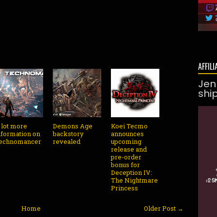
AFFILI
Jen
shi
 lot more
Demons Age
Koei Tecmo
nformation on
backstory
announces
echnomancer
revealed
upcoming
release and
pre-order
bonus for
Deception IV:
The Nightmare
Princess
Home
Older Post →