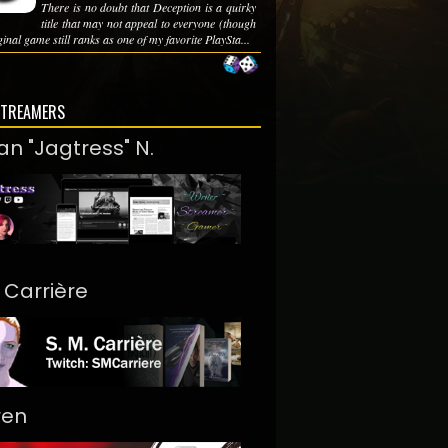
There is no doubt that Deception is a quirky
title that may not appeal to everyone (though
ginal game still ranks as one of my favorite PlaySta...
STREAMERS
an "Jagtress" N.
. Carrière
ren