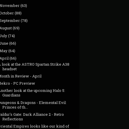
November
(63)
October
(88)
September
(78)
August
(69)
July
(74)
June
(66)
May
(64)
April
(66)
A look at the ASTRO Spartan Strike A38
headset
Month in Review - April
Nekro - PC Preview
nother look at the upcoming Halo 5:
Guardians
Dungeons & Dragons - Elemental Evil:
Princes of th...
aldur's Gate: Dark Alliance 2 - Retro
Reflections
riental Empires looks like our kind of