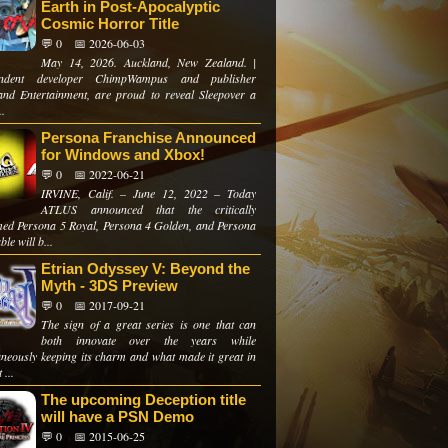
Earth in Post-Apocalyptic
Cosmic Horror Title
💬 0
📅 2026-06-03
May 14, 2026. Auckland, New Zealand. |
endent developer ChimpWampus and publisher
and Entertainment, are proud to reveal Sleepover a
..
Persona Franchise Announced
for Windows and Xbox!
💬 0
📅 2022-06-21
IRVINE, Calif. – June 12, 2022 – Today
ATLUS announced that the critically
med Persona 5 Royal, Persona 4 Golden, and Persona
ble will b...
Etrian Odyssey V: Beyond the
Myth - 3DS Preview
💬 0
📅 2017-09-21
The sign of a great series is one that can
both innovate over the years while
aneously keeping its charm and what made it great in
 ...
The upcoming Deception title
will have a PSN Demo
💬 0
📅 2015-06-25