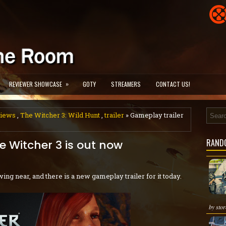
»
REVIEWER SHOWCASE
GOTY
STREAMERS
CONTACT US!
views
,
The Witcher 3: Wild Hunt
,
trailer
» Gameplay trailer
RAND
e Witcher 3 is out now
wing near, and there is a new gameplay trailer for it today.
by stor