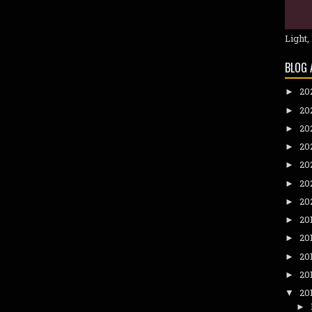
Light,
BLOG 
20
►
20
►
20
►
20
►
20
►
20
►
20
►
20
►
20
►
20
►
20
►
20
▼
►