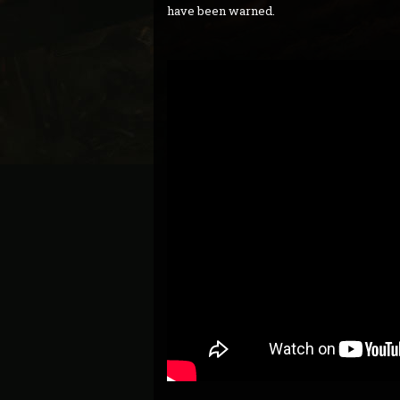
have been warned.