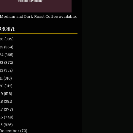
 Medium and Dark Roast Coffee available.
ARCHIVE
26
(309)
25
(364)
24
(365)
23
(372)
22
(352)
21
(310)
20
(312)
19
(518)
18
(381)
17
(377)
16
(749)
15
(826)
December
(70)