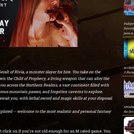
Indep
Neverl
post-a.
acclai
alt of Rivia, a monster slayer for hire. You take on the
3 Porta
down the Child of Prophecy, a living weapon that can alter the
you across the Northern Realms, a vast continent filled with
erous mountain passes, and forgotten caverns to explore.
it you, with lethal sword and magic skills at your disposal.
simult
xplored -- welcome to the most realistic and personal fantasy
the first
t click on if you're not old enough for an M rated game. You