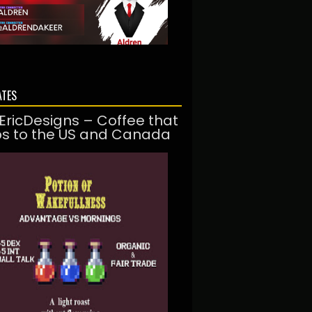
ATES
EricDesigns – Coffee that
ps to the US and Canada