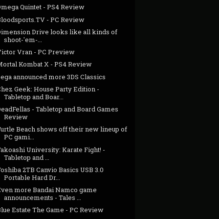
Omega Quintet - PS4 Review
Bloodsports.TV - PC Review
imension Drive looks like all kinds of
shoot-'em-...
Victor Vran - PC Preview
Mortal Kombat X - PS4 Review
Sega announced more 3DS Classics
Chez Geek: House Party Edition -
Tabletop and Boar...
DeadFellas - Tabletop and Board Games
Review
urtle Beach shows off their new lineup of
PC gami...
akoashi University: Karate Fight! -
Tabletop and ...
Toshiba 2TB Canvio Basics USB 3.0
Portable Hard Dr...
Even more Bandai Namco game
announcements - Tales ...
Blue Estate The Game - PC Review