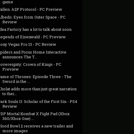
game
allen: A2P Protocol - PC Preview
Albedo: Eyes from Outer Space - PC
Review
dea Factory has a lot to talk about soon
Legends of Eisenwald - PC Preview
Sony Vegas Pro 13 - PC Review
Spiders and Focus Home Interactive
announces The T...
Sovereignty: Crown of Kings - PC
Preview
Game of Thrones: Episode Three - The
Sword in the ...
holat adds more than just great narration
to thei...
ark Souls II: Scholar of the First Sin - PS4
Review
PDP Mortal Kombat X Fight Pad (Xbox
360/Xbox One) ...
lood Bowl 2 receives a new trailer and
more images