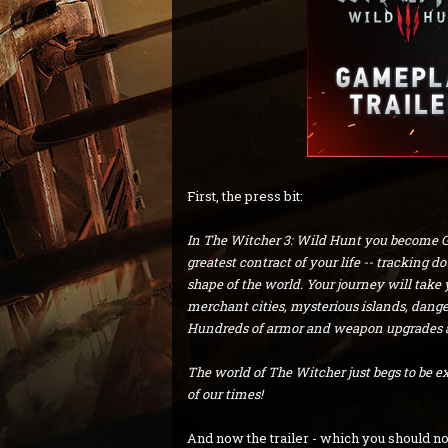
First, the press bit:
In The Witcher 3: Wild Hunt you become Ger
greatest contract of your life -- tracking 
shape of the world. Your journey will take 
merchant cities, mysterious islands, dang
Hundreds of armor and weapon upgrades awa
The world of The Witcher just begs to be e
of our times!
And now the trailer - which you should no