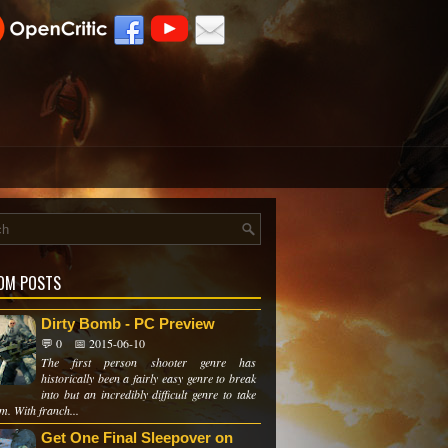
OM POSTS
Dirty Bomb - PC Preview
💬 0
📅 2015-06-10
The first person shooter genre has
historically been a fairly easy genre to break
into but an incredibly difficult genre to take
m. With franch...
Get One Final Sleepover on