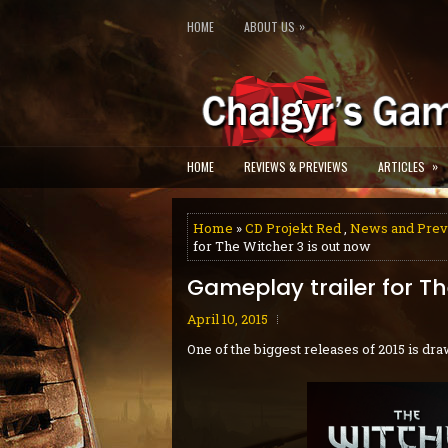
»
HOME
ABOUT US
»
HOME
REVIEWS & PREVIEWS
ARTICLES
Home
»
CD Projekt Red
,
News and Pre
for The Witcher 3 is out now
Gameplay trailer for Th
April 10, 2015
One of the biggest releases of 2015 is dra