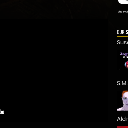
the ori
OUR 
Sus
S.M
Ald