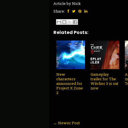
Article by Nick
Share:
Related Posts:
New
Gameplay
A
characters
trailer for The
i
announced for
Witcher 3 is out
T
Project X Zone
now
2
← Newer Post