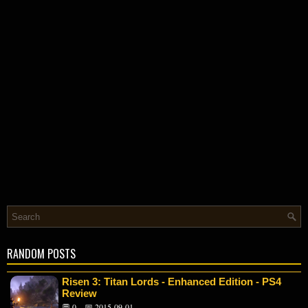
RANDOM POSTS
Risen 3: Titan Lords - Enhanced Edition - PS4
Review
💬 0
📅 2015-09-01