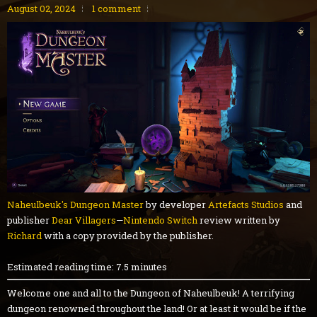
August 02, 2024
1 comment
Naheulbeuk's Dungeon Master
by developer
Artefacts Studios
and
publisher
Dear Villagers
—
Nintendo Switch
review written by
Richard
with a copy provided by the publisher.
Estimated reading time: 7.5 minutes
Welcome one and all to the Dungeon of Naheulbeuk! A terrifying
dungeon renowned throughout the land! Or at least it would be if the