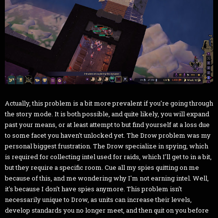
Actually, this problem is a bit more prevalent if you're going through
the story mode. It is both possible, and quite likely, you will expand
past your means, or at least attempt to but find yourself at a loss due
to some facet you haven't unlocked yet. The Drow problem was my
personal biggest frustration. The Drow specialize in spying, which
is required for collecting intel used for raids, which I'll get to in a bit,
but they require a specific room. Cue all my spies quitting on me
because of this, and me wondering why I'm not earning intel. Well,
it's because I don't have spies anymore. This problem isn't
necessarily unique to Drow, as units can increase their levels,
develop standards you no longer meet, and then quit on you before