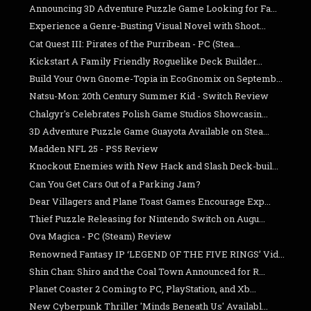
Announcing 3D Adventure Puzzle Game Looking for Fa...
Experience a Genre-Busting Visual Novel with Shoot...
Cat Quest III: Pirates of the Purribean - PC (Stea...
Kickstart A Family Friendly Roguelike Deck Builder...
Build Your Own Gnome-Topia in EcoGnomix on Septemb...
Natsu-Mon: 20th Century Summer Kid - Switch Review
Chalgyr's Celebrates Polish Game Studios Showcasin...
3D Adventure Puzzle Game Guayota Available on Stea...
Madden NFL 25 - PS5 Review
Knockout Enemies with New Hack and Slash Deck-buil...
Can You Get Cars Out of a Parking Jam?
Dear Villagers and Plane Toast Games Encourage Exp...
Thief Puzzle Releasing for Nintendo Switch on Augu...
Ova Magica - PC (Steam) Review
Renowned Fantasy IP ‘LEGEND OF THE FIVE RINGS’ Vid...
Shin Chan: Shiro and the Coal Town Announced for R...
Planet Coaster 2 Coming to PC, PlayStation, and Xb...
New Cyberpunk Thriller 'Minds Beneath Us' Availabl...