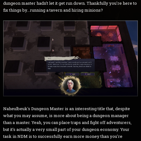
dungeon master hadn't let it get run down. Thankfully you're here to
fix things by...running a tavern and hiring minions?
Naheulbeuk's Dungeon Master is an interesting title that, despite
what you may assume, is more about being a dungeon manager
than a master. Yeah, you can place traps and fight off adventurers,
but it's actually a very small part of your dungeon economy. Your
task in NDM is to successfully earn more money than you're