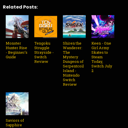
Related Posts:
Monster
Tengoku
Shiren the
Keen - One
Hunter Rise
Struggle
Wanderer:
Girl Army
- Beginner's
Strayside -
The
Skates to
Guide
Switch
Mystery
Steam
Review
Dungeon of
Today,
Serpentcoil
Switch July
Island -
2
Nintendo
Switch
Review
Saviors of
Sapphire