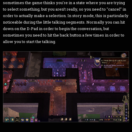
sometimes the game thinks you're in a state where you are trying
to select something, but you aren't really, so you need to "cancel" in
order to actually make a selection. In story mode, this is particularly
noticeable during the little talking segments. Normally you can hit
down on the D-Pad in order to begin the conversation, but
sometimes you need to hit the back button a few times in order to
allow you to start the talking.