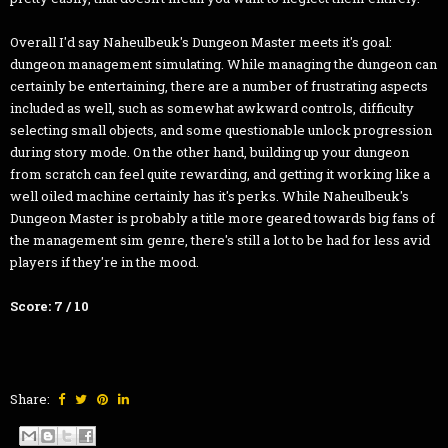
Overall I'd say Naheulbeuk's Dungeon Master meets it's goal:
dungeon management simulating. While managing the dungeon can
certainly be entertaining, there are a number of frustrating aspects
included as well, such as somewhat awkward controls, difficulty
selecting small objects, and some questionable unlock progression
during story mode. On the other hand, building up your dungeon
from scratch can feel quite rewarding, and getting it working like a
well oiled machine certainly has it's perks. While Naheulbeuk's
Dungeon Master is probably a title more geared towards big fans of
the management sim genre, there's still a lot to be had for less avid
players if they're in the mood.
Score: 7 / 10
Share: