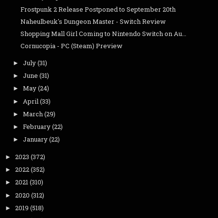
Frostpunk 2 Release Postponed to September 20th
Naheulbeuk's Dungeon Master - Switch Review
Shopping Mall Girl Coming to Nintendo Switch on Au...
Cornucopia - PC (Steam) Preview
July
(31)
►
June
(31)
►
May
(24)
►
April
(33)
►
March
(29)
►
February
(22)
►
January
(22)
►
2023
(372)
►
2022
(352)
►
2021
(310)
►
2020
(312)
►
2019
(518)
►