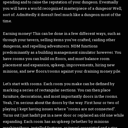
spending and to raise the reputation of your dungeon. Eventually
you will have a world recognized masterpiece of a dungeon! Well,
sort of. Admittedly it doesn't feel much like a dungeon most of the
time.
Earning money! This can be done in a few different ways, such as
through your tavern, selling items you've crafted, raiding other
dungeons, and repelling adventurers. NDM functions
predominantly as a building management simulator however. You
have rooms you can build on floors, and must balance room
placement and expansion, upkeep, improvements, hiring new
minions, and new floors/rooms against your draining money pile.
Let's start with rooms. Each room you make can be defined by
marking a series of rectangular sections. You can then place
furniture, decorations, and most importantly doors in the rooms.
Yeah, I'm serious about the doors by the way. First hour or two of
playing I kept having issues where "rooms are not connected".
Turns out I just hadn't put in a new door or replaced an old one while
expanding. Each room has an upkeep (whether by minions
working there, installed features, or taxes) associated and a star