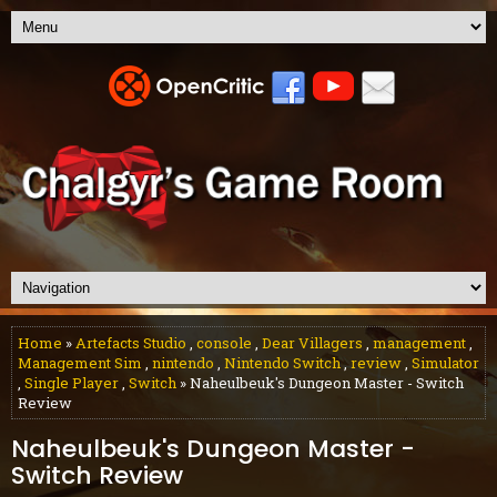
Home
»
Artefacts Studio
,
console
,
Dear Villagers
,
management
,
Management Sim
,
nintendo
,
Nintendo Switch
,
review
,
Simulator
,
Single Player
,
Switch
» Naheulbeuk's Dungeon Master - Switch
Review
Naheulbeuk's Dungeon Master -
Switch Review