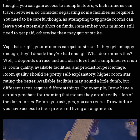
thought, you can gain access to multiple floors, which minions can
travel between, so consider separating some facilities as required.
You need to be careful though, as attempting to upgrade rooms can
leave you extremely short on funds. Remember, your minions still
need to get paid, otherwise they may quit or strike.
Yup, that's right, your minions can quit or strike. If they get unhappy
enough, they'll decide they've had enough. What determines this?
Well, it depends on race and unit class level, but a simplified version
is: room quality, available facilities, and production percentage.
Room quality should be pretty self-explanatory: higher room star
rating, the better. Available facilities may sound a little dumb, but
different races require different things. For example, Drow have a
certain penchant for rooming that means they aren't really a fan of
the dormitories. Before you ask, yes, you can recruit Drow before
you have access to their preferred living arrangements.