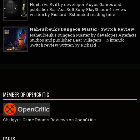
Hentai vs Evil by developer Axyos Games and
publisher EastAsiaSoft Sony PlayStation 4 review
written by Richard . Estimated reading time: ...
Naheulbeuk's Dungeon Master - Switch Review
Naheulbeuk's Dungeon Master by developer Artefacts
Studios and publisher Dear Villagers — Nintendo
Switch review written by Richard ...
MEMBER OF OPENCRITIC
Chalgyr's Game Room's Reviews on OpenCritic
PAGES