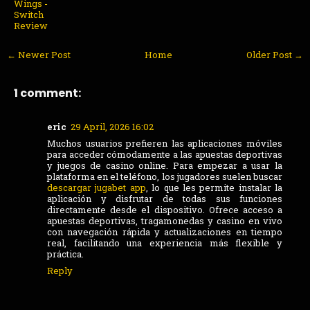
Wings -
Switch
Review
← Newer Post
Home
Older Post →
1 comment:
eric
29 April, 2026 16:02
Muchos usuarios prefieren las aplicaciones móviles
para acceder cómodamente a las apuestas deportivas
y juegos de casino online. Para empezar a usar la
plataforma en el teléfono, los jugadores suelen buscar
descargar jugabet app
, lo que les permite instalar la
aplicación y disfrutar de todas sus funciones
directamente desde el dispositivo. Ofrece acceso a
apuestas deportivas, tragamonedas y casino en vivo
con navegación rápida y actualizaciones en tiempo
real, facilitando una experiencia más flexible y
práctica.
Reply