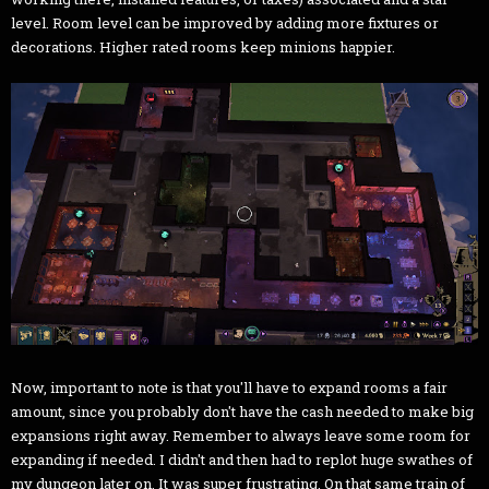
level. Room level can be improved by adding more fixtures or
decorations. Higher rated rooms keep minions happier.
Now, important to note is that you'll have to expand rooms a fair
amount, since you probably don't have the cash needed to make big
expansions right away. Remember to always leave some room for
expanding if needed. I didn't and then had to replot huge swathes of
my dungeon later on. It was super frustrating. On that same train of