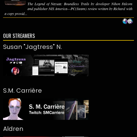
The Legend of Nayuta: Boundless Trails by developer Nihon Falcom
and publisher NIS America—PC(Steam) review written by Richard with
a copy provid...
OUR STREAMERS
Susan "Jagtress" N.
S.M. Carrière
Aldren