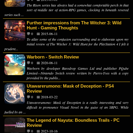
The Risen series has always had a somewhat comfortable perch in that
sort of middle tier of action-RPG games, clocking in beneath revered
series such ...
Further impressions from The Witcher 3: Wild
Hunt - Gaming Thoughts
💬 0
📅 2015-06-11
To allay some of the confusion surrounding and to elaborate upon my
initial review of The Witcher 3: Wild Hunt for the PlayStation 4 I felt it
prudent...
Warborn - Switch Review
💬 0
📅 2020-06-11
Warborn by developer Raredrop Games Ltd and publisher PQube
Limited—Nintendo Switch review written by Pierre-Yves with a copy
provided by the publis...
Utawarerumono: Mask of Deception - PS4
Review
💬 0
📅 2018-03-22
Utawarerumono: Mask of Deception is a really interesting and very
difficult to pronounce Visual Novel in the guise of an SRPG. While
fuelled by an ...
The Legend of Nayuta: Boundless Trails - PC
Review
💬 0
📅 2023-10-16