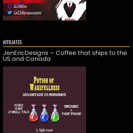
AFFILIATES
JenEricDesigns – Coffee that ships to the
US and Canada