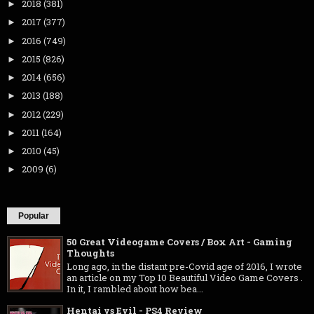
2018
(381)
►
2017
(377)
►
2016
(749)
►
2015
(826)
►
2014
(656)
►
2013
(188)
►
2012
(229)
►
2011
(164)
►
2010
(45)
►
2009
(6)
►
Popular
50 Great Videogame Covers / Box Art - Gaming
Thoughts
Long ago, in the distant pre-Covid age of 2016, I wrote
an article on my Top 10 Beautiful Video Game Covers .
In it, I rambled about how bea...
Hentai vs Evil - PS4 Review