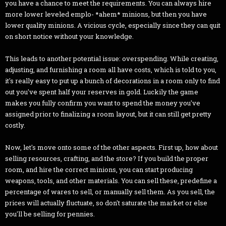
you have a chance to meet the requirements. You can always hire
more lower leveled emplo- *ahem* minions, but then you have
lower quality minions. A vicious cycle, especially since they can quit
on short notice without your knowledge.
This leads to another potential issue: overspending. While creating,
adjusting, and furnishing a room all have costs, which is told to you,
it's really easy to put up a bunch of decorations in a room only to find
out you've spent half your reserves in gold. Luckily the game
makes you fully confirm you want to spend the money you've
assigned prior to finalizing a room layout, but it can still get pretty
costly.
Now, let's move onto some of the other aspects. First up, how about
selling resources, crafting, and the store? If you build the proper
room, and hire the correct minions, you can start producing
weapons, tools, and other materials. You can sell these, predefine a
percentage of wares to sell, or manually sell them. As you sell, the
prices will actually fluctuate, so don't saturate the market or else
you'll be selling for pennies.