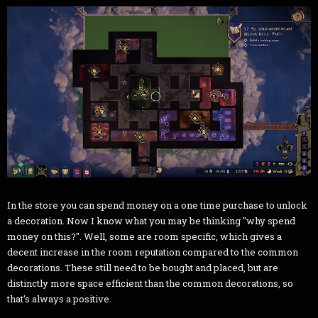
In the store you can spend money on a one time purchase to unlock
a decoration. Now I know what you may be thinking "why spend
money on this?". Well, some are room specific, which gives a
decent increase in the room reputation compared to the common
decorations. These still need to be bought and placed, but are
distinctly more space efficient than the common decorations, so
that's always a positive.