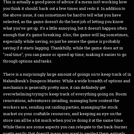
This is actually a good piece of advice if a menu isn't working how
you think it should: back out a few times and redo it. In addition to
the above issue, it can sometimes be hard to tell what you have
selected, as the game doesn't do the best job of letting you know
what you've got up. It's a little annoying, but it doesn't happen often
enough that it's game breaking. Also, the game will lag sometimes,
especially while saving, so just be aware the game is probably
saving if it starts lagging. Thankfully, while the game does act in
"real time", you can pause or speed up time, making it easier to go
through options and tasks.
There is a surprisingly large amount of goings on to keep track of in
Naheulbeuk's Dungeon Master. While a wide breadth of options and
mechanics is generally pretty nice, it can definitely get
overwhelming trying to keep track of everything going on. Room
renovations, adventurers invading, managing how content the
workers are, sending out raiding parties, managing the stock
market on your craftable resources, and keeping an eye on the
store can all be a bit much when you're doing it at the same time.
While there are some aspects you can relegate to the back-burner
pretty easily, that doesn't mean you want to neglect them entirely.