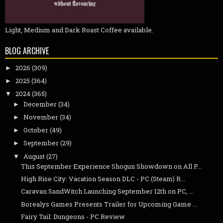
Light, Medium and Dark Roast Coffee available.
BLOG ARCHIVE
2026
(309)
►
2025
(364)
►
2024
(365)
▼
December
(34)
►
November
(34)
►
October
(49)
►
September
(29)
►
August
(27)
▼
This September Experience Shogun Showdown on All P...
High Rise City: Vacation Season DLC - PC (Steam) R...
Caravan SandWitch Launching September 12th on PC, ...
Borealys Games Presents Trailer for Upcoming Game ...
Fairy Tail: Dungeons - PC Review