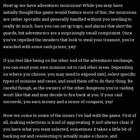
Next up we have adventurer incursions! While you may have
initially thought this game would feature more of this, the incursions
are rather sporadic and generally handled without you needing to
really do much. Sure you can set up traps, and alarms that alert the
guards, but adventurers are a surprisingly small component. Once
you've repelled the invaders that look to steal your treasure, you're
awarded with some cash prizes, yay!
If you feel like being on the other end of the adventurer exchange,
you can send your own minions out to raid other areas. Depending
on where you choose, you may need to expend intel, select specific
types of minions and races, and send them off to do their thing. Be
careful though, as the owners of the other dungeons you're raiding
won't like that and may decide to fire back at you. If your raid
succeeds, you earn money and a sense of conquest, yay!
Now we come to some of the issues I've had with the game. First of
all, making selections is kind of aggravating. It isn't always clear if
you have what you want selected, sometimes it takes a little bit of
backing out and reselecting to actually make a choice, and