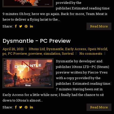
provided by the
publisher.Estimated reading time:
9 minutes Oh boy, here we go again. Back for more, Team Meat is
here to deliver a flying lariat to the...
Share:
Read More
Dysmantle - PC Preview
April 26, 2021
10tons Ltd
,
Dysmantle
,
Early Access
,
Open World
,
pc
,
PC Preview
,
preview
,
simulation
,
Suvival
No comments
Dysmantle by developer and
publisher 10tons LTD—PC (Steam)
preview written by Pierre-Yves
with a copy provided by the
publisher. Estimated reading time:
7 minutes Having been out in
Early Access for a little while now, I finally had the chance to sit
down to 10tons's almost...
Share:
Read More