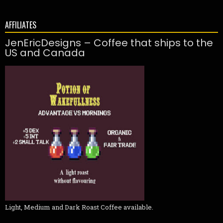
AFFILIATES
JenEricDesigns – Coffee that ships to the
US and Canada
Light, Medium and Dark Roast Coffee available.