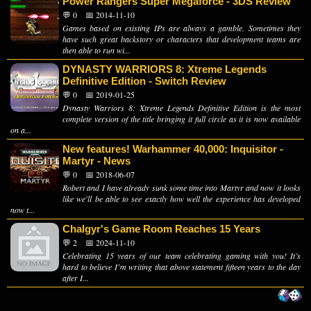
Power Rangers Super Megaforce - 3DS Review
💬 0
📅 2014-11-10
Games based on existing IPs are always a gamble. Sometimes they
have such great backstory or characters that development teams are
then able to run wi...
DYNASTY WARRIORS 8: Xtreme Legends
Definitive Edition - Switch Review
💬 0
📅 2019-01-25
Dynasty Warriors 8: Xtreme Legends Definitive Edition is the most
complete version of the title bringing it full circle as it is now available
on a...
New features! Warhammer 40,000: Inquisitor -
Martyr - News
💬 0
📅 2018-06-07
Robert and I have already sunk some time into Martyr and now it looks
like we'll be able to see exactly how well the experience has developed
now t...
Chalgyr's Game Room Reaches 15 Years
💬 2
📅 2024-11-10
Celebrating 15 years of our team celebrating gaming with you! It’s
hard to believe I’m writing that above statement fifteen years to the day
after I...