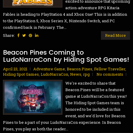
excited to announce that upcoming
action-adventure RPG Kitaria
Fables is heading to PlayStation 4 and Xbox One! This is in addition
to the PlayStation 5, Xbox Series X, Nintendo Switch, and PC
confirmed back in February. The...
Share:
Read More
Beacon Pines Coming to
LudoNarraCon by Hiding Spot Games!
April 23, 2021
Adventure Game
,
Beacon Pines
,
Fellow Traveller
,
Hiding Spot Games
,
LudoNarraCon
,
News
,
rpg
No comments
We're excited to share that
Beacon Pines will be a featured
game at LudoNarraCon this year!
The Hiding Spot Games team is
honored to be included in this
event, and we'd love for Beacon
Pines to be a part of your LudoNarraCon experience. In Beacon
Pines, you play as both the reader...