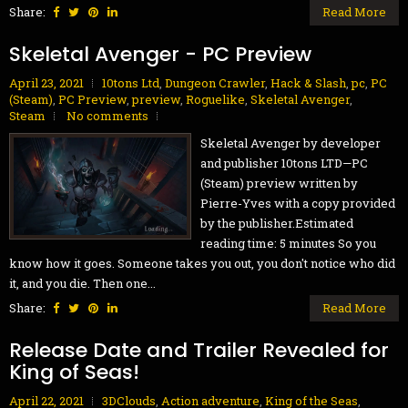
Share:
Read More
Skeletal Avenger - PC Preview
April 23, 2021
10tons Ltd
,
Dungeon Crawler
,
Hack & Slash
,
pc
,
PC
(Steam)
,
PC Preview
,
preview
,
Roguelike
,
Skeletal Avenger
,
Steam
No comments
Skeletal Avenger by developer
and publisher 10tons LTD—PC
(Steam) preview written by
Pierre-Yves with a copy provided
by the publisher.Estimated
reading time: 5 minutes So you
know how it goes. Someone takes you out, you don't notice who did
it, and you die. Then one...
Share:
Read More
Release Date and Trailer Revealed for
King of Seas!
April 22, 2021
3DClouds
,
Action adventure
,
King of the Seas
,