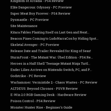
Kingdom of Arcadia - PS4 Review
Elite Dangerous: Odyssey - PC Preview
Super Meat Boy Forever - PS4 Review
Dysmantle - PC Preview
Site Maintenance
Kitara Fables Planting Itself on Last Gen and Next...
Beacon Pines Coming to LudoNarraCon by Hiding Spot...
Skeletal Avenger - PC Preview
Release Date and Trailer Revealed for King of Seas!
SturmFront - The Mutant War: Übel Edition - PS4 Re...
Heroes in a Half Shell 'Teenage Mutant Ninja Turtl...
Ender Lilies Arrives on Nintendo Switch, PC, and P...
Godstrike - PC Review
Warhammer: Vermintide 2 - Chaos Wastes - PC Review
ALTDEUS: Beyond Chronos - PSVR Review
E-Win 2.0 RGB Gaming Desk - Hardware Review
Poison Control - PS4 Review
Monster Hunter Rise - Beginner's Guide