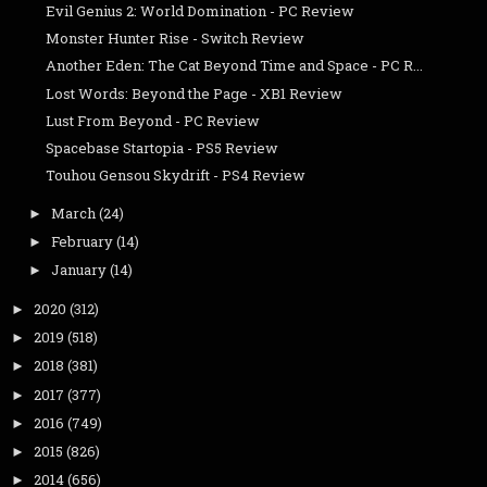
Evil Genius 2: World Domination - PC Review
Monster Hunter Rise - Switch Review
Another Eden: The Cat Beyond Time and Space - PC R...
Lost Words: Beyond the Page - XB1 Review
Lust From Beyond - PC Review
Spacebase Startopia - PS5 Review
Touhou Gensou Skydrift - PS4 Review
March
(24)
►
February
(14)
►
January
(14)
►
2020
(312)
►
2019
(518)
►
2018
(381)
►
2017
(377)
►
2016
(749)
►
2015
(826)
►
2014
(656)
►