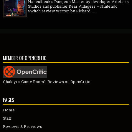
Naheulbeuk's Dungeon Master by developer Artefacts
Studios and publisher Dear Villagers — Nintendo
Switch review written by Richard ...
MEMBER OF OPENCRITIC
Chalgyr's Game Room's Reviews on OpenCritic
PAGES
Home
Staff
Reviews & Previews