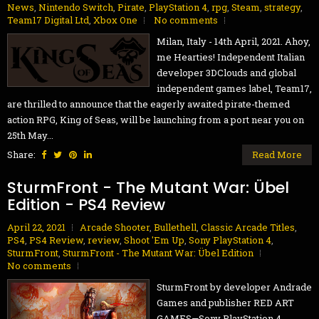
News
,
Nintendo Switch
,
Pirate
,
PlayStation 4
,
rpg
,
Steam
,
strategy
,
Team17 Digital Ltd
,
Xbox One
No comments
Milan, Italy - 14th April, 2021. Ahoy,
me Hearties! Independent Italian
developer 3DClouds and global
independent games label, Team17,
are thrilled to announce that the eagerly awaited pirate-themed
action RPG, King of Seas, will be launching from a port near you on
25th May...
Share:
Read More
SturmFront - The Mutant War: Übel
Edition - PS4 Review
April 22, 2021
Arcade Shooter
,
Bullethell
,
Classic Arcade Titles
,
PS4
,
PS4 Review
,
review
,
Shoot 'Em Up
,
Sony PlayStation 4
,
SturmFront
,
SturmFront - The Mutant War: Übel Edition
No comments
SturmFront by developer Andrade
Games and publisher RED ART
GAMES—Sony PlayStation 4