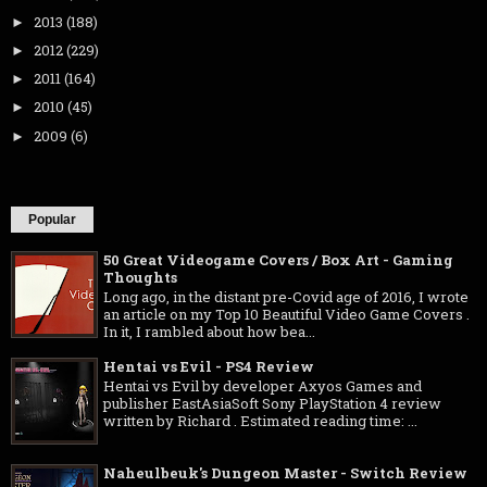
2013
(188)
►
2012
(229)
►
2011
(164)
►
2010
(45)
►
2009
(6)
►
Popular
50 Great Videogame Covers / Box Art - Gaming
Thoughts
Long ago, in the distant pre-Covid age of 2016, I wrote
an article on my Top 10 Beautiful Video Game Covers .
In it, I rambled about how bea...
Hentai vs Evil - PS4 Review
Hentai vs Evil by developer Axyos Games and
publisher EastAsiaSoft Sony PlayStation 4 review
written by Richard . Estimated reading time: ...
Naheulbeuk's Dungeon Master - Switch Review