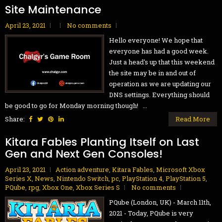
Site Maintenance
April 23, 2021
No comments
Hello everyone! We hope that
everyone has had a good week.
Just a head's up that this weekend
the site may be in and out of
operation as we are updating our
DNS settings. Everything should
be good to go for Monday morning though! ...
Share:
Read More
Kitara Fables Planting Itself on Last
Gen and Next Gen Consoles!
April 23, 2021
Action adventure
,
Kitara Fables
,
Microsoft Xbox
Series X
,
News
,
Nintendo Switch
,
pc
,
PlayStation 4
,
PlayStation 5
,
PQube
,
rpg
,
Xbox One
,
Xbox Series S
No comments
PQube (London, UK) - March 11th,
2021 - Today, PQube is very