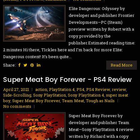
Elite Dangerous: Odyssey by
developer and publisher Frontier
Developments—PC (Steam)
preview written by Robert with a
copy provided by the
publisher.Estimated reading time:
2 minutes Hi there, T1ckles here and I’m back for more Elite:
Dangerous content! It’s been quite...
Share:
Read More
Super Meat Boy Forever - PS4 Review
April 27, 2021
action
,
PlayStation 4
,
PS4
,
PS4 Review
,
review
,
Side-Scrolling
,
Sony PlayStation
,
Sony PlayStation 4
,
super meat
boy
,
Super Meat Boy Forever
,
Team Meat
,
Tough as Nails
No comments
Super Meat Boy Forever by
developer and publisher Team
Meat—Sony PlayStation 4 review
written by Richard with a copy