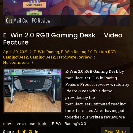
Gobliiins Collection - Switch Review
Cat Mail Co. - PC Review
STARSEEKER: Astroneer Expeditions - PC Preview
Dread Delusion - Xbox Series X|S Review
House Flipper Remastered Collection - PC Review
70s-Style Robot Anime Geppy-X - PS5 Review
Volontes - Nintendo Switch Review
Blue Reflection Quartet - PS5 Review
GranBlue Fantasy: ReLink Endless Ragnarok - PS5 Review
E-Win 2.0 RGB Gaming Desk – Video
Feature
April 30, 2021
E-Win Racing
,
E-Win Racing 2.0 Edition RGB
Gaming Desk
,
Gaming Desk
,
Hardware Review
No comments
E-Win 2.0 RGB Gaming Desk by
manufacturer E-Win Racing—
Feature Product review written by
Pierre-Yves with a demo
provided by the
manufacturer.Estimated reading
time: 1 minutes After having put
together our written review, we
now have a closer look at E-Win Racing's 2.0...
Share:
Read More