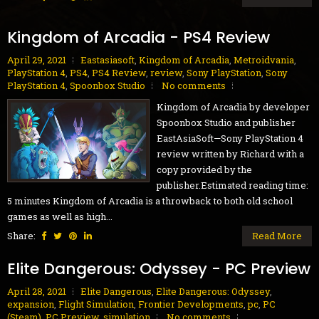
Kingdom of Arcadia - PS4 Review
April 29, 2021
Eastasiasoft
,
Kingdom of Arcadia
,
Metroidvania
,
PlayStation 4
,
PS4
,
PS4 Review
,
review
,
Sony PlayStation
,
Sony
PlayStation 4
,
Spoonbox Studio
No comments
Kingdom of Arcadia by developer
Spoonbox Studio and publisher
EastAsiaSoft—Sony PlayStation 4
review written by Richard with a
copy provided by the
publisher.Estimated reading time:
5 minutes Kingdom of Arcadia is a throwback to both old school
games as well as high...
Share:
Read More
Elite Dangerous: Odyssey - PC Preview
April 28, 2021
Elite Dangerous
,
Elite Dangerous: Odyssey
,
expansion
,
Flight Simulation
,
Frontier Developments
,
pc
,
PC
(Steam)
,
PC Preview
,
simulation
No comments