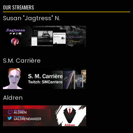
OUR STREAMERS
Susan "Jagtress" N.
S.M. Carrière
Aldren