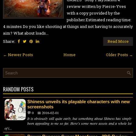
review written by Pierre-Yves
with a copy provided by the
publisher.Estimated reading time:
4 minutes Do you like shooting at things and not having to accurately
aim? What about loads...
Share:
Read More
← Newer Posts
Home
Older Posts →
RANDOM POSTS
Shiness unveils its playable characters with new
screenshots
💬 0
📅 2016-02-01
It is obviously still quite early, but something about Shiness has simply
been appealing to me so far. Here's some more assets and a whole lot
of i...