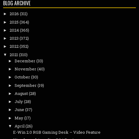
BLOG ARCHIVE
2026
(311)
►
2025
(364)
►
2024
(365)
►
2023
(372)
►
2022
(352)
►
2021
(310)
▼
December
(33)
►
November
(40)
►
October
(30)
►
September
(19)
►
August
(28)
►
July
(28)
►
June
(37)
►
May
(17)
►
April
(26)
▼
E-Win 2.0 RGB Gaming Desk – Video Feature