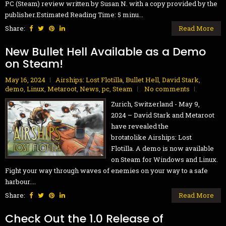
PC (Steam) review written by Susan N. with a copy provided by the
publisher.Estimated Reading Time: 5 minu...
Share:
Read More
New Bullet Hell Available as a Demo
on Steam!
May 16, 2024
Airships: Lost Flotilla
,
Bullet Hell
,
David Stark
,
demo
,
Linux
,
Metaroot
,
News
,
pc
,
Steam
No comments
Zurich, Switzerland - May 9,
2024 – David Stark and Metaroot
have revealed the
brotatolike Airships: Lost
Flotilla. A demo is now available
on Steam for Windows and Linux.
Fight your way through waves of enemies on your way to a safe
harbour....
Share:
Read More
Check Out the 1.0 Release of