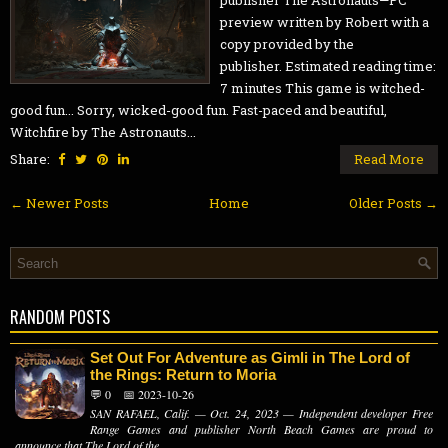
publisher The Astronauts—PC
preview written by Robert with a
copy provided by the
publisher. Estimated reading time:
7 minutes This game is witched-
good fun... Sorry, wicked-good fun. Fast-paced and beautiful,
Witchfire by The Astronauts...
Share:
Read More
← Newer Posts
Home
Older Posts →
RANDOM POSTS
Set Out For Adventure as Gimli in The Lord of
the Rings: Return to Moria
💬 0
📅 2023-10-26
SAN RAFAEL, Calif. — Oct. 24, 2023 — Independent developer Free
Range Games and publisher North Beach Games are proud to
announce that The Lord of the...