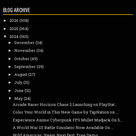
BLOG ARCHIVE
2026
(308)
►
2025
(364)
►
2024
(365)
▼
December
(34)
►
November
(34)
►
October
(49)
►
September
(29)
►
August
(27)
►
July
(31)
►
June
(31)
►
May
(24)
▼
Arcade Racer Horizon Chase 2 Launching on PlayStat...
Color Your World in This New Game by TapNation on ...
Experience Anime Cyberpunk FPS Mullet Madjack On S...
A World War III Battle Simulator Now Available On ...
Wild Americas: Steam Next Fest, Free Demo