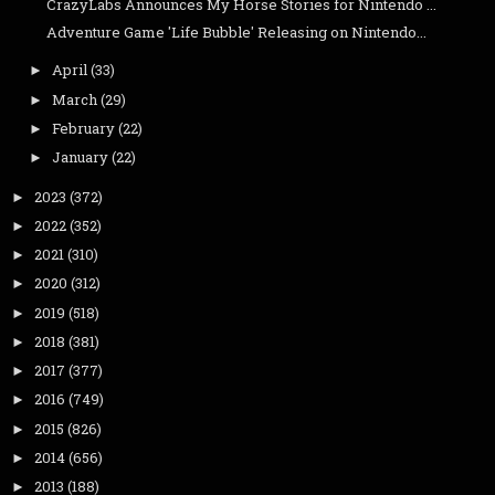
CrazyLabs Announces My Horse Stories for Nintendo ...
Adventure Game 'Life Bubble' Releasing on Nintendo...
April
(33)
►
March
(29)
►
February
(22)
►
January
(22)
►
2023
(372)
►
2022
(352)
►
2021
(310)
►
2020
(312)
►
2019
(518)
►
2018
(381)
►
2017
(377)
►
2016
(749)
►
2015
(826)
►
2014
(656)
►
2013
(188)
►