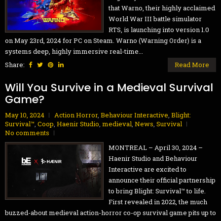
that Warno, their highly acclaimed
World War III battle simulator
RTS, is launching into version 1.0
on May 23rd, 2024 for PC on Steam. Warno (Warning Order) is a
systems deep, highly immersive real-time...
Share:
Read More
Will You Survive in a Medieval Survival
Game?
May 10, 2024
Action Horror
,
Behaviour Interactive
,
Blight:
Survival™
,
Coop
,
Haenir Studio
,
medieval
,
News
,
Survival
No comments
MONTREAL – April 30, 2024 –
Haenir Studio and Behaviour
Interactive are excited to
announce their official partnership
to bring Blight: Survival™ to life.
First revealed in 2022, the much
buzzed-about medieval action-horror co-op survival game pits up to