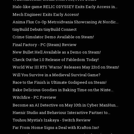
Halo-like game RELIC ODYSSEY Exits Early Access in...
Mech Engineer Exits Early Access!
Anima Flux Co-Op Metroidvania Showcasing At Nordic...
tinyBuild Debuts tinyBuild Connect
Crime Simulator Demo Available on Steam!
Final Factory - PC (Steam) Review
New Bullet Hell Available as a Demo on Steam!
Check Out the 1.0 Release of Fabledom Today!
World War III RTS 'Warno' Releases May 23rd on Steam!
Will You Survive in a Medieval Survival Game?
Race to the Finish is Ultimate Godspeed on Steam!
Bake Delicious Goodies in Baking Time on the Ninte...
Witchfire - PC Preview
Become an AI Detective on May 10th in Cyber ManHun...
Haenir Studio and Behaviour Interactive Partner to...
Touhou Mystia's Izakaya - Switch Review
Far From Home Signs a Deal with Krafton Inc!