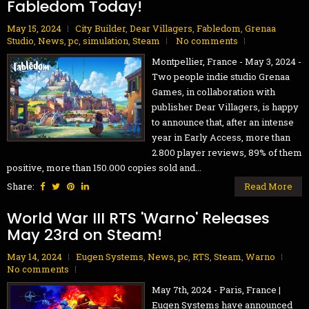
Fabledom Today!
May 15, 2024
City Builder
,
Dear Villagers
,
Fabledom
,
Grenaa
Studio
,
News
,
pc
,
simulation
,
Steam
No comments
Montpellier, France - May 3, 2024 -
Two people indie studio Grenaa
Games, in collaboration with
publisher Dear Villagers, is happy
to announce that, after an intense
year in Early Access, more than
2.800 player reviews, 89% of them
positive, more than 150.000 copies sold and...
Share:
Read More
World War III RTS 'Warno' Releases
May 23rd on Steam!
May 14, 2024
Eugen Systems
,
News
,
pc
,
RTS
,
Steam
,
Warno
No comments
May 7th, 2024 - Paris, France |
Eugen Systems have announced