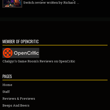
Switch review written by Richard ...
MEMBER OF OPENCRITIC
Chalgyr's Game Room's Reviews on OpenCritic
PAGES
Home
Staff
Reviews & Previews
Beeps And Beers