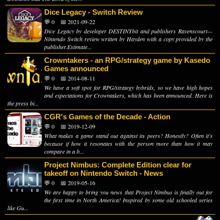
Dice Legacy - Switch Review
💬 0
📅 2021-09-22
Dice Legacy by developer DESTINYbit and publishers Ravenscourt—
Nintendo Switch review written by Hayden with a copy provided by the
publisher.Estimate...
Crowntakers - an RPG/strategy game by Kasedo
Games announced
💬 0
📅 2014-08-11
We have a soft spot for RPG/strategy hybrids, so we have high hopes
and expectations for Crowntakers, which has been announced. Here is
the press bi...
CGR's Games of the Decade - Action
💬 0
📅 2019-12-09
What makes a game stand out against its peers? Honestly? Often it's
because if how it resonates with the person more than how it may
compare in a b...
Project Nimbus: Complete Edition clear for
takeoff on Nintendo Switch - News
💬 0
📅 2019-05-16
We are happy to bring you news that Project Nimbus is finally out for
the first time in North America! Inspired by some old schooled series
like Gu...