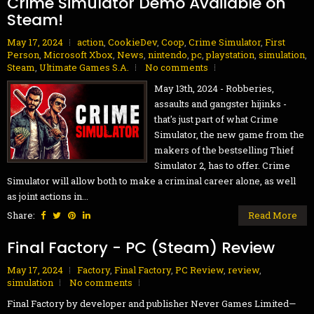
Crime Simulator Demo Available on
Steam!
May 17, 2024
action
,
CookieDev
,
Coop
,
Crime Simulator
,
First
Person
,
Microsoft Xbox
,
News
,
nintendo
,
pc
,
playstation
,
simulation
,
Steam
,
Ultimate Games S.A.
No comments
May 13th, 2024 - Robberies,
assaults and gangster hijinks -
that's just part of what Crime
Simulator, the new game from the
makers of the bestselling Thief
Simulator 2, has to offer. Crime
Simulator will allow both to make a criminal career alone, as well
as joint actions in...
Share:
Read More
Final Factory - PC (Steam) Review
May 17, 2024
Factory
,
Final Factory
,
PC Review
,
review
,
simulation
No comments
Final Factory by developer and publisher Never Games Limited—