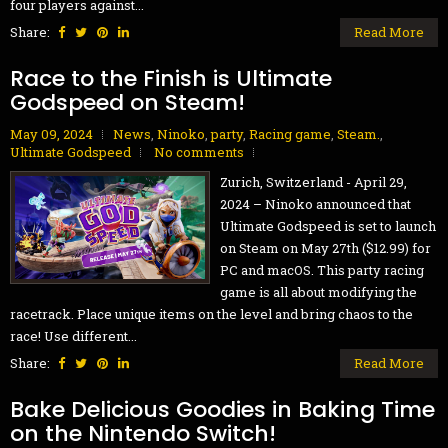
four players against...
Share:
Read More
Race to the Finish is Ultimate
Godspeed on Steam!
May 09, 2024
News
,
Ninoko
,
party
,
Racing game
,
Steam.
,
Ultimate Godspeed
No comments
Zurich, Switzerland - April 29,
2024 – Ninoko announced that
Ultimate Godspeed is set to launch
on Steam on May 27th ($12.99) for
PC and macOS. This party racing
game is all about modifying the
racetrack. Place unique items on the level and bring chaos to the
race! Use different...
Share:
Read More
Bake Delicious Goodies in Baking Time
on the Nintendo Switch!