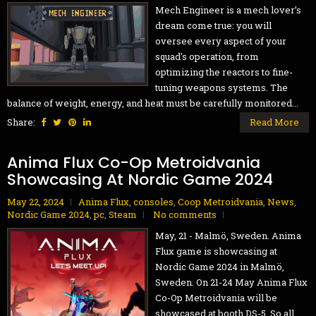
Mech Engineer is a mech lover’s
dream come true: you will
oversee every aspect of your
squad's operation, from
optimizing the reactors to fine-
tuning weapons systems. The
balance of weight, energy, and heat must be carefully monitored...
Share:
Read More
Anima Flux Co-Op Metroidvania
Showcasing At Nordic Game 2024
May 22, 2024
Anima Flux
,
consoles
,
Coop Metroidvania
,
News
,
Nordic Game 2024
,
pc
,
Steam
No comments
May, 21 - Malmö, Sweden. Anima
Flux game is showcasing at
Nordic Game 2024 in Malmö,
Sweden. On 21-24 May Anima Flux
Co-Op Metroidvania will be
showcased at booth DS-5. So all