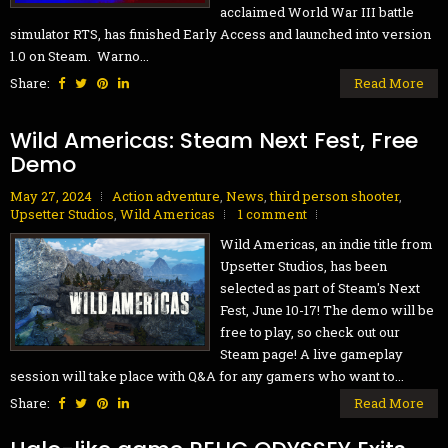
acclaimed World War III battle
simulator RTS, has finished Early Access and launched into version
1.0 on Steam. Warno...
Share:
Read More
Wild Americas: Steam Next Fest, Free
Demo
May 27, 2024
Action adventure
,
News
,
third person shooter
,
Upsetter Studios
,
Wild Americas
1 comment
Wild Americas, an indie title from
Upsetter Studios, has been
selected as part of Steam's Next
Fest, June 10-17! The demo will be
free to play, so check out our
Steam page! A live gameplay
session will take place with Q&A for any gamers who want to...
Share:
Read More