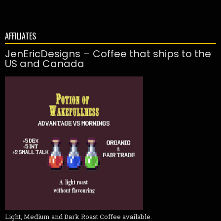
AFFILIATES
JenEricDesigns – Coffee that ships to the
US and Canada
Light, Medium and Dark Roast Coffee available.