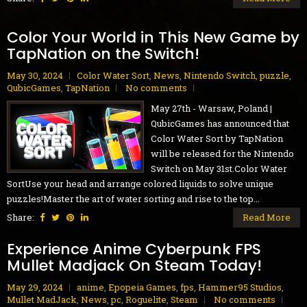
Color Your World in This New Game by
TapNation on the Switch!
May 30, 2024
Color Water Sort
,
News
,
Nintendo Switch
,
puzzle
,
QubicGames
,
TapNation
No comments
May 27th - Warsaw, Poland |
QubicGames has announced that
Color Water Sort by TapNation
will be released for the Nintendo
Switch on May 31st.Color Water
SortUse your head and arrange colored liquids to solve unique
puzzles!Master the art of water sorting and rise to the top...
Share:
Read More
Experience Anime Cyberpunk FPS
Mullet Madjack On Steam Today!
May 29, 2024
anime
,
Epopeia Games
,
fps
,
Hammer95 Studios
,
Mullet MadJack
,
News
,
pc
,
Roguelite
,
Steam
No comments