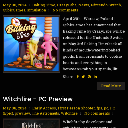
May 08, 2024
Baking Time
,
CrazyLabs
,
News
,
Nintendo Switch
,
QubicGames
,
simulation
No comments
April 29th - Warsaw, Poland |
QubicGames has announced that
Baking Time by CrazyLabs will be
released for the Nintendo Switch
on May 3rd.Baking TimeStack all
kinds of mouth-watering baked
goods, from croissants to cookie
hearts and everything in
between!Grab your spatula, lift...
Share:
Read More
Witchfire - PC Preview
May 08, 2024
Early Access
,
First Person Shooter
,
fps
,
pc
,
PC
(Epic)
,
preview
,
The Astronauts
,
Witchfire
No comments
Witchfire by developer and