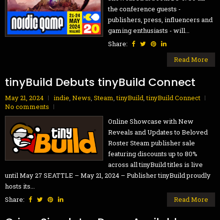
the conference guests -
publishers, press, influencers and
gaming enthusiasts - will...
Share:
Read More
tinyBuild Debuts tinyBuild Connect
May 21, 2024
indie
,
News
,
Steam
,
tinyBuild
,
tinyBuild Connect
No comments
Online Showcase with New
Reveals and Updates to Beloved
Roster Steam publisher sale
featuring discounts up to 80%
across all tinyBuild titles is live
until May 27 SEATTLE – May 21, 2024 – Publisher tinyBuild proudly
hosts its...
Share:
Read More