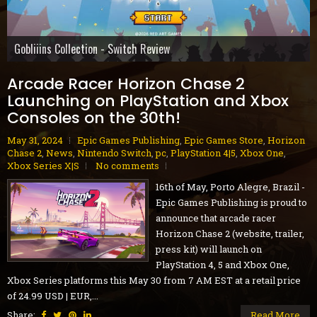
Gobliiins Collection - Switch Review
The Core - PC Preview
Cat Mail Co. - PC Review
STARSEEKER: Astroneer Expeditions - PC Preview
Dread Delusion - Xbox Series X|S Review
House Flipper Remastered Collection - PC Review
70s-Style Robot Anime Geppy-X - PS5 Review
Volontes - Nintendo Switch Review
GranBlue Fantasy: ReLink Endless Ragnarok - PS5 Review
Arcade Racer Horizon Chase 2
Launching on PlayStation and Xbox
Consoles on the 30th!
May 31, 2024
Epic Games Publishing
,
Epic Games Store
,
Horizon
Chase 2
,
News
,
Nintendo Switch
,
pc
,
PlayStation 4|5
,
Xbox One
,
Xbox Series X|S
No comments
16th of May, Porto Alegre, Brazil -
Epic Games Publishing is proud to
announce that arcade racer
Horizon Chase 2 (website, trailer,
press kit) will launch on
PlayStation 4, 5 and Xbox One,
Xbox Series platforms this May 30 from 7 AM EST at a retail price
of 24.99 USD | EUR,...
Share:
Read More