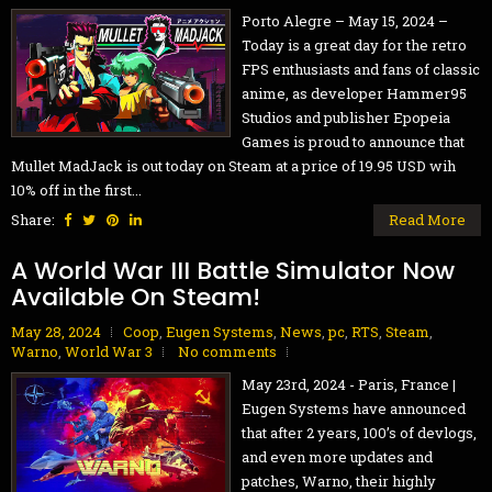
Porto Alegre – May 15, 2024 –
Today is a great day for the retro
FPS enthusiasts and fans of classic
anime, as developer Hammer95
Studios and publisher Epopeia
Games is proud to announce that
Mullet MadJack is out today on Steam at a price of 19.95 USD wih
10% off in the first...
Share:
Read More
A World War III Battle Simulator Now
Available On Steam!
May 28, 2024
Coop
,
Eugen Systems
,
News
,
pc
,
RTS
,
Steam
,
Warno
,
World War 3
No comments
May 23rd, 2024 - Paris, France |
Eugen Systems have announced
that after 2 years, 100’s of devlogs,
and even more updates and
patches, Warno, their highly