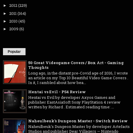
2012
(229)
►
2011
(164)
►
2010
(45)
►
2009
(6)
►
Popular
50 Great Videogame Covers / Box Art - Gaming
Thoughts
Long ago, in the distant pre-Covid age of 2016, I wrote
an article on my Top 10 Beautiful Video Game Covers .
In it, I rambled about how bea...
Hentai vs Evil - PS4 Review
Hentai vs Evil by developer Axyos Games and
publisher EastAsiaSoft Sony PlayStation 4 review
written by Richard . Estimated reading time: ...
Naheulbeuk's Dungeon Master - Switch Review
Naheulbeuk's Dungeon Master by developer Artefacts
Studios and publisher Dear Villagers — Nintendo