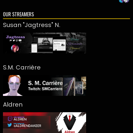
OUR STREAMERS
Susan "Jagtress" N.
S.M. Carrière
Aldren