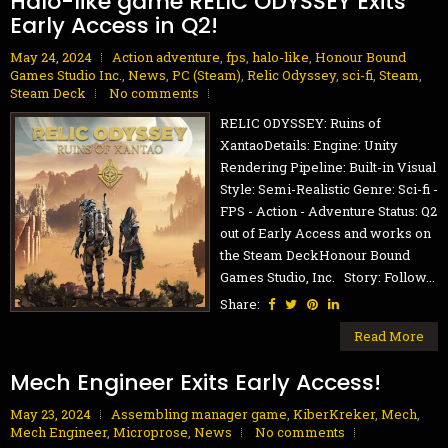
Halo-like game RELIC ODYSSEY Exits
Early Access in Q2!
May 24, 2024
Action adventure
,
fps
,
halo-like
,
Honour Bound
Games Studio Inc.
,
News
,
PC (Steam)
,
Relic Odyssey
,
sci-fi
,
Steam
,
Steam Deck
No comments
RELIC ODYSSEY: Ruins of
XantaoDetails: Engine: Unity
Rendering Pipeline: Built-in Visual
Style: Semi-Realistic Genre: Sci-fi -
FPS - Action - Adventure Status: Q2
out of Early Access and works on
the Steam DeckHonour Bound
Games Studio, Inc. Story: Follow...
Share:
Read More
Mech Engineer Exits Early Access!
May 23, 2024
Assembling manager game
,
KiberKreker
,
Mech
,
Mech Engineer
,
Microprose
,
News
No comments