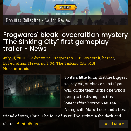
Gobliiins Collection - Switch Review
Cat Mail Co. - PC Review
STARSEEKER: Astroneer Expeditions - PC Preview
Dread Delusion - Xbox Series X|S Review
House Flipper Remastered Collection - PC Review
70s-Style Robot Anime Geppy-X - PS5 Review
Volontes - Nintendo Switch Review
Blue Reflection Quartet - PS5 Review
GranBlue Fantasy: ReLink Endless Ragnarok - PS5 Review
Frogwares' bleak lovecraftian mystery
"The Sinking City" first gameplay
trailer - News
July 31, 2018
Adventure
,
Frogwares
,
H.P. Lovecraft
,
horror
,
Lovecraftian
,
News
,
pc
,
PS4
,
The Sinking City
,
XB1
No comments
So it's a little funny that the biggest
scardy cat, or chicken shit if you
will, on the team is the one who's
going to be diving into this
lovecraftian horror. Yes. Me.
Along with Marc, Louis and a best
friend of ours, Chris. The four of us will be sitting in the dark and...
Share:
Read More