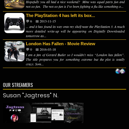
Hopefully you all had a nice weekend? Mine was equal parts fun and
not-so-fun. The not-so-fun is I've been fighting a flu-like something-o...
The PlayStation 4 has left its box...
💬 6
📅 2013-11-15
... and it has found its way onto my shelf near the PlayStation 3. A much
more detailed write-up will be appearing on Digitally Downloaded
tomorrow as...
London Has Fallen - Movie Review
💬 0
📅 2016-03-18
I am a fan of Gerard Butler so I wouldn’t miss “London has fallen”.
The title prepares you for something extreme but the plot is totally
crazy. Som...
OUR STREAMERS
Susan "Jagtress" N.