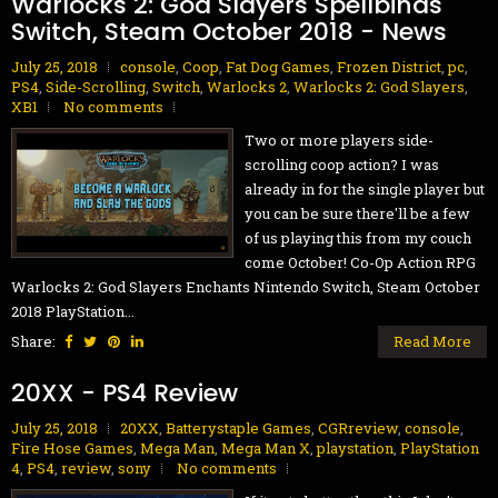
Warlocks 2: God Slayers Spellbinds
Switch, Steam October 2018 - News
July 25, 2018
console
,
Coop
,
Fat Dog Games
,
Frozen District
,
pc
,
PS4
,
Side-Scrolling
,
Switch
,
Warlocks 2
,
Warlocks 2: God Slayers
,
XB1
No comments
Two or more players side-
scrolling coop action? I was
already in for the single player but
you can be sure there'll be a few
of us playing this from my couch
come October! Co-Op Action RPG
Warlocks 2: God Slayers Enchants Nintendo Switch, Steam October
2018 PlayStation...
Share:
Read More
20XX - PS4 Review
July 25, 2018
20XX
,
Batterystaple Games
,
CGRreview
,
console
,
Fire Hose Games
,
Mega Man
,
Mega Man X
,
playstation
,
PlayStation
4
,
PS4
,
review
,
sony
No comments