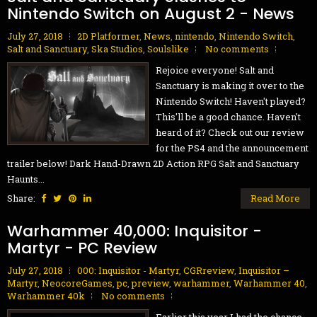
Nintendo Switch on August 2 - News
July 27, 2018
2D Platformer
,
News
,
nintendo
,
Nintendo Switch
,
Salt and Sanctuary
,
Ska Studios
,
Soulslike
No comments
Rejoice everyone! Salt and
Sanctuary is making it over to the
Nintendo Switch! Haven't played?
This'll be a good chance. Haven't
heard of it? Check out our review
for the PS4 and the announcement
trailer below! Dark Hand-Drawn 2D Action RPG Salt and Sanctuary
Haunts...
Share:
Read More
Warhammer 40,000: Inquisitor -
Martyr - PC Review
July 27, 2018
000: Inquisitor - Martyr
,
CGRreview
,
Inquisitor –
Martyr
,
NeocoreGames
,
pc
,
preview
,
warhammer
,
Warhammer 40
,
Warhammer 40k
No comments