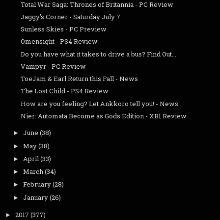
Total War Saga: Thrones of Britannia - PC Review
Jaggy's Corner - Saturday July 7
Sunless Skies - PC Preview
Omensight - PS4 Review
Do you have what it takes to drive a bus? Find Out...
Vampyr - PC Review
ToeJam & Earl Return this Fall - News
The Lost Child - PS4 Review
How are you feeling? Let Ankkoro tell you! - News
Nier: Automata Become as Gods Edition - XB1 Review
June
(38)
►
May
(38)
►
April
(33)
►
March
(34)
►
February
(28)
►
January
(26)
►
2017
(377)
►