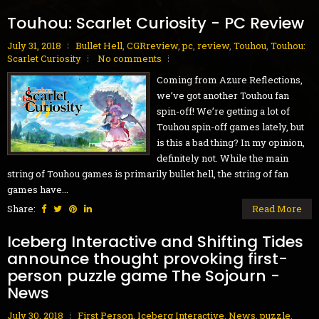
Touhou: Scarlet Curiosity - PC Review
July 31, 2018
Bullet Hell
,
CGRreview
,
pc
,
review
,
Touhou
,
Touhou:
Scarlet Curiosity
No comments
Coming from Azure Reflections,
we’ve got another Touhou fan
spin-off! We’re getting a lot of
Touhou spin-off games lately, but
is this a bad thing? In my opinion,
definitely not. While the main
string of Touhou games is primarily bullet hell, the string of fan
games have...
Share:
Read More
Iceberg Interactive and Shifting Tides
announce thought provoking first-
person puzzle game The Sojourn -
News
July 30, 2018
First Person
,
Iceberg Interactive
,
News
,
puzzle
,