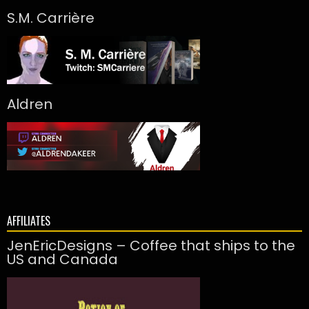
S.M. Carrière
Aldren
AFFILIATES
JenEricDesigns – Coffee that ships to the
US and Canada