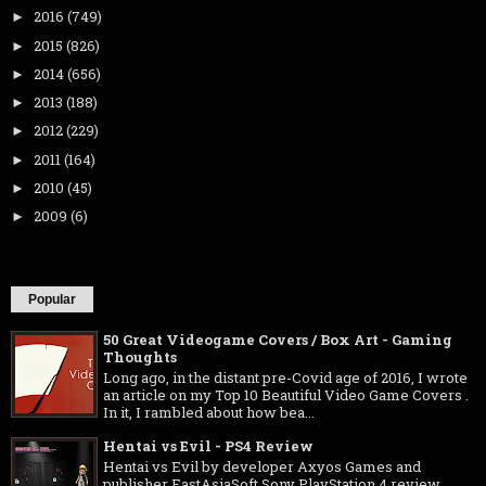
2016
(749)
►
2015
(826)
►
2014
(656)
►
2013
(188)
►
2012
(229)
►
2011
(164)
►
2010
(45)
►
2009
(6)
►
Popular
50 Great Videogame Covers / Box Art - Gaming
Thoughts
Long ago, in the distant pre-Covid age of 2016, I wrote
an article on my Top 10 Beautiful Video Game Covers .
In it, I rambled about how bea...
Hentai vs Evil - PS4 Review
Hentai vs Evil by developer Axyos Games and
publisher EastAsiaSoft Sony PlayStation 4 review