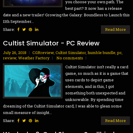
you choose your own path. The
best part? It now has a release
date and a new trailer! Growing the Galaxy: Boundless to Launch this
11th September...
Share:
Read More
Cultist Simulator - PC Review
July 26, 2018
CGRreview
,
Cultist Simulator
,
humble bundle
,
pc
,
review
,
Weather Factory
No comments
Cultist Simulator isn't really a card
game, so much as it is a game that
uses cards to depict game
elements, and in this, I got
something both unexpected and
unknowable. By spending time
dreaming of the Cultist Simulator card, I was able to glean some
small measure of insight...
Share:
Read More