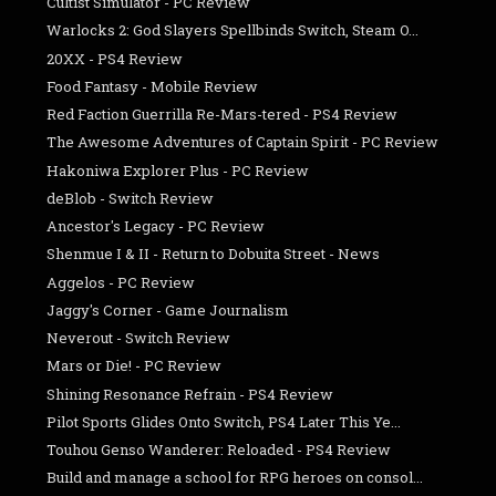
Cultist Simulator - PC Review
Warlocks 2: God Slayers Spellbinds Switch, Steam O...
20XX - PS4 Review
Food Fantasy - Mobile Review
Red Faction Guerrilla Re-Mars-tered - PS4 Review
The Awesome Adventures of Captain Spirit - PC Review
Hakoniwa Explorer Plus - PC Review
deBlob - Switch Review
Ancestor's Legacy - PC Review
Shenmue I & II - Return to Dobuita Street - News
Aggelos - PC Review
Jaggy's Corner - Game Journalism
Neverout - Switch Review
Mars or Die! - PC Review
Shining Resonance Refrain - PS4 Review
Pilot Sports Glides Onto Switch, PS4 Later This Ye...
Touhou Genso Wanderer: Reloaded - PS4 Review
Build and manage a school for RPG heroes on consol...