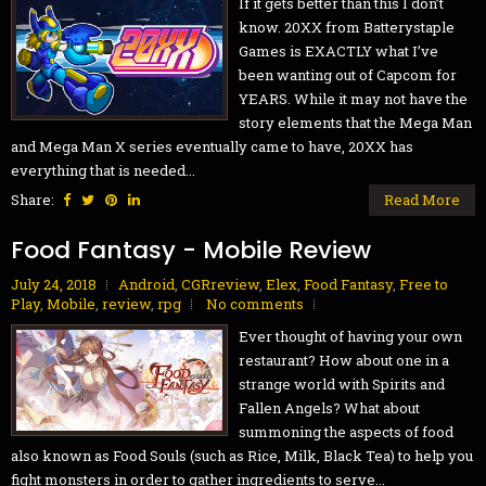
If it gets better than this I don’t
know. 20XX from Batterystaple
Games is EXACTLY what I’ve
been wanting out of Capcom for
YEARS. While it may not have the
story elements that the Mega Man
and Mega Man X series eventually came to have, 20XX has
everything that is needed...
Share:
Read More
Food Fantasy - Mobile Review
July 24, 2018
Android
,
CGRreview
,
Elex
,
Food Fantasy
,
Free to
Play
,
Mobile
,
review
,
rpg
No comments
Ever thought of having your own
restaurant? How about one in a
strange world with Spirits and
Fallen Angels? What about
summoning the aspects of food
also known as Food Souls (such as Rice, Milk, Black Tea) to help you
fight monsters in order to gather ingredients to serve...