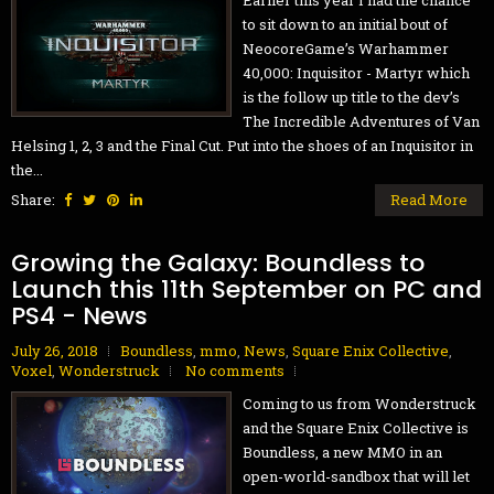
Earlier this year I had the chance
to sit down to an initial bout of
NeocoreGame’s Warhammer
40,000: Inquisitor - Martyr which
is the follow up title to the dev’s
The Incredible Adventures of Van
Helsing 1, 2, 3 and the Final Cut. Put into the shoes of an Inquisitor in
the...
Share:
Read More
Growing the Galaxy: Boundless to
Launch this 11th September on PC and
PS4 - News
July 26, 2018
Boundless
,
mmo
,
News
,
Square Enix Collective
,
Voxel
,
Wonderstruck
No comments
Coming to us from Wonderstruck
and the Square Enix Collective is
Boundless, a new MMO in an
open-world-sandbox that will let