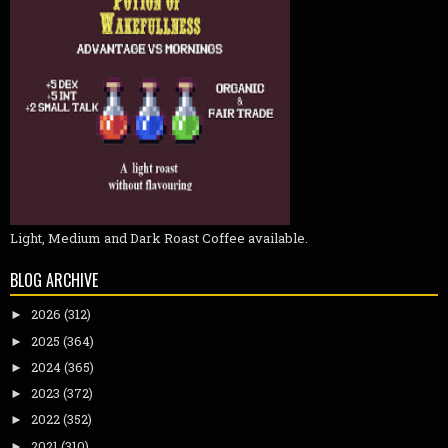
Light, Medium and Dark Roast Coffee available.
BLOG ARCHIVE
2026
(312)
►
2025
(364)
►
2024
(365)
►
2023
(372)
►
2022
(352)
►
2021
(310)
►