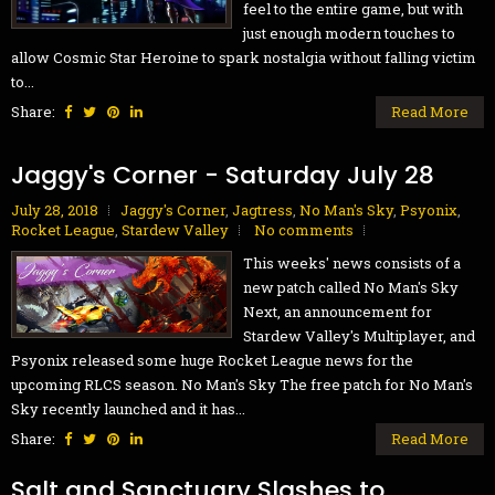
feel to the entire game, but with
just enough modern touches to
allow Cosmic Star Heroine to spark nostalgia without falling victim
to...
Share:
Read More
Jaggy's Corner - Saturday July 28
July 28, 2018
Jaggy's Corner
,
Jagtress
,
No Man's Sky
,
Psyonix
,
Rocket League
,
Stardew Valley
No comments
This weeks' news consists of a
new patch called No Man's Sky
Next, an announcement for
Stardew Valley's Multiplayer, and
Psyonix released some huge Rocket League news for the
upcoming RLCS season. No Man's Sky The free patch for No Man's
Sky recently launched and it has...
Share:
Read More
Salt and Sanctuary Slashes to