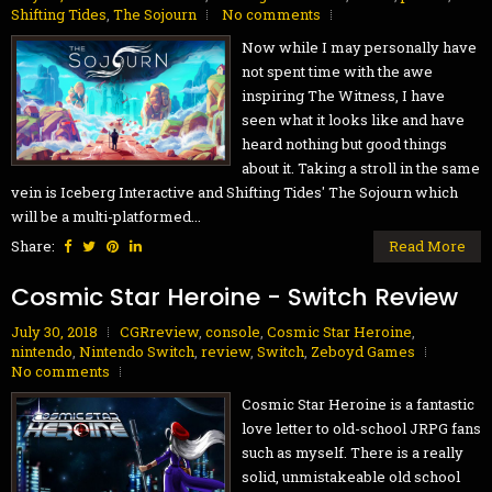
Shifting Tides
,
The Sojourn
No comments
Now while I may personally have
not spent time with the awe
inspiring The Witness, I have
seen what it looks like and have
heard nothing but good things
about it. Taking a stroll in the same
vein is Iceberg Interactive and Shifting Tides' The Sojourn which
will be a multi-platformed...
Share:
Read More
Cosmic Star Heroine - Switch Review
July 30, 2018
CGRreview
,
console
,
Cosmic Star Heroine
,
nintendo
,
Nintendo Switch
,
review
,
Switch
,
Zeboyd Games
No comments
Cosmic Star Heroine is a fantastic
love letter to old-school JRPG fans
such as myself. There is a really
solid, unmistakeable old school