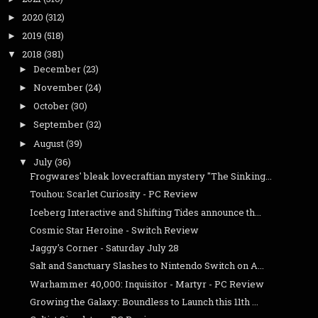
2020
(312)
►
2019
(518)
►
2018
(381)
▼
December
(23)
►
November
(24)
►
October
(30)
►
September
(32)
►
August
(39)
►
July
(36)
▼
Frogwares' bleak lovecraftian mystery "The Sinking...
Touhou: Scarlet Curiosity - PC Review
Iceberg Interactive and Shifting Tides announce th...
Cosmic Star Heroine - Switch Review
Jaggy's Corner - Saturday July 28
Salt and Sanctuary Slashes to Nintendo Switch on A...
Warhammer 40,000: Inquisitor - Martyr - PC Review
Growing the Galaxy: Boundless to Launch this 11th ...