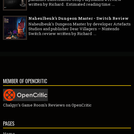
written by Richard . Estimated reading time: ...
Naheulbeuk's Dungeon Master - Switch Review
Naheulbeuk's Dungeon Master by developer Artefacts
Studios and publisher Dear Villagers — Nintendo
Switch review written by Richard ...
MEMBER OF OPENCRITIC
Chalgyr's Game Room's Reviews on OpenCritic
PAGES
Home