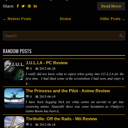
Share:
Read More
← Newer Posts
Home
Older Posts →
RANDOM POSTS
J.U.L.I.A - PC Review
💬 0
📅 2012-06-28
I really did not know what to expect when going into J.U.L.I.A for the
first time. I had liked some of the screenshots I had seen, and enjoy a
g...
The Princess and the Pilot - Anime Review
💬 0
📅 2015-06-19
I have been bugging Nick for what seems an eternity to get into
reviewing anime. Naturally there was some hesitation as Chalgyr's
Game Room has been d...
Thrillville: Off the Rails - Wii Review
💬 4
📅 2012-06-18