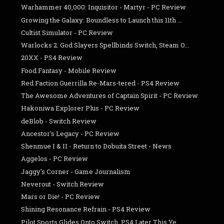
Warhammer 40,000: Inquisitor - Martyr - PC Review
Growing the Galaxy: Boundless to Launch this 11th ...
Cultist Simulator - PC Review
Warlocks 2: God Slayers Spellbinds Switch, Steam O...
20XX - PS4 Review
Food Fantasy - Mobile Review
Red Faction Guerrilla Re-Mars-tered - PS4 Review
The Awesome Adventures of Captain Spirit - PC Review
Hakoniwa Explorer Plus - PC Review
deBlob - Switch Review
Ancestor's Legacy - PC Review
Shenmue I & II - Return to Dobuita Street - News
Aggelos - PC Review
Jaggy's Corner - Game Journalism
Neverout - Switch Review
Mars or Die! - PC Review
Shining Resonance Refrain - PS4 Review
Pilot Sports Glides Onto Switch, PS4 Later This Ye...