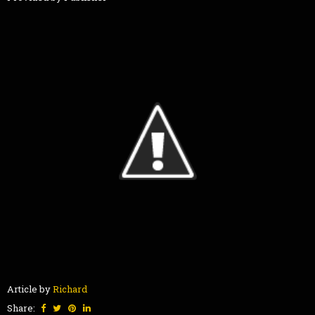
Article by
Richard
Share: