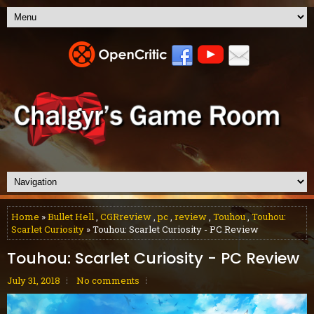
Home
»
Bullet Hell
,
CGRreview
,
pc
,
review
,
Touhou
,
Touhou:
Scarlet Curiosity
» Touhou: Scarlet Curiosity - PC Review
Touhou: Scarlet Curiosity - PC Review
July 31, 2018
No comments