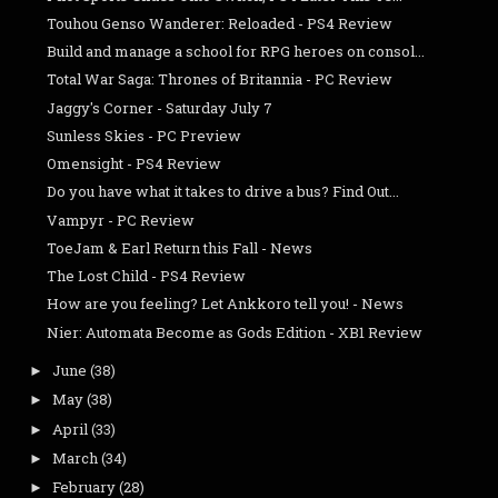
Touhou Genso Wanderer: Reloaded - PS4 Review
Build and manage a school for RPG heroes on consol...
Total War Saga: Thrones of Britannia - PC Review
Jaggy's Corner - Saturday July 7
Sunless Skies - PC Preview
Omensight - PS4 Review
Do you have what it takes to drive a bus? Find Out...
Vampyr - PC Review
ToeJam & Earl Return this Fall - News
The Lost Child - PS4 Review
How are you feeling? Let Ankkoro tell you! - News
Nier: Automata Become as Gods Edition - XB1 Review
June
(38)
►
May
(38)
►
April
(33)
►
March
(34)
►
February
(28)
►