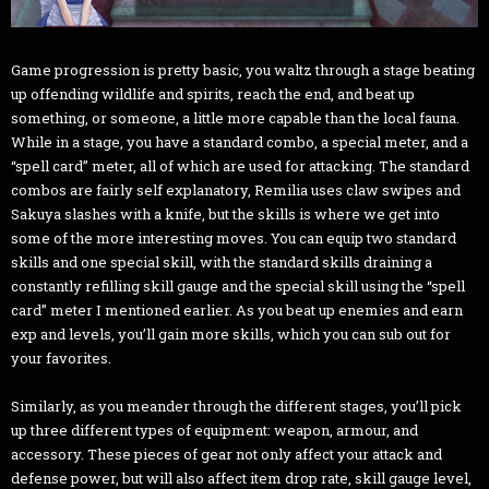
Game progression is pretty basic, you waltz through a stage beating
up offending wildlife and spirits, reach the end, and beat up
something, or someone, a little more capable than the local fauna.
While in a stage, you have a standard combo, a special meter, and a
“spell card” meter, all of which are used for attacking. The standard
combos are fairly self explanatory, Remilia uses claw swipes and
Sakuya slashes with a knife, but the skills is where we get into
some of the more interesting moves. You can equip two standard
skills and one special skill, with the standard skills draining a
constantly refilling skill gauge and the special skill using the “spell
card” meter I mentioned earlier. As you beat up enemies and earn
exp and levels, you’ll gain more skills, which you can sub out for
your favorites.
Similarly, as you meander through the different stages, you’ll pick
up three different types of equipment: weapon, armour, and
accessory. These pieces of gear not only affect your attack and
defense power, but will also affect item drop rate, skill gauge level,