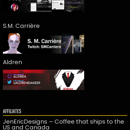
S.M. Carrière
Aldren
AFFILIATES
JenEricDesigns – Coffee that ships to the
US and Canada