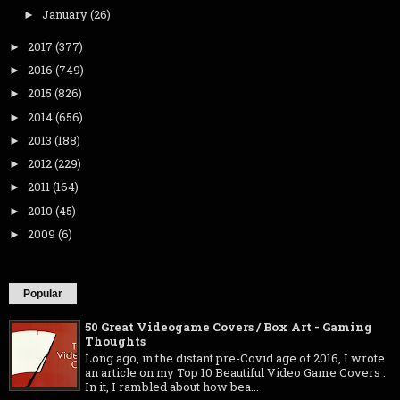
January
(26)
►
2017
(377)
►
2016
(749)
►
2015
(826)
►
2014
(656)
►
2013
(188)
►
2012
(229)
►
2011
(164)
►
2010
(45)
►
2009
(6)
►
Popular
50 Great Videogame Covers / Box Art - Gaming
Thoughts
Long ago, in the distant pre-Covid age of 2016, I wrote
an article on my Top 10 Beautiful Video Game Covers .
In it, I rambled about how bea...