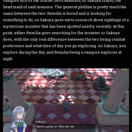
vampire lord of the Scarlet Devil Mansion, or Sakuya Izayoi, the
head maid of said mansion. The general plotline is pretty much the
same between the two: Remilia is bored and is looking for
something to do, so Sakuya goes out to research about sightings of a
mysterious monster that has been spotted nearby recently. At this
point, either Remilia goes searching for the monster or Sakuya
does, with the only real difference between the two being combat
preference and what time of day you go exploring. As Sakuya, you
explore during the day, and Remilia being a vampire explores at
night.