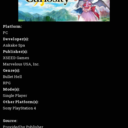
Platform:
PC
Developer(s):
Ankake Spa
Publisher(s):
XSEED Games
Marvelous USA, Inc.
Genre(s):
Bullet Hell
RPG
Mode(s):
Single Player
Other Platform(s):
Sony PlayStation 4
Source:
Provided by Publisher