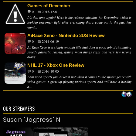
Games of December
💬 0
📅 2015-12-01
It’s that time again! Here is the release calendar for December which is
looking extremely light after everything that's come out in the past few
mont...
AiRace Xeno - Nintendo 3DS Review
💬 0
📅 2014-06-19
AirRace Xeno is a simple enough title that does a good job of simulating
speedy futuristic racing, getting most things right and very few wrong
along ...
NHL 17 - Xbox One Review
💬 0
📅 2016-10-05
I am not a sports fan, at least not when it comes to the sports genre with
video games. I grew up playing various sports and still have a healthy
a...
OUR STREAMERS
Susan "Jagtress" N.