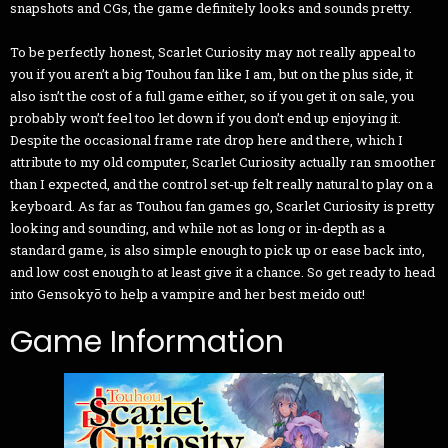
snapshots and CGs, the game definitely looks and sounds pretty.
To be perfectly honest, Scarlet Curiosity may not really appeal to
you if you aren’t a big Touhou fan like I am, but on the plus side, it
also isn’t the cost of a full game either, so if you get it on sale, you
probably won’t feel too let down if you don’t end up enjoying it.
Despite the occasional frame rate drop here and there, which I
attribute to my old computer, Scarlet Curiosity actually ran smoother
than I expected, and the control set-up felt really natural to play on a
keyboard. As far as Touhou fan games go, Scarlet Curiosity is pretty
looking and sounding, and while not as long or in-depth as a
standard game, is also simple enough to pick up or ease back into,
and low cost enough to at least give it a chance. So get ready to head
into Gensokyō to help a vampire and her best meido out!
Game Information