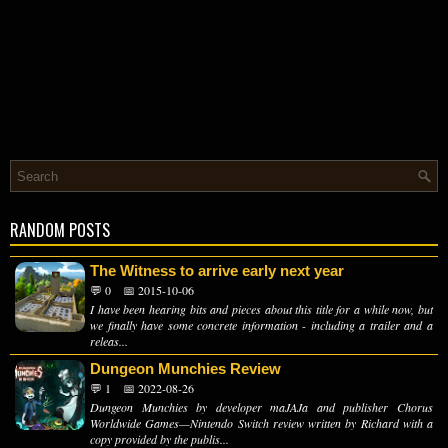
RANDOM POSTS
The Witness to arrive early next year
💬 0
📅 2015-10-06
I have been hearing bits and pieces about this title for a while now, but
we finally have some concrete information - including a trailer and a
releas...
Dungeon Munchies Review
💬 1
📅 2022-08-26
Dungeon Munchies by developer maJAJa and publisher Chorus
Worldwide Games—Nintendo Switch review written by Richard with a
copy provided by the publis...