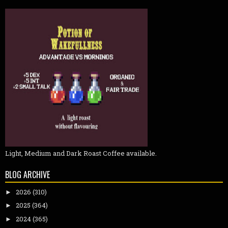
Light, Medium and Dark Roast Coffee available.
BLOG ARCHIVE
2026
(310)
►
2025
(364)
►
2024
(365)
►