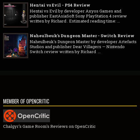
Hentai vs Evil - PS4 Review
Hentai vs Evil by developer Axyos Games and
publisher EastAsiaSoft Sony PlayStation 4 review
written by Richard . Estimated reading time: ...
Naheulbeuk's Dungeon Master - Switch Review
Naheulbeuk's Dungeon Master by developer Artefacts
Studios and publisher Dear Villagers — Nintendo
Switch review written by Richard ...
MEMBER OF OPENCRITIC
Chalgyr's Game Room's Reviews on OpenCritic