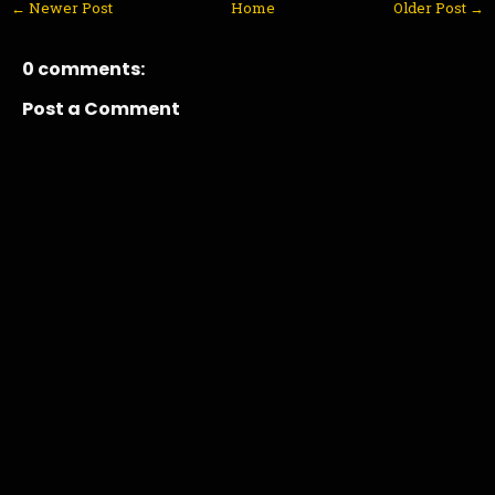
← Newer Post
Home
Older Post →
0 comments:
Post a Comment