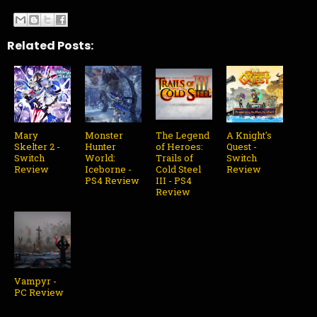
Related Posts:
Mary
Monster
The Legend
A Knight's
Skelter 2 -
Hunter
of Heroes:
Quest -
Switch
World:
Trails of
Switch
Review
Iceborne -
Cold Steel
Review
PS4 Review
III - PS4
Review
Vampyr -
PC Review