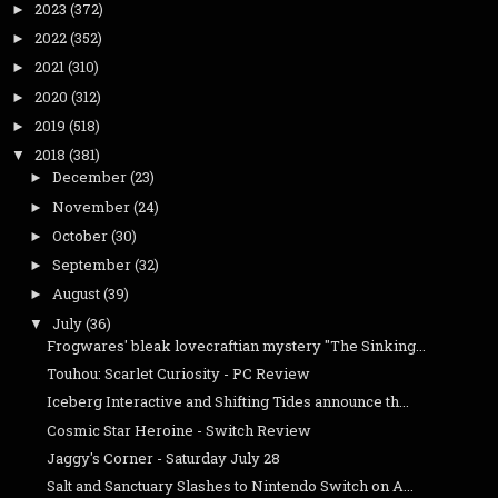
2023
(372)
►
2022
(352)
►
2021
(310)
►
2020
(312)
►
2019
(518)
►
2018
(381)
▼
December
(23)
►
November
(24)
►
October
(30)
►
September
(32)
►
August
(39)
►
July
(36)
▼
Frogwares' bleak lovecraftian mystery "The Sinking...
Touhou: Scarlet Curiosity - PC Review
Iceberg Interactive and Shifting Tides announce th...
Cosmic Star Heroine - Switch Review
Jaggy's Corner - Saturday July 28
Salt and Sanctuary Slashes to Nintendo Switch on A...