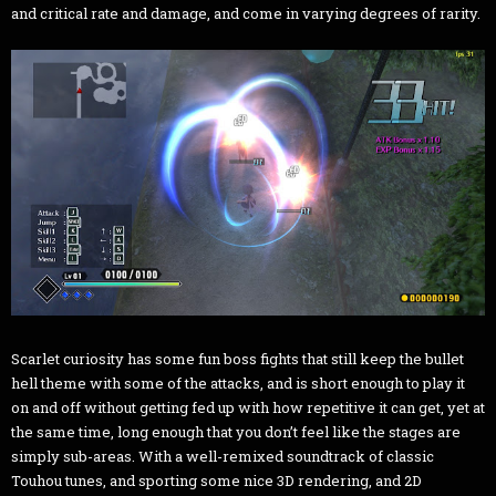
and critical rate and damage, and come in varying degrees of rarity.
Scarlet curiosity has some fun boss fights that still keep the bullet
hell theme with some of the attacks, and is short enough to play it
on and off without getting fed up with how repetitive it can get, yet at
the same time, long enough that you don’t feel like the stages are
simply sub-areas. With a well-remixed soundtrack of classic
Touhou tunes, and sporting some nice 3D rendering, and 2D