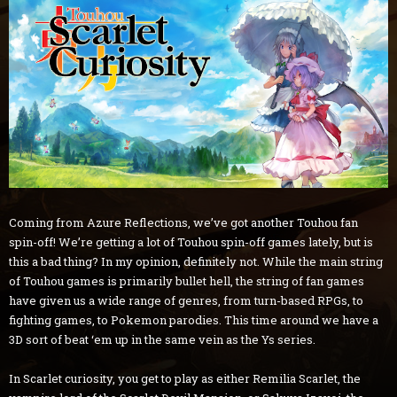
Coming from Azure Reflections, we’ve got another Touhou fan
spin-off! We’re getting a lot of Touhou spin-off games lately, but is
this a bad thing? In my opinion, definitely not. While the main string
of Touhou games is primarily bullet hell, the string of fan games
have given us a wide range of genres, from turn-based RPGs, to
fighting games, to Pokemon parodies. This time around we have a
3D sort of beat ‘em up in the same vein as the Ys series.
In Scarlet curiosity, you get to play as either Remilia Scarlet, the