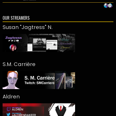
OUR STREAMERS
Susan "Jagtress" N.
S.M. Carrière
Aldren