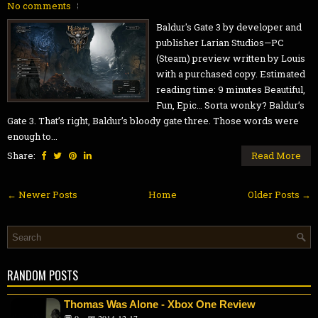
No comments
Baldur's Gate 3 by developer and
publisher Larian Studios—PC
(Steam) preview written by Louis
with a purchased copy. Estimated
reading time: 9 minutes Beautiful,
Fun, Epic… Sorta wonky? Baldur’s
Gate 3. That’s right, Baldur’s bloody gate three. Those words were
enough to...
Share:
Read More
← Newer Posts
Home
Older Posts →
RANDOM POSTS
Thomas Was Alone - Xbox One Review