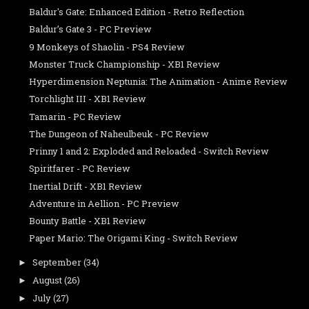
Baldur's Gate: Enhanced Edition - Retro Reflection
Baldur’s Gate 3 - PC Preview
9 Monkeys of Shaolin - PS4 Review
Monster Truck Championship - XB1 Review
Hyperdimension Neptunia: The Animation - Anime Review
Torchlight III - XB1 Review
Tamarin - PC Review
The Dungeon of Naheulbeuk - PC Review
Prinny 1 and 2: Exploded and Reloaded - Switch Review
Spiritfarer - PC Review
Inertial Drift - XB1 Review
Adventure in Aellion - PC Preview
Bounty Battle - XB1 Review
Paper Mario: The Origami King - Switch Review
September
(34)
►
August
(26)
►
July
(27)
►