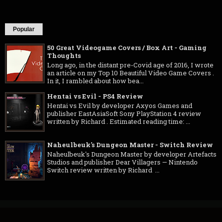
Popular
50 Great Videogame Covers / Box Art - Gaming
Thoughts
Long ago, in the distant pre-Covid age of 2016, I wrote
an article on my Top 10 Beautiful Video Game Covers .
In it, I rambled about how bea...
Hentai vs Evil - PS4 Review
Hentai vs Evil by developer Axyos Games and
publisher EastAsiaSoft Sony PlayStation 4 review
written by Richard . Estimated reading time: ...
Naheulbeuk's Dungeon Master - Switch Review
Naheulbeuk's Dungeon Master by developer Artefacts
Studios and publisher Dear Villagers — Nintendo
Switch review written by Richard ...