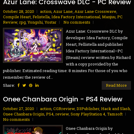
Azur Lane: Crosswave DLC - PC Review
October 28, 2020
action
,
Azur Lane
,
Azur Lane Crosswave
,
Compile Heart
,
Felistella
,
Idea Factory International
,
Manjuu
,
PC
Review
,
rpg
,
Yongshi
,
Yostar
No comments
Azur Lane: Crosswave DLC by
developer Idea Factory, Compile
Heart, Fellistella and publisher
Idea Factory International—PC
(Steam) review written by Richard
with a copy provided by the
publisher. Estimated reading time: 8 minutes For those of you who
remember the review of...
Share:
Read More
Onee Chanbara Origin - PS4 Review
October 27, 2020
action
,
CGRreview
,
D3Publisher
,
Hack and Slash
,
Onee Chanbara Origin
,
PS4
,
review
,
Sony PlayStation 4
,
Tamsoft
No comments
Onee Chanbara Origin by