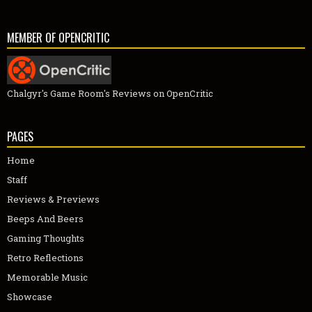
MEMBER OF OPENCRITIC
Chalgyr's Game Room's Reviews on OpenCritic
PAGES
Home
Staff
Reviews & Previews
Beeps And Beers
Gaming Thoughts
Retro Reflections
Memorable Music
Showcase