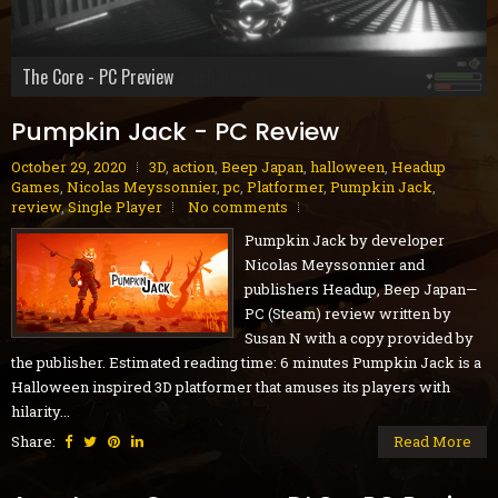
Gobliiins Collection - Switch Review
The Core - PC Preview
Cat Mail Co. - PC Review
STARSEEKER: Astroneer Expeditions - PC Preview
Dread Delusion - Xbox Series X|S Review
House Flipper Remastered Collection - PC Review
70s-Style Robot Anime Geppy-X - PS5 Review
Volontes - Nintendo Switch Review
GranBlue Fantasy: ReLink Endless Ragnarok - PS5 Review
Pumpkin Jack - PC Review
October 29, 2020
3D
,
action
,
Beep Japan
,
halloween
,
Headup
Games
,
Nicolas Meyssonnier
,
pc
,
Platformer
,
Pumpkin Jack
,
review
,
Single Player
No comments
Pumpkin Jack by developer
Nicolas Meyssonnier and
publishers Headup, Beep Japan—
PC (Steam) review written by
Susan N with a copy provided by
the publisher. Estimated reading time: 6 minutes Pumpkin Jack is a
Halloween inspired 3D platformer that amuses its players with
hilarity...
Share:
Read More