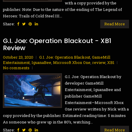
with a copy provided by the
publisher. Note: Due to the nature of the ending of The Legend of
Heroes: Trails of Cold Steel III...
Share:
Read More
G.I. Joe: Operation Blackout - XB1
Review
October 23, 2020
G.I. Joe: Operation Blackout
,
GameMill
Entertainment
,
IguanaBee
,
Microsoft Xbox One
,
review
,
XB1
No comments
G.I. Joe: Operation Blackout by
developer GameMill
Entertainment, IguanaBee and
publisher GameMill
Entertainment—Microsoft Xbox
One review written by Nick with a
copy provided by the publisher. Estimated reading time: 5 minutes
As someone who grew up in the 80’s, watching...
Share:
Read More