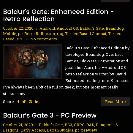
Baldur's Gate: Enhanced Edition -
Retro Reflection
October 22, 2020
Android
,
Android OS
,
Baldur's Gate
,
Beamdog
,
Mobile
,
pc
,
Retro Reflection
,
rpg
,
Turned Based Combat
,
Turned
Based RPG
No comments
Baldur's Gate: Enhanced Edition by
developer Beamdog, Overhaul
Games, BioWare Corporation and
publisher Atari, Inc.—Android OS
retro reflection written by David.
Estimated reading time: 9 minutes
I’ve always been a bit of a full on geek, but one moment really
sticks in my...
Share:
Read More
Baldur’s Gate 3 - PC Preview
October 21, 2020
Baldur's Gate
,
BG3
,
CRPG
,
D&D
,
Dungeons &
Dragons
,
Early Access
,
Larian Studios
,
pc
,
preview