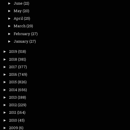
June
(21)
►
May
(20)
►
April
(25)
►
March
(29)
►
February
(27)
►
January
(27)
►
2019
(518)
►
2018
(381)
►
2017
(377)
►
2016
(749)
►
2015
(826)
►
2014
(656)
►
2013
(188)
►
2012
(229)
►
2011
(164)
►
2010
(45)
►
2009
(6)
►