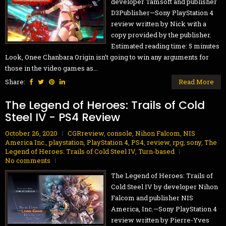
developer Tamsoft and publisher
D3Publisher—Sony PlayStation 4
review written by Nick with a
copy provided by the publisher.
Estimated reading time: 5 minutes
Look, Onee Chanbara Origin isn’t going to win any arguments for
those in the video games as...
Share:
Read More
The Legend of Heroes: Trails of Cold
Steel IV - PS4 Review
October 26, 2020
CGRreview
,
console
,
Nihon Falcom
,
NIS
America Inc.
,
playstation
,
PlayStation 4
,
PS4
,
review
,
rpg
,
sony
,
The
Legend of Heroes: Trails of Cold Steel IV
,
Turn-based
No comments
The Legend of Heroes: Trails of
Cold Steel IV by developer Nihon
Falcom and publisher NIS
America, Inc.—Sony PlayStation 4
review written by Pierre-Yves