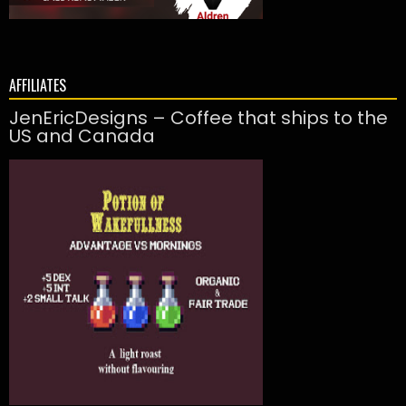
AFFILIATES
JenEricDesigns – Coffee that ships to the
US and Canada