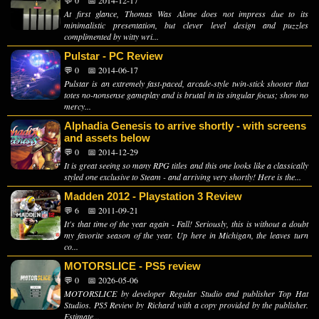
💬 0
📅 2014-12-17
At first glance, Thomas Was Alone does not impress due to its
minimalistic presentation, but clever level design and puzzles
complimented by witty wri...
Pulstar - PC Review
💬 0
📅 2014-06-17
Pulstar is an extremely fast-paced, arcade-style twin-stick shooter that
totes no-nonsense gameplay and is brutal in its singular focus; show no
mercy...
Alphadia Genesis to arrive shortly - with screens
and assets below
💬 0
📅 2014-12-29
It is great seeing so many RPG titles and this one looks like a classically
styled one exclusive to Steam - and arriving very shortly! Here is the...
Madden 2012 - Playstation 3 Review
💬 6
📅 2011-09-21
It's that time of the year again - Fall! Seriously, this is without a doubt
my favorite season of the year. Up here in Michigan, the leaves turn
co...
MOTORSLICE - PS5 review
💬 0
📅 2026-05-06
MOTORSLICE by developer Regular Studio and publisher Top Hat
Studios. PS5 Review by Richard with a copy provided by the publisher.
Estimate...