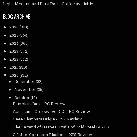
Light, Medium and Dark Roast Coffee available.
BLOG ARCHIVE
2026
(310)
►
2025
(364)
►
2024
(365)
►
2023
(372)
►
2022
(352)
►
2021
(310)
►
2020
(312)
▼
December
(32)
►
November
(25)
►
October
(19)
▼
Pumpkin Jack - PC Review
Azur Lane: Crosswave DLC - PC Review
Onee Chanbara Origin - PS4 Review
The Legend of Heroes: Trails of Cold Steel IV - PS...
G.I. Joe: Operation Blackout - XB1 Review