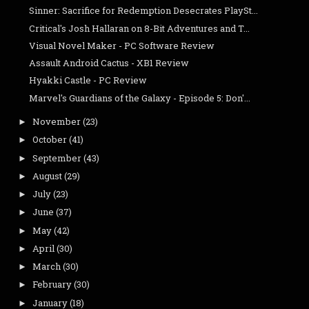
Sinner: Sacrifice for Redemption Desecrates PlaySt...
Critical's Josh Hallaran on 8-Bit Adventures and T...
Visual Novel Maker - PC Software Review
Assault Android Cactus - XB1 Review
Hyakki Castle - PC Review
Marvel's Guardians of the Galaxy - Episode 5: Don'...
November
(23)
►
October
(41)
►
September
(43)
►
August
(29)
►
July
(23)
►
June
(37)
►
May
(42)
►
April
(30)
►
March
(30)
►
February
(30)
►
January
(18)
►