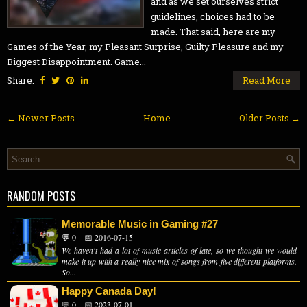
and as we set ourselves strict
guidelines, choices had to be
made. That said, here are my
Games of the Year, my Pleasant Surprise, Guilty Pleasure and my
Biggest Disappointment. Game...
Share:
Read More
← Newer Posts
Home
Older Posts →
RANDOM POSTS
Memorable Music in Gaming #27
💬 0
📅 2016-07-15
We haven't had a lot of music articles of late, so we thought we would
make it up with a really nice mix of songs from five different platforms.
So...
Happy Canada Day!
💬 0
📅 2023-07-01