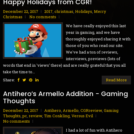
Happy Holidays from CGR!
December 22, 2017
2017
,
christmas
,
Holidays
,
Merry
Christmas
No comments
We have really enjoyed this last
year in gaming, and we have
thoroughly enjoyed sharing it with
those of you who read our site.
We've had a ton of reviews,
interviews, previews (lots of
words that end in 'views' there) and are really grateful that you all
take the time to...
Share:
Read More
Antihero’s Armello Addition - Gaming
Thoughts
December 22, 2017
Antihero
,
Armello
,
CGRreview
,
Gaming
Thoughts
,
pc
,
review
,
Tim Conkling
,
Versus Evil
No comments
I had a lot of fun with Antihero