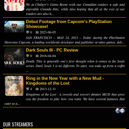
We at Chalgyr's Game Room wish our Canadian readers a safe and
enjoyable Canada Day, while also hoping that all of the rest of our
readers are also h...
Debut Footage from Capcom's PlayStation
Showcase!
💬 0
📅 2023-06-05
SAN FRANCISCO – MAY 24, 2023 – Today during the PlayStation
Showcase Capcom, a leading worldwide developer and publisher of video games, deb...
Dark Souls III - PC Review
💬 0
📅 2016-04-04
Death. This is generally one's first thought when it comes to the Souls
series. Dark Souls 3 is no different. To start, you wake up from a coffin
...
Ring in the New Year with a New Mud -
Kingdoms of the Lost
💬 4
📅 2013-12-31
Kingdoms of the Lost - a swords and sorcery fantasy MUD that gives
you the freedom to play how you want. We have several features that
cater to a...
OUR STREAMERS