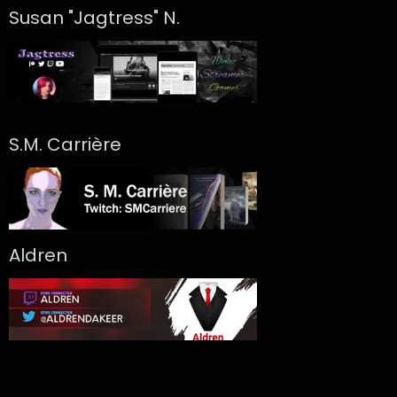
Susan "Jagtress" N.
S.M. Carrière
Aldren