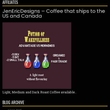
AFFILIATES
JenEricDesigns – Coffee that ships to the
US and Canada
Light, Medium and Dark Roast Coffee available.
BLOG ARCHIVE