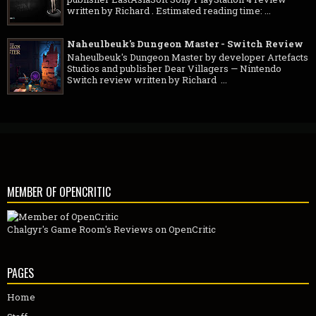
publisher EastAsiaSoft Sony PlayStation 4 review
written by Richard . Estimated reading time: ...
Naheulbeuk's Dungeon Master - Switch Review
Naheulbeuk's Dungeon Master by developer Artefacts
Studios and publisher Dear Villagers — Nintendo
Switch review written by Richard ...
MEMBER OF OPENCRITIC
Chalgyr's Game Room's Reviews on OpenCritic
PAGES
Home