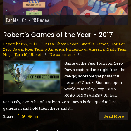
Gobliiins Collection - Switch Review
The Core - PC Preview
Cat Mail Co. - PC Review
STARSEEKER: Astroneer Expeditions - PC Preview
Dread Delusion - Xbox Series X|S Review
House Flipper Remastered Collection - PC Review
70s-Style Robot Anime Geppy-X - PS5 Review
Volontes - Nintendo Switch Review
GranBlue Fantasy: ReLink Endless Ragnarok - PS5 Review
Robert's Games of the Year - 2017
December 22, 2017
Forza
,
Ghost Recon
,
Guerilla Games
,
Horizon:
Zero Dawn
,
Koei Tecmo America
,
Nintendo of America
,
Nioh
,
Team
Ninja
,
Turn 10
,
Ubisoft
No comments
Game of the Year Horizon: Zero
Dawn captured me right from the
get-go; adorable yet powerful
heroine? Check. Stunning open-
world gameplay? Yup. GIANT
ROBO-DINOSAURS!? Uh-huh.
Seriously; every bit of Horizon: Zero Dawn is designed to lure
gamers in and hold them there and it...
Share:
Read More