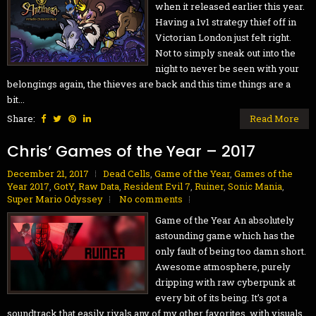
when it released earlier this year.
Having a 1v1 strategy thief off in
Victorian London just felt right.
Not to simply sneak out into the
night to never be seen with your
belongings again, the thieves are back and this time things are a
bit...
Share:
Read More
Chris’ Games of the Year – 2017
December 21, 2017
Dead Cells
,
Game of the Year
,
Games of the
Year 2017
,
GotY
,
Raw Data
,
Resident Evil 7
,
Ruiner
,
Sonic Mania
,
Super Mario Odyssey
No comments
Game of the Year An absolutely
astounding game which has the
only fault of being too damn short.
Awesome atmosphere, purely
dripping with raw cyberpunk at
every bit of its being. It’s got a
soundtrack that easily rivals any of my other favorites, with visuals