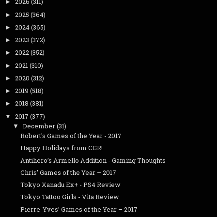
2026
(311)
►
2025
(364)
►
2024
(365)
►
2023
(372)
►
2022
(352)
►
2021
(310)
►
2020
(312)
►
2019
(518)
►
2018
(381)
►
2017
(377)
▼
December
(31)
▼
Robert's Games of the Year - 2017
Happy Holidays from CGR!
Antihero’s Armello Addition - Gaming Thoughts
Chris’ Games of the Year – 2017
Tokyo Xanadu Ex+ - PS4 Review
Tokyo Tattoo Girls - Vita Review
Pierre-Yves’ Games of the Year – 2017