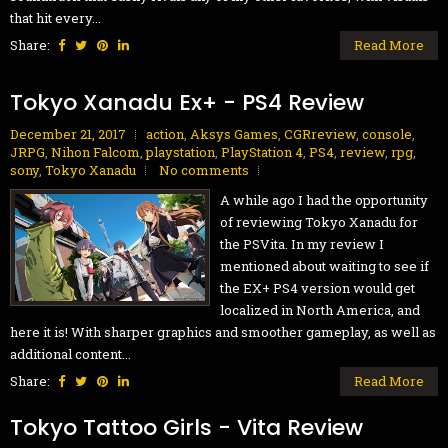
that hit every...
Share:
Read More
Tokyo Xanadu Ex+ - PS4 Review
December 21, 2017
action
,
Aksys Games
,
CGRreview
,
console
,
JRPG
,
Nihon Falcom
,
playstation
,
PlayStation 4
,
PS4
,
review
,
rpg
,
sony
,
Tokyo Xanadu
No comments
A while ago I had the opportunity
of reviewing Tokyo Xanadu for
the PSVita. In my review I
mentioned about waiting to see if
the EX+ PS4 version would get
localized in North America, and
here it is! With sharper graphics and smoother gameplay, as well as
additional content...
Share:
Read More
Tokyo Tattoo Girls - Vita Review