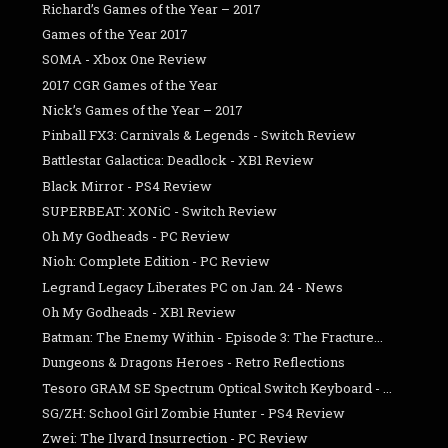
Richard’s Games of the Year – 2017
Games of the Year 2017
SOMA - Xbox One Review
2017 CGR Games of the Year
Nick’s Games of the Year – 2017
Pinball FX3: Carnivals & Legends - Switch Review
Battlestar Galactica: Deadlock - XB1 Review
Black Mirror - PS4 Review
SUPERBEAT: XONiC - Switch Review
Oh My Godheads - PC Review
Nioh: Complete Edition - PC Review
Legrand Legacy Liberates PC on Jan. 24 - News
Oh My Godheads - XB1 Review
Batman: The Enemy Within - Episode 3: The Fracture...
Dungeons & Dragons Heroes - Retro Reflections
Tesoro GRAM SE Spectrum Optical Switch Keyboard - ...
SG/ZH: School Girl Zombie Hunter - PS4 Review
Zwei: The Ilvard Insurrection - PC Review