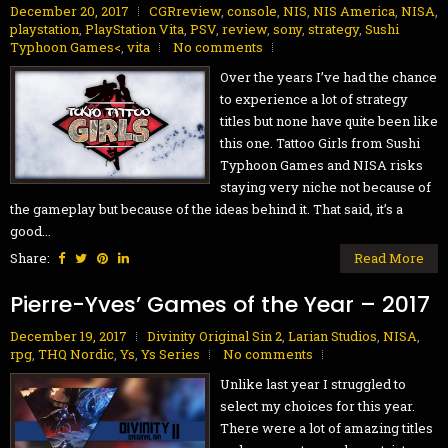
December 20, 2017
CGRreview
,
console
,
NIS
,
NIS America
,
NISA
,
playstation
,
PlayStation Vita
,
PSV
,
review
,
sony
,
strategy
,
Sushi
Typhoon Games<
,
vita
No comments
Over the years I’ve had the chance
to experience a lot of strategy
titles but none have quite been like
this one. Tattoo Girls from Sushi
Typhoon Games and NISA risks
staying very niche not because of
the gameplay but because of the ideas behind it. That said, it’s a
good...
Share:
Read More
Pierre-Yves’ Games of the Year – 2017
December 19, 2017
Divinity Original Sin 2
,
Larian Studios
,
NISA
,
rpg
,
THQ Nordic
,
Ys
,
Ys Series
No comments
Unlike last year I struggled to
select my choices for this year.
There were a lot of amazing titles