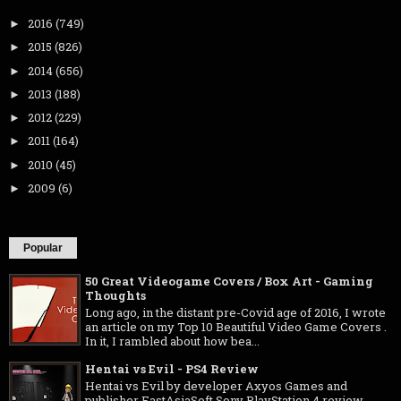
2016
(749)
►
2015
(826)
►
2014
(656)
►
2013
(188)
►
2012
(229)
►
2011
(164)
►
2010
(45)
►
2009
(6)
►
Popular
50 Great Videogame Covers / Box Art - Gaming
Thoughts
Long ago, in the distant pre-Covid age of 2016, I wrote
an article on my Top 10 Beautiful Video Game Covers .
In it, I rambled about how bea...
Hentai vs Evil - PS4 Review
Hentai vs Evil by developer Axyos Games and