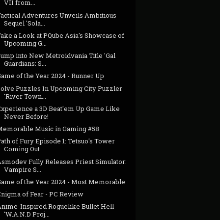
VII from...
Tactical Adventures Unveils Ambitious
Sequel 'Sola...
Take a Look at PQube Asia's Showcase of
Upcoming G...
Jump into New Metroidvania Title 'Gal
Guardians: S...
Game of the Year 2024 - Runner Up
Solve Puzzles In Upcoming City Puzzler
'River Town...
Experience a 3D Beat'em Up Game Like
Never Before!
Memorable Music in Gaming #58
ath of Fury Episode 1: Tetsuo's Tower
Coming Out ...
Asmodev Fully Releases Priest Simulator:
Vampire S...
Game of the Year 2024 - Most Memorable
Enigma of Fear - PC Review
Anime-Inspired Roguelike Bullet Hell
'W.A.N.D Proj...