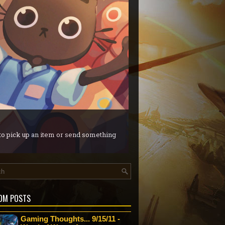
 to pick up an item or send something
OM POSTS
Gaming Thoughts... 9/15/11 -