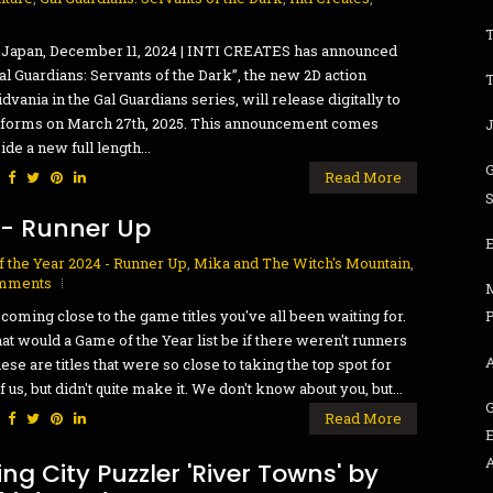
 Japan, December 11, 2024 | INTI CREATES has announced
Gal Guardians: Servants of the Dark”, the new 2D action
dvania in the Gal Guardians series, will release digitally to
atforms on March 27th, 2025. This announcement comes
ide a new full length...
:
Read More
 - Runner Up
 the Year 2024 - Runner Up
,
Mika and The Witch's Mountain
,
mments
coming close to the game titles you've all been waiting for.
P
at would a Game of the Year list be if there weren't runners
ese are titles that were so close to taking the top spot for
f us, but didn't quite make it. We don't know about you, but...
:
Read More
ng City Puzzler 'River Towns' by