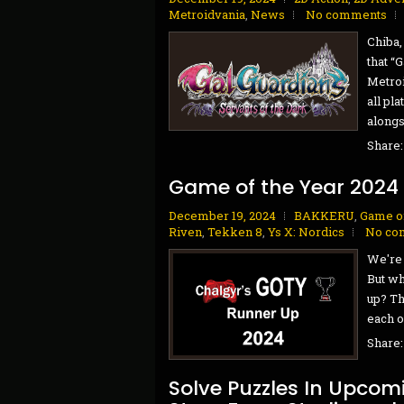
Metroidvania
,
News
No comments
Chiba,
that “
Metroi
all pl
alongs
Share
Game of the Year 2024
December 19, 2024
BAKKERU
,
Game of
Riven
,
Tekken 8
,
Ys X: Nordics
No co
We're 
But wh
up? Th
each o
Share
Solve Puzzles In Upcomi