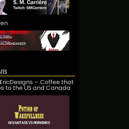
ren
ATES
EricDesigns – Coffee that
ps to the US and Canada