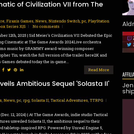
ic of Civilization VII from The
ore
,
Firaxis Games
,
News
,
Nintendo Switch
,
pc
,
PlayStation
Ald
ox Series X|S
No comments
er 12th, 2025 | Sid Meier's Civilization VII Debuted the Epic
ng Cinematic at The Game Awards 2024Live orchestra
rms music by GRAMMY award-winning composer
opher Tin; watch the full version of the trailer here2K and
s Games debuted today the in-game...
:
Read More
AFFILI
eils Ambitious Sequel 'Solasta II'
Jen
shi
s
,
News
,
pc
,
rpg
,
Solasta II
,
Tactical Adventures
,
TTRPG
(Dec. 12, 2024) | At The Game Awards, indie studio Tactical
ures unveiled Solasta II, the ambitious sequel to their
d tabletop-inspired RPG. Powered by Unreal Engine 5,