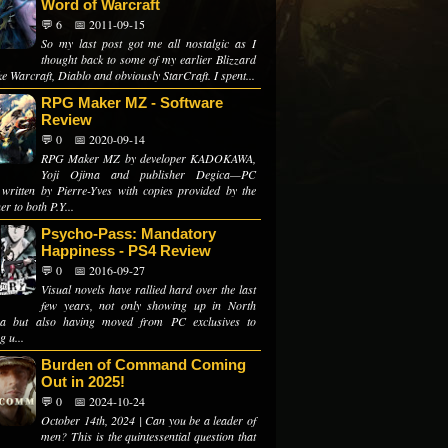
Word of Warcraft
💬 6
📅 2011-09-15
So my last post got me all nostalgic as I
thought back to some of my earlier Blizzard
like Warcraft, Diablo and obviously StarCraft. I spent...
RPG Maker MZ - Software
Review
💬 0
📅 2020-09-14
RPG Maker MZ by developer KADOKAWA,
Yoji Ojima and publisher Degica—PC
 written by Pierre-Yves with copies provided by the
er to both P.Y...
Psycho-Pass: Mandatory
Happiness - PS4 Review
💬 0
📅 2016-09-27
Visual novels have rallied hard over the last
few years, not only showing up in North
ca but also having moved from PC exclusives to
 u...
Burden of Command Coming
Out in 2025!
💬 0
📅 2024-10-24
October 14th, 2024 | Can you be a leader of
men? This is the quintessential question that