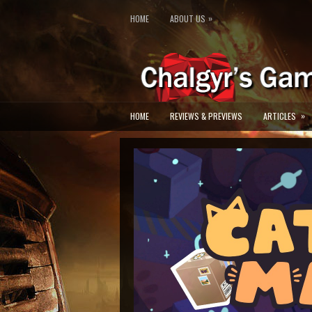
»
HOME
ABOUT US
»
HOME
REVIEWS & PREVIEWS
ARTICLES