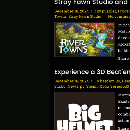
Stray Fawn Studio and
December 18, 2024
city puzzler
,
Frogso
Towns
,
Stray Fawn Studio
No commen
Zurich
Metaro
develo
Kickst
buildi
Share
Experience a 3D Beat'e
December 18, 2024
3D beat'em up
,
Beat
Studio
,
News
,
pc
,
Steam
,
Xbox Series X|S
Montpe
Exalte
to ann
combin
action 
Share