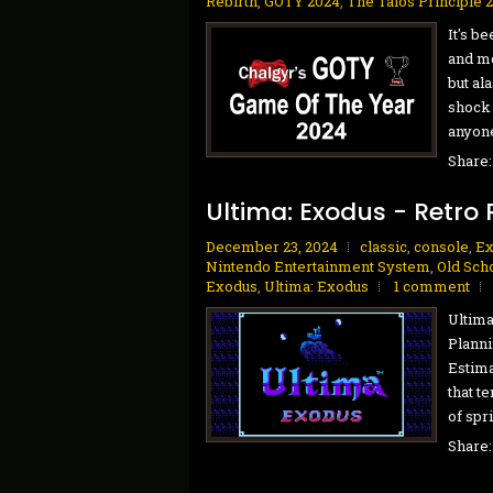
Rebirth
,
GOTY 2024
,
The Talos Principle 
It's b
and mo
but al
shock 
anyone 
Share
Ultima: Exodus - Retro 
December 23, 2024
classic
,
console
,
Ex
Nintendo Entertainment System
,
Old Sch
Exodus
,
Ultima: Exodus
1 comment
Ultima
Planni
Estima
that t
of spr
Share