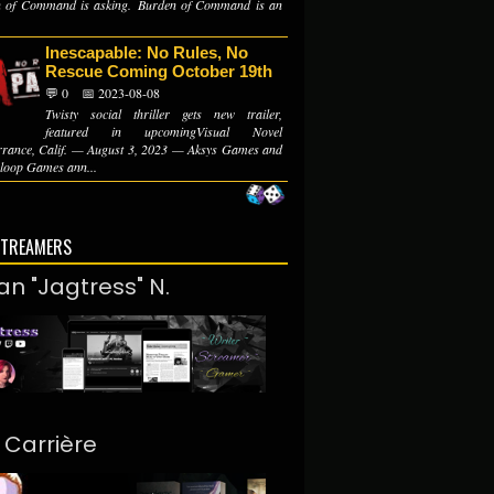
 of Command is asking. Burden of Command is an
Inescapable: No Rules, No
Rescue Coming October 19th
💬 0
📅 2023-08-08
Twisty social thriller gets new trailer,
featured in upcomingVisual Novel
rrance, Calif. — August 3, 2023 — Aksys Games and
oop Games ann...
STREAMERS
an "Jagtress" N.
. Carrière