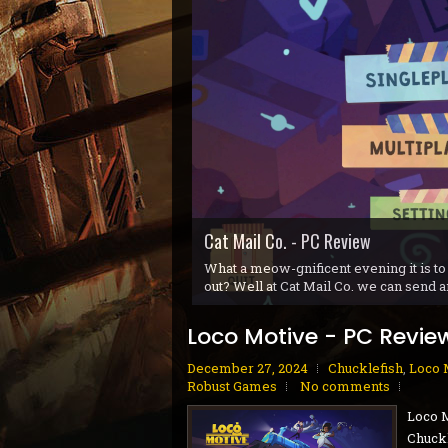
Gunvolt Chronicles: Luminous Avenge
Blue Reflection Quartet - PS5 Revi
Gobliiins Collection - Switch Review
Cat Mail Co. - PC Review
STARSEEKER: Astroneer Expeditions 
Dread Delusion - Xbox Series X|S Re
House Flipper Remastered Collectio
70s-Style Robot Anime Geppy-X - P
Volontes - Nintendo Switch Review
GranBlue Fantasy: ReLink Endless R
What a meow-gnificent evening it is to
out? Well at Cat Mail Co. we can send a
Loco Motive - PC Revie
December 27, 2024
Chucklefish
,
Loco 
Robust Games
No comments
Loco 
Chuckl