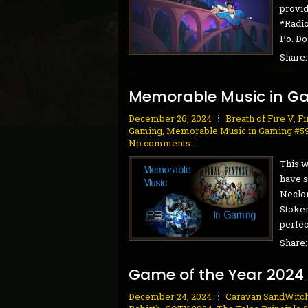
provid
*Radio
Po. Do
Share
Memorable Music in G
December 26, 2024
Breath of Fire V
,
Fi
Gaming
,
Memorable Music in Gaming #5
No comments
This w
have s
Neclor
Stoker
perfect
Share
Game of the Year 2024
December 24, 2024
Caravan SandWitc