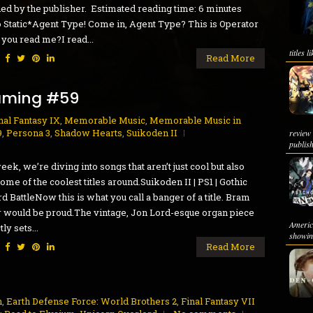
ed by the publisher. Estimated reading time: 6 minutes
 Static*Agent Type! Come in, Agent Type? This is Operator
 you read me?I read...
titles 
:
Read More
aming #59
nal Fantasy IX
,
Memorable Music
,
Memorable Music in
9
,
Persona 3
,
Shadow Hearts
,
Suikoden II
review
publish
eek, we’re diving into songs that aren’t just cool but also
ome of the coolest titles around.Suikoden II | PS1 | Gothic
d BattleNow this is what you call a banger of a title. Bram
 would be proud.The vintage, Jon Lord-esque organ piece
Ameri
ly sets...
showing
:
Read More
h
,
Earth Defense Force: World Brothers 2
,
Final Fantasy VII