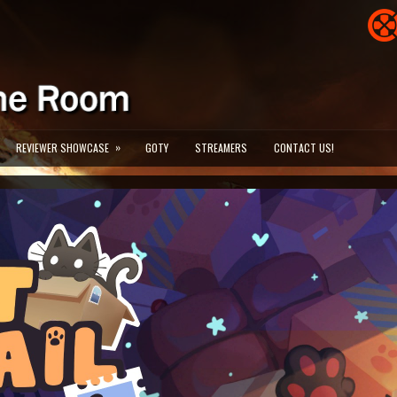
»
REVIEWER SHOWCASE
GOTY
STREAMERS
CONTACT US!