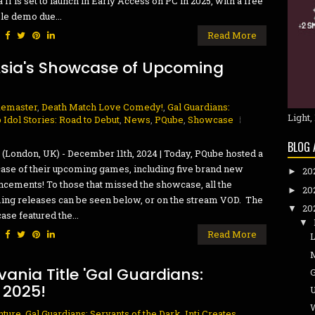
a II is set to launch in Early Access on PC in 2025, with a free
le demo due...
:
Read More
Asia's Showcase of Upcoming
Remaster
,
Death Match Love Comedy!
,
Gal Guardians:
Light,
 Idol Stories: Road to Debut
,
News
,
PQube
,
Showcase
BLOG 
(London, UK) - December 11th, 2024 | Today, PQube hosted a
se of their upcoming games, including five brand new
20
►
cements! To those that missed the showcase, all the
20
►
ng releases can be seen below, or on the stream VOD. The
20
▼
se featured the...
▼
:
Read More
ania Title 'Gal Guardians:
 2025!
U
W
nture
,
Gal Guardians: Servants of the Dark
,
Inti Creates
,