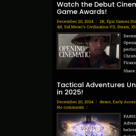
Watch the Debut Cinemat
Game Awards!
December 20, 2024
2K
,
Epic Games St
4|5
,
Sid Meier's Civilization VII
,
Steam
,
Xb
Decemb
Openi
perfo
Christ
Firaxi
Share
Tactical Adventures Unv
in 2025!
December 20, 2024
demo
,
Early Acces
No comments
PARIS 
Advent
belove