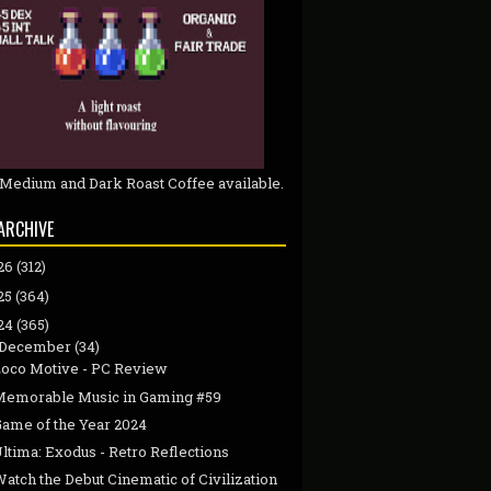
 Medium and Dark Roast Coffee available.
ARCHIVE
26
(312)
25
(364)
24
(365)
December
(34)
Loco Motive - PC Review
Memorable Music in Gaming #59
Game of the Year 2024
ltima: Exodus - Retro Reflections
atch the Debut Cinematic of Civilization