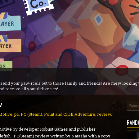
r iX 1+2 Dual Collection - PS5 Review
ew
- PC Preview
view
n - PC Review
S5 Review
agnarok - PS5 Review
 send your paw-rcels out to those family and friends! Are mew looking
nd receive all your deliveries!
w
Motive
,
pc
,
PC (Steam)
,
Point and Click Adventure
,
review
,
RAND
Motive by developer Robust Games and publisher
efish—PC(Steam) review written by Natasha with a copy