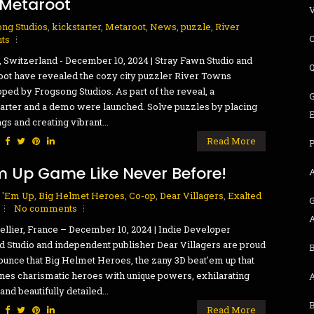
 Metaroot
ng Studios
,
kickstarter
,
Metaroot
,
News
,
puzzle
,
River
ts
, Switzerland - December 10, 2024 | Stray Fawn Studio and
ot have revealed the cozy city puzzler River Towns
ped by Frogsong Studios. As part of the reveal, a
G
arter and a demo were launched. Solve puzzles by placing
ngs and creating vibrant...
:
Read More
P
m Up Game Like Never Before!
 'Em Up
,
Big Helmet Heroes
,
Co-op
,
Dear Villagers
,
Exalted
G
No comments
llier, France – December 10, 2024 | Indie Developer
d Studio and independent publisher Dear Villagers are proud
B
ounce that Big Helmet Heroes, the zany 3D beat'em up that
es charismatic heroes with unique powers, exhilarating
and beautifully detailed...
:
Read More