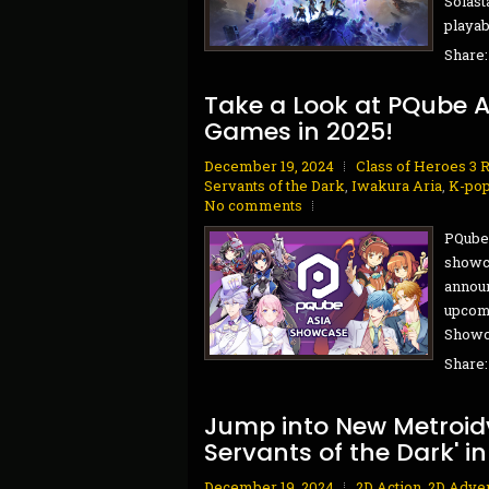
Solast
playab
Share
Take a Look at PQube 
Games in 2025!
December 19, 2024
Class of Heroes 3 
Servants of the Dark
,
Iwakura Aria
,
K-pop
No comments
PQube 
showca
announ
upcomi
Showca
Share
Jump into New Metroidv
Servants of the Dark' in
December 19, 2024
2D Action
,
2D Adve