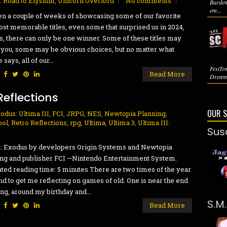
2: Road to Elysium
,
Unicorn Overlord
No comments
Burden
em...
een a couple of weeks of showcasing some of our favorite
st memorable titles, even some that surprised us in 2024,
as, there can only be one winner. Some of these titles may
you, some may be obvious choices, but no matter what
says, all of our...
FestTo
:
Read More
Dreaml
Reflections
OUR 
odus: Ultima III
,
FCI
,
JRPG
,
NES
,
Newtopia Planning
,
ool
,
Retro Reflections
,
rpg
,
Ultima
,
Ultima 3
,
Ultima III:
Sus
: Exodus by developers Origin Systems and Newtopia
ng and publisher FCI —Nintendo Entertainment System.
ted reading time: 5 minutes There are two times of the year
end to get me reflecting on games of old. One is near the end
ing, around my birthday and...
S.M
:
Read More