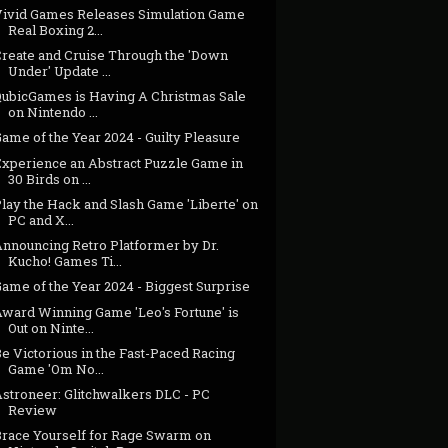
Vivid Games Releases Simulation Game
Real Boxing 2...
Create and Cruise Through the 'Down
Under' Update ...
QubicGames is Having A Christmas Sale
on Nintendo ...
ame of the Year 2024 - Guilty Pleasure
Experience an Abstract Puzzle Game in
30 Birds on ...
lay the Hack and Slash Game 'Liberte' on
PC and X...
Announcing Retro Platformer by Dr.
Kucho! Games Ti...
ame of the Year 2024 - Biggest Surprise
Award Winning Game 'Leo's Fortune' is
Out on Ninte...
e Victorious in the Fast-Paced Racing
Game 'Om No...
Astroneer: Glitchwalkers DLC - PC
Review
Brace Yourself for Rage Swarm on