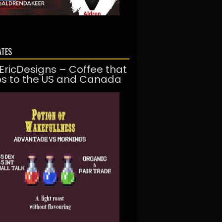
ATES
EricDesigns – Coffee that
ps to the US and Canada