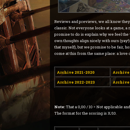
Reviews and previews, we all know they ar
classic. Not everyone looks at a game, a
promise to do is explain why we feel the
own thoughts align nicely with ours (yay!) 
that myself), but we promise to be fair, h
come at this from the same place: a love 
Archive 2021-2020
Archive
Archive 2022-2023
Archive
Note:
That a 0,00 / 10 = Not applicable 
The format for the scoring is X/10.