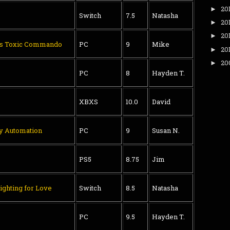
20
►
Switch
7.5
Natasha
20
►
20
►
's Toxic Commando
PC
9
Mike
20
►
20
►
PC
8
Hayden T.
XBXS
10.0
David
ry Automation
PC
9
Susan N.
PS5
8.75
Jim
ighting for Love
Switch
8.5
Natasha
PC
9.5
Hayden T.