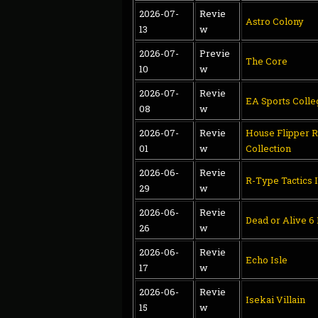
2026-07-
Revie
Astro Colony
13
w
2026-07-
Previe
The Core
10
w
2026-07-
Revie
EA Sports Colle
08
w
2026-07-
Revie
House Flipper 
01
w
Collection
2026-06-
Revie
R-Type Tactics I
29
w
2026-06-
Revie
Dead or Alive 6
26
w
2026-06-
Revie
Echo Isle
17
w
2026-06-
Revie
Isekai Villain
15
w