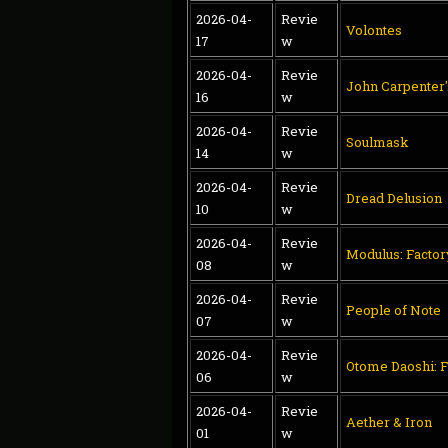
2026-04-
Revie
Volontes
17
w
2026-04-
Revie
John Carpenter
16
w
2026-04-
Revie
Soulmask
14
w
2026-04-
Revie
Dread Delusion
10
w
2026-04-
Revie
Modulus: Facto
08
w
2026-04-
Revie
People of Note
07
w
2026-04-
Revie
Otome Daoshi: F
06
w
2026-04-
Revie
Aether & Iron
01
w