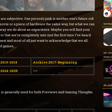
e subjective. One person’s junk is another one’s future cult
normal 
 movie or a piece of hardware the same way, but what we can
 way we do about an experience. Maybe you will find your
or that we’re completely nuts (not the first time I’ve heard
onest and most of all just want to acknowledge that we all
of games.
my sto
issue e
 2019-2018
Archive 2017-Beginning
 2024-2025
~~
the pub
and is generally used for both Previews and Gaming Thoughts.