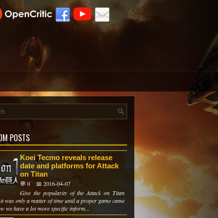
OM POSTS
Koei Tecmo reveals release
date and platforms for Attack
on Titan
💬 0
📅 2016-04-07
Give the popularity of the Attack on Titan
it was only a matter of time until a proper game came
w we have a lot more specific inform...