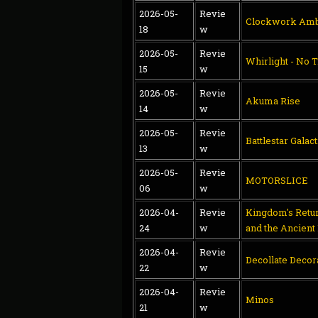
2026-05-
Revie
Clockwork Amb
18
w
2026-05-
Revie
Whirlight - No T
15
w
2026-05-
Revie
Akuma Rise
14
w
2026-05-
Revie
Battlestar Galac
13
w
2026-05-
Revie
MOTORSLICE
06
w
2026-04-
Revie
Kingdom's Retur
24
w
and the Ancient
2026-04-
Revie
Decollate Decor
22
w
2026-04-
Revie
Minos
21
w