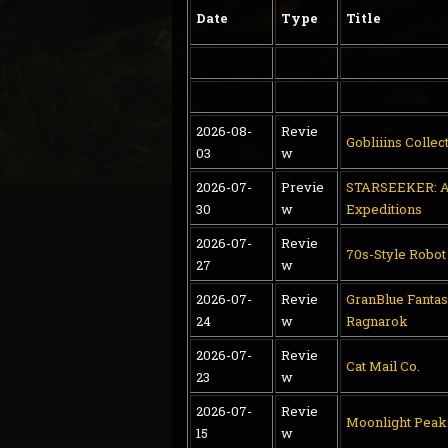
Date
Type
Title
2026-08-
Revie
Gobliiins Collec
03
w
2026-07-
Previe
STARSEEKER: A
30
w
Expeditions
2026-07-
Revie
70s-Style Robo
27
w
2026-07-
Revie
GranBlue Fantas
24
w
Ragnarok
2026-07-
Revie
Cat Mail Co.
23
w
2026-07-
Revie
Moonlight Peak
15
w