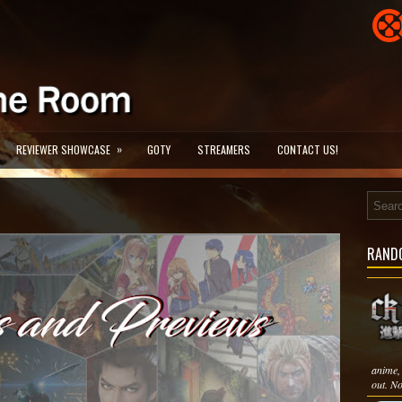
»
REVIEWER SHOWCASE
GOTY
STREAMERS
CONTACT US!
RAND
anime, 
out. No