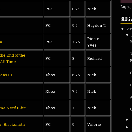
Light,
6
PS5
8.25
Nick
BLOG 
PC
9.5
Hayden T.
20
▼
▼
Pierre-
S
a
PS5
7.75
Yves
T
he End of the
PC
8
Richard
 All Time
ons III
Xbox
6.75
Nick
H
Xbox
7.5
Nick
me Nerd 8-bit
Xbox
7
Nick
G
►
r: Blacksmith
PC
9
Valerie
►