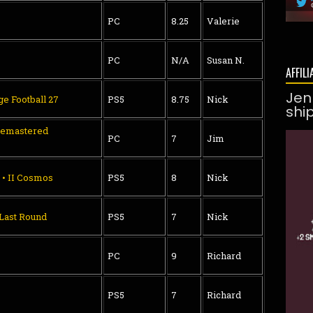
PC
8.25
Valerie
PC
N/A
Susan N.
AFFILI
Jen
ge Football 27
PS5
8.75
Nick
shi
Remastered
PC
7
Jim
 • II Cosmos
PS5
8
Nick
 Last Round
PS5
7
Nick
PC
9
Richard
PS5
7
Richard