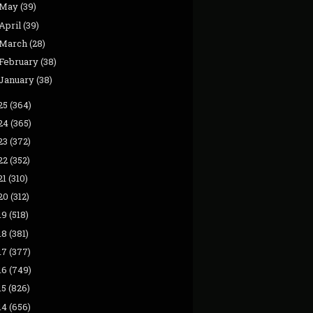
May
(39)
April
(39)
March
(28)
February
(38)
January
(38)
25
(364)
24
(365)
23
(372)
22
(352)
21
(310)
20
(312)
19
(518)
18
(381)
17
(377)
16
(749)
15
(826)
14
(656)