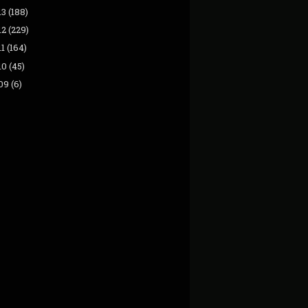
13
(188)
12
(229)
11
(164)
10
(45)
09
(6)