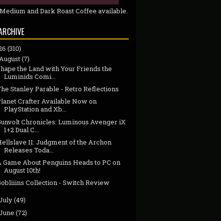
 Medium and Dark Roast Coffee available.
ARCHIVE
26
(310)
August
(7)
hape the Land with Your Friends the
Luminids Comi...
he Stanley Parable - Retro Reflections
Planet Crafter Available Now on
PlayStation and Xb...
Gunvolt Chronicles: Luminous Avenger iX
1+2 Dual C...
ellslave II: Judgment of the Archon
Releases Toda...
A Game About Penguins Heads to PC on
August 10th!
obliiins Collection - Switch Review
July
(49)
June
(72)