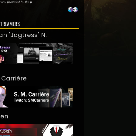
copy provided by the p...
STREAMERS
an "Jagtress" N.
. Carrière
ren