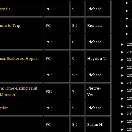
►
rosia
PC
9
Richard
►
►
ime to Trip
PC
8.5
Richard
►
►
PS5
8
Richard
20
►
20
►
tica: Scattered Hopes
PC
9
Hayden T.
20
►
20
►
PS5
9.5
Richard
20
►
20
►
n: Time-Eating Fruit
Pierre-
20
►
PS5
7
 Monster
Yves
20
►
20
►
ation
PS5
9
Richard
20
►
20
►
PC
8.5
Susan N.
20
►