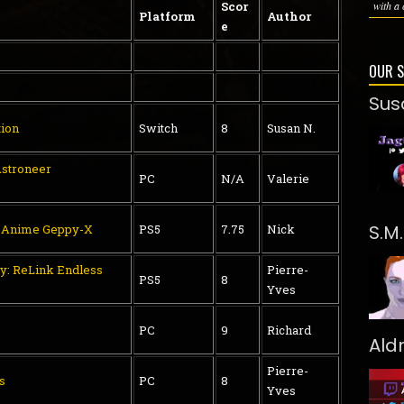
Scor
with a 
Platform
Author
e
OUR 
Sus
tion
Switch
8
Susan N.
stroneer
PC
N/A
Valerie
S.M
t Anime Geppy-X
PS5
7.75
Nick
y: ReLink Endless
Pierre-
PS5
8
Yves
PC
9
Richard
Ald
Pierre-
s
PC
8
Yves