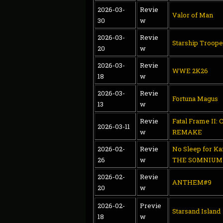
2026-03-
Revie
Valor of Man
30
w
2026-03-
Revie
Starship Troope
20
w
2026-03-
Revie
WWE 2K26
18
w
2026-03-
Revie
Fortuna Magus
13
w
Revie
Fatal Frame II: 
2026-03-11
w
REMAKE
2026-02-
Revie
No Sleep for K
26
w
THE SOMNIUM 
2026-02-
Revie
ANTHEM#9
20
w
2026-02-
Previe
Starsand Island
18
w