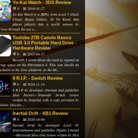
Yo-Kai Watch - 3DS Review
💬 0
📅 2016-01-27
Yo-Kai Watch is a JRPG from Level 5 (Dark
Cloud, Rogue Galaxy, Ni No Kuni) that
places players into a world unseen by
eyes through the use o...
Toshiba 2TB Canvio Basics
USB 3.0 Portable Hard Drive -
Hardware Review
💬 0
📅 2015-04-17
Recently I wrote about the need to expand on
rage space on the PlayStation 4. This was hardly an
xclusive to the Sony platform, as the Mi...
9 R.I.P. - Switch Review
💬 0
📅 2024-11-14
9 R.I.P. by developer Otomate and publisher
Idea Factory—Nintendo Switch review
written by Natasha with a copy provided by
lisher. Disclos...
Inertial Drift - XB1 Review
💬 0
📅 2020-10-06
Inertial Drift by developer Level 91
Entertainment and publisher PQube Limited
—Microsoft Xbox One review written by Nick