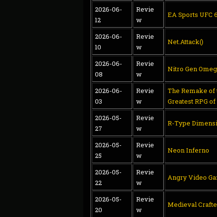
2026-06-
Revie
EA Sports UFC 
12
w
2026-06-
Revie
Net.Attack()
10
w
2026-06-
Revie
Nitro Gen Omeg
08
w
2026-06-
Revie
The Remake of t
03
w
Greatest RPG of
2026-05-
Revie
R-Type Dimensi
27
w
2026-05-
Revie
Neon Inferno
25
w
2026-05-
Revie
Angry Video Ga
22
w
2026-05-
Revie
Medieval Crafte
20
w