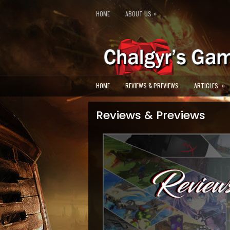
»
HOME
ABOUT US
»
HOME
REVIEWS & PREVIEWS
ARTICLES
Reviews & Previews