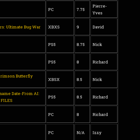
Pierre-
PC
7.75
Yves
rs: Ultimate Bug War
XBXS
9
David
PS5
8.75
Nick
PS5
8
Richard
Crimson Butterfly
XBSX
8.5
Nick
aname Date-From AI:
PS5
8.5
Richard
FILES
PC
8
Richard
PC
N/A
Izzy