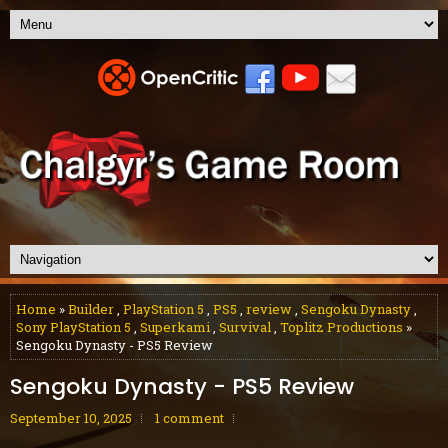
Home
»
Builder
,
PlayStation 5
,
PS5
,
review
,
Sengoku Dynasty
,
Sony PlayStation 5
,
Superkami
,
Survival
,
Toplitz Productions
»
Sengoku Dynasty - PS5 Review
Sengoku Dynasty - PS5 Review
September 10, 2025
1 comment