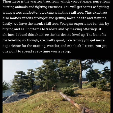
Then there is the warrior tree, from which you get experience from
hunting animals and fighting enemies. You will get better at fighting
with parries and better blocking with this skill tree. This skill tree
also makes attacks stronger and getting more health and stamina.
Lastly, we have the monk skill tree. You gain experience for this by
buying and selling items to traders and by making offerings at
shrines. I found this skill tree the hardest to level up. The benefits
for leveling up, though, are pretty good, like letting you get more
experience for the crafting, warrior, and monk skill trees. You get
one point to spend every time you level up.