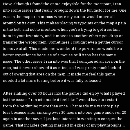
Now, although I found the game enjoyable for the most part, I ran
into some issues that really brought down the fun factor for me. One
was in the map or in menus where my cursor would move all
around on its own. This makes placing waypoints on the map a pain
in the butt, and not to mention when you're trying to get a certain
item in your inventory, and it moves to another where you drop or
transfer the wrong item! Sometimes I couldn't even get the cursor
to move at all. This made me wonder if the pc version would be a
better experience because of a mouse or if it too has the same
issue. The other issue I ran into was that I conquered an area on the
map, but it never showed it as mine, so I was pretty much locked
out of owning that area on the map. It made me feel this game
needed a lot more testing before it was fully released.
After sinking over 50 hours into the game I did enjoy what I played,
but the issues I ran into made it feel like I would have to restart
from the beginning more than once. That made me want to play
less because after sinking over 20 hours into one game and over 20
again in another save, I just lose interest in wanting to conquer the
game. That includes getting married in either of my playthroughs. I