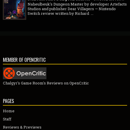
Naheulbeuk's Dungeon Master by developer Artefacts
Studios and publisher Dear Villagers — Nintendo
Switch review written by Richard ...
MEMBER OF OPENCRITIC
Chalgyr's Game Room's Reviews on OpenCritic
PAGES
Home
Staff
Reviews & Previews