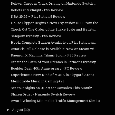
Deliver Cargo in Truck Driving on Nintendo Switch ...
Robots at Midnight - PS5 Review
NBA 2K26 – PlayStation 5 Review
House Flipper Begins a New Expansion DLC From the ...
Check Out The Order of the Snake Scale and Hellstu...
Sengoku Dynasty - PS5 Review
Hook: Complete Edition Available on PlayStation an...
Autarkis Full Release is Available Now on Steam wi...
Daemon X Machina: Titanic Scion - PS5 Review
Create the Farm of Your Dreams in Farmer's Dynasty...
Boulder Dash 40th Anniversary - PC Review
Experience a New Kind of MOBA in Skygard Arena
Memorable Music in Gaming #71
Set Your Sights on UBoat for Consoles This Month!
Shuten Order - Nintendo Switch Review
Award Winning Minimalist Traffic Management Sim La...
August
(30)
►