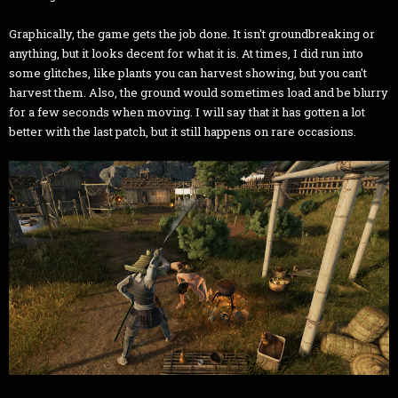
Graphically, the game gets the job done. It isn't groundbreaking or
anything, but it looks decent for what it is. At times, I did run into
some glitches, like plants you can harvest showing, but you can't
harvest them. Also, the ground would sometimes load and be blurry
for a few seconds when moving. I will say that it has gotten a lot
better with the last patch, but it still happens on rare occasions.