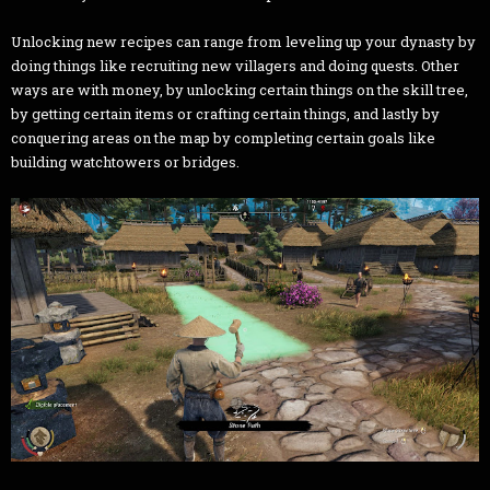
Unlocking new recipes can range from leveling up your dynasty by
doing things like recruiting new villagers and doing quests. Other
ways are with money, by unlocking certain things on the skill tree,
by getting certain items or crafting certain things, and lastly by
conquering areas on the map by completing certain goals like
building watchtowers or bridges.