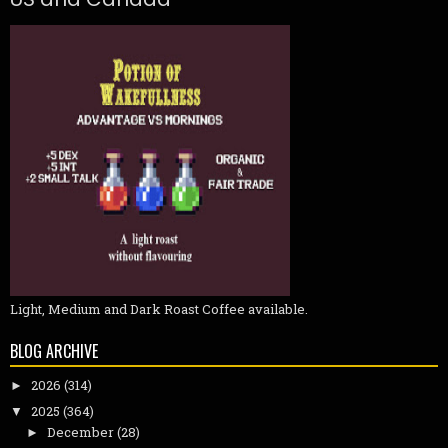
Light, Medium and Dark Roast Coffee available.
BLOG ARCHIVE
2026
(314)
►
2025
(364)
▼
December
(28)
►