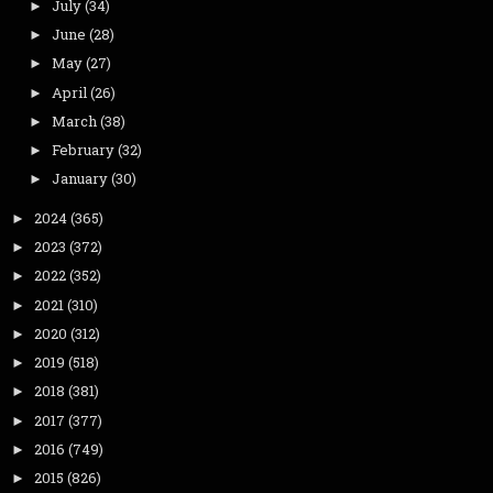
July
(34)
►
June
(28)
►
May
(27)
►
April
(26)
►
March
(38)
►
February
(32)
►
January
(30)
►
2024
(365)
►
2023
(372)
►
2022
(352)
►
2021
(310)
►
2020
(312)
►
2019
(518)
►
2018
(381)
►
2017
(377)
►
2016
(749)
►
2015
(826)
►