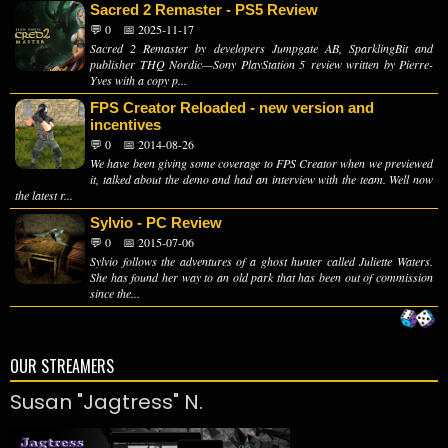
Sacred 2 Remaster - PS5 Review
💬 0
📅 2025-11-17
Sacred 2 Remaster by developers Jumpgate AB, SparklingBit and
publisher THQ Nordic—Sony PlayStation 5 review written by Pierre-
Yves with a copy p...
FPS Creator Reloaded - new version and
incentives
💬 0
📅 2014-08-26
We have been giving some coverage to FPS Creator when we previewed
it, talked about the demo and had an interview with the team. Well now
the latest r...
Sylvio - PC Review
💬 0
📅 2015-07-06
Sylvio follows the adventures of a ghost hunter called Juliette Waters.
She has found her way to an old park that has been out of commission
since the...
OUR STREAMERS
Susan "Jagtress" N.