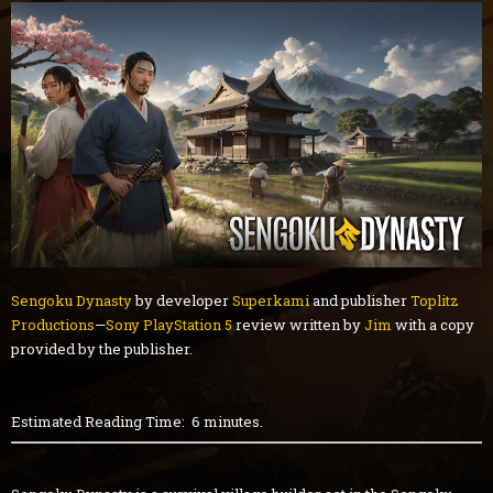
Sengoku Dynasty
by developer
Superkami
and publisher
Toplitz
Productions
—
Sony PlayStation 5
review written by
Jim
with a copy
provided by the publisher.
Estimated Reading Time: 6 minutes.