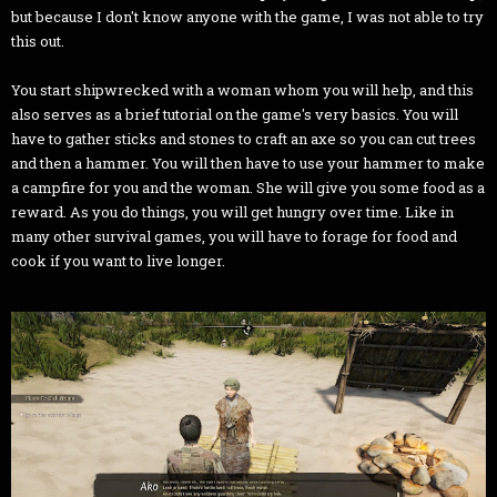
but because I don't know anyone with the game, I was not able to try
this out.
You start shipwrecked with a woman whom you will help, and this
also serves as a brief tutorial on the game's very basics. You will
have to gather sticks and stones to craft an axe so you can cut trees
and then a hammer. You will then have to use your hammer to make
a campfire for you and the woman. She will give you some food as a
reward. As you do things, you will get hungry over time. Like in
many other survival games, you will have to forage for food and
cook if you want to live longer.