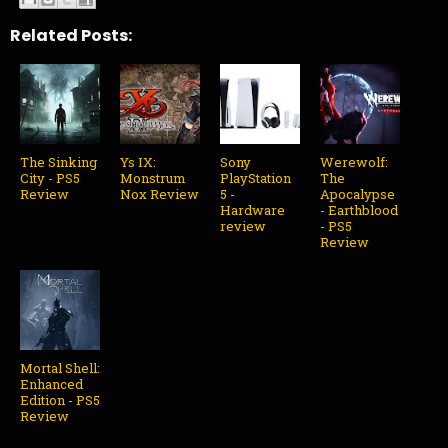
Related Posts:
The Sinking
Ys IX:
Sony
Werewolf:
City - PS5
Monstrum
PlayStation
The
Review
Nox Review
5 -
Apocalypse
Hardware
- Earthblood
review
- PS5
Review
Mortal Shell:
Enhanced
Edition - PS5
Review