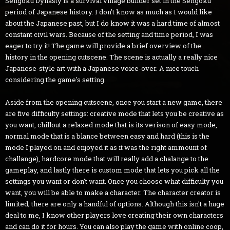
Sengoku Dynasty is a survival village builder set in the Sengoku
period of Japanese history. I don't know as much as I would like
about the Japanese past, but I do know it was a hard time of almost
constant civil wars. Because of the setting and time period, I was
eager to try it! The game will provide a brief overview of the
history in the opening cutscene. The scene is actually a really nice
Japanese-style art with a Japanese voice-over. A nice touch
considering the game's setting.
Aside from the opening cutscene, once you start a new game, there
are five difficulty settings: creative mode that lets you be creative as
you want, chillout a relaxed mode that is its verison of easy mode,
normal mode that is a blance between easy and hard (this is the
mode I played on and enjoyed it as it was the right ammount of
challange), hardcore mode that will really add a chalange to the
gameplay, and lastly there is custom mode that lets you pick all the
settings you want or don't want. Once you choose what difficulty you
want, you will be able to make a character. The character creator is
limited; there are only a handful of options. Although this isn't a huge
deal to me, I know other players love creating their own characters
and can do it for hours. You can also play the game with online coop,