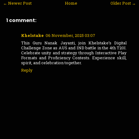
← Newer Post
Home
Older Post →
1 comment:
Khelstake
06 November, 2025 03:07
This Guru Nanak Jayanti, join Khelstake’s Digital
Challenge Zone as AUS and IND battle in the 4th T20I.
Celebrate unity and strategy through Interactive Play
Formats and Proficiency Contests. Experience skill,
spirit, and celebration together.
Reply