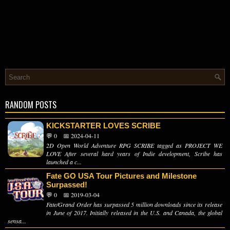
RANDOM POSTS
KICKSTARTER LOVES SCRIBE
💬 0
📅 2024-04-11
2D Open World Adventure RPG SCRIBE tagged as PROJECT WE
LOVE After several hard years of Indie development, Scribe has
launched a c...
Fate GO USA Tour Pictures and Milestone
Surpassed!
💬 0
📅 2019-03-04
Fate/Grand Order has surpassed 5 million downloads since its release
in June of 2017. Initially released in the U.S. and Canada, the global
sensa...