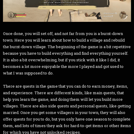
Once done, you will set off, and not far from you is a burnt-down
town. Here you will learn about how to build a village and rebuild
the burnt-down village. The beginning of the game is a bit repetitive
because you have to build everything and find everything yourself.
It is also a bit overwhelming, but if you stick with it like I did, it
becomes a lot more enjoyable the more I played and got used to
what I was supposed to do.
There are quests in the game that you can do to earn money, items,
and experience. There are different kinds, like main quests, that
help you learn the game, and doing them will let you build more
villages. There are also side quests and personal quests, like getting
married. Once you get some villagers in your town, they will also
offer quests for you to do, but you only have one season to complete
them, and lots of times they ask for hard-to-get items or other items
for which you have not unlocked recipes.