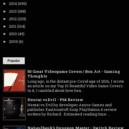
2014
(656)
►
2013
(188)
►
2012
(229)
►
2011
(164)
►
2010
(45)
►
2009
(6)
►
Popular
50 Great Videogame Covers / Box Art - Gaming
Thoughts
Long ago, in the distant pre-Covid age of 2016, I wrote
an article on my Top 10 Beautiful Video Game Covers .
In it, I rambled about how bea...
Hentai vs Evil - PS4 Review
Hentai vs Evil by developer Axyos Games and
publisher EastAsiaSoft Sony PlayStation 4 review
written by Richard . Estimated reading time: ...
Naheulbeuk's Dungeon Master - Switch Review