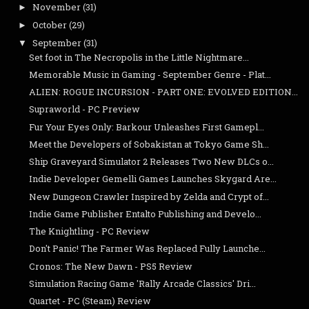
November
(31)
►
October
(29)
►
September
(31)
▼
Set foot in The Necropolis in the Little Nightmare...
Memorable Music in Gaming - September Genre - Plat...
ALIEN: ROGUE INCURSION - PART ONE: EVOLVED EDITION...
Supraworld - PC Preview
Fur Your Eyes Only: Barkour Unleashes First Gamepl...
Meet the Developers of Sobakistan at Tokyo Game Sh...
Ship Graveyard Simulator 2 Releases Two New DLCs o...
Indie Developer Gemelli Games Launches Skygard Are...
New Dungeon Crawler Inspired by Zelda and Crypt of...
Indie Game Publisher Entalto Publishing and Develo...
The Knightling - PC Review
Don't Panic! The Farmer Was Replaced Fully Launche...
Cronos: The New Dawn - PS5 Review
Simulation Racing Game 'Rally Arcade Classics' Dri...
Quartet - PC (Steam) Review