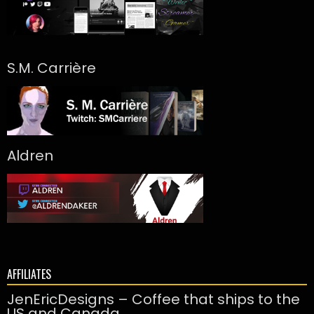
S.M. Carrière
Aldren
AFFILIATES
JenEricDesigns – Coffee that ships to the
US and Canada