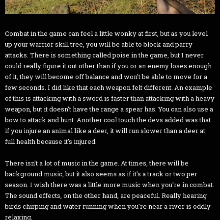
Combat in the game can feel a little wonky at first, but as you level
up your warrior skill tree, you will be able to block and parry
attacks. There is something called poise in the game, but I never
could really figure it out other than if you or an enemy loses enough
of it, they will become off balance and won't be able to move for a
few seconds. I did like that each weapon felt different. An example
of this is attacking with a sword is faster than attacking with a heavy
weapon, but it doesn't have the range a spear has. You can also use a
bow to attack and hunt. Another cool touch the devs added was that
if you injure an animal like a deer, it will run slower than a deer at
full health because it's injured.
There isn't a lot of music in the game. At times, there will be
background music, but it also seems as if it's a track or two per
season. I wish there was a little more music when you're in combat.
The sound effects, on the other hand, are peaceful. Really hearing
birds chirping and water running when you're near a river is oddly
relaxing.