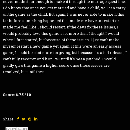
never made it far enough to make it through the marrage quest line.
I do know that once you get married and have a child, you can carry
on the game as the child. But again, I was never able to make it this
far before something happened that made me have to restart or
made me feel like I should restart. If the devs fix these issues, I
would probably love this game a lot more than I thought I would
when I first started, but because of these issues, I just can't make
myself restart a new game yet again. If this were an early access
game, I could be a bit more forgiving, but because it's a full release, I
can't fully recommend it on PS5 until it's been patched. I would
gladly give this game a higher score once these issues are
resolved, but until then.
Score: 6.75 / 10
Share: