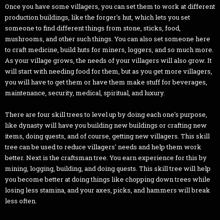
Once you have some villagers, you can set them to work at different
production buildings, like the forger's hut, which lets you set
someone to find different things from stone, sticks, food,
mushrooms, and other such things. You can also set someone here
to craft medicine, build huts for miners, loggers, and so much more.
As your village grows, the needs of your villagers will also grow. It
will start with needing food for them, but as you get more villagers,
you will have to get them or have them make stuff for beverages,
maintenance, security, medical, spiritual, and luxury.
There are four skill trees to level up by doing each one's purpose,
like dynasty will have you building new buildings or crafting new
items, doing quests, and of course, getting new villagers. This skill
tree can be used to reduce villagers' needs and help them work
better. Next is the craftsman tree. You earn experience for this by
mining, logging, building, and doing quests. This skill tree will help
you become better at doing things like chopping down trees while
losing less stamina, and your axes, picks, and hammers will break
less often.