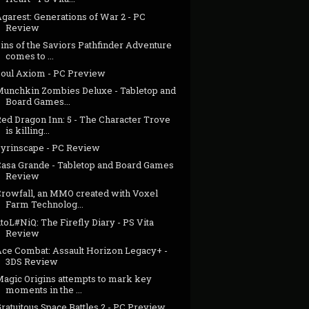
garest: Generations of War 2 - PC
Review
ins of the Saviors Pathfinder Adventure
comes to ...
Soul Axiom - PC Preview
Munchkin Zombies Deluxe - Tabletop and
Board Games...
ed Dragon Inn: 5 - The Character Trove
is killing...
Syrinscape - PC Review
Casa Grande - Tabletop and Board Games
Review
Crowfall, an MMO created with Voxel
Farm Technolog...
toL#NiQ: The Firefly Diary - PS Vita
Review
Ace Combat: Assault Horizon Legacy+ -
3DS Review
Magic Origins attempts to mark key
moments in the ...
ratuitous Space Battles 2 - PC Preview