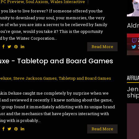
,
PC Preview
,
Soul Axiom
,
Wales Interactive
you like to live forever? If someone offered you the
unity to download your soul, your memories, the very
Ald
e of who you are into a server to be relieved by family
ou’re gone, would you take it? This is the opportunity
d by the Winter Corporation...
:
Read More
uxe - Tabletop and Board Games
AFFILI
Deluxe
,
Steve Jackson Games
,
Tabletop and Board Games
Jen
kin Deluxe caught me completely by surprise when we
shi
 and reviewed it recently. I knew nothing about the game,
r group found it immediately addicting with its unique brand
or and the mechanics that have players interacting with
ng with is probably...
:
Read More