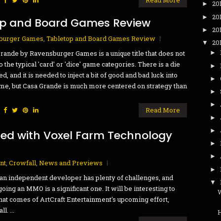
20
►
20
►
op and Board Games Review
20
►
burger Games
,
Tabletop and Board Games Review
20
▼
rande by Ravensburger Games is a unique title that does not
►
to the typical 'card' or 'dice' game categories. There is a die
►
ed, and it is needed to inject a bit of good and bad luck into
►
me, but Casa Grande is much more centered on strategy than
►
►
:
Read More
►
►
ted with Voxel Farm Technology
►
►
nt
,
Crowfall
,
News and Previews
►
an independent developer has plenty of challenges, and
▼
oing an MMO is a significant one. It will be interesting to
W
at comes of ArtCraft Entertainment's upcoming effort,
l. ...