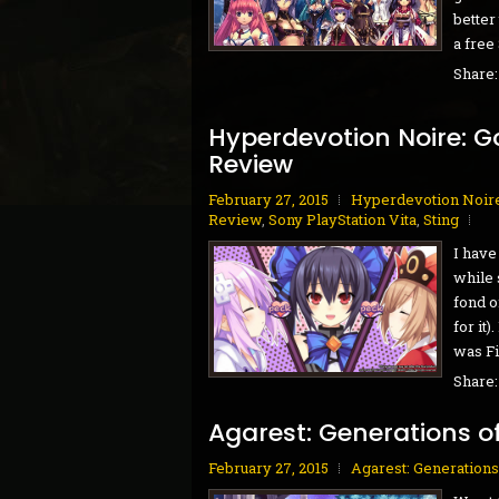
better
a free
Share
Hyperdevotion Noire: G
Review
February 27, 2015
Hyperdevotion Noire
Review
,
Sony PlayStation Vita
,
Sting
I have
while 
fond o
for it
was Fir
Share
Agarest: Generations o
February 27, 2015
Agarest: Generations