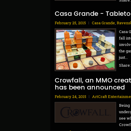
Casa Grande - Tablet
February 25, 2015
Casa Grande
,
Ravens
Casa G
fall in
involv
the ga
just...
Share
Crowfall, an MMO crea
has been announced
February 24, 2015
ArtCraft Entertainme
Being 
underg
see wh
Crowfal