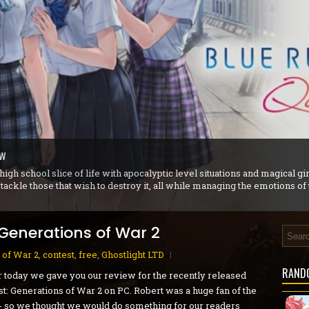
r iX 1+2 Dual Collection - PS5 Review
ew
- PC Preview
view
n - PC Review
S5 Review
agnarok - PS5 Review
 later became Sierra On-Line) released a quirky point and click adventur
nt Goblins to find a cure for good King Angoulafre.
 Generations of War 2
 of War 2
,
contest
,
free
,
Ghostlight LTD
RAND
r today we gave you our review for the recently released
t: Generations of War 2 on PC. Robert was a huge fan of the
 so we thought we would do something for our readers