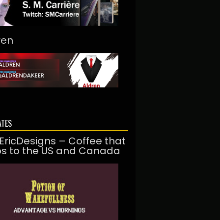
ren
ATES
EricDesigns – Coffee that
ps to the US and Canada