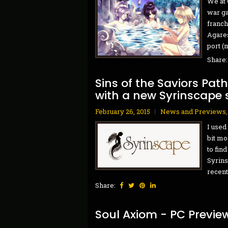
We at 
war ga
franch
Agares
port (m
Share
Sins of the Saviors Pat
with a new Syrinscape
February 26, 2015
News and Previews
I used
bit mo
to fin
Syrins
recent
Share:
Soul Axiom - PC Previe