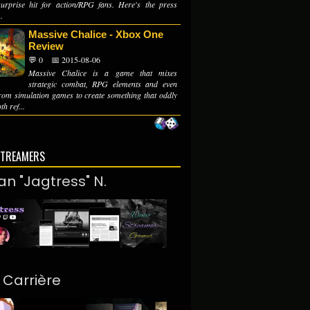
urprise hit for action/RPG fans. Here's the press
.
Massive Chalice - Xbox One
Review
💬 0
📅 2015-08-06
Massive Chalice is a game that mixes
strategic combat, RPG elements and even
from simulation games to create something that oddly
th ref...
STREAMERS
an "Jagtress" N.
. Carrière