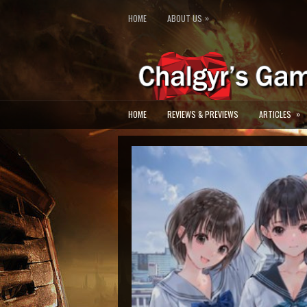
»
HOME
ABOUT US
»
HOME
REVIEWS & PREVIEWS
ARTICLES