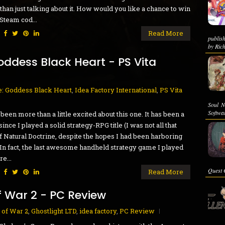
 than just talking about it. How would you like a chance to win
 Steam cod...
:
Read More
publis
by Rich
oddess Black Heart - PS Vita
: Goddess Black Heart
,
Idea Factory International
,
PS Vita
Soul N
Softwa
 been more than a little excited about this one. It has been a
since I played a solid strategy-RPG title (I was not all that
f Natural Doctrine, despite the hopes I had been harboring
). In fact, the last awesome handheld strategy game I played
e...
Quest C
:
Read More
f War 2 - PC Review
 of War 2
,
Ghostlight LTD
,
idea factory
,
PC Review