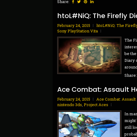
Share:
htoL#NiQ: The Firefly Di
February 24, 2015
htoL#NiQ: The Firefl
Sony PlayStation Vita
The Fi
intere
be the
Diary 
around 
Share
Ace Combat: Assault H
February 24, 2015
Ace Combat: Assault
nintendo 3ds
,
Project Aces
In man
might b
still 
probab