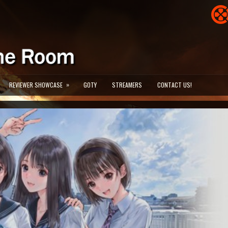
»
REVIEWER SHOWCASE
GOTY
STREAMERS
CONTACT US!