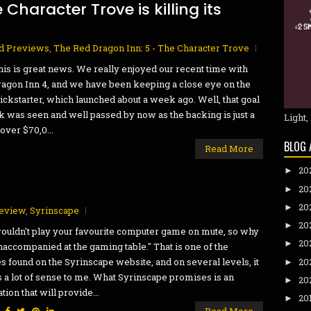
Character Trove is killing its
d Previews
,
The Red Dragon Inn: 5 - The Character Trove
his is great news. We really enjoyed our recent time with
agon Inn 4, and we have been keeping a close eye on the
ickstarter, which launched about a week ago. Well, that goal
k was seen and well passed by now as the backing is just a
Light,
over $70,0...
BLOG 
Read More
20
►
20
►
20
►
eview
,
Syrinscape
20
►
ouldn't play your favourite computer game on mute, so why
20
►
naccompanied at the gaming table." That is one of the
20
es found on the Syrinscape website, and on several levels, it
►
a lot of sense to me. What Syrinscape promises is an
20
►
tion that will provide...
20
►
:
Read More