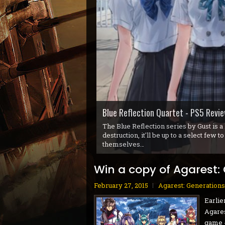
Gunvolt Chronicles: Luminous Avenge
Blue Reflection Quartet - PS5 Revi
Gobliiins Collection - Switch Review
Cat Mail Co. - PC Review
STARSEEKER: Astroneer Expeditions 
Dread Delusion - Xbox Series X|S Re
House Flipper Remastered Collectio
70s-Style Robot Anime Geppy-X - P
Volontes - Nintendo Switch Review
GranBlue Fantasy: ReLink Endless R
In the early 90s, Coktel Vision (which
players bouncing between three differe
Win a copy of Agarest:
February 27, 2015
Agarest: Generations
Earlie
Agares
game -