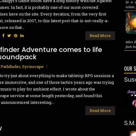
Chalgyr's Game Room have a long history with the Agarest
be a s
releas..
mes. In fact, it is probably one of our most-covered
ises here on the site. Every iteration, from the very first
t, released in 2007, to this latest port-that-is-not-really-a-
ore on that...
:
Read More
takes 
feels bo
hfinder Adventure comes to life
 soundpack
,
Pathfinder
,
Syrinscape
OUR 
 to try just about everything to make tabletop RPG sessions a
Sus
re immersive, and one of those tactics years ago was trying
d music to play for ambient effect. I wrote about the
cape service at some length yesterday, and found this
 announcement interesting...
Read More
S.M
w