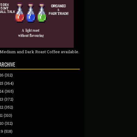
 Medium and Dark Roast Coffee available.
ARCHIVE
26
(312)
25
(364)
24
(365)
23
(372)
22
(352)
21
(310)
20
(312)
19
(518)