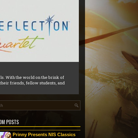
e game titled Gobliiins which had
OM POSTS
Prinny Presents NIS Classics