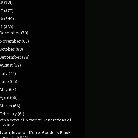
18
(381)
17
(377)
16
(749)
15
(826)
December
(70)
November
(63)
October
(88)
September
(78)
August
(69)
July
(74)
June
(66)
May
(64)
April
(66)
March
(66)
February
(61)
in a copy of Agarest: Generations of
War 2
Hyperdevotion Noire: Goddess Black
Heart - PS Vita...