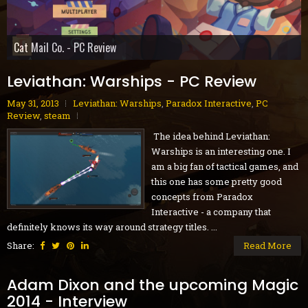
Gobliiins Collection - Switch Review
The Core - PC Preview
Cat Mail Co. - PC Review
STARSEEKER: Astroneer Expeditions - PC Preview
Dread Delusion - Xbox Series X|S Review
House Flipper Remastered Collection - PC Review
70s-Style Robot Anime Geppy-X - PS5 Review
Volontes - Nintendo Switch Review
GranBlue Fantasy: ReLink Endless Ragnarok - PS5 Review
Leviathan: Warships - PC Review
May 31, 2013
Leviathan: Warships
,
Paradox Interactive
,
PC
Review
,
steam
The idea behind Leviathan:
Warships is an interesting one. I
am a big fan of tactical games, and
this one has some pretty good
concepts from Paradox
Interactive - a company that
definitely knows its way around strategy titles. ...
Share:
Read More
Adam Dixon and the upcoming Magic
2014 - Interview