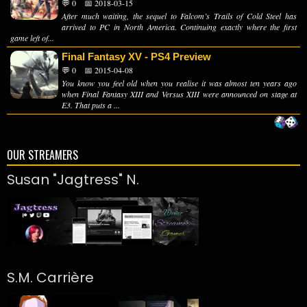
💬 0
📅 2018-03-15
After much waiting, the sequel to Falcom’s Trails of Cold Steel has
arrived to PC in North America. Continuing exactly where the first
game left of...
Final Fantasy XV - PS4 Preview
💬 0
📅 2015-04-08
You know you feel old when you realise it was almost ten years ago
when Final Fantasy XIII and Versus XIII were announced on stage at
E3. That puts a ...
OUR STREAMERS
Susan "Jagtress" N.
S.M. Carrière