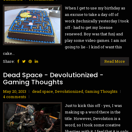
When I get to use my birthday as
an excuse to take a day off of
work (technically yesterday I took
off - had to get my license
renewed. Boy was that fun) and
play some video games. I am not
going to lie - I kind of want this
cake...
Share:
Read More
Dead Space - Devolutionized -
Gaming Thoughts
May 20, 2013
dead space
,
Devolutionized
,
Gaming Thoughts
4 comments
Just to kick this off - yes, I was
making up a word there in the
title. However, Devolution is a
word, so I took some creative
liberties with it. I feel that it is only