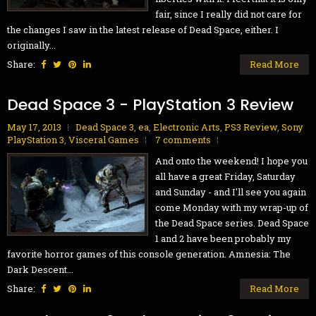
fair, since I really did not care for
the changes I saw in the latest release of Dead Space, either. I
originally...
Share:
Read More
Dead Space 3 - PlayStation 3 Review
May 17, 2013
Dead Space 3
,
ea
,
Electronic Arts
,
PS3 Review
,
Sony
PlayStation 3
,
Visceral Games
7 comments
And onto the weekend! I hope you
all have a great Friday, Saturday
and Sunday - and I'll see you again
come Monday with my wrap-up of
the Dead Space series. Dead Space
1 and 2 have been probably my
favorite horror games of this console generation. Amnesia: The
Dark Descent...
Share:
Read More