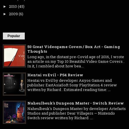
2010
(45)
►
2009
(6)
►
Popular
50 Great Videogame Covers / Box Art - Gaming
Thoughts
Long ago, in the distant pre-Covid age of 2016, I wrote
an article on my Top 10 Beautiful Video Game Covers .
In it, I rambled about how bea...
Hentai vs Evil - PS4 Review
Hentai vs Evil by developer Axyos Games and
publisher EastAsiaSoft Sony PlayStation 4 review
written by Richard . Estimated reading time: ...
Naheulbeuk's Dungeon Master - Switch Review
Naheulbeuk's Dungeon Master by developer Artefacts
Studios and publisher Dear Villagers — Nintendo
Switch review written by Richard ...