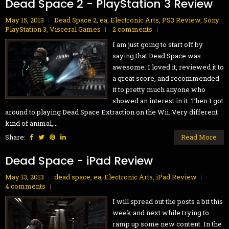
Dead Space 2 - PlayStation 3 Review
May 15, 2013
Dead Space 2
,
ea
,
Electronic Arts
,
PS3 Review
,
Sony
PlayStation 3
,
Visceral Games
2 comments
I am just going to start off by
saying that Dead Space was
awesome. I loved it, reviewed it to
a great score, and recommended
it to pretty much anyone who
showed an interest in it. Then I got
around to playing Dead Space Extraction on the Wii. Very different
kind of animal,...
Share:
Read More
Dead Space - iPad Review
May 13, 2013
dead space
,
ea
,
Electronic Arts
,
iPad Review
4 comments
I will spread out the posts a bit this
week and next while trying to
ramp up some new content. In the