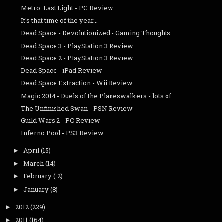
Metro: Last Light - PC Review
It's that time of the year...
Dead Space - Devolutionized - Gaming Thoughts
Dead Space 3 - PlayStation 3 Review
Dead Space 2 - PlayStation 3 Review
Dead Space - iPad Review
Dead Space Extraction - Wii Review
Magic 2014 - Duels of the Planeswalkers - lots of ...
The Unfinished Swan - PSN Review
Guild Wars 2 - PC Review
Inferno Pool - PS3 Review
April
(15)
►
March
(14)
►
February
(12)
►
January
(8)
►
2012
(229)
►
2011
(164)
►