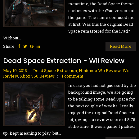
meantime, the Dead Space theme
continues with the iPad version of
the game. The name confused me
at first. Was this the original Dead
Space remastered for the iPad?
Without...
Share:
Read More
Dead Space Extraction - Wii Review
May 10, 2013
Dead Space Extraction
,
Nintendo Wii Review
,
Wii
Review
,
Xbox 360 Review
1 comment
In case you had not guessed by the
background image, we are going
to be talking some Dead Space for
the next couple of weeks. I really
enjoyed the original Dead Space a
lot, giving it a review score of 8.75
at the time. It was a game I picked
up, kept meaning to play, but...