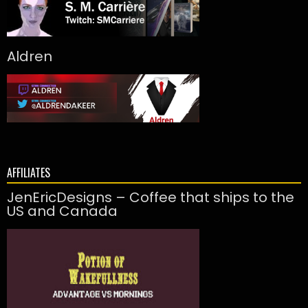
Aldren
AFFILIATES
JenEricDesigns – Coffee that ships to the
US and Canada