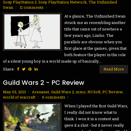
Sony PlayStation 3
,
Sony PlayStation Network
,
The Unfinished
Swan
11 comments
At a glance, The Unfinished Swan
struck me as resembling another
title that came out of nowhere a
few years ago, Limbo. The
parallels are obvious when you
first glace at the games, given that
both feature the player in the role
of a silent young boy in a world made up of basically...
Share:
Read More
Guild Wars 2 - PC Review
May 03, 2013
Arenanet
,
Guild Wars 2
,
mmo
,
NCSoft
,
PC Review
,
world of warcraft
6 comments
When I played the first Guild Wars,
I really did not know what to
think. I won it in a contest and
gave it a shot - but it never really