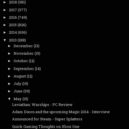
2018
(381)
►
2017
(377)
►
2016
(749)
►
2015
(826)
►
2014
(656)
►
2013
(188)
▼
December
(13)
►
November
(15)
►
October
(12)
►
September
(14)
►
August
(12)
►
July
(19)
►
June
(39)
►
May
(15)
▼
Leviathan: Warships - PC Review
Adam Dixon and the upcoming Magic 2014 - Interview
Announced for Steam - Super Splatters
Quick Gaming Thoughts on Xbox One