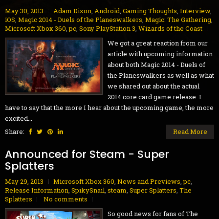
May 30, 2013
Adam Dixon
,
Android
,
Gaming Thoughts
,
Interview
,
iOS
,
Magic 2014 - Duels of the Planeswalkers
,
Magic: The Gathering
,
Microsoft Xbox 360
,
pc
,
Sony PlayStation 3
,
Wizards of the Coast
We got a great reaction from our
article with upcoming information
about both Magic 2014 - Duels of
the Planeswalkers as well as what
we shared out about the actual
2014 core card game release. I
have to say that the more I hear about the upcoming game, the more
excited...
Share:
Read More
Announced for Steam - Super
Splatters
May 29, 2013
Microsoft Xbox 360
,
News and Previews
,
pc
,
Release Information
,
SpikySnail
,
steam
,
Super Splatters
,
The
Splatters
No comments
So good news for fans of The