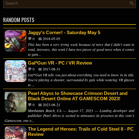
RANDOM POSTS
Jaggy's Corner! - Saturday May 5
💬 0
📅 2018-05-05
This has been a very trying week because of news that I didn't want to
read. Anyways, this week I have two pieces of good news when it comes
to gam...
Gal*Gun VR - PC / VR Review
💬 0
📅 2017-08-31
Gal*Gun VR tells you just about everything you need to know in its title.
You're playing a shooter, surrounded by gals while wearing VR glasses
to ...
Pearl Abyss to Showcase Crimson Desert and
Black Desert Online AT GAMESCOM 2023!
💬 0
📅 2023-08-21
Manhattan Beach, CA — August 17, 2023 — Leading developer and
publisher Pearl Abyss is excited to announce its presence at this year’s
Gamescom, one o...
The Legend of Heroes: Trails of Cold Steel II - PC
Review