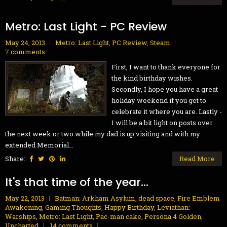
Metro: Last Light - PC Review
May 24, 2013
Metro: Last Light
,
PC Review
,
Steam
7 comments
First, I want to thank everyone for
the kind birthday wishes.
Secondly, I hope you have a great
holiday weekend if you get to
celebrate it where you are. Lastly -
I will be a bit light on posts over
the next week or two while my dad is up visiting and with my
extended Memorial...
Share:
Read More
It's that time of the year...
May 22, 2013
Batman: Arkham Asylum
,
dead space
,
Fire Emblem
Awakening
,
Gaming Thoughts
,
Happy Birthday
,
Leviathan:
Warships
,
Metro: Last Light
,
Pac-man cake
,
Persona 4 Golden
,
Uncharted
14 comments