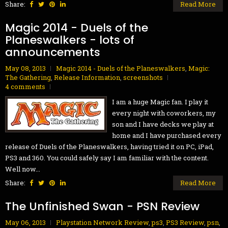
Share:
Read More
Magic 2014 - Duels of the
Planeswalkers - lots of
announcements
May 08, 2013
Magic 2014 - Duels of the Planeswalkers
,
Magic:
The Gathering
,
Release Information
,
screenshots
4 comments
I am a huge Magic fan. I play it
every night with coworkers, my
son and I have decks we play at
home and I have purchased every
release of Duels of the Planeswalkers, having tried it on PC, iPad,
PS3 and 360. You could safely say I am familiar with the content.
Well now...
Share:
Read More
The Unfinished Swan - PSN Review
May 06, 2013
Playstation Network Review
,
ps3
,
PS3 Review
,
psn
,