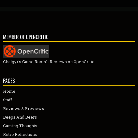
MEMBER OF OPENCRITIC
Chalgyr's Game Room's Reviews on OpenCritic
PAGES
Home
Staff
Reviews & Previews
Beeps And Beers
Gaming Thoughts
Retro Reflections