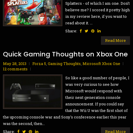
Splatters - of which I am one. Don't
believe me? I scored it pretty high
in my review here, if you want to
read about it. ...
Share:
Read More
Quick Gaming Thoughts on Xbox One
May 28, 2013
Forza 5
,
Gaming Thoughts
,
Microsoft Xbox One
12 comments
So like a good number of people, I
was very curious to see how
Microsoft would respond with
their next generation console
announcement. If you could say
that the Wii U was the first shot of
the upcoming console war and Sony's conference earlier this year
was the second, then...
Share:
Read More