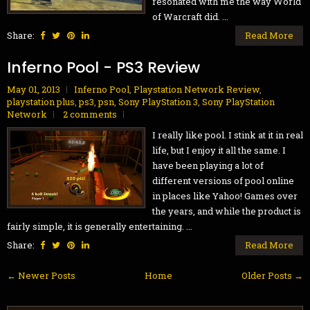
resonated with me the way World
of Warcraft did. ...
Share:
Read More
Inferno Pool - PS3 Review
May 01, 2013
Inferno Pool
,
Playstation Network Review
,
playstation plus
,
ps3
,
psn
,
Sony PlayStation 3
,
Sony PlayStation
Network
2 comments
I really like pool. I stink at it in real
life, but I enjoy it all the same. I
have been playing a lot of
different versions of pool online
in places like Yahoo! Games over
the years, and while the product is
fairly simple, it is generally entertaining. ...
Share:
Read More
← Newer Posts
Home
Older Posts →