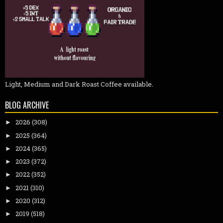
Light, Medium and Dark Roast Coffee available.
BLOG ARCHIVE
2026
(308)
►
2025
(364)
►
2024
(365)
►
2023
(372)
►
2022
(352)
►
2021
(310)
►
2020
(312)
►
2019
(518)
►