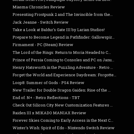
Miasma Chronicles Review
Presenting Frostpunk 2 and The Invincible from the...
Jack Jeanne - Switch Review
Take a Look at Baldur's Gate III by Larian Studios!
Prepare to Become Legend in Pathfinder: Gallowspir...
Firmament - PC (Steam) Review
The Lord of the Rings: Return to Moria Headed to C...
Prince of Persia Coming to Consoles and PC on Janu...
Henry Hatsworth in the Puzzling Adventure - Retro ...
Forget the World and Experience Daydream: Forgotte...
Loop8: Summer of Gods - PS4 Review
New Trailer for Double Dragon Gaiden: Rise of the ...
End of. N+ - Retro Reflections - TBT
Check Out Silicon City New Customization Features ...
Raiden III x MIKADO MANIAX Review
Forever Skies Coming to Early Access in the Next C...
Winter's Wish: Spirit of Edo - Nintendo Switch Review