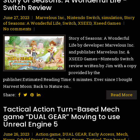
Story of Seasons: A Wonderful Life -
Switch Review
June 27, 2023
Marvelous Inc.
,
Nintendo Switch
,
simulation
,
Story
of Seasons: A Wonderful Life
,
Switch
,
XSEED
,
Xseed Games
No comments
Story of Seasons: A Wonderful
Life by developer Marvelous Inc.
and publisher Marvelous Inc. &
XSEED Games—Nintendo Switch
review written by Jim with a copy
provided by the
publisher.Estimated Reading Time: 6 minutes. Ever since I bought
Harvest Moon: Back to Nature on...
Share:
Read More
Tactical Action Turn-Based Mech
game “DUAL GEAR” Moving to use
Unreal Engine 5
June 26, 2023
Action game
,
DUAL GEAR
,
Early Access
,
Mech
,
News
,
Orbital Speed Studio
,
Robot
,
Steam
,
Tactical
,
Turn-based