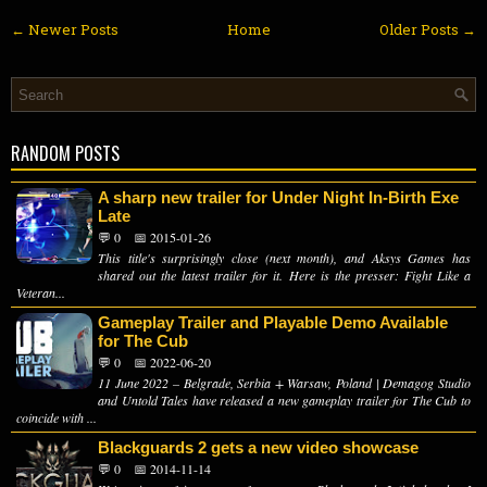
← Newer Posts
Home
Older Posts →
RANDOM POSTS
A sharp new trailer for Under Night In-Birth Exe
Late
💬 0
📅 2015-01-26
This title's surprisingly close (next month), and Aksys Games has
shared out the latest trailer for it. Here is the presser: Fight Like a
Veteran...
Gameplay Trailer and Playable Demo Available
for The Cub
💬 0
📅 2022-06-20
11 June 2022 – Belgrade, Serbia + Warsaw, Poland | Demagog Studio
and Untold Tales have released a new gameplay trailer for The Cub to
coincide with ...
Blackguards 2 gets a new video showcase
💬 0
📅 2014-11-14