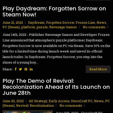
Play Daydream: Forgotten Sorrow on
Steam Now!
June 21, 2023
Daydream: Forgotten Sorrow
,
Frozen Line
,
News
,
PC (Steam)
,
platform
,
puzzle
,
Ravenage Games
No comments
June 14th, 2023 - Publisher Ravenage Games and Developer Frozen
Line announced that atmospheric puzzle platformer Daydream:
Forgotten Sorrow is now available on PC via Steam. Save 10% on the
title for a limited time during launch week and unveil its official
launch trailer. In Daydream: Forgotten Sorrow, you step into the
shoes of a young boy...
Share:
Read More
Play The Demo of Revival:
Recolonization Ahead of Its Launch on
June 28th
June 20, 2023
4X Strategy
,
Early Access
,
HeroCraft PC
,
News
,
PC
(Steam)
,
Revival: Recolonization
No comments