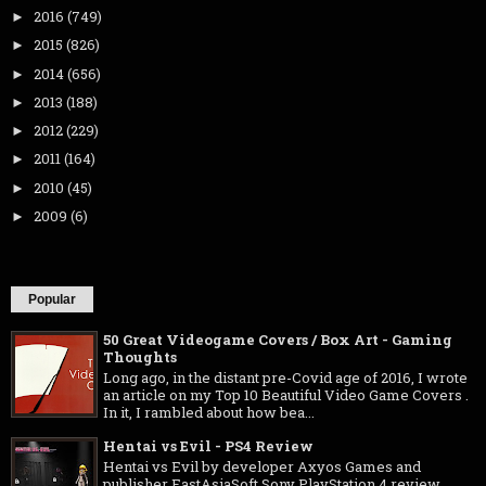
2016
(749)
►
2015
(826)
►
2014
(656)
►
2013
(188)
►
2012
(229)
►
2011
(164)
►
2010
(45)
►
2009
(6)
►
Popular
50 Great Videogame Covers / Box Art - Gaming
Thoughts
Long ago, in the distant pre-Covid age of 2016, I wrote
an article on my Top 10 Beautiful Video Game Covers .
In it, I rambled about how bea...
Hentai vs Evil - PS4 Review
Hentai vs Evil by developer Axyos Games and
publisher EastAsiaSoft Sony PlayStation 4 review