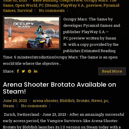
June 30, 2023
Base Building
,
CGRpreview
,
Occupy Mars: The
Game
,
Open World
,
PC (Steam)
,
PlayWay S.A.
,
preview
,
Pyramid
Games
,
Survival
No comments
Occupy Mars: The Game by
developer Pyramid Games and
publisher PlayWay S.A.—
PC preview written by Susan
N. with a copy provided by the
publisher.Estimated Reading
Time: 6 minutesIntroductionOccupy Mars: The Game is an open
world title where the objective...
Share:
Read More
Arena Shooter Brotato Available on
Steam!
June 29, 2023
arena shooter
,
Blobfish
,
Brotato
,
News
,
pc
,
Steam
No comments
Zurich, Switzerland - June 23, 2023 - After an amazingly successful
early access period, the Vampire Survivors-like Arena Shooter
Brotato by Blobfish launches its 1.0 version on Steam today with a