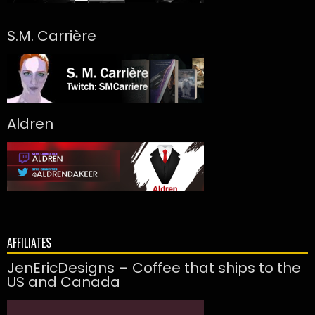
S.M. Carrière
Aldren
AFFILIATES
JenEricDesigns – Coffee that ships to the
US and Canada