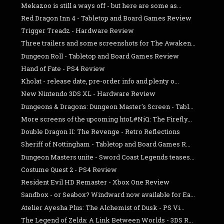
Mekazoo is still a ways off - but here are some as...
Red Dragon Inn 4 - Tabletop and Board Games Review
Trigger Treadz - Hardware Review
Three trailers and some screenshots for The Awaken...
Dungeon Roll - Tabletop and Board Games Review
Hand of Fate - PS4 Review
Kholat - release date, pre-order info and plenty o...
New Nintendo 3DS XL - Hardware Review
Dungeons & Dragons: Dungeon Master's Screen - Tabl...
More screens of the upcoming htoL#NiQ: The Firefly...
Double Dragon II: The Revenge - Retro Reflections
Sheriff of Nottingham - Tabletop and Board Games R...
Dungeon Masters unite - Sword Coast Legends teases...
Costume Quest 2 - PS4 Review
Resident Evil HD Remaster - Xbox One Review
Sandbox - or Seabox? Windward now available for Ea...
Atelier Ayesha Plus: The Alchemist of Dusk - PS Vi...
The Legend of Zelda: A Link Between Worlds - 3DS R...