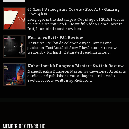
50 Great Videogame Covers / Box Art - Gaming
Thoughts
Long ago, in the distant pre-Covid age of 2016, I wrote
an article on my Top 10 Beautiful Video Game Covers .
In it, I rambled about how bea...
Hentai vs Evil - PS4 Review
Hentai vs Evil by developer Axyos Games and
publisher EastAsiaSoft Sony PlayStation 4 review
written by Richard . Estimated reading time: ...
Naheulbeuk's Dungeon Master - Switch Review
Naheulbeuk's Dungeon Master by developer Artefacts
Studios and publisher Dear Villagers — Nintendo
Switch review written by Richard ...
MEMBER OF OPENCRITIC