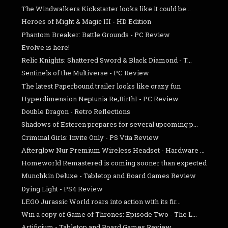
The Windwalkers Kickstarter looks like it could be...
Heroes of Might & Magic III - HD Edition
Phantom Breaker: Battle Grounds - PC Review
Evolve is here!
Relic Knights: Shattered Sword & Black Diamond - T...
Sentinels of the Multiverse - PC Review
The latest Paperbound trailer looks like crazy fun
Hyperdimension Neptunia Re;Birth1 - PC Review
Double Dragon - Retro Reflections
Shadows of Esteren prepares for several upcoming p...
Criminal Girls: Invite Only - PS Vita Review
Afterglow Nur Premium Wireless Headset - Hardware ...
Homeworld Remastered is coming sooner than expected
Munchkin Deluxe - Tabletop and Board Games Review
Dying Light - PS4 Review
LEGO Jurassic World roars into action with its fir...
Win a copy of Game of Thrones: Episode Two - The L...
Artificium - Tabletop and Board Games Review