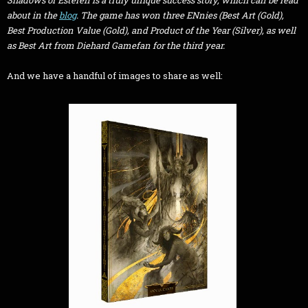
Shadows of Esteren
is a truly unique success story, which can be read
about in the
blog
. The game has won three ENnies (Best Art (Gold),
Best Production Value (Gold), and Product of the Year (Silver), as well
as Best Art from Diehard Gamefan for the third year.
And we have a handful of images to share as well: