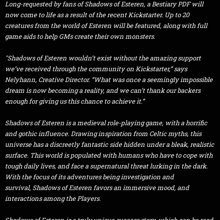
Long-requested by fans of Shadows of Esteren, a
Bestiary
PDF will
now come to life as a result of the recent Kickstarter. Up to 20
creatures from the world of Esteren will be featured, along with full
game aids to help GMs create their own monsters.
"Shadows of Esteren wouldn’t exist without the amazing support
we’ve received through the community on Kickstarter,” says
Nelyhann, Creative Director. “What was once a seemingly impossible
dream is now becoming a reality, and we can’t thank our backers
enough for giving us this chance to achieve it.”
Shadows of Esteren
is a medieval role-playing game, with a horrific
and gothic influence. Drawing inspiration from Celtic myths, this
universe has a discreetly fantastic side hidden under a bleak, realistic
surface. This world is populated with humans who have to cope with
tough daily lives, and face a supernatural threat lurking in the dark.
With the focus of its adventures being investigation and
survival,
Shadows of Esteren
favors an immersive mood, and
interactions among the Players.