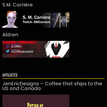
S.M. Carrière
Aldren
AFFILIATES
JenEricDesigns – Coffee that ships to the
US and Canada