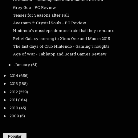
Grey Goo - PC Review
Teaser for Seasons after Fall
Avernum 2: Crystal Souls - PC Review
Nintendo's missteps demonstrate that they remain o...
Rebel Galaxy coming to Xbox One and Mac in 2015
The last days of Club Nintendo - Gaming Thoughts
Age of War - Tabletop and Board Games Review
January
(61)
►
2014
(656)
►
2013
(188)
►
2012
(229)
►
2011
(164)
►
2010
(45)
►
2009
(6)
►
Popular