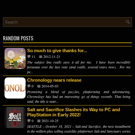
RANDOM POSTS
So much to give thanks for...
💬 11
📅 2012-11-21
The subject line really says it all for me. I have been incredibly
fortunate over the last year (and really, several years now). For me
pe...
Chronology nears release
💬 0
📅 2014-05-03
Promising a blend of puzzles, platforming and adventuring,
Chronology has had an interesting go of things recently. That being
said, the title is near...
Salt and Sacrifice Slashes its Way to PC and
PlayStation in Early 2022!
💬 0
📅 2021-10-25
SEATTLE – October 18, 2021 – Salt and Sacrifice, the next installment
in the million-plus selling soulslike platformer Salt and Sanctuary series