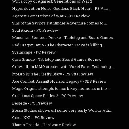
Win a copy of Agarest: Generations of War 2
Hyperdevotion Noire: Goddess Black Heart - PS Vita...
Agarest: Generations of War 2 - PC Review
Sins of the Saviors Pathfinder Adventure comes to ...
Soul Axiom - PC Preview
Munchkin Zombies Deluxe - Tabletop and Board Games...
Red Dragon Inn: 5 - The Character Trove is killing...
Syrinscape - PC Review
Casa Grande - Tabletop and Board Games Review
Crowfall, an MMO created with Voxel Farm Technolog...
htoL#NiQ: The Firefly Diary - PS Vita Review
Ace Combat: Assault Horizon Legacy+ - 3DS Review
Magic Origins attempts to mark key moments in the ...
Gratuitous Space Battles 2 - PC Preview
Besiege - PC Preview
Bossa Studios shows off some very early Worlds Adr...
Cities XXL - PC Review
Thumb Treadz - Hardware Review