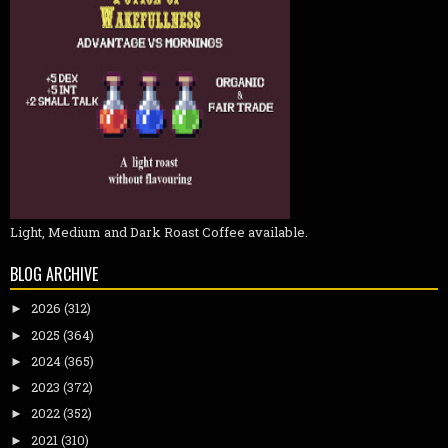
Light, Medium and Dark Roast Coffee available.
BLOG ARCHIVE
2026
(312)
►
2025
(364)
►
2024
(365)
►
2023
(372)
►
2022
(352)
►
2021
(310)
►