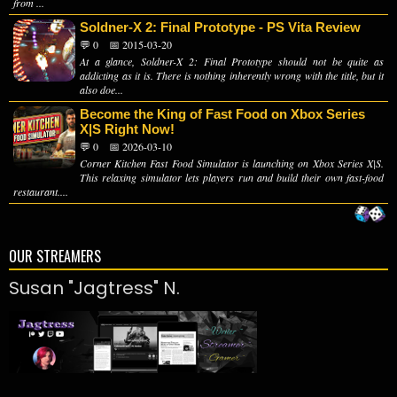
from ...
Soldner-X 2: Final Prototype - PS Vita Review
💬 0
📅 2015-03-20
At a glance, Soldner-X 2: Final Prototype should not be quite as
addicting as it is. There is nothing inherently wrong with the title, but it
also doe...
Become the King of Fast Food on Xbox Series
X|S Right Now!
💬 0
📅 2026-03-10
Corner Kitchen Fast Food Simulator is launching on Xbox Series X|S.
This relaxing simulator lets players run and build their own fast-food
restaurant....
OUR STREAMERS
Susan "Jagtress" N.