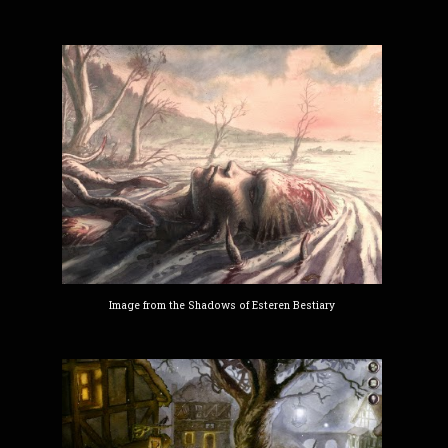
Image from the Shadows of Esteren Bestiary