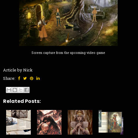
Screen capture from the upcoming video game
Article by Nick
Share:
Related Posts: