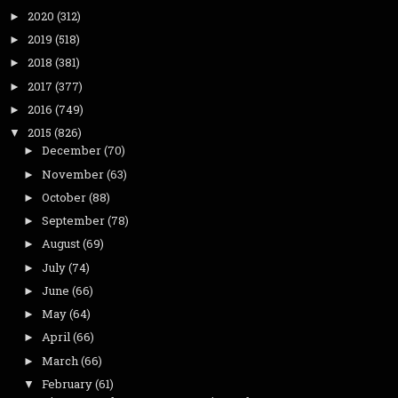
2020
(312)
►
2019
(518)
►
2018
(381)
►
2017
(377)
►
2016
(749)
►
2015
(826)
▼
December
(70)
►
November
(63)
►
October
(88)
►
September
(78)
►
August
(69)
►
July
(74)
►
June
(66)
►
May
(64)
►
April
(66)
►
March
(66)
►
February
(61)
▼