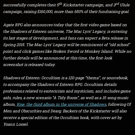
th
rd
successfully completes their 5
Kickstarter campaign, and 3
Ulule
campaign, raising $160,000, more than 650% of their fundraising goal.
Agate RPG also announces today that the first video game based on
the Shadows of Esteren universe,
The Mac Lyrs’ Legacy, is entering
its last stages of development, and fans can expect a Beta release in
Spring 2015.
The Mac Lyrs’ Legacy
will be reminiscent of “old school”
point and click games like
Broken Sword
or
Monkey Island. While no
further details will be announced at this time, the first-look
screenshot is released today.
Shadows of Esteren: Occultism
is a 120-page “thema”, or sourcebook,
to accompany the Shadows of Esteren RPG.
Occultism
details
professions related to esotericism and mysticism, and includes game
aids, rules, a new scenario “A Tidy Room”, as well as a 15-song music
album,
Rise
, the third album in the universe of Shadows
, following
Of
Men
and
Obscurities and Dearg. Backers of the Kickstarter will also
receive a special edition of the
Occultism
book, with cover art by
Yoann Lossel.