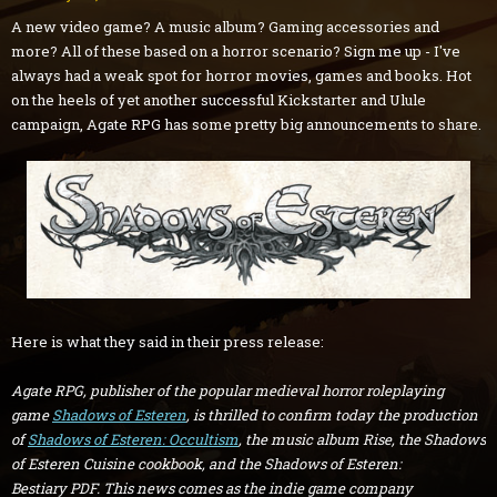
A new video game? A music album? Gaming accessories and
more? All of these based on a horror scenario? Sign me up - I've
always had a weak spot for horror movies, games and books. Hot
on the heels of yet another successful Kickstarter and Ulule
campaign, Agate RPG has some pretty big announcements to share.
Here is what they said in their press release:
Agate RPG, publisher of the popular medieval horror roleplaying
game
Shadows of Esteren
, is thrilled to confirm today the production
of
Shadows of Esteren: Occultism
, the music album
Rise, the
Shadows
of Esteren Cuisine
cookbook, and the
Shadows of Esteren:
Bestiary
PDF. This news comes as the indie game company