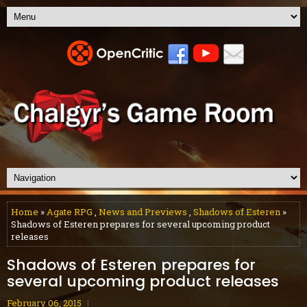
Home
»
Agate RPG
,
News and Previews
,
Shadows of Esteren
»
Shadows of Esteren prepares for several upcoming product
releases
Shadows of Esteren prepares for
several upcoming product releases
February 06, 2015