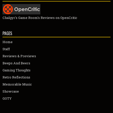
Chalgyr's Game Room's Reviews on OpenCritic
PAGES
Home
Staff
Reviews & Previews
Beeps And Beers
Gaming Thoughts
Retro Reflections
Memorable Music
Showcase
GOTY