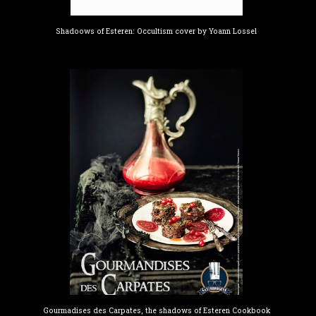
Shadoows of Esteren: Occultism cover by Yoann Lossel
Gourmadises des Carpates, the shadows of Esteren Cookbook