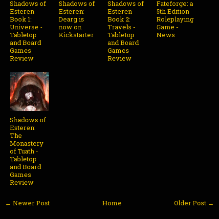
Shadows of
Shadows of
Shadows of
Fateforge: a
Esteren
Esteren:
Esteren
5th Edition
Book 1:
Dearg is
Book 2:
Roleplaying
Universe -
now on
Travels -
Game -
Tabletop
Kickstarter
Tabletop
News
and Board
and Board
Games
Games
Review
Review
Shadows of
Esteren:
The
Monastery
of Tuath -
Tabletop
and Board
Games
Review
← Newer Post
Home
Older Post →