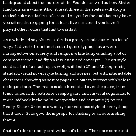
background about the murder of the Founder as well as how Shuten
functions as a whole. Also, at least three of the routes will drop a
tactical nuke equivalent of a reveal on you by the end that may have
you sitting there gaping for at least five minutes if you haven’t
played other routes that hint towards it.
As a whole I’d say Shuten Order is a pretty artistic game in a lot of
ways. It divests from the standard genre typing, has a weird
introspective on society and religion while lamp-shading a lot of
common tropes, and flips a few overused concepts. The art style
used is a bit of a mash-up as well, with both 3D and 2D segments,
standard visual novel style talking and scenes, but with interactable
characters showing as sort of paper cut-outs to interact with before
dialogue starts. The music is also kind of all over the place, from
tense tones in the extreme escape game and survival segments, to
more laidback in the multi-perspective and romantic (?) routes.
Really, Shuten Order is a wonky stained-glass style of everything
that it does. Gotta give them props for sticking to an overarching
theme.
Shuten Order certainly isn’t without it’s faults. There are some text