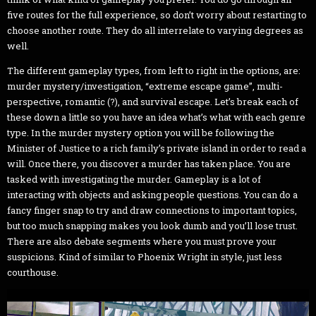
five routes for the full experience, so don’t worry about restarting to
choose another route. They do all interrelate to varying degrees as
well.
The different gameplay types, from left to right in the options, are:
murder mystery/investigation, “extreme escape game”, multi-
perspective, romantic (?), and survival escape. Let’s break each of
these down a little so you have an idea what’s what with each genre
type. In the murder mystery option you will be following the
Minister of Justice to a rich family’s private island in order to read a
will. Once there, you discover a murder has taken place. You are
tasked with investigating the murder. Gameplay is a lot of
interacting with objects and asking people questions. You can do a
fancy finger snap to try and draw connections to important topics,
but too much snapping makes you look dumb and you’ll lose trust.
There are also debate segments where you must prove your
suspicions. Kind of similar to Phoenix Wright in style, just less
courthouse.