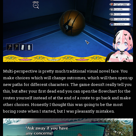
Multi-perspective is pretty much traditional visual novel fare. You
make choices which will change outcomes, which will then open up
new paths for different characters. The game doesn’t really tell you
this, but after your first dead end you can open the flowchart for the
routes yourself instead of at the end of a route to go back and make
other choices. Honestly I thought this was going to be the most
boring route when I started, but I was pleasantly mistaken.