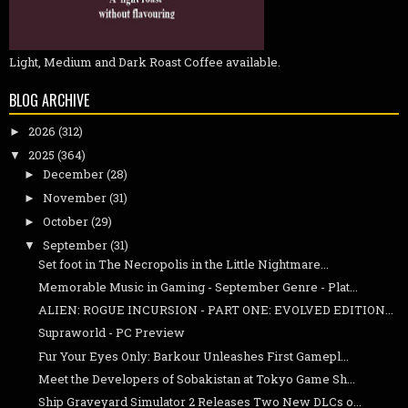
Light, Medium and Dark Roast Coffee available.
BLOG ARCHIVE
2026
(312)
►
2025
(364)
▼
December
(28)
►
November
(31)
►
October
(29)
►
September
(31)
▼
Set foot in The Necropolis in the Little Nightmare...
Memorable Music in Gaming - September Genre - Plat...
ALIEN: ROGUE INCURSION - PART ONE: EVOLVED EDITION...
Supraworld - PC Preview
Fur Your Eyes Only: Barkour Unleashes First Gamepl...
Meet the Developers of Sobakistan at Tokyo Game Sh...
Ship Graveyard Simulator 2 Releases Two New DLCs o...