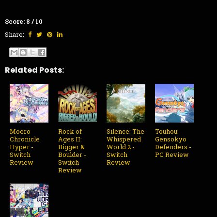
Score: 8 / 10
Share:
Related Posts:
Moero
Rock of
Silence: The
Touhou:
Chronicle
Ages II:
Whispered
Gensokyo
Hyper -
Bigger &
World 2 -
Defenders -
Switch
Boulder -
Switch
PC Review
Review
Switch
Review
Review