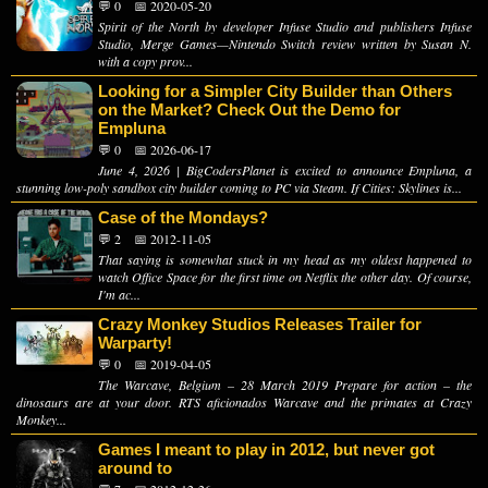
💬 0
📅 2020-05-20
Spirit of the North by developer Infuse Studio and publishers Infuse
Studio, Merge Games—Nintendo Switch review written by Susan N.
with a copy prov...
Looking for a Simpler City Builder than Others
on the Market? Check Out the Demo for
Empluna
💬 0
📅 2026-06-17
June 4, 2026 | BigCodersPlanet is excited to announce Empluna, a
stunning low-poly sandbox city builder coming to PC via Steam. If Cities: Skylines is...
Case of the Mondays?
💬 2
📅 2012-11-05
That saying is somewhat stuck in my head as my oldest happened to
watch Office Space for the first time on Netflix the other day. Of course,
I'm ac...
Crazy Monkey Studios Releases Trailer for
Warparty!
💬 0
📅 2019-04-05
The Warcave, Belgium – 28 March 2019 Prepare for action – the
dinosaurs are at your door. RTS aficionados Warcave and the primates at Crazy
Monkey...
Games I meant to play in 2012, but never got
around to