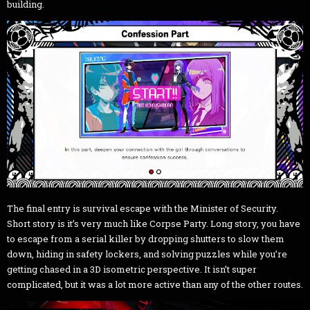
building.
The final entry is survival escape with the Minister of Security.
Short story is it’s very much like Corpse Party. Long story, you have
to escape from a serial killer by dropping shutters to slow them
down, hiding in safety lockers, and solving puzzles while you’re
getting chased in a 3D isometric perspective. It isn’t super
complicated, but it was a lot more active than any of the other routes.