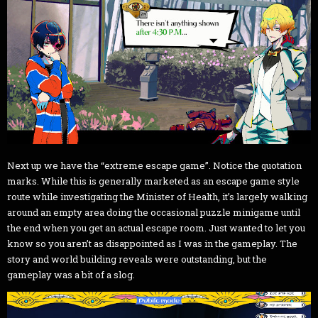
Next up we have the “extreme escape game”. Notice the quotation
marks. While this is generally marketed as an escape game style
route while investigating the Minister of Health, it’s largely walking
around an empty area doing the occasional puzzle minigame until
the end when you get an actual escape room. Just wanted to let you
know so you aren’t as disappointed as I was in the gameplay. The
story and world building reveals were outstanding, but the
gameplay was a bit of a slog.