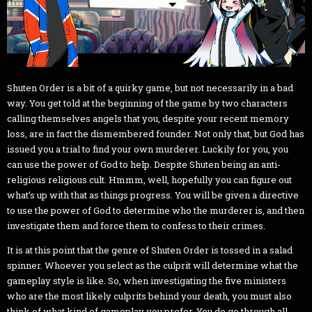
Shuten Order is a bit of a quirky game, but not necessarily in a bad
way. You get told at the beginning of the game by two characters
calling themselves angels that you, despite your recent memory
loss, are in fact the dismembered founder. Not only that, but God has
issued you a trial to find your own murderer. Luckily for you, you
can use the power of God to help. Despite Shuten being an anti-
religious religious cult. Hmmm, well, hopefully you can figure out
what’s up with that as things progress. You will be given a directive
to use the power of God to determine who the murderer is, and then
investigate them and force them to confess to their crimes.
It is at this point that the genre of Shuten Order is tossed in a salad
spinner. Whoever you select as the culprit will determine what the
gameplay style is like. So, when investigating the five ministers
who are the most likely culprits behind your death, you must also
think of what kind of gameplay you prefer. You do go through all