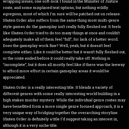
wrapping issues, one soft-lock I found in the Minister of Justice
route, and some misplaced text options, but nothing wildly
egregious, most of which I’m sure will be patched out on release.
Shuten Order also suffers from the same thing most multi-genre
style games do: the gameplay isn’t really fully fleshed out. It feels
like Shuten Order tried to do too many things at once and couldn’t
adequately make all of them feel “full”, for lack of a better word.
Does the gameplay work fine? Well, yeah, but it doesn’t feel
complete either. Like it could be better but it wasn’t fully fleshed out,
or the route ended before it could really take off. Nothing is
“incomplete”, but it does all mostly feel like if there was the leeway
to afford more effort in certain gameplay areas it would be
appreciated.
Shuten Order is a really interesting title. It blends a variety of
different genres with some really interesting world building in a
high stakes murder mystery. While the individual genre routes may
have benefitted from a more single genre focused approach, it is a
very unique way of bridging together the overarching storyline.
Shuten Order is definitely a title I’d suggest taking an interest in,
although it is a very niche title.