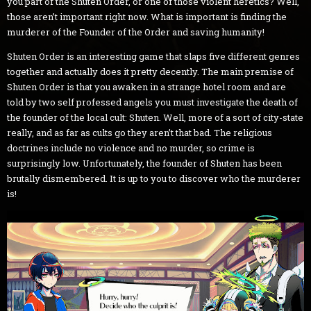
you part of the Shuten Order, or one of those violent heretics? Well,
those aren’t important right now. What is important is finding the
murderer of the Founder of the Order and saving humanity!
Shuten Order is an interesting game that slaps five different genres
together and actually does it pretty decently. The main premise of
Shuten Order is that you awaken in a strange hotel room and are
told by two self professed angels you must investigate the death of
the founder of the local cult: Shuten. Well, more of a sort of city-state
really, and as far as cults go they aren’t that bad. The religious
doctrines include no violence and no murder, so crime is
surprisingly low. Unfortunately, the founder of Shuten has been
brutally dismembered. It is up to you to discover who the murderer
is!