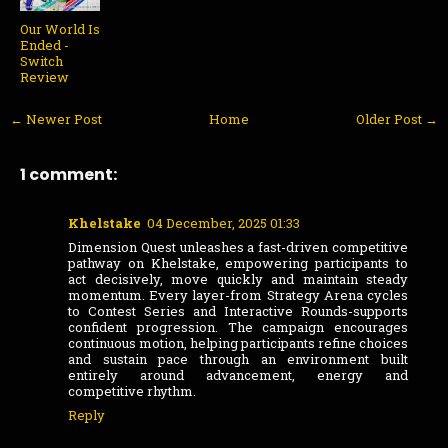
Our World Is
Ended -
Switch
Review
← Newer Post
Home
Older Post →
1 comment:
Khelstake
04 December, 2025 01:33
Dimension Quest unleashes a fast-driven competitive
pathway on Khelstake, empowering participants to
act decisively, move quickly and maintain steady
momentum. Every layer-from Strategy Arena cycles
to Contest Series and Interactive Rounds-supports
confident progression. The campaign encourages
continuous motion, helping participants refine choices
and sustain pace through an environment built
entirely around advancement, energy and
competitive rhythm.
Reply