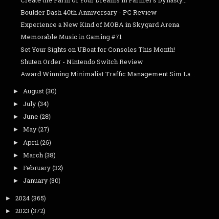
Boulder Dash 40th Anniversary - PC Review
Experience a New Kind of MOBA in Skygard Arena
Memorable Music in Gaming #71
Set Your Sights on UBoat for Consoles This Month!
Shuten Order - Nintendo Switch Review
Award Winning Minimalist Traffic Management Sim La...
August
(30)
►
July
(34)
►
June
(28)
►
May
(27)
►
April
(26)
►
March
(38)
►
February
(32)
►
January
(30)
►
2024
(365)
►
2023
(372)
►