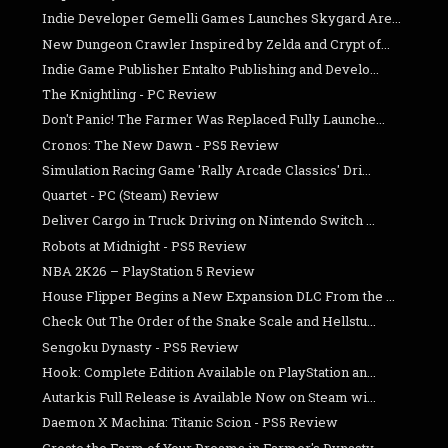
Indie Developer Gemelli Games Launches Skygard Are...
New Dungeon Crawler Inspired by Zelda and Crypt of...
Indie Game Publisher Entalto Publishing and Develo...
The Knightling - PC Review
Don't Panic! The Farmer Was Replaced Fully Launche...
Cronos: The New Dawn - PS5 Review
Simulation Racing Game 'Rally Arcade Classics' Dri...
Quartet - PC (Steam) Review
Deliver Cargo in Truck Driving on Nintendo Switch ...
Robots at Midnight - PS5 Review
NBA 2K26 – PlayStation 5 Review
House Flipper Begins a New Expansion DLC From the ...
Check Out The Order of the Snake Scale and Hellstu...
Sengoku Dynasty - PS5 Review
Hook: Complete Edition Available on PlayStation an...
Autarkis Full Release is Available Now on Steam wi...
Daemon X Machina: Titanic Scion - PS5 Review
Create the Farm of Your Dreams in Farmer's Dynasty...