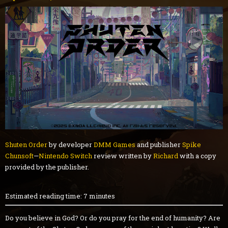
Shuten Order
by developer
DMM Games
and publisher
Spike
Chunsoft
—
Nintendo Switch
review written by
Richard
with a copy
provided by the publisher.
Estimated reading time: 7 minutes
Do you believe in God? Or do you pray for the end of humanity? Are