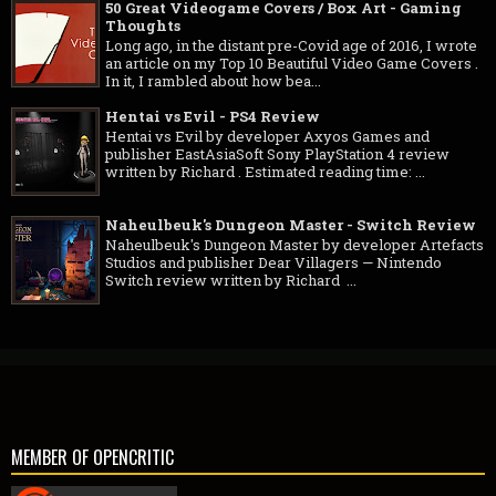
50 Great Videogame Covers / Box Art - Gaming
Thoughts
Long ago, in the distant pre-Covid age of 2016, I wrote
an article on my Top 10 Beautiful Video Game Covers .
In it, I rambled about how bea...
Hentai vs Evil - PS4 Review
Hentai vs Evil by developer Axyos Games and
publisher EastAsiaSoft Sony PlayStation 4 review
written by Richard . Estimated reading time: ...
Naheulbeuk's Dungeon Master - Switch Review
Naheulbeuk's Dungeon Master by developer Artefacts
Studios and publisher Dear Villagers — Nintendo
Switch review written by Richard ...
MEMBER OF OPENCRITIC