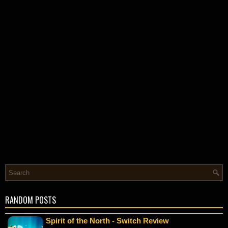
RANDOM POSTS
Spirit of the North - Switch Review