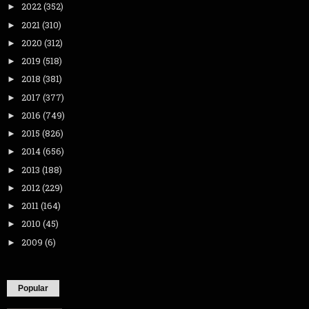
2022
(352)
►
2021
(310)
►
2020
(312)
►
2019
(518)
►
2018
(381)
►
2017
(377)
►
2016
(749)
►
2015
(826)
►
2014
(656)
►
2013
(188)
►
2012
(229)
►
2011
(164)
►
2010
(45)
►
2009
(6)
►
Popular