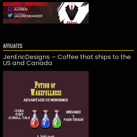
AFFILIATES
JenEricDesigns – Coffee that ships to the
US and Canada