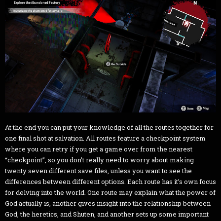
At the end you can put your knowledge of all the routes together for
one final shot at salvation. All routes feature a checkpoint system
where you can retry if you get a game over from the nearest
“checkpoint”, so you don’t really need to worry about making
twenty seven different save files, unless you want to see the
differences between different options. Each route has it’s own focus
for delving into the world. One route may explain what the power of
God actually is, another gives insight into the relationship between
God, the heretics, and Shuten, and another sets up some important