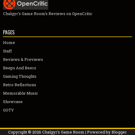
Chalgyr's Game Room's Reviews on OpenCritic
PAGES
Home
Staff
Reviews & Previews
Beeps And Beers
Gaming Thoughts
Retro Reflections
Memorable Music
Showcase
GOTY
Copyright ©
2026
Chalgyr's Game Room
| Powered by
Blogger