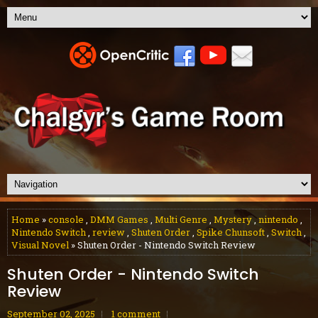
Home
»
console
,
DMM Games
,
Multi Genre
,
Mystery
,
nintendo
,
Nintendo Switch
,
review
,
Shuten Order
,
Spike Chunsoft
,
Switch
,
Visual Novel
» Shuten Order - Nintendo Switch Review
Shuten Order - Nintendo Switch
Review
September 02, 2025
1 comment