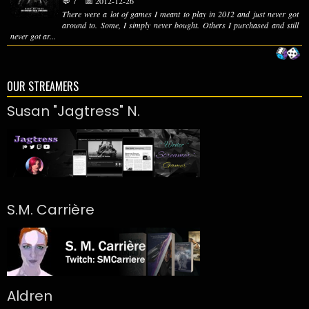
💬 7
📅 2012-12-26
There were a lot of games I meant to play in 2012 and just never got
around to. Some, I simply never bought. Others I purchased and still
never got ar...
OUR STREAMERS
Susan "Jagtress" N.
S.M. Carrière
Aldren