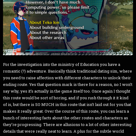
For the investigation into the ministry of Education you have a
romantic (?) adventure. Basically think traditional dating sim, where
you need to raise affection with different characters to unlock their
ending route. Yes that question mark is there for a reason, no I won’t
say why, yes it’s actually in the game itself too. Once again I thought
this route would be sort of boring, and if you rush through it it kind
of is, but there is SO MUCH in this route that isn’t laid out for you that
makes it really great. Over the course of this route, you can learn a
bunch of interesting facts about the other routes and characters as
they’re progressing. There are allusions to a lot of other interesting
details that were really neat to learn. A plus for the subtle world