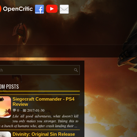
OM POSTS
Siegecraft Commander - PS4
Review
💬 0
📅 2017-01-30
Like all good adventures, what doesn’t kill
you only makes you stronger. Taking this to
s a bunch of humans who, after crash landing their ...
Divinity: Original Sin Release