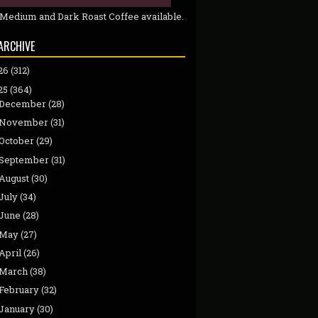
 Medium and Dark Roast Coffee available.
ARCHIVE
26
(312)
25
(364)
December
(28)
November
(31)
October
(29)
September
(31)
August
(30)
July
(34)
June
(28)
May
(27)
April
(26)
March
(38)
February
(32)
January
(30)