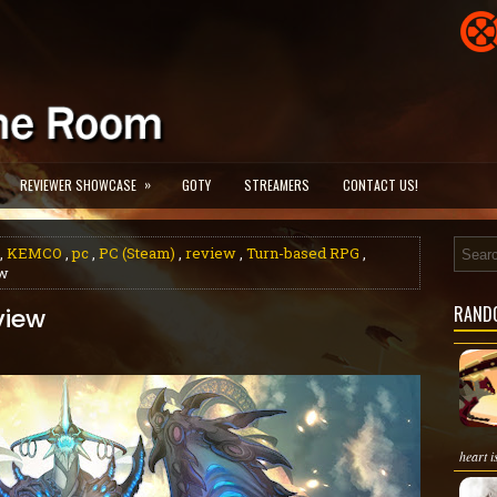
»
REVIEWER SHOWCASE
GOTY
STREAMERS
CONTACT US!
,
KEMCO
,
pc
,
PC (Steam)
,
review
,
Turn-based RPG
,
ew
RAND
view
heart i