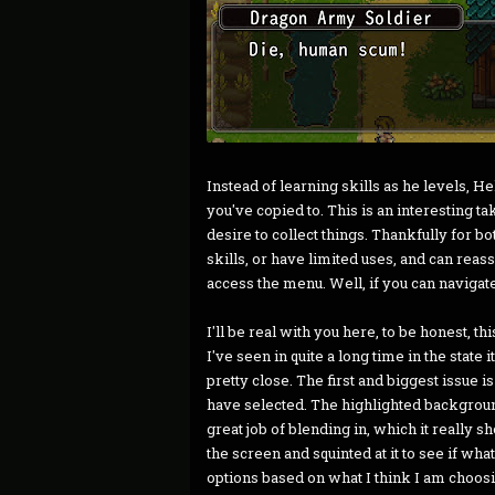
Instead of learning skills as he levels, H
you've copied to. This is an interesting tak
desire to collect things. Thankfully for bo
skills, or have limited uses, and can rea
access the menu. Well, if you can navigat
I'll be real with you here, to be honest,
I've seen in quite a long time in the state i
pretty close. The first and biggest issue is 
have selected. The highlighted backgrou
great job of blending in, which it really 
the screen and squinted at it to see if wha
options based on what I think I am choosin