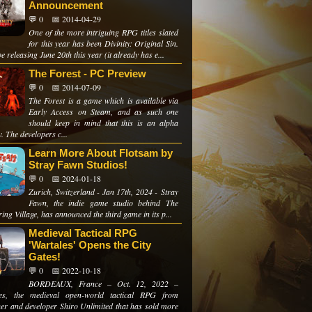
Announcement
💬 0
📅 2014-04-29
One of the more intriguing RPG titles slated
for this year has been Divinity: Original Sin.
 be releasing June 20th this year (it already has e...
The Forest - PC Preview
💬 0
📅 2014-07-09
The Forest is a game which is available via
Early Access on Steam, and as such one
should keep in mind that this is an alpha
. The developers c...
Learn More About Flotsam by
Stray Fawn Studios!
💬 0
📅 2024-01-18
Zurich, Switzerland - Jan 17th, 2024 - Stray
Fawn, the indie game studio behind The
ng Village, has announced the third game in its p...
Medieval Tactical RPG
'Wartales' Opens the City
Gates!
💬 0
📅 2022-10-18
BORDEAUX, France – Oct. 12, 2022 –
les, the medieval open-world tactical RPG from
her and developer Shiro Unlimited that has sold more