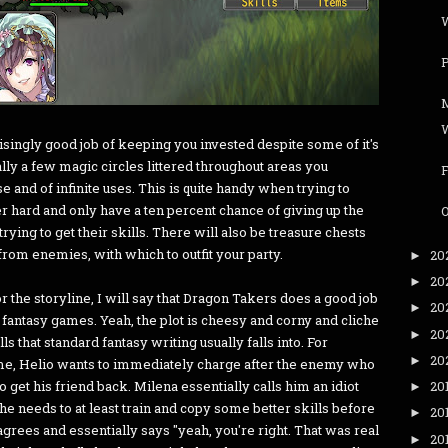
W
singly good job of keeping you invested despite some of it's
lly a few magic circles littered throughout areas you
e and of infinite uses. This is quite handy when trying to
er hard and only have a ten percent chance of giving up the
O
trying to get their skills. There will also be treasure chests
from enemies, with which to outfit your party.
20
►
20
►
or the storyline, I will say that Dragon Takers does a good job
20
►
 fantasy games. Yeah, the plot is cheesy and corny and cliche
20
►
alls that standard fantasy writing usually falls into. For
20
►
ame, Helio wants to immediately charge after the enemy who
to get his friend back. Milena essentially calls him an idiot
20
►
he needs to at least train and copy some better skills before
20
►
rees and essentially says "yeah, you're right. That was real
20
►