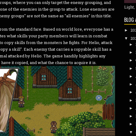
groups, where you can only target the enemy grouping, and
Light,
e one of the enemies in the group to attack. Lone enemies are
emy groups" are not the same as "all enemies" in this title.
BLOG 
nt from the standard fare. Based on world lore, everyone has a
20
►
tates what skills your party members will learn in combat
20
▼
to copy skills from the monsters he fights. For Helio, attack
►
opy a skill". Each enemy that carries a copyable skill has a
►
mal attacked by Helio. The game handily highlights any
►
have it copied, and what the chance to acquire it is.
►
►
►
►
►
►
►
►
▼