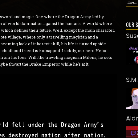
than...
of sword and magic. One where the Dragon Army led by
n of world domination against the humans. A world where
OUR 
h which defines their future. Well, except the main character,
Sus
ote village, where only a travelling magician and a
seeming lack of inherent skill, his life is turned upside
 childhood friend is kidnapped. Luckily, our hero Helio
s from his foes. With the traveling magician Milena, he sets
aybe thwart the Drake Emperor while he's at it.
S.M
Ald