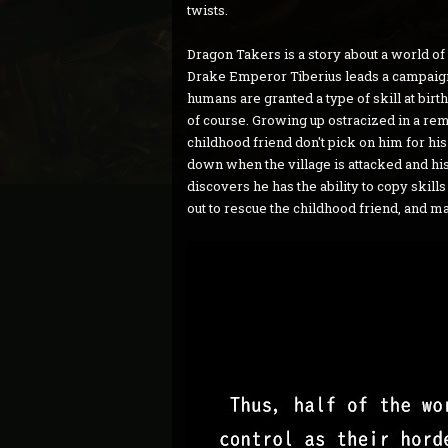
twists.
Dragon Takers is a story about a world 
Drake Emperor Tiberius leads a campaig
humans are granted a type of skill at birt
of course. Growing up ostracized in a rem
childhood friend don't pick on him for his 
down when the village is attacked and his
discovers he has the ability to copy skill
out to rescue the childhood friend, and m