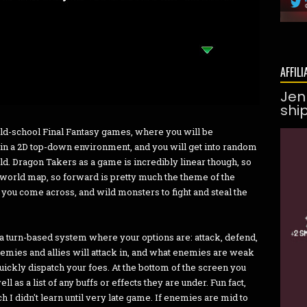
AFFILI
Jen
shi
old-school Final Fantasy games, where you will be
in a 2D top-down environment, and you will get into random
ld. Dragon Takers as a game is incredibly linear though, so
he world map, so forward is pretty much the theme of the
ou come across, and wild monsters to fight and steal the
 a turn-based system where your options are: attack, defend,
nemies and allies will attack in, and what enemies are weak
o quickly dispatch your foes. At the bottom of the screen you
l as a list of any buffs or effects they are under. Fun fact,
 I didn't learn until very late game. If enemies are mid to