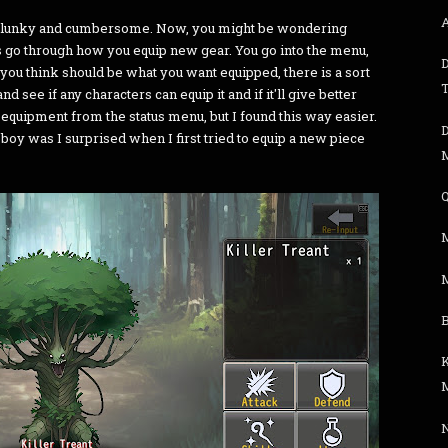
t's clunky and cumbersome. Now, you might be wondering
 go through how you equip new gear. You go into the menu,
 you think should be what you want equipped, there is a sort
nd see if any characters can equip it and if it'll give better
e equipment from the status menu, but I found this way easier.
but boy was I surprised when I first tried to equip a new piece