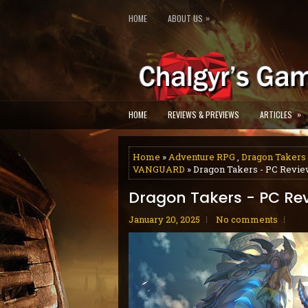
»
HOME
ABOUT US
»
HOME
REVIEWS & PREVIEWS
ARTICLES
Home
»
Adventure RPG
,
Dragon Takers
VANGUARD
» Dragon Takers - PC Revi
Dragon Takers - PC Re
January 20, 2025
No comments