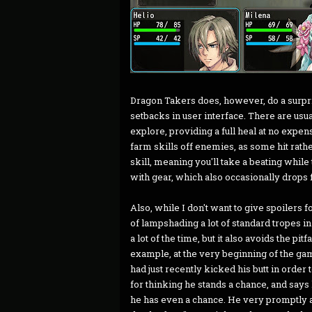
Dragon Takers does, however, do a surpri
setbacks in user interface. There are usua
explore, providing a full heal at no expens
farm skills off enemies, as some hit rath
skill, meaning you'll take a beating while 
with gear, which also occasionally drops 
Also, while I don't want to give spoilers f
of lampshading a lot of standard tropes in
a lot of the time, but it also avoids the pitf
example, at the very beginning of the g
had just recently kicked his butt in order 
for thinking he stands a chance, and says 
he has even a chance. He very promptly ag