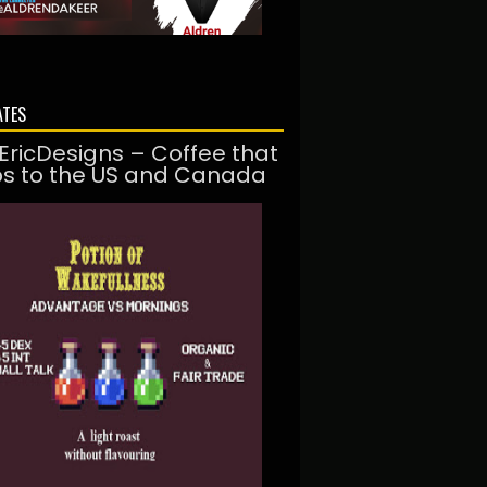
ATES
EricDesigns – Coffee that
ps to the US and Canada