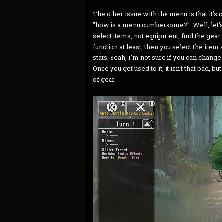
The other issue with the menu is that i
"how is a menu cumbersome?". Well, let's
select items, not equipment, find the gear
function at least, then you select the item a
stats. Yeah, I'm not sure if you can chang
Once you get used to it, it isn't that bad, 
of gear.