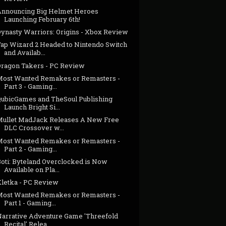
Announcing Big Helmet Heroes
Launching February 6th!
Dynasty Warriors: Origins - Xbox Review
Tap Wizard 2 Headed to Nintendo Switch
and Availab...
Dragon Takers - PC Review
Most Wanted Remakes or Remasters -
Part 3 - Gaming...
QubicGames and TheSoul Publishing
Launch Bright Si...
Mullet MadJack Releases A New Free
DLC Crossover w...
Most Wanted Remakes or Remasters -
Part 2 - Gaming...
Boti: Byteland Overclocked is Now
Available on Pla...
Kletka - PC Review
Most Wanted Remakes or Remasters -
Part 1 - Gaming...
Narrative Adventure Game 'Threefold
Recital' Relea...