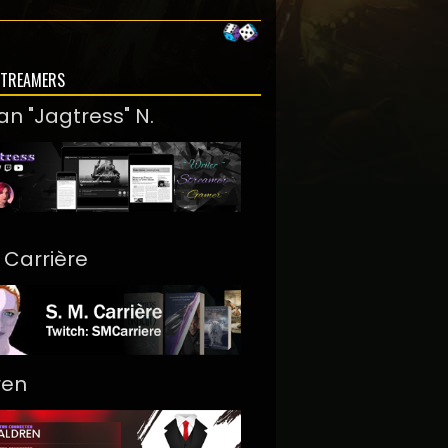
STREAMERS
an "Jagtress" N.
. Carrière
ren