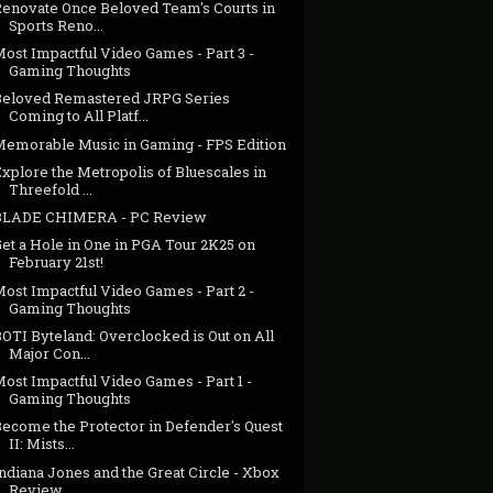
Renovate Once Beloved Team's Courts in
Sports Reno...
ost Impactful Video Games - Part 3 -
Gaming Thoughts
Beloved Remastered JRPG Series
Coming to All Platf...
Memorable Music in Gaming - FPS Edition
xplore the Metropolis of Bluescales in
Threefold ...
BLADE CHIMERA - PC Review
et a Hole in One in PGA Tour 2K25 on
February 21st!
ost Impactful Video Games - Part 2 -
Gaming Thoughts
OTI Byteland: Overclocked is Out on All
Major Con...
ost Impactful Video Games - Part 1 -
Gaming Thoughts
Become the Protector in Defender's Quest
II: Mists...
ndiana Jones and the Great Circle - Xbox
Review