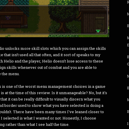
M
E
elio unlocks more skill slots which you can assign the skills
e that isn't used all that often, and it sort of speaks to my
th Helio and the player, Helio doesn't lose access to these
G
ssign skills whenever out of combat and you are able to
e the menu.
M
 this is one of the worst menu management choices in a game
B
t is at the time of this review. Is it unmanageable? No, but it's
that it can be really difficult to visually discern what you
M
nd border used to show what you have selected is doing a
shouldn't. There have been many times I've leaned closer to
t I selected is what I wanted or not. Honestly, I choose
I
g rather than what I see half the time.