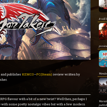
It will
preview
Wanderi
and publisher
KEMCO
—
PC(Steam)
review written by
sher.
PG flavour with a bit of a new twist? Well then, perhaps I
Warta
G with some pretty nostalgic vibes but with a few modern
publis