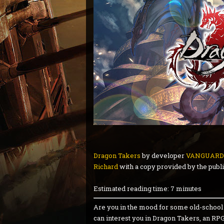
Dragon Takers
by developer
VANGUARD
Richard
with a copy provided by the publi
Estimated reading time: 7 minutes
Are you in the mood for some old-school R
can interest you in Dragon Takers, an RP