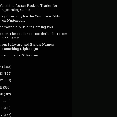
atch the Action Packed Trailer for
Upcoming Game ...
Play Chernobylite the Complete Edition
on Nintendo...
Memorable Music in Gaming #60
Watch The Trailer for Borderlands 4 from
The Game ...
FromSoftware and Bandai Namco
Launching Nightreign...
n Your Tail - PC Review
24
(365)
23
(372)
22
(352)
21
(310)
20
(312)
19
(518)
18
(381)
17
(377)