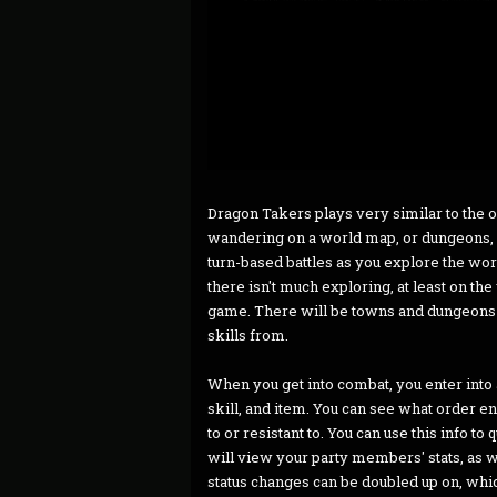
Dragon Takers plays very similar to the 
wandering on a world map, or dungeons, 
turn-based battles as you explore the wor
there isn't much exploring, at least on t
game. There will be towns and dungeons y
skills from.
When you get into combat, you enter into
skill, and item. You can see what order e
to or resistant to. You can use this info t
will view your party members' stats, as wel
status changes can be doubled up on, which