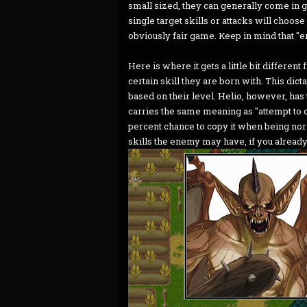
small sized, they can generally come in 
single target skills or attacks will choos
obviously fair game. Keep in mind that "en
Here is where it gets a little bit differe
certain skill they are born with. This dic
based on their level. Helio, however, has 
carries the same meaning as "attempt to c
percent chance to copy it when being nor
skills the enemy may have, if you already 