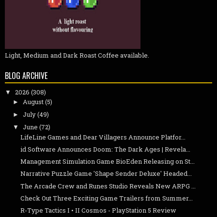
Light, Medium and Dark Roast Coffee available.
BLOG ARCHIVE
2026
(308)
▼
August
(5)
►
July
(49)
►
June
(72)
▼
LifeLine Games and Dear Villagers Announce Platfor...
id Software Announces Doom: The Dark Ages | Revela...
Management Simulation Game BioEden Releasing on St...
Narrative Puzzle Game 'Shape Sender Deluxe' Headed...
The Arcade Crew and Runes Studio Reveals New ARPG ...
Check Out Three Exciting Game Trailers from Summer...
R-Type Tactics I • II Cosmos - PlayStation 5 Review