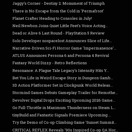
Jaggy's Corner - Destiny 2: Monument of Triumph
There is No Escape from the Cold in 'Permafrost'
Planet Crafter Heading to Consoles in July!
Neil Newbon Joins Quiet Little Feet's Voice Acting...
Dead or Alive 6 Last Round - PlayStation 5 Review
Solo Developer nospacelost Announces Slice of Life...
Narrative-Driven Sci-Fi Horror Game 'Impermanence'...
ATLUS Announces Persona 6 and Persona 4 Revival
Fantasy World Dizzy - Retro Reflections
Resonance: A Plague Tale Legacy's Intensity Hits Y...
Bet You Life in Weird Escape Story in Dungeon Gamb...
3D Action Platformer Set in Clockpunk World Releas...
Stormind Games Debuts Gameplay Trailer for Remothe...
Devolver Digital Drops Exciting Upcoming 2026 Game...
Go Full-Throttle in Maximum Thunderness on Steam L...
tinyBuild and Fantastic Signals Premiere Upcoming ...
Try the Demo of Co-op Climbing Game 'Sunset Summit...
CRITICAL REFLEX Reveals '90s Inspired Co-op QA Hor...