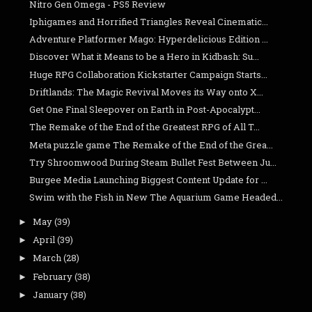
Nitro Gen Omega - PS5 Review
Iphigames and Horrified Triangles Reveal Cinematic...
Adventure Platformer Mago: Hyperdelicious Edition ...
Discover What it Means to be a Hero in Kidbash: Su...
Huge RPG Collaboration Kickstarter Campaign Starts...
Driftlands: The Magic Revival Moves its Way onto X...
Get One Final Sleepover on Earth in Post-Apocalypt...
The Remake of the End of the Greatest RPG of All T...
Meta puzzle game The Remake of the End of the Grea...
Try Shroomwood During Steam Bullet Fest Between Ju...
Burgee Media Launching Biggest Content Update for ...
Swim with the Fish in New The Aquarium Game Headed...
May
(39)
►
April
(39)
►
March
(28)
►
February
(38)
►
January
(38)
►