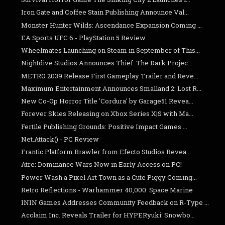
Iron Gate and Coffee Stain Publishing Announce Val...
Monster Hunter Wilds: Ascendance Expansion Coming ...
EA Sports UFC 6 - PlayStation 5 Review
Wheelmates Launching on Steam in September of This...
Nightdive Studios Announces Thief: The Dark Projec...
METRO 2039 Release First Gameplay Trailer and Reve...
Maximum Entertainment Announces Smalland 2: Lost R...
New Co-Op Horror Title 'Cordura' by Garage51 Revea...
Forever Skies Releasing on Xbox Series X|S with Ma...
Fertile Publishing Grounds: Positive Impact Games ...
Net.Attack() - PC Review
Frantic Platform Brawler from Efecto Studios Revea...
Atre: Dominance Wars Now in Early Access on PC!
Power Wash a Pixel Art Town as a Cute Piggy Coming...
Retro Reflections - Warhammer 40,000: Space Marine
ININ Games Addresses Community Feedback on R-Type ...
Acclaim Inc. Reveals Trailer for HYPERyuki: Snowbo...