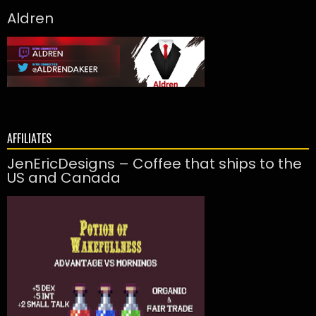
Aldren
AFFILIATES
JenEricDesigns – Coffee that ships to the
US and Canada