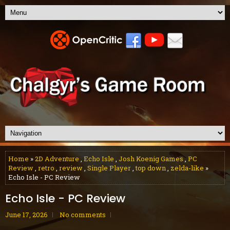
Home
»
2D Adventure
,
Echo Isle
,
Josh Koenig Games
,
PC
Review
,
retro
,
review
,
Single Player
,
top down
,
zelda-like
»
Echo Isle - PC Review
Echo Isle - PC Review
June 17, 2026
No comments