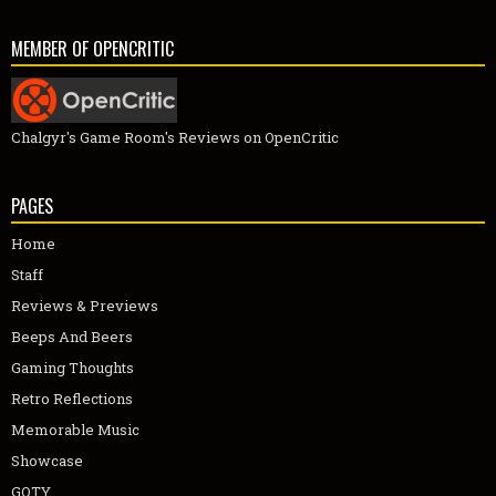
MEMBER OF OPENCRITIC
Chalgyr's Game Room's Reviews on OpenCritic
PAGES
Home
Staff
Reviews & Previews
Beeps And Beers
Gaming Thoughts
Retro Reflections
Memorable Music
Showcase
GOTY