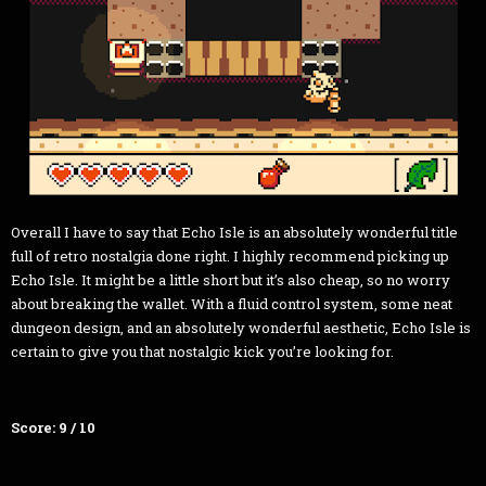
Overall I have to say that Echo Isle is an absolutely wonderful title
full of retro nostalgia done right. I highly recommend picking up
Echo Isle. It might be a little short but it’s also cheap, so no worry
about breaking the wallet. With a fluid control system, some neat
dungeon design, and an absolutely wonderful aesthetic, Echo Isle is
certain to give you that nostalgic kick you’re looking for.
Score: 9 / 10