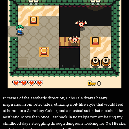
In terms of the aesthetic direction, Echo Isle draws heavy
inspiration from retro titles, utilizing a bit-like style that would feel
at home on a Gameboy Colour, and a musical suite that matches the
aesthetic. More than once I sat back in nostalgia remembering my
childhood days struggling through dungeons looking for Owl Beaks,