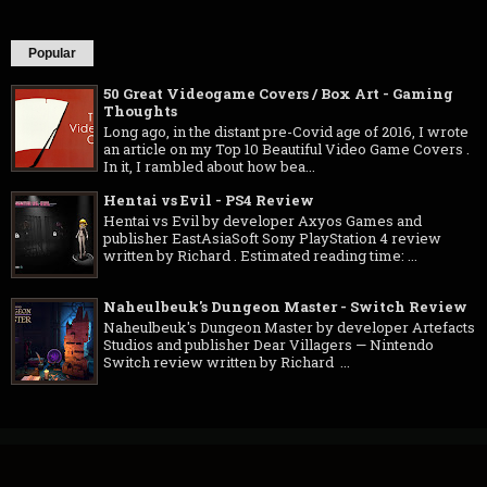
Popular
50 Great Videogame Covers / Box Art - Gaming
Thoughts
Long ago, in the distant pre-Covid age of 2016, I wrote
an article on my Top 10 Beautiful Video Game Covers .
In it, I rambled about how bea...
Hentai vs Evil - PS4 Review
Hentai vs Evil by developer Axyos Games and
publisher EastAsiaSoft Sony PlayStation 4 review
written by Richard . Estimated reading time: ...
Naheulbeuk's Dungeon Master - Switch Review
Naheulbeuk's Dungeon Master by developer Artefacts
Studios and publisher Dear Villagers — Nintendo
Switch review written by Richard ...