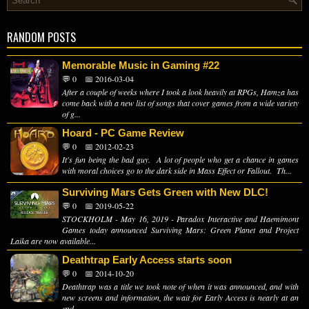
RANDOM POSTS
Memorable Music in Gaming #22
💬 0
📅 2016-03-04
After a couple of weeks where I took a look heavily at RPGs, Hamza has
come back with a new list of songs that cover games from a wide variety
of g...
Hoard - PC Game Review
💬 0
📅 2012-02-23
It's fun being the bad guy. A lot of people who get a chance in games
with moral choices go to the dark side in Mass Effect or Fallout. Th...
Surviving Mars Gets Green with New DLC!
💬 0
📅 2019-05-22
STOCKHOLM - May 16, 2019 - Paradox Interactive and Haemimont
Games today announced Surviving Mars: Green Planet and Project
Laika are now available...
Deathtrap Early Access starts soon
💬 0
📅 2014-10-20
Deathtrap was a title we took note of when it was announced, and with
new screens and information, the wait for Early Access is nearly at an
end. ...