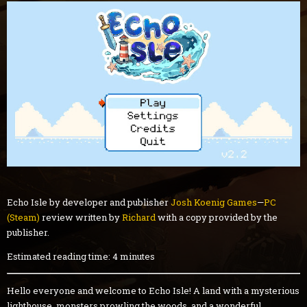
Echo Isle by developer and publisher
Josh Koenig Games
—
PC
(Steam)
review written by
Richard
with a copy provided by the
publisher.
Estimated reading time: 4 minutes
Hello everyone and welcome to Echo Isle! A land with a mysterious
lighthouse, monsters prowling the woods, and a wonderful