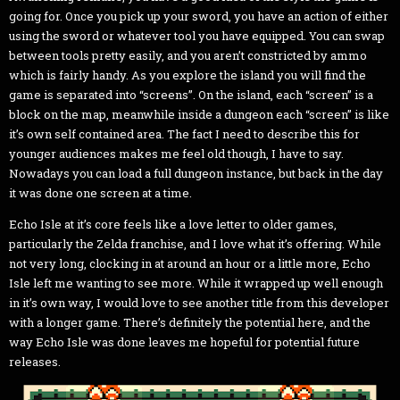
going for. Once you pick up your sword, you have an action of either
using the sword or whatever tool you have equipped. You can swap
between tools pretty easily, and you aren’t constricted by ammo
which is fairly handy. As you explore the island you will find the
game is separated into “screens”. On the island, each “screen” is a
block on the map, meanwhile inside a dungeon each “screen” is like
it’s own self contained area. The fact I need to describe this for
younger audiences makes me feel old though, I have to say.
Nowadays you can load a full dungeon instance, but back in the day
it was done one screen at a time.
Echo Isle at it’s core feels like a love letter to older games,
particularly the Zelda franchise, and I love what it’s offering. While
not very long, clocking in at around an hour or a little more, Echo
Isle left me wanting to see more. While it wrapped up well enough
in it’s own way, I would love to see another title from this developer
with a longer game. There’s definitely the potential here, and the
way Echo Isle was done leaves me hopeful for potential future
releases.