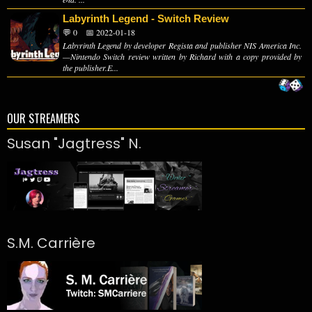
Labyrinth Legend - Switch Review
💬 0
📅 2022-01-18
Labyrinth Legend by developer Regista and publisher NIS America Inc.
—Nintendo Switch review written by Richard with a copy provided by
the publisher.E...
OUR STREAMERS
Susan "Jagtress" N.
S.M. Carrière