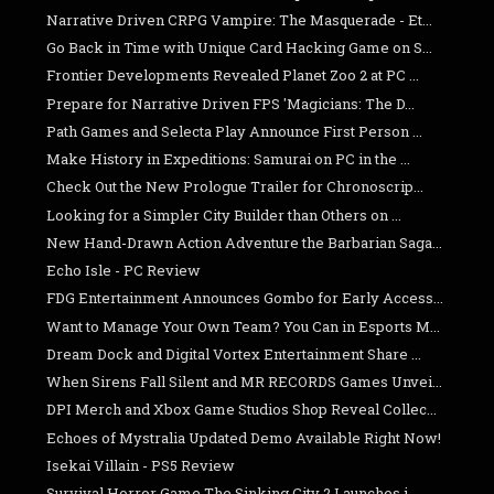
Narrative Driven CRPG Vampire: The Masquerade - Et...
Go Back in Time with Unique Card Hacking Game on S...
Frontier Developments Revealed Planet Zoo 2 at PC ...
Prepare for Narrative Driven FPS 'Magicians: The D...
Path Games and Selecta Play Announce First Person ...
Make History in Expeditions: Samurai on PC in the ...
Check Out the New Prologue Trailer for Chronoscrip...
Looking for a Simpler City Builder than Others on ...
New Hand-Drawn Action Adventure the Barbarian Saga...
Echo Isle - PC Review
FDG Entertainment Announces Gombo for Early Access...
Want to Manage Your Own Team? You Can in Esports M...
Dream Dock and Digital Vortex Entertainment Share ...
When Sirens Fall Silent and MR RECORDS Games Unvei...
DPI Merch and Xbox Game Studios Shop Reveal Collec...
Echoes of Mystralia Updated Demo Available Right Now!
Isekai Villain - PS5 Review
Survival Horror Game The Sinking City 2 Launches i...