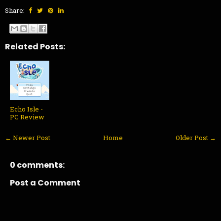
Share:
Related Posts:
Echo Isle -
PC Review
← Newer Post
Home
Older Post →
0 comments:
Post a Comment