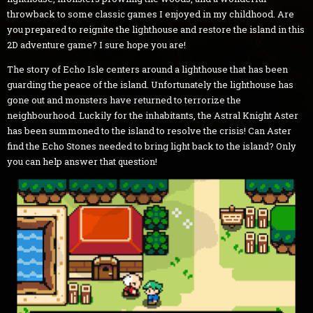
throwback to some classic games I enjoyed in my childhood. Are
you prepared to reignite the lighthouse and restore the island in this
2D adventure game? I sure hope you are!
The story of Echo Isle centers around a lighthouse that has been
guarding the peace of the island. Unfortunately the lighthouse has
gone out and monsters have returned to terrorize the
neighbourhood. Luckily for the inhabitants, the Astral Knight Aster
has been summoned to the island to resolve the crisis! Can Aster
find the Echo Stones needed to bring light back to the island? Only
you can help answer that question!