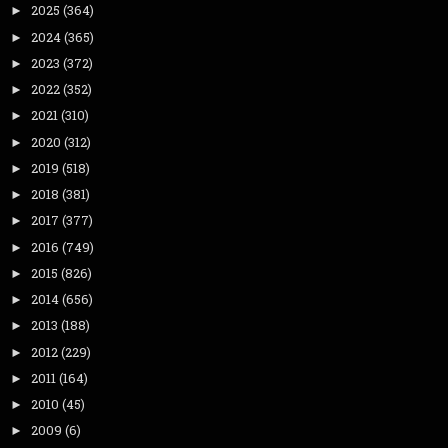
2025
(364)
►
2024
(365)
►
2023
(372)
►
2022
(352)
►
2021
(310)
►
2020
(312)
►
2019
(518)
►
2018
(381)
►
2017
(377)
►
2016
(749)
►
2015
(826)
►
2014
(656)
►
2013
(188)
►
2012
(229)
►
2011
(164)
►
2010
(45)
►
2009
(6)
►