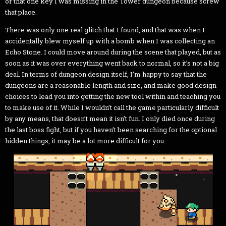
or that one key I was missing in the Tower dungeon because screw
that place.
There was only one real glitch that I found, and that was when I
accidentally blew myself up with a bomb when I was collecting an
Echo Stone. I could move around during the scene that played, but as
soon as it was over everything went back to normal, so it’s not a big
deal. In terms of dungeon design itself, I’m happy to say that the
dungeons are a reasonable length and size, and make good design
choices to lead you into getting the new tool within and teaching you
to make use of it. While I wouldn’t call the game particularly difficult
by any means, that doesn’t mean it isn’t fun. I only died once during
the last boss fight, but if you haven’t been searching for the optional
hidden things, it may be a lot more difficult for you.