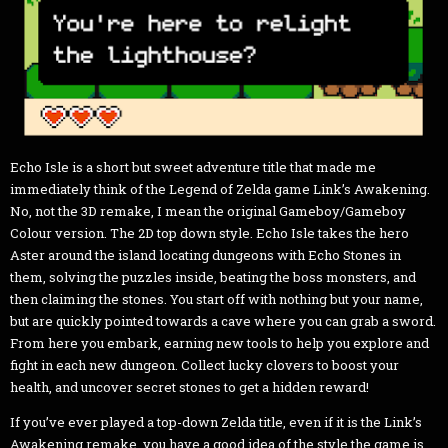
Echo Isle is a short but sweet adventure title that made me
immediately think of the Legend of Zelda game Link’s Awakening.
No, not the 3D remake, I mean the original Gameboy/Gameboy
Colour version. The 2D top down style. Echo Isle takes the hero
Aster around the island locating dungeons with Echo Stones in
them, solving the puzzles inside, beating the boss monsters, and
then claiming the stones. You start off with nothing but your name,
but are quickly pointed towards a cave where you can grab a sword.
From here you embark, earning new tools to help you explore and
fight in each new dungeon. Collect lucky clovers to boost your
health, and uncover secret stones to get a hidden reward!
If you’ve ever played a top-down Zelda title, even if it is the Link’s
Awakening remake, you have a good idea of the style the game is