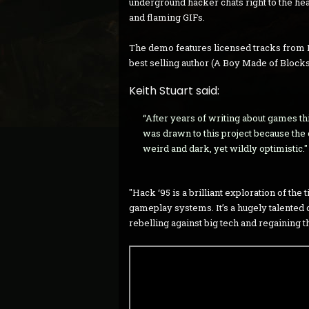
underground hacker chats right to the he
and flaming GIFs.
The demo features licensed tracks from 
best selling author (A Boy Made of Blocks
Keith Stuart said:
“After years of writing about games this
was drawn to this project because the 
weird and dark, yet wildly optimistic."
"Hack ‘95 is a brilliant exploration of the
gameplay systems. It’s a hugely talented de
rebelling against big tech and regaining t