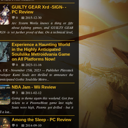
GUILTY GEAR Xrd -SIGN- -
PC Review
💬 0
📅 2015-12-30
Arc System Works knows a thing or fifty
about fighting games, and GUILTY GEAR
GN- is yet further proof of that. On a technical level,
Experience a Haunting World
in the Highly Anticipated
Soulslike Metroidvania Game
on All Platforms Now!
💬 0
📅 2023-11-16
, UK - November 15th, 2023 — Publisher Playstack
veloper Kumi Souls are thrilled to announce the
anticipated Gothic Soulslike Metro...
NBA Jam - Wii Review
💬 3
📅 2011-02-12
Going to theme again this weekend. Got free
tickets to a Pistons/Heat game last night.
Seats were high, Pistons got drilled - but it
l a loa...
Among the Sleep - PC Review
💬 0
📅 2014-09-10