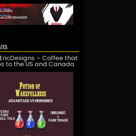
ATES
EricDesigns – Coffee that
ps to the US and Canada