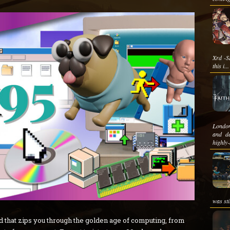
Xrd -SI
this i...
London
and de
highly-
was stil
ld that zips you through the golden age of computing, from