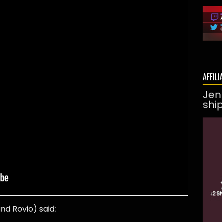
AFFILI
Jen
shi
nd Rovio) said: