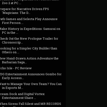
Zoo 2 at PC ...
Prepare for Narrative Driven FPS
'Magicians: The D...
Path Games and Selecta Play Announce
First Person ...
Make History in Expeditions: Samurai on
PC in the ...
Check Out the New Prologue Trailer for
Chronoscrip...
ooking for a Simpler City Builder than
Others on ...
New Hand-Drawn Action Adventure the
Barbarian Saga...
Echo Isle - PC Review
FDG Entertainment Announces Gombo for
Early Access...
Want to Manage Your Own Team? You Can
in Esports M...
Dream Dock and Digital Vortex
Entertainment Share ...
When Sirens Fall Silent and MR RECORDS