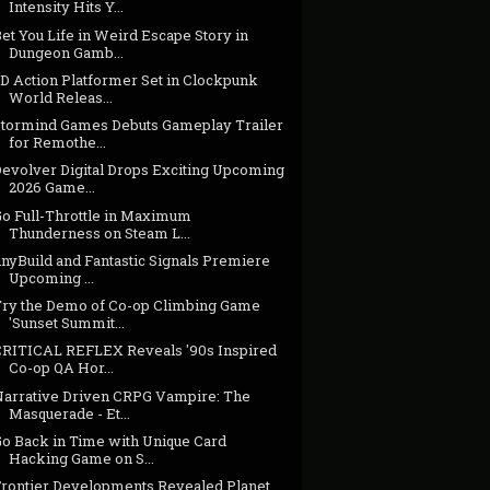
Intensity Hits Y...
et You Life in Weird Escape Story in
Dungeon Gamb...
3D Action Platformer Set in Clockpunk
World Releas...
Stormind Games Debuts Gameplay Trailer
for Remothe...
Devolver Digital Drops Exciting Upcoming
2026 Game...
Go Full-Throttle in Maximum
Thunderness on Steam L...
inyBuild and Fantastic Signals Premiere
Upcoming ...
Try the Demo of Co-op Climbing Game
'Sunset Summit...
CRITICAL REFLEX Reveals '90s Inspired
Co-op QA Hor...
Narrative Driven CRPG Vampire: The
Masquerade - Et...
Go Back in Time with Unique Card
Hacking Game on S...
Frontier Developments Revealed Planet