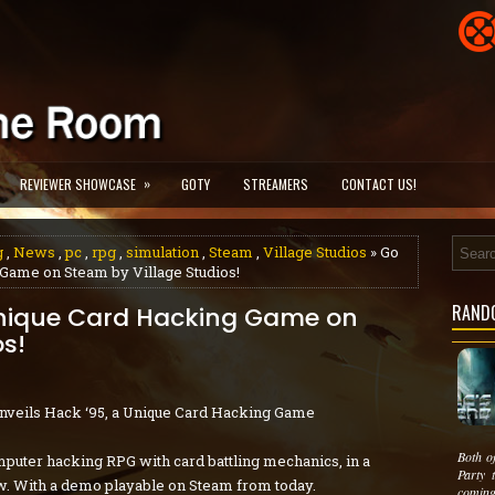
»
REVIEWER SHOWCASE
GOTY
STREAMERS
CONTACT US!
g
,
News
,
pc
,
rpg
,
simulation
,
Steam
,
Village Studios
» Go
Game on Steam by Village Studios!
RAND
Unique Card Hacking Game on
os!
Unveils Hack ‘95, a Unique Card Hacking Game
Both o
mputer hacking RPG with card battling mechanics, in a
Party 
. With a demo playable on Steam from today.
coming 