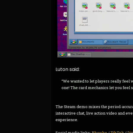
Luton said:
“We wanted to let players really feel w
one! The card mechanics let you feel sm
The Steam demo mixes the period-accura
interactive chat, live action video and eve
experience.
Social media links:
Bluesky
/
TikTok
/
Di