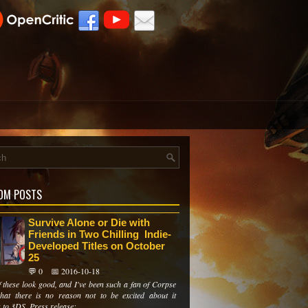
OM POSTS
Survive Alone or Die with
Friends in Two Chilling Indie-
Developed Titles on October
25
💬 0
📅 2016-10-18
f these look good, and I've been such a fan of Corpse
that there is no reason not to be excited about it
to 3DS. Press release:...