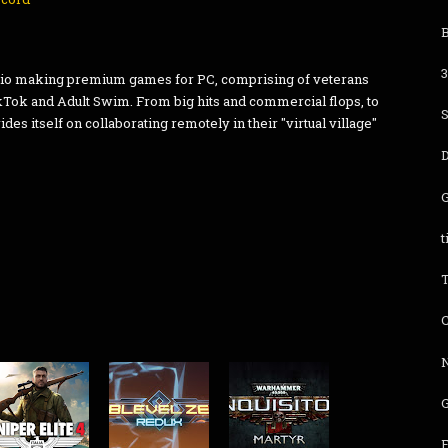
B
tudio making premium games for PC, comprising of veterans
ikTok and Adult Swim. From big hits and commercial flops, to
ides itself on collaborating remotely in their "virtual village"
t