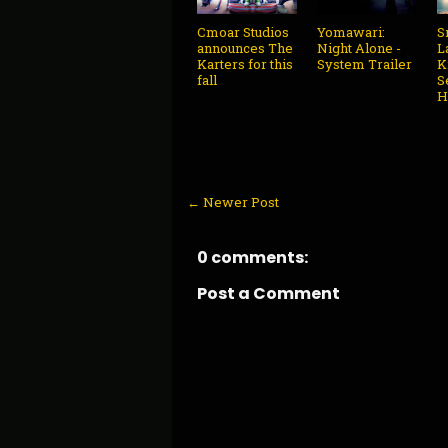
Cmoar Studios
Yomawari:
S
announces The
Night Alone -
L
Karters for this
System Trailer
K
fall
S
H
← Newer Post
0 comments:
Post a Comment