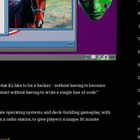
R
P
N
D
hat it's like to be a hacker - without having to become
art without having to write a single line of code.”
te operating systems and deck-building gameplay, with
n a radio station, to give players a unique 30 minute
F
scord