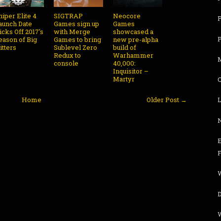
niper Elite 4
SIGTRAP
Neocore
aunch Date
Games sign up
Games
icks Off 2017's
with Merge
showcased a
eason of Big
Games to bring
new pre-alpha
itters
Sublevel Zero
build of
Redux to
Warhammer
console
40,000:
Inquisitor –
Martyr
Home
Older Post →
L