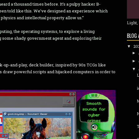
heard a thousand times before. It’s a pulpy hacker B-
een told like this. We’ve designed an experience which
f physics and intellectual property allow us.”
Light,
ting, the operating systems, to explore a living
BLOG 
ing some shady government agent and exploring their
20
▼
►
►
k-up-and-play, deck builder, inspired by 90s TCGs like
▼
s draw powerful scripts and hijacked computers in order to