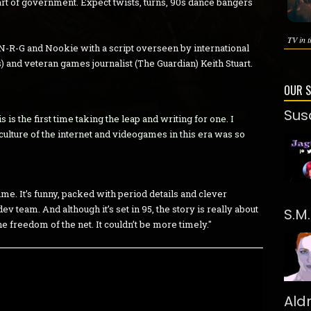
art of government. Expect twists, turns, 90s dance bangers
TV in t
N-R-G and Nookie with a script overseen by international
) and veteran games journalist (The Guardian) Keith Stuart.
OUR 
Sus
 is the first time taking the leap and writing for one. I
culture of the internet and videogames in this era was so
 time. It’s funny, packed with period details and clever
v team. And although it’s set in 95, the story is really about
S.M
he freedom of the net. It couldn’t be more timely."
Ald