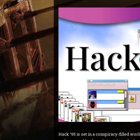
Hack ‘95 is set in a conspiracy-filled wor