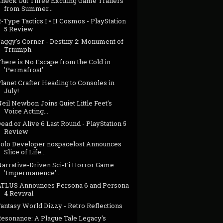
Check Out Three Exciting Game Trailers
from Summer...
-Type Tactics I • II Cosmos - PlayStation
5 Review
Jaggy's Corner - Destiny 2: Monument of
Triumph
There is No Escape from the Cold in
'Permafrost'
lanet Crafter Heading to Consoles in
July!
eil Newbon Joins Quiet Little Feet's
Voice Acting...
ead or Alive 6 Last Round - PlayStation 5
Review
Solo Developer nospacelost Announces
Slice of Life...
Narrative-Driven Sci-Fi Horror Game
'Impermanence'...
ATLUS Announces Persona 6 and Persona
4 Revival
antasy World Dizzy - Retro Reflections
Resonance: A Plague Tale Legacy's