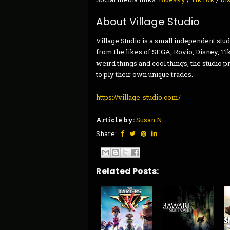
About Village Studio
Village Studio is a small independent s
from the likes of SEGA, Rovio, Disney, T
weird things and cool things, the studio pr
to ply their own unique trades.
https://village-studio.com/
Article by:
Susan N.
Share:
Related Posts: