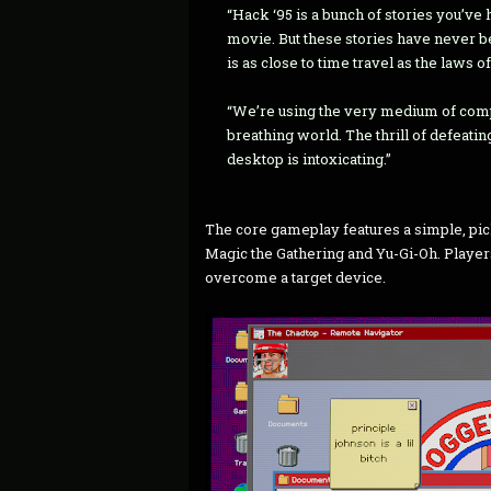
“Hack ‘95 is a bunch of stories you’ve 
movie. But these stories have never b
is as close to time travel as the laws o
“We’re using the very medium of compu
breathing world. The thrill of defeat
desktop is intoxicating.”
The core gameplay features a simple, pic
Magic the Gathering and Yu-Gi-Oh. Player
overcome a target device.