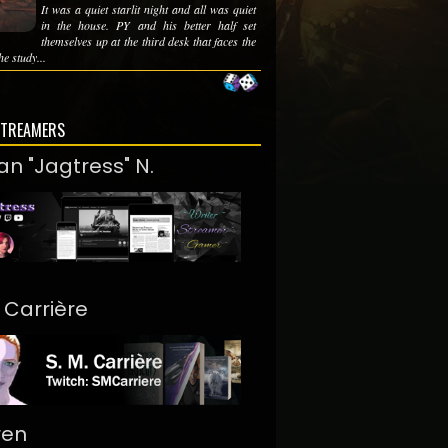
It was a quiet starlit night and all was quiet
in the house. PY and his better half set
themselves up at the third desk that faces the
he study...
STREAMERS
an "Jagtress" N.
. Carrière
ren