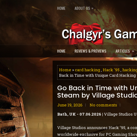
»
HOME
ABOUT US
»
HOME
REVIEWS & PREVIEWS
ARTICLES
Home
»
card hacking
,
Hack '95
,
hackin
Back in Time with Unique Card Hacking 
Go Back in Time with 
Steam by Village Studi
June 19, 2026
No comments
Bath, UK - 07.06.2026 |
Village Studios 
Village Studios announces Hack ’95, a co
worldwide exclusive for PC Gaming Show