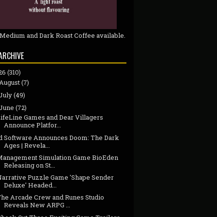
 Medium and Dark Roast Coffee available.
ARCHIVE
26
(310)
August
(7)
July
(49)
June
(72)
LifeLine Games and Dear Villagers
Announce Platfor...
id Software Announces Doom: The Dark
Ages | Revela...
Management Simulation Game BioEden
Releasing on St...
Narrative Puzzle Game 'Shape Sender
Deluxe' Headed...
The Arcade Crew and Runes Studio
Reveals New ARPG ...