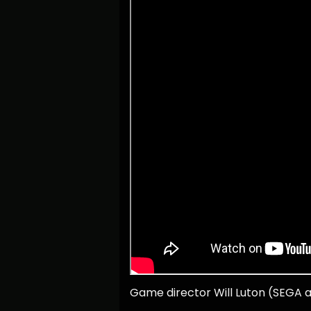
Game director Will Luton (SEGA a