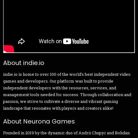
About indie.io
indie.io is home to over 100 of the world’s best independent video
games and developers. Our platform was built to provide
independent developers with the resources, services, and
management tools needed for success. Through collaboration and
passion, we strive to cultivate a diverse and vibrant gaming
landscape that resonates with players and creators alike!
About Neurona Games
Founded in 2019 by the dynamic duo of Andrii Chupyr and Bohdan