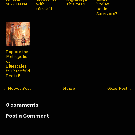
2024 Here!
with
This Year!
'Stolen
Ultrakill!
Realm
Survivors'!
Explore the
Metropolis
of
Bluescales
in Threefold
Recital!
← Newer Post
Home
Older Post →
0 comments:
Post a Comment