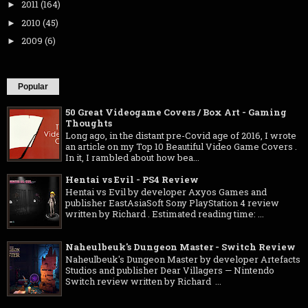
2011
(164)
►
2010
(45)
►
2009
(6)
►
Popular
50 Great Videogame Covers / Box Art - Gaming
Thoughts
Long ago, in the distant pre-Covid age of 2016, I wrote
an article on my Top 10 Beautiful Video Game Covers .
In it, I rambled about how bea...
Hentai vs Evil - PS4 Review
Hentai vs Evil by developer Axyos Games and
publisher EastAsiaSoft Sony PlayStation 4 review
written by Richard . Estimated reading time: ...
Naheulbeuk's Dungeon Master - Switch Review
Naheulbeuk's Dungeon Master by developer Artefacts
Studios and publisher Dear Villagers — Nintendo
Switch review written by Richard ...