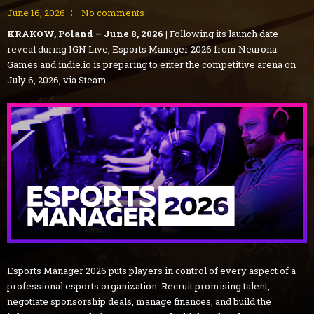
June 16, 2026
No comments
KRAKOW, Poland – June 8, 2026 |
Following its launch date
reveal during IGN Live, Esports Manager 2026 from Neurona
Games and indie.io is preparing to enter the competitive arena on
July 6, 2026, via Steam.
Esports Manager 2026 puts players in control of every aspect of a
professional esports organization. Recruit promising talent,
negotiate sponsorship deals, manage finances, and build the