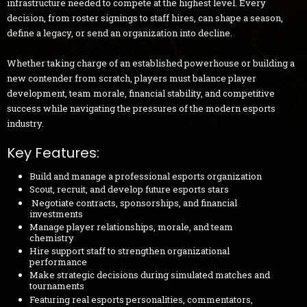
infrastructure needed to compete at the highest level. Every
decision, from roster signings to staff hires, can shape a season,
define a legacy, or send an organization into decline.
Whether taking charge of an established powerhouse or building a
new contender from scratch, players must balance player
development, team morale, financial stability, and competitive
success while navigating the pressures of the modern esports
industry.
Key Features:
Build and manage a professional esports organization
Scout, recruit, and develop future esports stars
Negotiate contracts, sponsorships, and financial
investments
Manage player relationships, morale, and team
chemistry
Hire support staff to strengthen organizational
performance
Make strategic decisions during simulated matches and
tournaments
Featuring real esports personalities, commentators,