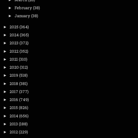
February
(38)
►
January
(38)
►
2025
(364)
►
2024
(365)
►
2023
(372)
►
2022
(352)
►
2021
(310)
►
2020
(312)
►
2019
(518)
►
2018
(381)
►
2017
(377)
►
2016
(749)
►
2015
(826)
►
2014
(656)
►
2013
(188)
►
2012
(229)
►