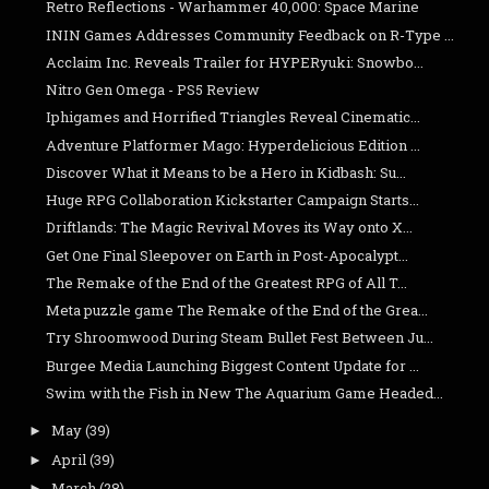
Retro Reflections - Warhammer 40,000: Space Marine
ININ Games Addresses Community Feedback on R-Type ...
Acclaim Inc. Reveals Trailer for HYPERyuki: Snowbo...
Nitro Gen Omega - PS5 Review
Iphigames and Horrified Triangles Reveal Cinematic...
Adventure Platformer Mago: Hyperdelicious Edition ...
Discover What it Means to be a Hero in Kidbash: Su...
Huge RPG Collaboration Kickstarter Campaign Starts...
Driftlands: The Magic Revival Moves its Way onto X...
Get One Final Sleepover on Earth in Post-Apocalypt...
The Remake of the End of the Greatest RPG of All T...
Meta puzzle game The Remake of the End of the Grea...
Try Shroomwood During Steam Bullet Fest Between Ju...
Burgee Media Launching Biggest Content Update for ...
Swim with the Fish in New The Aquarium Game Headed...
May
(39)
►
April
(39)
►
March
(28)
►