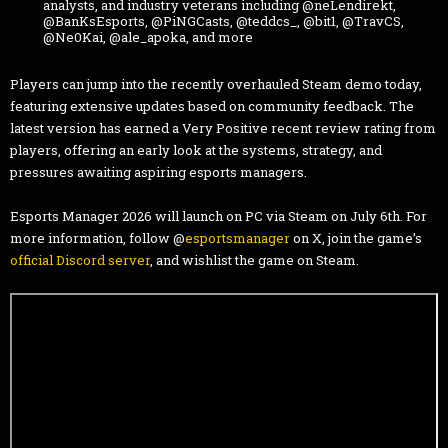
analysts, and industry veterans including @neLendirekt,
@BanKsEsports, @PiNGCasts, @teddcs_, @bit1, @TravCS,
@Ne0Kai, @ale_apoka, and more
Players can jump into the recently overhauled Steam demo today,
featuring extensive updates based on community feedback. The
latest version has earned a Very Positive recent review rating from
players, offering an early look at the systems, strategy, and
pressures awaiting aspiring esports managers.
Esports Manager 2026 will launch on PC via Steam on July 6th. For
more information, follow @
esportsmanager
on X, join the game’s
official Discord server
, and wishlist the game on Steam.