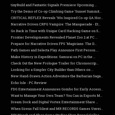
tinyBuild and Fantastic Signals Premiere Upcoming ...
Try the Demo of Co-op Climbing Game 'Sunset Summit...
CRITICAL REFLEX Reveals '90s Inspired Co-op QA Hor...
Narrative Driven CRPG Vampire: The Masquerade - Et...
Go Back in Time with Unique Card Hacking Game on S...
Frontier Developments Revealed Planet Zoo 2 at PC ...
Prepare for Narrative Driven FPS 'Magicians: The D...
Path Games and Selecta Play Announce First Person ...
Make History in Expeditions: Samurai on PC in the ...
Check Out the New Prologue Trailer for Chronoscrip...
Looking for a Simpler City Builder than Others on ...
New Hand-Drawn Action Adventure the Barbarian Saga...
Echo Isle - PC Review
FDG Entertainment Announces Gombo for Early Access...
Want to Manage Your Own Team? You Can in Esports M...
Dream Dock and Digital Vortex Entertainment Share ...
When Sirens Fall Silent and MR RECORDS Games Unvei...
DPI Merch and Xbox Game Studios Shop Reveal Collec...