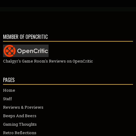
MEMBER OF OPENCRITIC
Chalgyr's Game Room's Reviews on OpenCritic
PAGES
Home
Staff
Reviews & Previews
Beeps And Beers
Gaming Thoughts
Retro Reflections