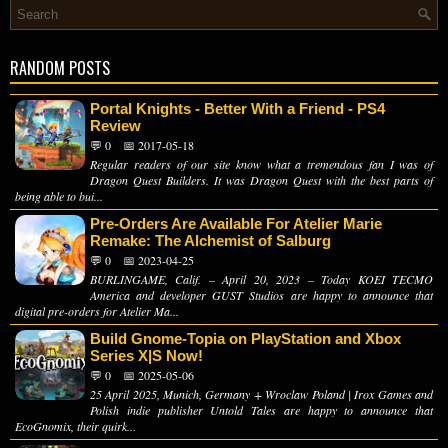
RANDOM POSTS
Portal Knights - Better With a Friend - PS4
Review
💬 0
📅 2017-05-18
Regular readers of our site know what a tremendous fan I was of
Dragon Quest Builders. It was Dragon Quest with the best parts of
being able to bui...
Pre-Orders Are Available For Atelier Marie
Remake: The Alchemist of Salburg
💬 0
📅 2023-04-25
BURLINGAME, Calif. – April 20, 2023 – Today KOEI TECMO
America and developer GUST Studios are happy to announce that
digital pre-orders for Atelier Ma...
Build Gnome-Topia on PlayStation and Xbox
Series X|S Now!
💬 0
📅 2025-05-06
25 April 2025, Munich, Germany + Wroclaw Poland | Irox Games and
Polish indie publisher Untold Tales are happy to announce that
EcoGnomix, their quirk...