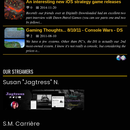
An interesting new iOS strategy game releases
💬 0
📅 2014-11-20
Recently our friends over at Digitally Downloaded had an excellent two
part interview with Dawn Patrol Games (you can see parts one and two
by followi...
Gaming Thoughts... 8/10/11 - Console Wars - DS
💬 2
📅 2011-08-10
We have a few systems. Other than PC's, the DS is actually our 2nd
most-owned system. I know it's not really a console, but considering the
prices o...
OUR STREAMERS
Susan "Jagtress" N.
S.M. Carrière