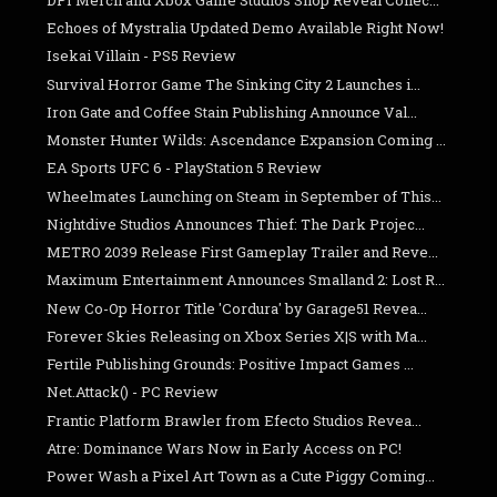
Echoes of Mystralia Updated Demo Available Right Now!
Isekai Villain - PS5 Review
Survival Horror Game The Sinking City 2 Launches i...
Iron Gate and Coffee Stain Publishing Announce Val...
Monster Hunter Wilds: Ascendance Expansion Coming ...
EA Sports UFC 6 - PlayStation 5 Review
Wheelmates Launching on Steam in September of This...
Nightdive Studios Announces Thief: The Dark Projec...
METRO 2039 Release First Gameplay Trailer and Reve...
Maximum Entertainment Announces Smalland 2: Lost R...
New Co-Op Horror Title 'Cordura' by Garage51 Revea...
Forever Skies Releasing on Xbox Series X|S with Ma...
Fertile Publishing Grounds: Positive Impact Games ...
Net.Attack() - PC Review
Frantic Platform Brawler from Efecto Studios Revea...
Atre: Dominance Wars Now in Early Access on PC!
Power Wash a Pixel Art Town as a Cute Piggy Coming...