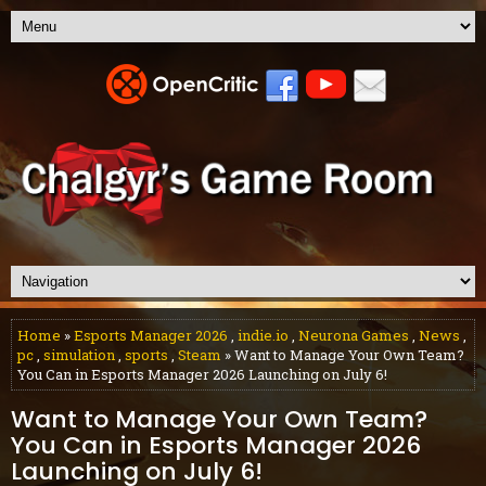
Home
»
Esports Manager 2026
,
indie.io
,
Neurona Games
,
News
,
pc
,
simulation
,
sports
,
Steam
» Want to Manage Your Own Team?
You Can in Esports Manager 2026 Launching on July 6!
Want to Manage Your Own Team?
You Can in Esports Manager 2026
Launching on July 6!