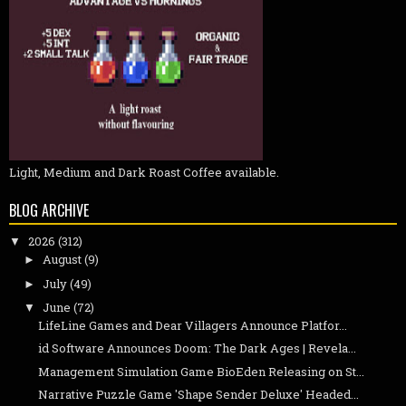
Light, Medium and Dark Roast Coffee available.
BLOG ARCHIVE
2026
(312)
▼
August
(9)
►
July
(49)
►
June
(72)
▼
LifeLine Games and Dear Villagers Announce Platfor...
id Software Announces Doom: The Dark Ages | Revela...
Management Simulation Game BioEden Releasing on St...
Narrative Puzzle Game 'Shape Sender Deluxe' Headed...