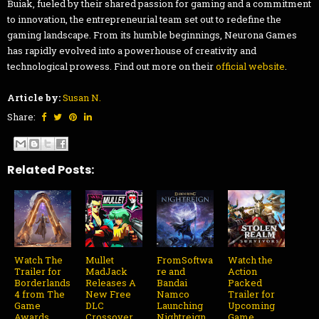
Buiak, fueled by their shared passion for gaming and a commitment
to innovation, the entrepreneurial team set out to redefine the
gaming landscape. From its humble beginnings, Neurona Games
has rapidly evolved into a powerhouse of creativity and
technological prowess. Find out more on their
official website
.
Article by:
Susan N.
Share:
Related Posts:
Watch The
Mullet
FromSoftwa
Watch the
Trailer for
MadJack
re and
Action
Borderlands
Releases A
Bandai
Packed
4 from The
New Free
Namco
Trailer for
Game
DLC
Launching
Upcoming
Awards
Crossover
Nightreign
Game