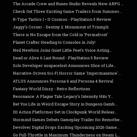
The Arcade Crew and Runes Studio Reveals New ARPG ...
Check Out Three Exciting Game Trailers from Summer...
R-Type Tactics I • II Cosmos - PlayStation 5 Review
Jaggy's Corner - Destiny 2: Monument of Triumph
There is No Escape from the Cold in 'Permafrost'
Planet Crafter Heading to Consoles in July!
Neil Newbon Joins Quiet Little Feet's Voice Acting...
Dead or Alive 6 Last Round - PlayStation 5 Review
Solo Developer nospacelost Announces Slice of Life...
Narrative-Driven Sci-Fi Horror Game 'Impermanence'...
ATLUS Announces Persona 6 and Persona 4 Revival
Fantasy World Dizzy - Retro Reflections
Resonance: A Plague Tale Legacy's Intensity Hits Y...
Bet You Life in Weird Escape Story in Dungeon Gamb...
3D Action Platformer Set in Clockpunk World Releas...
Stormind Games Debuts Gameplay Trailer for Remothe...
Devolver Digital Drops Exciting Upcoming 2026 Game...
Go Full-Throttle in Maximum Thunderness on Steam L...