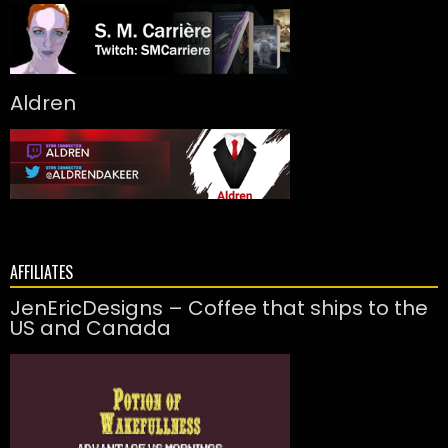
Aldren
AFFILIATES
JenEricDesigns – Coffee that ships to the
US and Canada