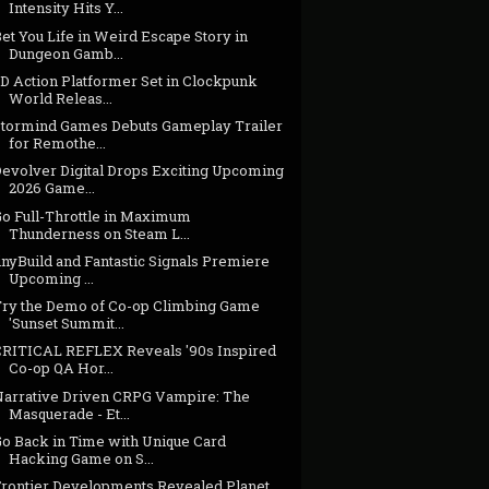
Intensity Hits Y...
et You Life in Weird Escape Story in
Dungeon Gamb...
3D Action Platformer Set in Clockpunk
World Releas...
Stormind Games Debuts Gameplay Trailer
for Remothe...
Devolver Digital Drops Exciting Upcoming
2026 Game...
Go Full-Throttle in Maximum
Thunderness on Steam L...
inyBuild and Fantastic Signals Premiere
Upcoming ...
Try the Demo of Co-op Climbing Game
'Sunset Summit...
CRITICAL REFLEX Reveals '90s Inspired
Co-op QA Hor...
Narrative Driven CRPG Vampire: The
Masquerade - Et...
Go Back in Time with Unique Card
Hacking Game on S...
Frontier Developments Revealed Planet