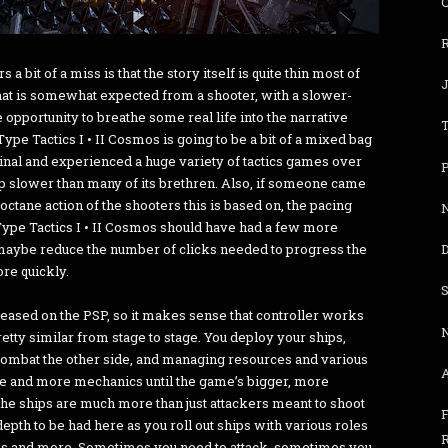
R
 bit of a miss is that the story itself is quite thin most of
that is somewhat expected from a shooter, with a slower-
opportunity to breathe some real life into the narrative
ype Tactics I • II Cosmos is going to be a bit of a mixed bag
nal and experienced a huge variety of tactics games over
P
step slower than many of its brethren. Also, if someone came
ctane action of the shooters this is based on, the pacing
N
R-Type Tactics I • II Cosmos should have had a few more
at maybe reduce the number of clicks needed to progress the
D
ore quickly.
released on the PSP, so it makes sense that controller works
pretty similar from stage to stage. You deploy your ships,
combat the other side, and managing resources and various
re and more mechanics until the game’s bigger, more
he ships are much more than just attackers meant to shoot
F
 depth to be had here as you roll out ships with various roles
hips and more. Sometimes you need to attack, sometimes you