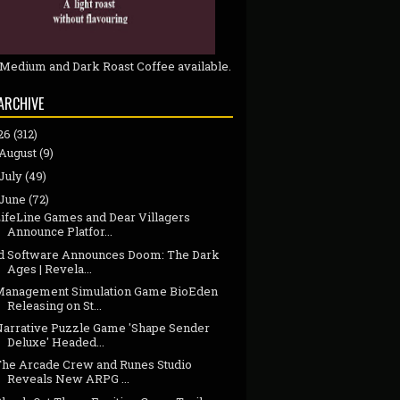
 Medium and Dark Roast Coffee available.
ARCHIVE
26
(312)
August
(9)
July
(49)
June
(72)
LifeLine Games and Dear Villagers
Announce Platfor...
id Software Announces Doom: The Dark
Ages | Revela...
Management Simulation Game BioEden
Releasing on St...
Narrative Puzzle Game 'Shape Sender
Deluxe' Headed...
The Arcade Crew and Runes Studio
Reveals New ARPG ...