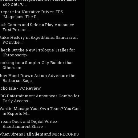
Zoo 2 at PC ...
Prepare for Narrative Driven FPS
'Magicians: The D...
Path Games and Selecta Play Announce
First Person ...
Make History in Expeditions: Samurai on
PC in the ...
Check Out the New Prologue Trailer for
Chronoscrip...
ooking for a Simpler City Builder than
Others on ...
New Hand-Drawn Action Adventure the
Barbarian Saga...
Echo Isle - PC Review
FDG Entertainment Announces Gombo for
Early Access...
Want to Manage Your Own Team? You Can
in Esports M...
Dream Dock and Digital Vortex
Entertainment Share ...
When Sirens Fall Silent and MR RECORDS