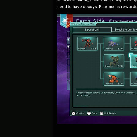
need to have decoys. Patience is rewarde