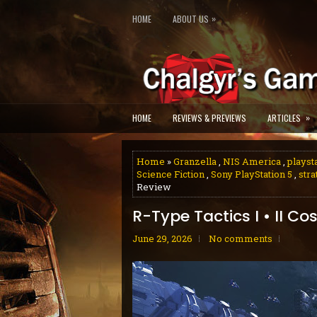
»
HOME
ABOUT US
»
HOME
REVIEWS & PREVIEWS
ARTICLES
Home
»
Granzella
,
NIS America
,
playst
Science Fiction
,
Sony PlayStation 5
,
stra
Review
R-Type Tactics I • II C
June 29, 2026
No comments