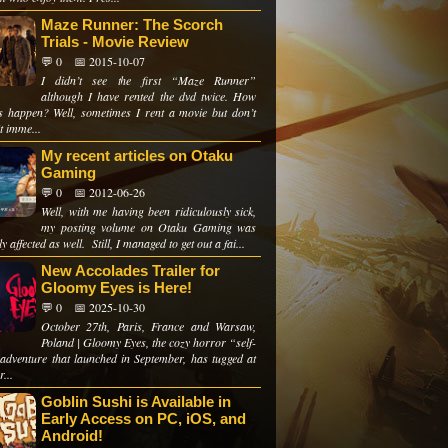
Maze Runner: The Scorch
Trials - Movie Review
💬 0
📅 2015-10-07
I didn’t see the first “Maze Runner”
although I have rented the dvd twice. How
is happen? Well, sometimes I rent a movie but don’t
t imme...
My recent articles on Otaku
Gaming
💬 0
📅 2012-06-26
Well, with me having been ridiculously sick,
my posting volume on Otaku Gaming was
ly affected as well. Still, I managed to get out a fai...
New Accolades Trailer for
Gloomy Eyes is Here!
💬 0
📅 2025-10-30
October 27th, Paris, France and Warsaw,
Poland | Gloomy Eyes, the cozy horror “self-
adventure that launched in September, has tugged at
r...
Goblin Sushi is Available in
Early Access on PC, iOS, and
Android!