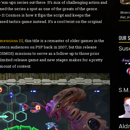
‘em-ups series out there. It’s mix of challenging action and
rned the series a spot as one of the greats of the genre.
Metaro
• II Cosmos is how it flips the script and keeps the
that, f
ed tactics game instead. It’s a cool twist on the original
OUR 
mensions III
, this title is a remaster of older games in the
estern audiences on PSP back in 2007, but this release
Sus
SMOS) missions to serve as a follow-up to those prior
 limited release game and new stages makes for a pretty
mount of content.
S.M
Ald