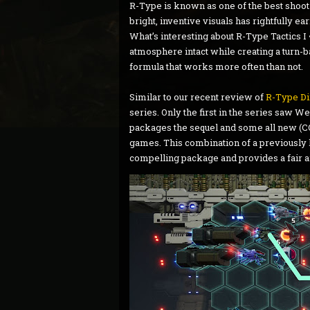
R-Type is known as one of the best shoot-
bright, inventive visuals has rightfully ea
What’s interesting about R-Type Tactics I 
atmosphere intact while creating a turn-bas
formula that works more often than not.
Similar to our recent review of
R-Type Di
series. Only the first in the series saw W
packages the sequel and some all new (CO
games. This combination of a previously
compelling package and provides a fair a