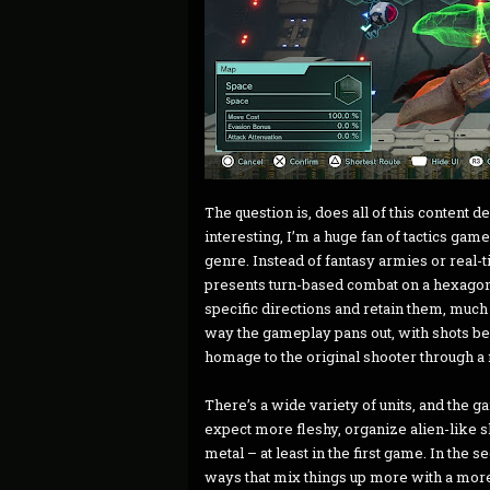
The question is, does all of this content
interesting, I’m a huge fan of tactics game
genre. Instead of fantasy armies or real-t
presents turn-based combat on a hexagonal
specific directions and retain them, much l
way the gameplay pans out, with shots b
homage to the original shooter through a
There’s a wide variety of units, and the g
expect more fleshy, organize alien-like s
metal – at least in the first game. In the 
ways that mix things up more with a more