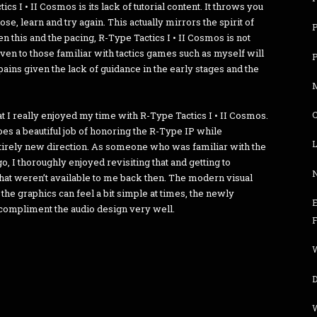
cs I • II Cosmos is its lack of tutorial content. It throws you
ose, learn and try again. This actually mirrors the spirit of
n this and the pacing, R-Type Tactics I • II Cosmos is not
n to those familiar with tactics games such as myself will
ains given the lack of guidance in the early stages and the
hat I really enjoyed my time with R-Type Tactics I • II Cosmos.
 does a beautiful job of honoring the R-Type IP while
L
ntirely new direction. As someone who was familiar with the
, I thoroughly enjoyed revisiting that and getting to
that weren’t available to me back then. The modern visual
 the graphics can feel a bit simple at times, the newly
 compliment the audio design very well.