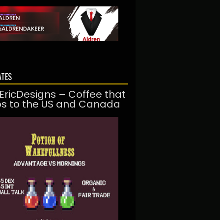
ATES
EricDesigns – Coffee that
ps to the US and Canada