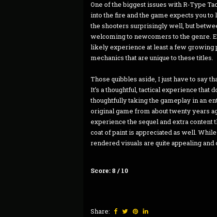
One of the biggest issues with R-Type Tacti
into the fire and the game expects you to l
the shooters surprisingly well, but betwee
welcoming to newcomers to the genre. Eve
likely experience at least a few growing p
mechanics that are unique to these titles.
Those quibbles aside, I just have to say t
It’s a thoughtful, tactical experience that
thoughtfully taking the gameplay in an e
original game from about twenty years ago
experience the sequel and extra content 
coat of paint is appreciated as well. While
rendered visuals are quite appealing and
Score: 8 / 10
Share: