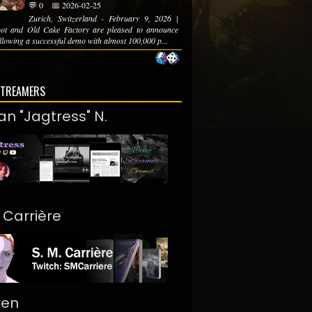
💬 0
📅 2026-02-25
Zurich, Switzerland - February 9, 2026 |
ot and Old Cake Factory are pleased to announce
ollowing a successful demo with almost 100,000 p...
STREAMERS
an "Jagtress" N.
. Carrière
ren