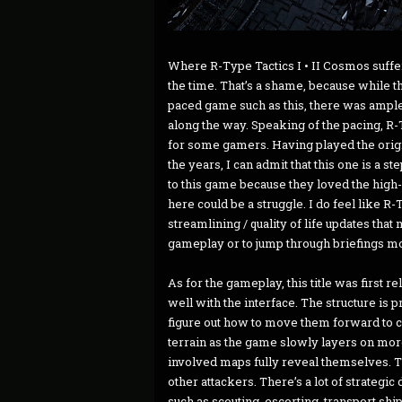
Where R-Type Tactics I • II Cosmos suffers a
the time. That’s a shame, because while 
paced game such as this, there was ample 
along the way. Speaking of the pacing, R-T
for some gamers. Having played the origi
the years, I can admit that this one is a 
to this game because they loved the high-o
here could be a struggle. I do feel like 
streamlining / quality of life updates th
gameplay or to jump through briefings m
As for the gameplay, this title was first 
well with the interface. The structure is 
figure out how to move them forward to 
terrain as the game slowly layers on mo
involved maps fully reveal themselves. T
other attackers. There’s a lot of strategic
such as scouting, escorting, transport s