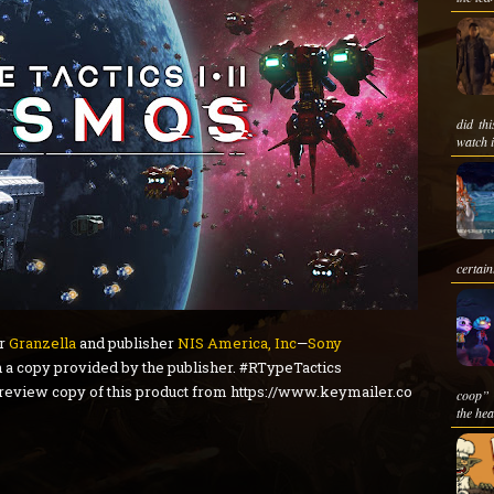
did th
watch i
certain
er
Granzella
and publisher
NIS America, Inc
—
Sony
 a copy provided by the publisher. #RTypeTactics
 review copy of this product from https://www.keymailer.co
coop” 
the hea