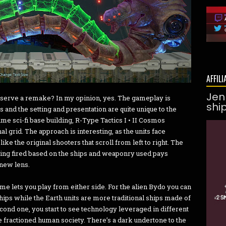
AFFILI
Jen
 deserve a remake? In my opinion, yes. The gameplay is
shi
s and the setting and presentation are quite unique to the
ime sci-fi base building, R-Type Tactics I • II Cosmos
 grid. The approach is interesting, as the units face
ike the original shooters that scroll from left to right. The
eing fired based on the ships and weaponry used pays
 new lens.
ame lets you play from either side. For the alien Bydo you can
hips while the Earth units are more traditional ships made of
second one, you start to see technology leveraged in different
 fractioned human society. There’s a dark undertone to the