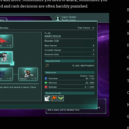
d and rash decisions are often harshly punished.
B
t