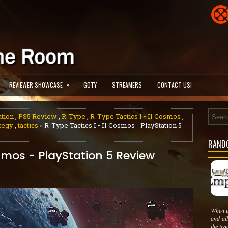
»
REVIEWER SHOWCASE
GOTY
STREAMERS
CONTACT US!
ation
,
PS5 Review
,
R-Type
,
R-Type Tactics I • II Cosmos
,
tegy
,
tactics
» R-Type Tactics I • II Cosmos - PlayStation 5
RAND
osmos - PlayStation 5 Review
When i
and al
the tea