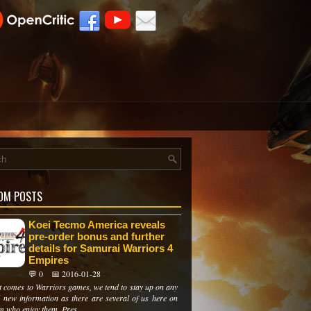
OM POSTS
Koei Tecmo America reveals
pre-order bonus and further
details for Samurai Warriors 4
Empires
💬 0
📅 2016-01-28
t comes to Warriors games, we tend to stay up on any
l new information as there are several of us here on
m who enjoy them. Pres...