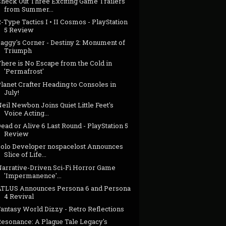
Check Out Three Exciting Game Trailers
from Summer...
-Type Tactics I • II Cosmos - PlayStation
5 Review
Jaggy's Corner - Destiny 2: Monument of
Triumph
There is No Escape from the Cold in
'Permafrost'
lanet Crafter Heading to Consoles in
July!
eil Newbon Joins Quiet Little Feet's
Voice Acting...
ead or Alive 6 Last Round - PlayStation 5
Review
Solo Developer nospacelost Announces
Slice of Life...
Narrative-Driven Sci-Fi Horror Game
'Impermanence'...
ATLUS Announces Persona 6 and Persona
4 Revival
antasy World Dizzy - Retro Reflections
Resonance: A Plague Tale Legacy's