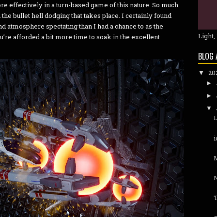
ore effectively in a turn-based game of this nature. So much
 the bullet hell dodging that takes place. I certainly found
d atmosphere spectating than I had a chance to as the
Light,
u’re afforded a bit more time to soak in the excellent
BLOG 
20
▼
►
►
▼