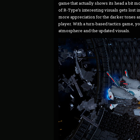
game that actually shows its head a bit m
of R-Type’s interesting visuals gets lost in
more appreciation for the darker tones an
player. With a turn-based tactics game, yo
atmosphere and the updated visuals.