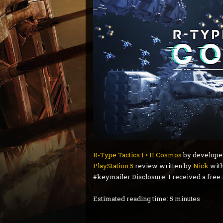
R-Type Tactics I • II Cosmos
by develop
PlayStation 5
review written by
Nick
with
#keymailer Disclosure: I received a free
Estimated reading time: 5 minutes