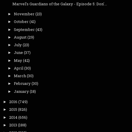
Marvel's Guardians of the Galaxy - Episode 5: Don'...
November
(23)
►
October
(41)
►
September
(43)
►
August
(29)
►
July
(23)
►
June
(37)
►
May
(42)
►
April
(30)
►
March
(30)
►
February
(30)
►
January
(18)
►
2016
(749)
►
2015
(826)
►
2014
(656)
►
2013
(188)
►