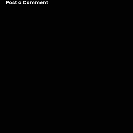
Post a Comment