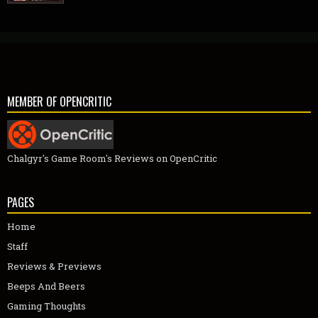
MEMBER OF OPENCRITIC
Chalgyr's Game Room's Reviews on OpenCritic
PAGES
Home
Staff
Reviews & Previews
Beeps And Beers
Gaming Thoughts