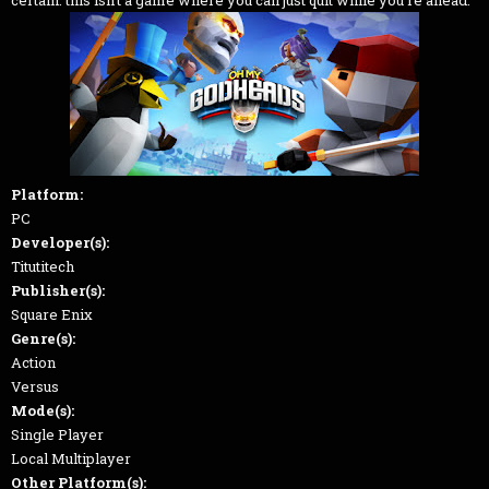
Platform:
PC
Developer(s):
Titutitech
Publisher(s):
Square Enix
Genre(s):
Action
Versus
Mode(s):
Single Player
Local Multiplayer
Other Platform(s):