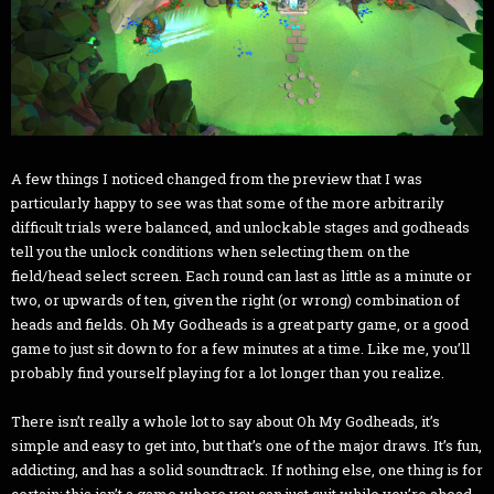
A few things I noticed changed from the preview that I was
particularly happy to see was that some of the more arbitrarily
difficult trials were balanced, and unlockable stages and godheads
tell you the unlock conditions when selecting them on the
field/head select screen. Each round can last as little as a minute or
two, or upwards of ten, given the right (or wrong) combination of
heads and fields. Oh My Godheads is a great party game, or a good
game to just sit down to for a few minutes at a time. Like me, you’ll
probably find yourself playing for a lot longer than you realize.
There isn’t really a whole lot to say about Oh My Godheads, it’s
simple and easy to get into, but that’s one of the major draws. It’s fun,
addicting, and has a solid soundtrack. If nothing else, one thing is for
certain: this isn’t a game where you can just quit while you’re ahead.