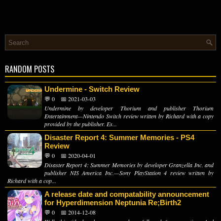
RANDOM POSTS
Undermine - Switch Review
💬 0
📅 2021-03-03
Undermine by developer Thorium and publisher Thorium
Entertainment—Nintendo Switch review written by Richard with a copy
provided by the publisher. Es...
Disaster Report 4: Summer Memories - PS4
Review
💬 0
📅 2020-04-01
Disaster Report 4: Summer Memories by developer Granzella Inc. and
publisher NIS America Inc.—Sony PlayStation 4 review written by
Richard with a cop...
A release date and compatability announcement
for Hyperdimension Neptunia Re;Birth2
💬 0
📅 2014-12-08