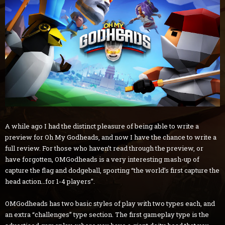
A while ago I had the distinct pleasure of being able to write a
preview for Oh My Godheads, and now I have the chance to write a
full review. For those who haven’t read through the preview, or
have forgotten, OMGodheads is a very interesting mash-up of
capture the flag and dodgeball, sporting “the world’s first capture the
head action…for 1-4 players”.
OMGodheads has two basic styles of play with two types each, and
an extra “challenges” type section. The first gameplay type is the