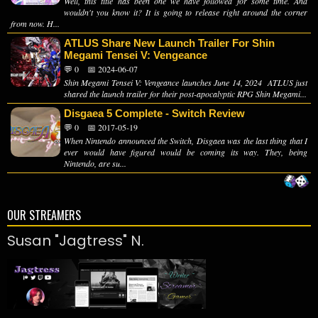
Well, this title has been one we have followed for some time. And
wouldn't you know it? It is going to release right around the corner
from now. H...
ATLUS Share New Launch Trailer For Shin
Megami Tensei V: Vengeance
💬 0
📅 2024-06-07
Shin Megami Tensei V: Vengeance launches June 14, 2024 ATLUS just
shared the launch trailer for their post-apocalyptic RPG Shin Megami...
Disgaea 5 Complete - Switch Review
💬 0
📅 2017-05-19
When Nintendo announced the Switch, Disgaea was the last thing that I
ever would have figured would be coming its way. They, being
Nintendo, are su...
OUR STREAMERS
Susan "Jagtress" N.