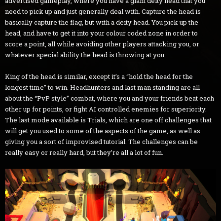
advertised gameplay, where you have a giant deity head that you
need to pick up and just generally deal with. Capture the head is
basically capture the flag, but with a deity head. You pick up the
head, and have to get it into your colour coded zone in order to
score a point, all while avoiding other players attacking you, or
whatever special ability the head is throwing at you.
King of the head is similar, except it’s a “hold the head for the
longest time” to win. Headhunters and last man standing are all
about the “PvP style” combat, where you and your friends beat each
other up for points, or fight AI controlled enemies for superiority.
The last mode available is Trials, which are one off challenges that
will get you used to some of the aspects of the game, as well as
giving you a sort of improvised tutorial. The challenges can be
really easy or really hard, but they’re all a lot of fun.