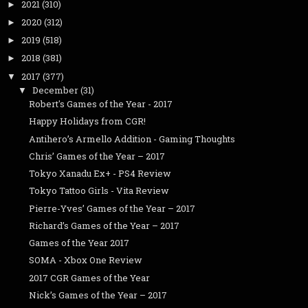
2021
(310)
►
2020
(312)
►
2019
(518)
►
2018
(381)
►
2017
(377)
▼
December
(31)
▼
Robert's Games of the Year - 2017
Happy Holidays from CGR!
Antihero’s Armello Addition - Gaming Thoughts
Chris’ Games of the Year – 2017
Tokyo Xanadu Ex+ - PS4 Review
Tokyo Tattoo Girls - Vita Review
Pierre-Yves’ Games of the Year – 2017
Richard’s Games of the Year – 2017
Games of the Year 2017
SOMA - Xbox One Review
2017 CGR Games of the Year
Nick’s Games of the Year – 2017