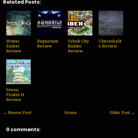
Related Posts:
Winter
Ragnorium
Urbek City
Chernobylit
Ember
Review
Builder
e Review
Review
Review
Seven
Pirates H
Review
← Newer Post
Home
Older Post →
0 comments: