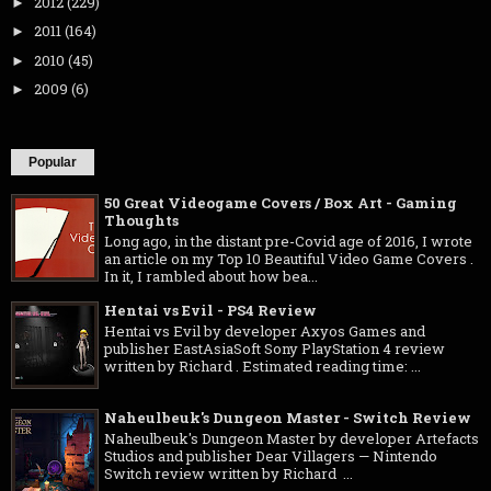
2012
(229)
►
2011
(164)
►
2010
(45)
►
2009
(6)
►
Popular
50 Great Videogame Covers / Box Art - Gaming
Thoughts
Long ago, in the distant pre-Covid age of 2016, I wrote
an article on my Top 10 Beautiful Video Game Covers .
In it, I rambled about how bea...
Hentai vs Evil - PS4 Review
Hentai vs Evil by developer Axyos Games and
publisher EastAsiaSoft Sony PlayStation 4 review
written by Richard . Estimated reading time: ...
Naheulbeuk's Dungeon Master - Switch Review
Naheulbeuk's Dungeon Master by developer Artefacts
Studios and publisher Dear Villagers — Nintendo
Switch review written by Richard ...