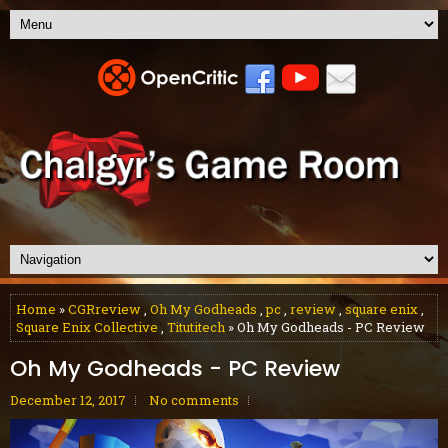
Home
»
CGRreview
,
Oh My Godheads
,
pc
,
review
,
square enix
,
Square Enix Collective
,
Titutitech
» Oh My Godheads - PC Review
Oh My Godheads - PC Review
December 12, 2017
No comments