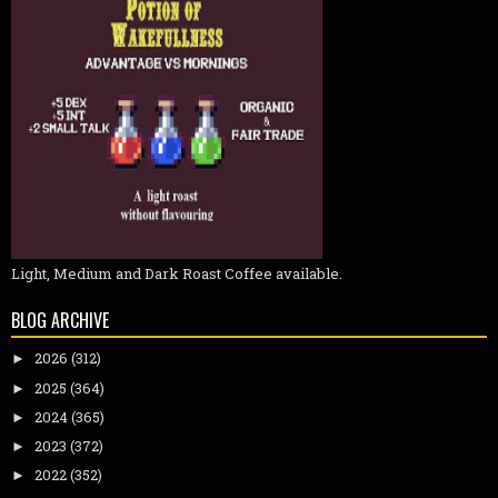
Light, Medium and Dark Roast Coffee available.
BLOG ARCHIVE
2026
(312)
►
2025
(364)
►
2024
(365)
►
2023
(372)
►
2022
(352)
►