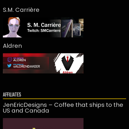
S.M. Carrière
Aldren
AFFILIATES
JenEricDesigns – Coffee that ships to the
US and Canada