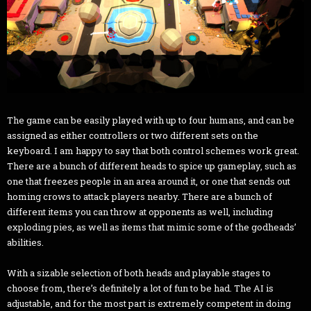
The game can be easily played with up to four humans, and can be
assigned as either controllers or two different sets on the
keyboard. I am happy to say that both control schemes work great.
There are a bunch of different heads to spice up gameplay, such as
one that freezes people in an area around it, or one that sends out
homing crows to attack players nearby. There are a bunch of
different items you can throw at opponents as well, including
exploding pies, as well as items that mimic some of the godheads’
abilities.
With a sizable selection of both heads and playable stages to
choose from, there’s definitely a lot of fun to be had. The AI is
adjustable, and for the most part is extremely competent in doing