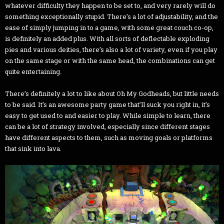
whatever difficulty they happen to be set to, and very rarely will do
something exceptionally stupid. There’s a lot of adjustability, and the
ease of simply jumping in to a game, with some great couch co-op,
is definitely an added plus. With all sorts of deflectable exploding
pies and various deities, there’s also a lot of variety, even if you play
on the same stage or with the same head, the combinations can get
quite entertaining.
There’s definitely a lot to like about Oh My Godheads, but little needs
to be said. It’s an awesome party game that’ll suck you right in, it’s
easy to get used to and easier to play. While simple to learn, there
can be a lot of strategy involved, especially since different stages
have different aspects to them, such as moving goals or platforms
that sink into lava.