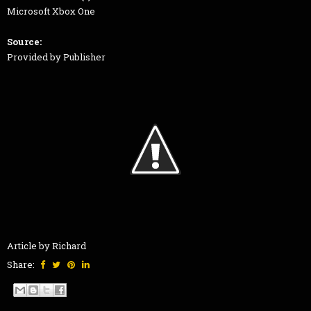
Microsoft Xbox One
Source:
Provided by Publisher
Article by Richard
Share: