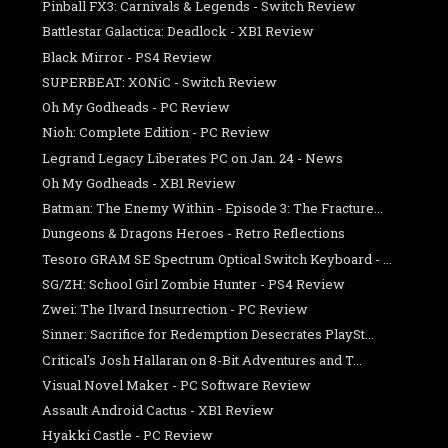
Pinball FX3: Carnivals & Legends - Switch Review
Battlestar Galactica: Deadlock - XB1 Review
Black Mirror - PS4 Review
SUPERBEAT: XONiC - Switch Review
Oh My Godheads - PC Review
Nioh: Complete Edition - PC Review
Legrand Legacy Liberates PC on Jan. 24 - News
Oh My Godheads - XB1 Review
Batman: The Enemy Within - Episode 3: The Fracture...
Dungeons & Dragons Heroes - Retro Reflections
Tesoro GRAM SE Spectrum Optical Switch Keyboard - ...
SG/ZH: School Girl Zombie Hunter - PS4 Review
Zwei: The Ilvard Insurrection - PC Review
Sinner: Sacrifice for Redemption Desecrates PlaySt...
Critical's Josh Hallaran on 8-Bit Adventures and T...
Visual Novel Maker - PC Software Review
Assault Android Cactus - XB1 Review
Hyakki Castle - PC Review