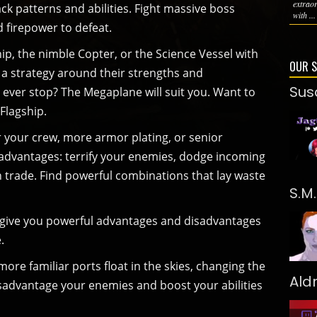
extrao
ck patterns and abilities. Fight massive boss
with ...
 firepower to defeat.
ip, the nimble Copter, or the Science Vessel with
OUR 
d a strategy around their strengths and
Sus
 ever stop? The Megaplane will suit you. Want to
 Flagship.
r your crew, more armor plating, or senior
ts advantages: terrify your enemies, dodge incoming
trade. Find powerful combinations that lay waste
S.M
t give you powerful advantages and disadvantages
.
ore familiar ports float in the skies, changing the
Ald
isadvantage your enemies and boost your abilities