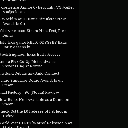
Experience Anime Cyberpunk FPS Mullet
Madjack On S...
A World War III Battle Simulator Now
Available On ...
Wild Americas: Steam Next Fest, Free
Demo
Halo-like game RELIC ODYSSEY Exits
Early Access in...
Mech Engineer Exits Early Access!
Anima Flux Co-Op Metroidvania
Showcasing At Nordic...
inyBuild Debuts tinyBuild Connect
Crime Simulator Demo Available on
Steam!
inal Factory - PC (Steam) Review
New Bullet Hell Available as a Demo on
Steam!
Check Out the 1.0 Release of Fabledom
Today!
World War III RTS 'Warno' Releases May
23rd on Steam!