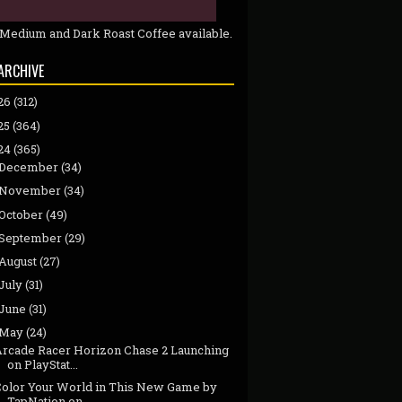
 Medium and Dark Roast Coffee available.
ARCHIVE
26
(312)
25
(364)
24
(365)
December
(34)
November
(34)
October
(49)
September
(29)
August
(27)
July
(31)
June
(31)
May
(24)
Arcade Racer Horizon Chase 2 Launching
on PlayStat...
Color Your World in This New Game by
TapNation on ...