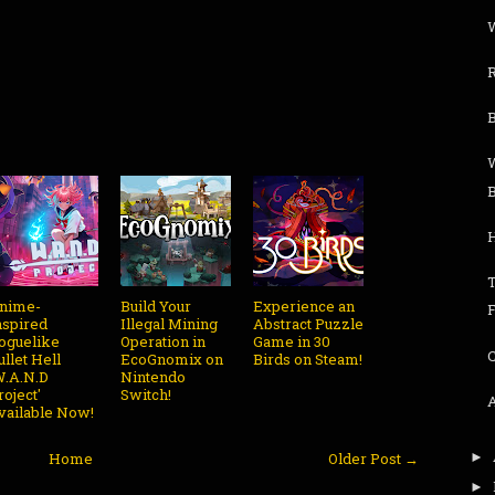
W
R
H
nime-
Build Your
Experience an
nspired
Illegal Mining
Abstract Puzzle
oguelike
Operation in
Game in 30
ullet Hell
EcoGnomix on
Birds on Steam!
W.A.N.D
Nintendo
roject'
Switch!
vailable Now!
Home
Older Post →
►
►