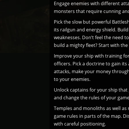
Engage enemies with different atta
monsters that require cunning and
Pick the slow but powerful Battlesh
its railgun and energy shield. Buil
weaknesses. Don’t feel the need to
build a mighty fleet? Start with the
Improve your ship with training fo
officers. Pick a doctrine to gain i
attacks, make your money through 
to your enemies.
Unlock captains for your ship tha
and change the rules of your game
Temples and monoliths as well as m
game rules in parts of the map. D
with careful positioning.