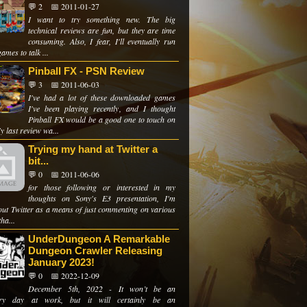
💬 2
📅 2011-01-27
I want to try something new. The big
technical reviews are fun, but they are time
consuming. Also, I fear, I'll eventually run
games to talk ...
Pinball FX - PSN Review
💬 3
📅 2011-06-03
I've had a lot of these downloaded games
I've been playing recently, and I thought
Pinball FX would be a good one to touch on
y last review wa...
Trying my hand at Twitter a
bit...
💬 0
📅 2011-06-06
for those following or interested in my
thoughts on Sony's E3 presentation, I'm
 out Twitter as a means of just commenting on various
tha...
UnderDungeon A Remarkable
Dungeon Crawler Releasing
January 2023!
💬 0
📅 2022-12-09
December 5th, 2022 - It won’t be an
ary day at work, but it will certainly be an