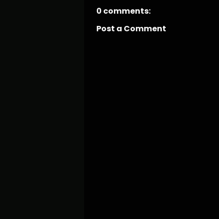
0 comments:
Post a Comment