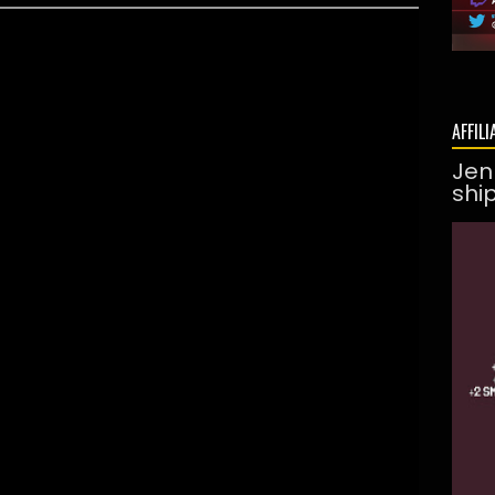
AFFILI
Jen
shi