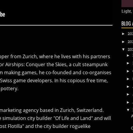
Light,
BLOG 
20
►
20
►
20
▼
►
oper from Zurich, where he lives with his partners
►
or Airships: Conquer the Skies, a cult steampunk
►
rom making games, he co-founded and co-organises
►
Swiss game developers. In his copious free time,
►
pottery.
►
►
marketing agency based in Zurich, Switzerland.
▼
simulation city builder "Of Life and Land" and will
ost Flotilla" and the city builder roguelike