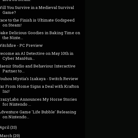
ill You Survive in a Medieval Survival
Game?
ace to the Finish is Ultimate Godspeed
on Steam!
Bake Delicious Goodies in Baking Time on
the Ninte...
Witchfire - PC Preview
Become an AI Detective on May 10th in
Cyber ManHun...
aenir Studio and Behaviour Interactive
Partner to...
Touhou Mystia's Izakaya - Switch Review
Far From Home Signs a Deal with Krafton
Inc!
CrazyLabs Announces My Horse Stories
for Nintendo ...
Adventure Game 'Life Bubble' Releasing
on Nintendo...
April
(33)
March
(29)