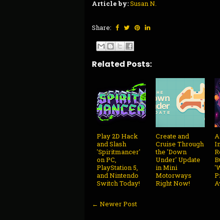
Article by:
Susan N.
Share:
Related Posts:
Play 2D Hack
Create and
A
and Slash
Cruise Through
I
'Spiritmancer'
the 'Down
R
on PC,
Under' Update
B
PlayStation 5,
in Mini
'
and Nintendo
Motorways
P
Switch Today!
Right Now!
A
← Newer Post