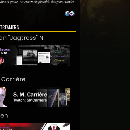
rdinary game. An extremely playable dungeon crawler
STREAMERS
an "Jagtress" N.
. Carrière
ren