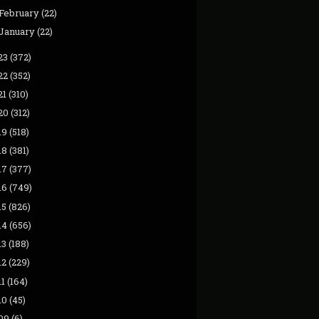
February
(22)
January
(22)
23
(372)
22
(352)
21
(310)
20
(312)
19
(518)
18
(381)
17
(377)
16
(749)
15
(826)
14
(656)
13
(188)
12
(229)
11
(164)
10
(45)
09
(6)