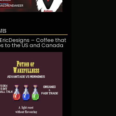
ATES
EricDesigns – Coffee that
ps to the US and Canada