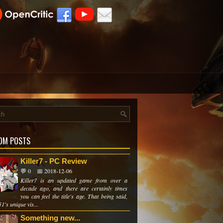
OM POSTS
Killer7 - PC Review
💬 0
📅 2018-12-06
Killer7 is an updated game from over a
decade ago, and there are certainly times
you can feel the title's age. That being said,
's unique vis...
Something new...