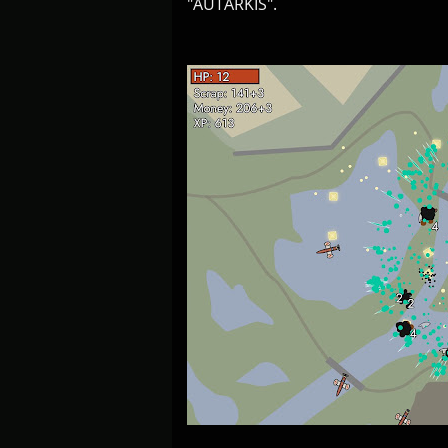
"AUTARKIS".