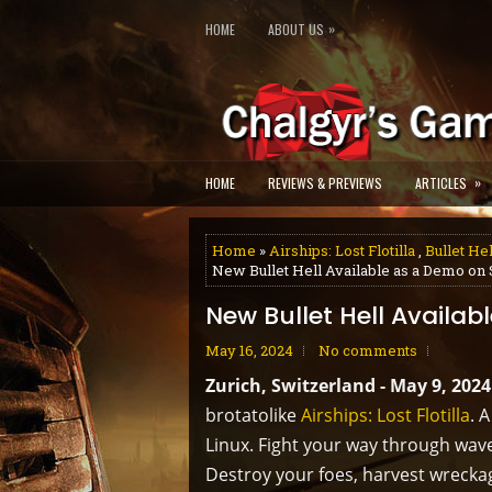
»
HOME
ABOUT US
»
HOME
REVIEWS & PREVIEWS
ARTICLES
Home
»
Airships: Lost Flotilla
,
Bullet Hel
New Bullet Hell Available as a Demo on
New Bullet Hell Availa
May 16, 2024
No comments
Zurich, Switzerland - May 9, 2024
brotatolike
Airships: Lost Flotilla
. 
Linux. Fight your way through wav
Destroy your foes, harvest wrecka