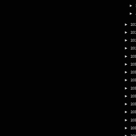
►
►
20
►
20
►
20
►
20
►
20
►
20
►
20
►
20
►
20
►
20
►
20
►
20
►
20
►
20
►
20
►