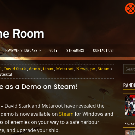
»
REVIEWER SHOWCASE
GOTY
STREAMERS
CONTACT US!
l
,
David Stark
,
demo
,
Linux
,
Metaroot
,
News
,
pc
,
Steam
»
 Steam!
RAND
ble as a Demo on Steam!
 –
David Stark and Metaroot have revealed the
A demo is now available on
Steam
for Windows and
es of enemies on your way to a safe harbour.
SUDA51
ge, and upgrade your ship.