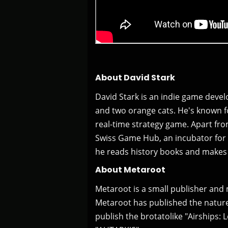
About David Stark
David Stark is an indie game devel
and two orange cats. He's known f
real-time strategy game. Apart f
Swiss Game Hub, an incubator for 
he reads history books and makes 
About Metaroot
Metaroot is a small publisher and 
Metaroot has published the nature 
publish the brotatolike "Airships: L