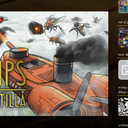
out of 
next. M
trying
things 
ordin