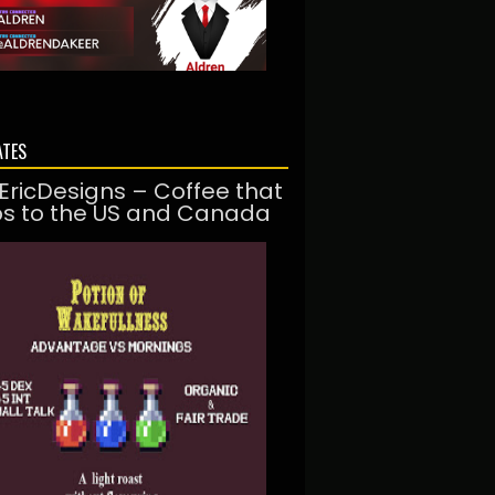
ATES
EricDesigns – Coffee that
ps to the US and Canada