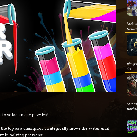
back t
Devasta
Blowfis
dri...
past fe
Warha
 to solve unique puzzles!
o the top as a champion! Strategically move the water until
uzzle-solving prowess!