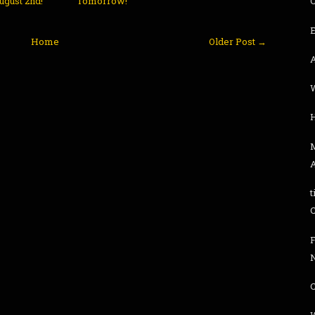
ugust 2nd!
Tomorrow!
Home
Older Post →
t
F