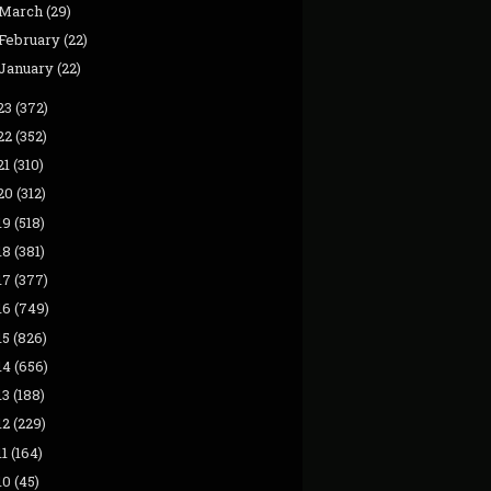
March
(29)
February
(22)
January
(22)
23
(372)
22
(352)
21
(310)
20
(312)
19
(518)
18
(381)
17
(377)
16
(749)
15
(826)
14
(656)
13
(188)
12
(229)
11
(164)
10
(45)