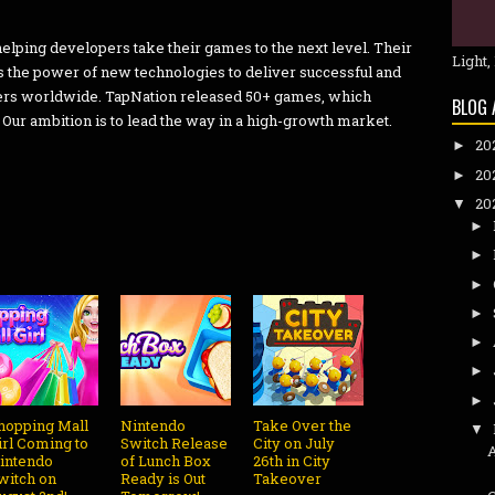
elping developers take their games to the next level. Their
Light,
s the power of new technologies to deliver successful and
yers worldwide. TapNation released 50+ games, which
BLOG 
Our ambition is to lead the way in a high-growth market.
20
►
20
►
20
▼
►
►
►
►
►
►
►
hopping Mall
Nintendo
Take Over the
▼
irl Coming to
Switch Release
City on July
intendo
of Lunch Box
26th in City
witch on
Ready is Out
Takeover