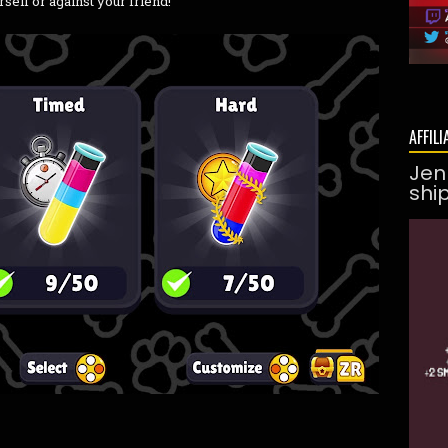
rself or against your friend!
AFFILI
Jen
shi