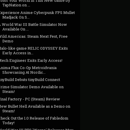
Color Your World in This New Game by
TapNation on ...
Experience Anime Cyberpunk FPS Mullet
Madjack On S...
A World War III Battle Simulator Now
Available On ...
Wild Americas: Steam Next Fest, Free
Demo
Halo-like game RELIC ODYSSEY Exits
Early Access in...
Mech Engineer Exits Early Access!
Anima Flux Co-Op Metroidvania
Showcasing At Nordic...
inyBuild Debuts tinyBuild Connect
Crime Simulator Demo Available on
Steam!
inal Factory - PC (Steam) Review
New Bullet Hell Available as a Demo on
Steam!
Check Out the 1.0 Release of Fabledom
Today!