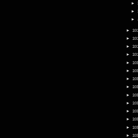
►
►
►
20
►
20
►
20
►
20
►
20
►
20
►
20
►
20
►
20
►
20
►
20
►
20
►
20
►
20
►