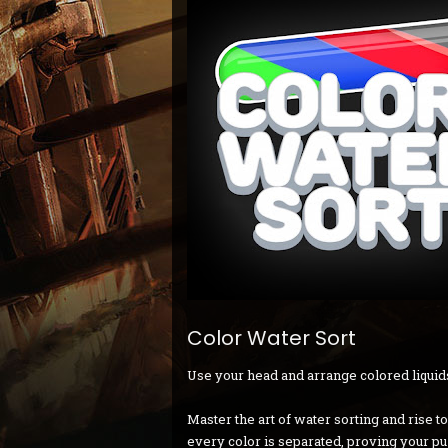
Color Water Sort
Use your head and arrange colored liquids
Master the art of water sorting and rise t
every color is separated, proving your p