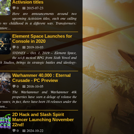
Activsion titles
💬 0
📅 2015-07-23
Here are announcements around two
upcoming Activision titles, each one calling
o my childhood in a different way. Transformers:
tion:...
Element Space Launches for
Console in 2020
💬 0
📅 2019-10-03
SYDNEY – Oct. 1, 2019 – Element Space,
the sci-fi tactical RPG from Sixth Vowel and
h Studios, brings its strategic battles and ideology-
Warhammer 40,000 : Eternal
Crusade - PC Preview
💬 0
📅 2016-10-05
The Warhammer and Warhammer 40k
properties have seen a deluge of release the
w years; in fact, there have been 18 releases under the
mm...
2D Hack and Slash Spirit
Mancer Launching November
22nd!
💬 0
📅 2024-10-22