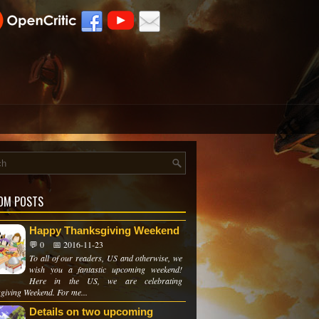
OM POSTS
Happy Thanksgiving Weekend
💬 0
📅 2016-11-23
To all of our readers, US and otherwise, we
wish you a fantastic upcoming weekend!
Here in the US, we are celebrating
giving Weekend. For me...
Details on two upcoming