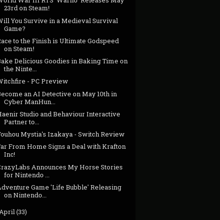
World War III RTS 'Warno' Releases May
23rd on Steam!
ill You Survive in a Medieval Survival
Game?
ace to the Finish is Ultimate Godspeed
on Steam!
Bake Delicious Goodies in Baking Time on
the Ninte...
Witchfire - PC Preview
Become an AI Detective on May 10th in
Cyber ManHun...
aenir Studio and Behaviour Interactive
Partner to...
Touhou Mystia's Izakaya - Switch Review
Far From Home Signs a Deal with Krafton
Inc!
CrazyLabs Announces My Horse Stories
for Nintendo ...
Adventure Game 'Life Bubble' Releasing
on Nintendo...
April
(33)