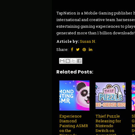
TapNation is a Mobile Gaming publisher h
international and creative team harnesse
entertaining gaming experiences to pla
generated more than 1 billion downloads! 
Article by:
Susan N.
Share:
Related Posts:
Experience
Thief Puzzle
S
Diamond
Releasing for
G
Painting ASMR
Nintendo
N
on the
Switch on
S