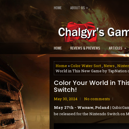
»
HOME
ABOUT US
»
HOME
REVIEWS & PREVIEWS
ARTICLES
Home
»
Color Water Sort
,
News
,
Ninte
World in This New Game by TapNation o
Color Your World in Th
Switch!
May 30, 2024
No comments
May 27th - Warsaw, Poland
| QubicGam
be released for the Nintendo Switch on M