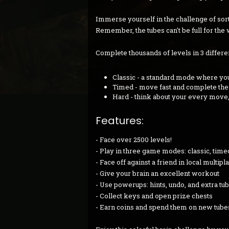
Immerse yourself in the challenge of sort
Remember, the tubes can't be full for the 
Complete thousands of levels in 3 differ
Classic - a standard mode where you
Timed - move fast and complete the l
Hard - think about your every move
Features:
- Face over 2500 levels!
- Play in three game modes: classic, time
- Face off against a friend in local multip
- Give your brain an excellent workout
- Use powerups: hints, undo, and extra tu
- Collect keys and open prize chests
- Earn coins and spend them on new tube