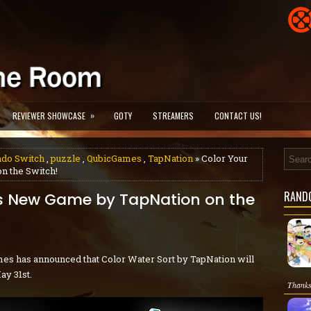
»
REVIEWER SHOWCASE
GOTY
STREAMERS
CONTACT US!
ndo Switch
,
puzzle
,
QubicGames
,
TapNation
» Color Your
n the Switch!
RAND
is New Game by TapNation on the
es has announced that Color Water Sort by TapNation will
ay 31st.
Thanks