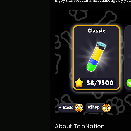
Enjoy this colorful brain challenge by you
About TapNation