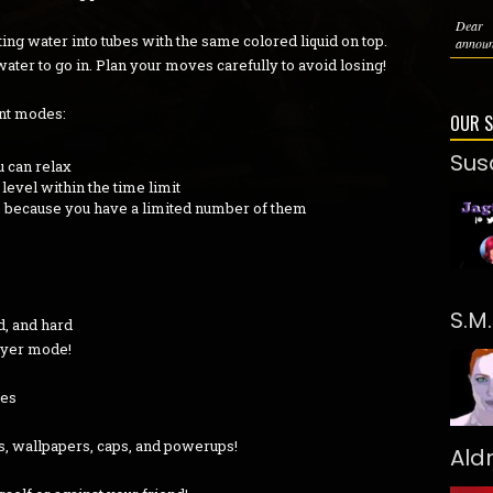
Dear 
ing water into tubes with the same colored liquid on top.
announc
water to go in. Plan your moves carefully to avoid losing!
ent modes:
OUR 
Sus
 can relax
evel within the time limit
, because you have a limited number of them
S.M
d, and hard
layer mode!
bes
s, wallpapers, caps, and powerups!
Ald