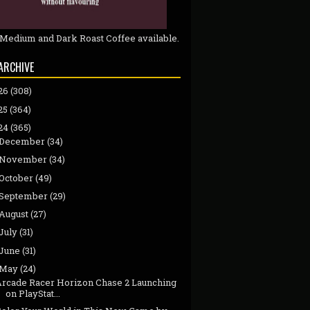
 Medium and Dark Roast Coffee available.
ARCHIVE
26
(308)
25
(364)
24
(365)
December
(34)
November
(34)
October
(49)
September
(29)
August
(27)
July
(31)
June
(31)
May
(24)
Arcade Racer Horizon Chase 2 Launching
on PlayStat...