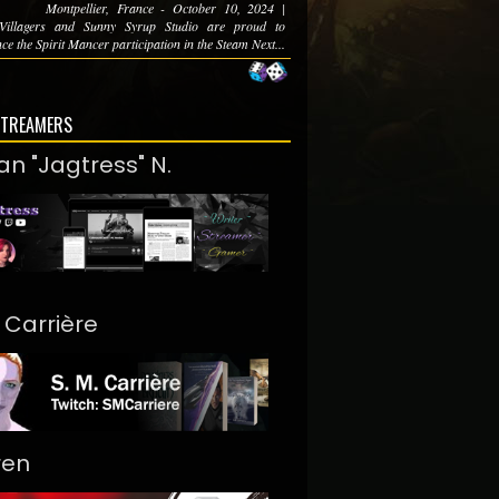
Montpellier, France - October 10, 2024 |
Villagers and Sunny Syrup Studio are proud to
e the Spirit Mancer participation in the Steam Next...
STREAMERS
an "Jagtress" N.
. Carrière
ren