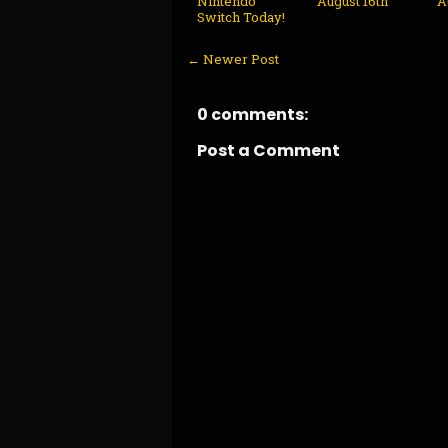
Nintendo
August 16th
A
Switch Today!
← Newer Post
0 comments:
Post a Comment