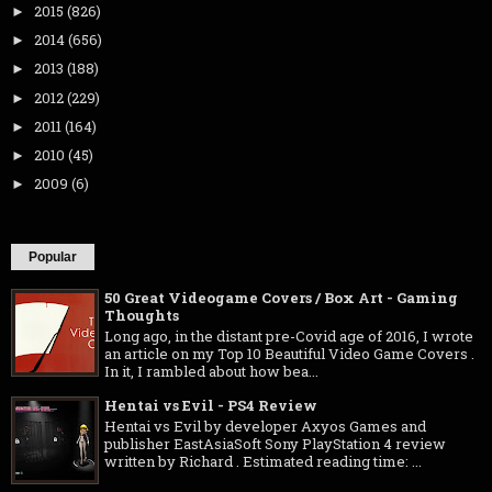
2015
(826)
►
2014
(656)
►
2013
(188)
►
2012
(229)
►
2011
(164)
►
2010
(45)
►
2009
(6)
►
Popular
50 Great Videogame Covers / Box Art - Gaming
Thoughts
Long ago, in the distant pre-Covid age of 2016, I wrote
an article on my Top 10 Beautiful Video Game Covers .
In it, I rambled about how bea...
Hentai vs Evil - PS4 Review
Hentai vs Evil by developer Axyos Games and
publisher EastAsiaSoft Sony PlayStation 4 review
written by Richard . Estimated reading time: ...