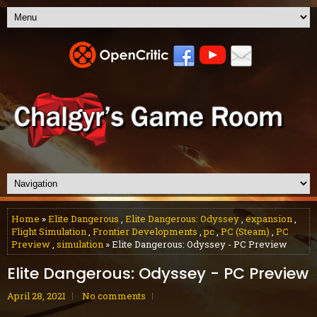
Home
»
Elite Dangerous
,
Elite Dangerous: Odyssey
,
expansion
,
Flight Simulation
,
Frontier Developments
,
pc
,
PC (Steam)
,
PC
Preview
,
simulation
» Elite Dangerous: Odyssey - PC Preview
Elite Dangerous: Odyssey - PC Preview
April 28, 2021
No comments