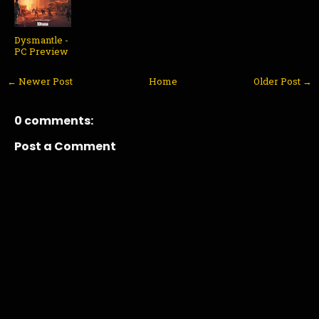
Dysmantle -
PC Preview
← Newer Post
Home
Older Post →
0 comments:
Post a Comment