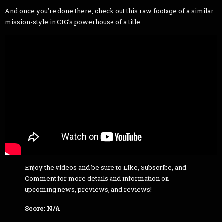
And once you’re done there, check out this raw footage of a similar
mission-style in CIG’s powerhouse of a title:
Enjoy the videos and be sure to Like, Subscribe, and
Comment for more details and information on
upcoming news, previews, and reviews!
Score: N/A