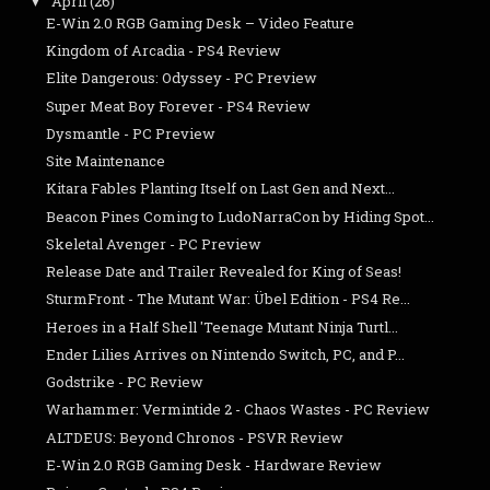
April
(26)
▼
E-Win 2.0 RGB Gaming Desk – Video Feature
Kingdom of Arcadia - PS4 Review
Elite Dangerous: Odyssey - PC Preview
Super Meat Boy Forever - PS4 Review
Dysmantle - PC Preview
Site Maintenance
Kitara Fables Planting Itself on Last Gen and Next...
Beacon Pines Coming to LudoNarraCon by Hiding Spot...
Skeletal Avenger - PC Preview
Release Date and Trailer Revealed for King of Seas!
SturmFront - The Mutant War: Übel Edition - PS4 Re...
Heroes in a Half Shell 'Teenage Mutant Ninja Turtl...
Ender Lilies Arrives on Nintendo Switch, PC, and P...
Godstrike - PC Review
Warhammer: Vermintide 2 - Chaos Wastes - PC Review
ALTDEUS: Beyond Chronos - PSVR Review
E-Win 2.0 RGB Gaming Desk - Hardware Review