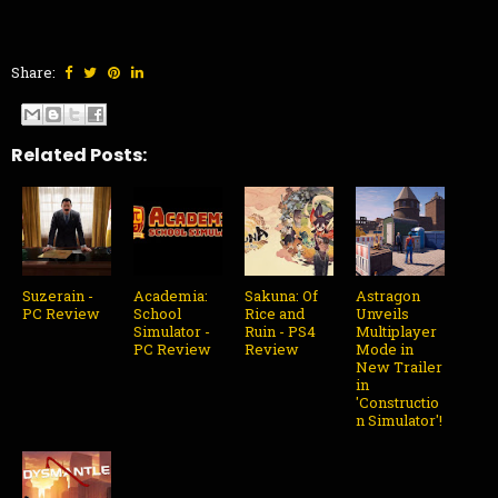
Share:
Related Posts:
Suzerain -
Academia:
Sakuna: Of
Astragon
PC Review
School
Rice and
Unveils
Simulator -
Ruin - PS4
Multiplayer
PC Review
Review
Mode in
New Trailer
in
'Constructio
n Simulator'!