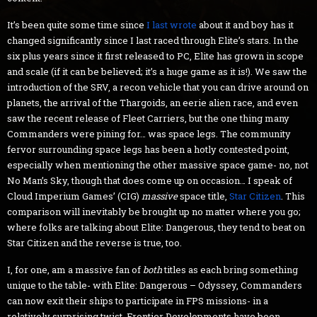
It’s been quite some time since
I last wrote
about it and boy has it
changed significantly since I last raced through Elite’s stars. In the
six plus years since it first released to PC, Elite has grown in scope
and scale (if it can be believed; it’s a huge game as it is!). We saw the
introduction of the SRV, a recon vehicle that you can drive around on
planets, the arrival of the Thargoids, an eerie alien race, and even
saw the recent release of Fleet Carriers, but the one thing many
Commanders were pining for… was space legs. The community
fervor surrounding space legs has been a hotly contested point,
especially when mentioning the other massive space game- no, not
No Man’s Sky, though that does come up on occasion… I speak of
Cloud Imperium Games’ (CIG)
massive
space title,
Star Citizen
. This
comparison will inevitably be brought up no matter where you go;
where folks are talking about Elite: Dangerous, they tend to beat on
Star Citizen and the reverse is true, too.
I, for one, am a massive fan of
both
titles as each bring something
unique to the table- with Elite: Dangerous – Odyssey, Commanders
can now exit their ships to participate in FPS missions- in a
relatively surprising twist, Frontier Developments have been