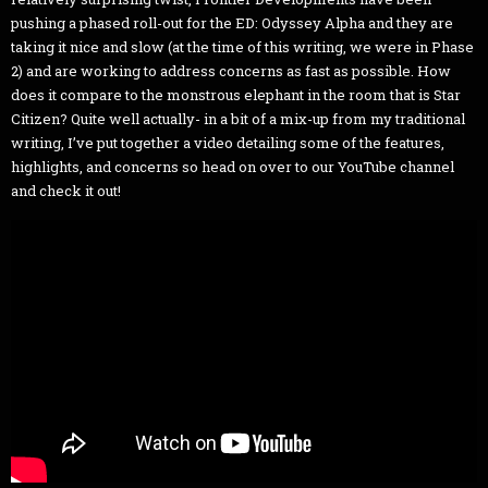
pushing a phased roll-out for the ED: Odyssey Alpha and they are
taking it nice and slow (at the time of this writing, we were in Phase
2) and are working to address concerns as fast as possible. How
does it compare to the monstrous elephant in the room that is Star
Citizen? Quite well actually- in a bit of a mix-up from my traditional
writing, I’ve put together a video detailing some of the features,
highlights, and concerns so head on over to our YouTube channel
and check it out!