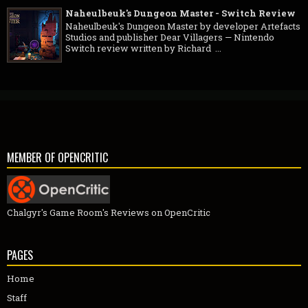
Naheulbeuk's Dungeon Master - Switch Review
Naheulbeuk's Dungeon Master by developer Artefacts
Studios and publisher Dear Villagers — Nintendo
Switch review written by Richard ...
MEMBER OF OPENCRITIC
Chalgyr's Game Room's Reviews on OpenCritic
PAGES
Home
Staff