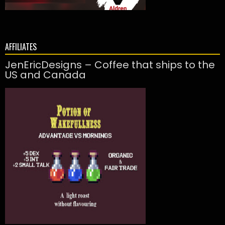
AFFILIATES
JenEricDesigns – Coffee that ships to the
US and Canada