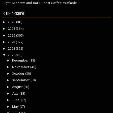
Light, Medium and Dark Roast Coffee available.
BLOG ARCHIVE
2026
(311)
►
2025
(364)
►
2024
(365)
►
2023
(372)
►
2022
(352)
►
2021
(310)
▼
December
(33)
►
November
(40)
►
October
(30)
►
September
(19)
►
August
(28)
►
July
(28)
►
June
(37)
►
May
(17)
►