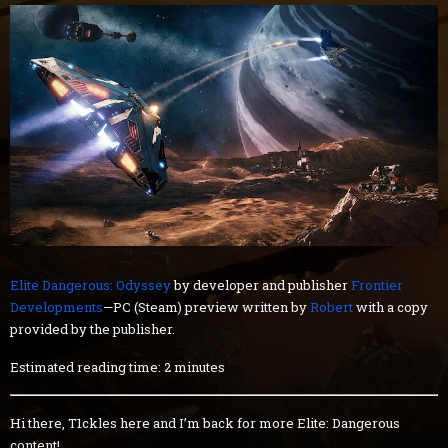
Elite Dangerous: Odyssey
by developer and publisher
Frontier
Developments
—PC (Steam) preview written by
Robert
with a copy
provided by the publisher.
Estimated reading time: 2 minutes
Hi there, T1ckles here and I’m back for more Elite: Dangerous
content!