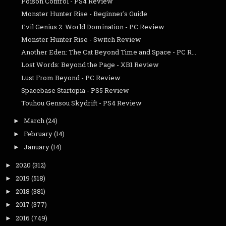
Poison Control - PS4 Review
Monster Hunter Rise - Beginner's Guide
Evil Genius 2: World Domination - PC Review
Monster Hunter Rise - Switch Review
Another Eden: The Cat Beyond Time and Space - PC R...
Lost Words: Beyond the Page - XB1 Review
Lust From Beyond - PC Review
Spacebase Startopia - PS5 Review
Touhou Gensou Skydrift - PS4 Review
March
(24)
►
February
(14)
►
January
(14)
►
2020
(312)
►
2019
(518)
►
2018
(381)
►
2017
(377)
►
2016
(749)
►