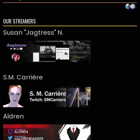
OUR STREAMERS
Susan "Jagtress" N.
S.M. Carrière
Aldren