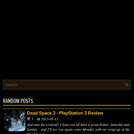
RANDOM POSTS
Dead Space 3 - PlayStation 3 Review
💬 7
📅 2013-05-17
And onto the weekend! I hope you all have a great Friday, Saturday and
Sunday - and I'll see you again come Monday with my wrap-up of the
Dead Space s...