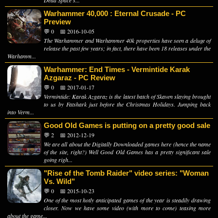
Warhammer 40,000 : Eternal Crusade - PC
Preview
💬 0
📅 2016-10-05
The Warhammer and Warhammer 40k properties have seen a deluge of
release the past few years; in fact, there have been 18 releases under the
Warhamm...
Warhammer: End Times - Vermintide Karak
Azgaraz - PC Review
💬 0
📅 2017-01-17
Vermintide: Karak Azgaraz is the latest batch of Skaven slaying brought
to us by Fatshark just before the Christmas Holidays. Jumping back
into Verm...
Good Old Games is putting on a pretty good sale
💬 2
📅 2012-12-19
We are all about the Digitally Downloaded games here (hence the name
of the site, right?) Well Good Old Games has a pretty significant sale
going righ...
"Rise of the Tomb Raider" video series: "Woman
Vs. Wild"
💬 0
📅 2015-10-23
One of the most hotly anticipated games of the year is steadily drawing
closer. Now we have some video (with more to come) teasing more
about the game...