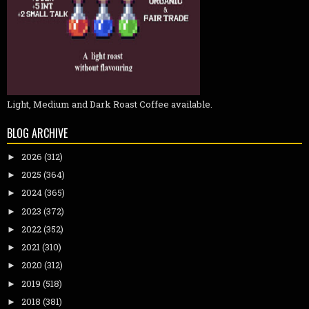
Light, Medium and Dark Roast Coffee available.
BLOG ARCHIVE
2026
(312)
►
2025
(364)
►
2024
(365)
►
2023
(372)
►
2022
(352)
►
2021
(310)
►
2020
(312)
►
2019
(518)
►
2018
(381)
►