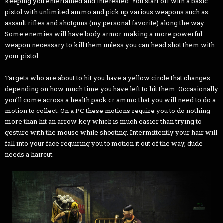
keeping you entertained and interested. You start off with a basic
pistol with unlimited ammo and pick up various weapons such as
assault rifles and shotguns (my personal favorite) along the way.
Some enemies will have body armor making a more powerful
weapon necessary to kill them unless you can head shot them with
your pistol.
Targets who are about to hit you have a yellow circle that changes
depending on how much time you have left to hit them. Occasionally
you’ll come across a health pack or ammo that you will need to do a
motion to collect. On a PC these motions require you to do nothing
more than hit an arrow key which is much easier than trying to
gesture with the mouse while shooting. Intermittently your hair will
fall into your face requiring you to motion it out of the way, dude
needs a haircut.