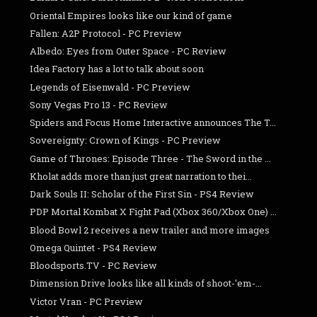
Oriental Empires looks like our kind of game
Fallen: A2P Protocol - PC Preview
Albedo: Eyes from Outer Space - PC Review
Idea Factory has a lot to talk about soon
Legends of Eisenwald - PC Preview
Sony Vegas Pro 13 - PC Review
Spiders and Focus Home Interactive announces The T...
Sovereignty: Crown of Kings - PC Preview
Game of Thrones: Episode Three - The Sword in the ...
Kholat adds more than just great narration to thei...
Dark Souls II: Scholar of the First Sin - PS4 Review
PDP Mortal Kombat X Fight Pad (Xbox 360/Xbox One) ...
Blood Bowl 2 receives a new trailer and more images
Omega Quintet - PS4 Review
Bloodsports.TV - PC Review
Dimension Drive looks like all kinds of shoot-'em-...
Victor Vran - PC Preview