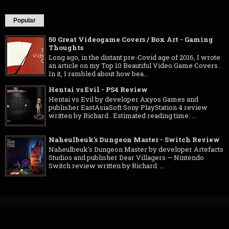
Popular
50 Great Videogame Covers / Box Art - Gaming
Thoughts
Long ago, in the distant pre-Covid age of 2016, I wrote
an article on my Top 10 Beautiful Video Game Covers .
In it, I rambled about how bea...
Hentai vs Evil - PS4 Review
Hentai vs Evil by developer Axyos Games and
publisher EastAsiaSoft Sony PlayStation 4 review
written by Richard . Estimated reading time: ...
Naheulbeuk's Dungeon Master - Switch Review
Naheulbeuk's Dungeon Master by developer Artefacts
Studios and publisher Dear Villagers — Nintendo
Switch review written by Richard ...