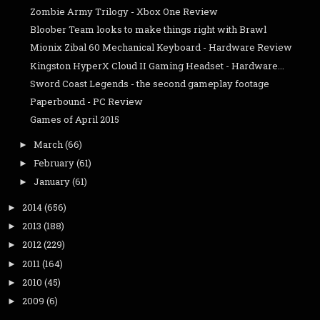
Zombie Army Trilogy - Xbox One Review
Bloober Team looks to make things right with Brawl
Mionix Zibal 60 Mechanical Keyboard - Hardware Review
Kingston HyperX Cloud II Gaming Headset - Hardware...
Sword Coast Legends - the second gameplay footage
Paperbound - PC Review
Games of April 2015
March
(66)
►
February
(61)
►
January
(61)
►
2014
(656)
►
2013
(188)
►
2012
(229)
►
2011
(164)
►
2010
(45)
►
2009
(6)
►