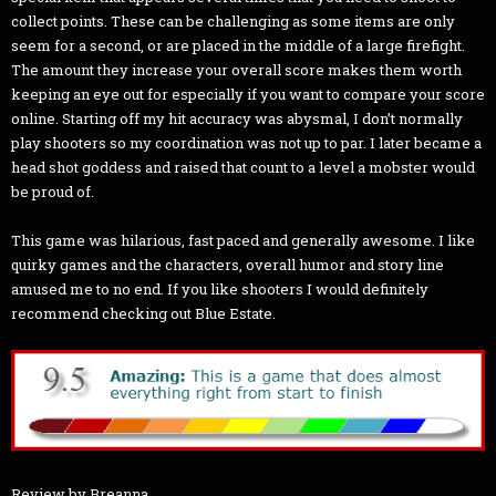
collect points. These can be challenging as some items are only
seem for a second, or are placed in the middle of a large firefight.
The amount they increase your overall score makes them worth
keeping an eye out for especially if you want to compare your score
online. Starting off my hit accuracy was abysmal, I don’t normally
play shooters so my coordination was not up to par. I later became a
head shot goddess and raised that count to a level a mobster would
be proud of.
This game was hilarious, fast paced and generally awesome. I like
quirky games and the characters, overall humor and story line
amused me to no end. If you like shooters I would definitely
recommend checking out Blue Estate.
Review by Breanna