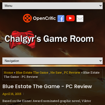
Home
»
Blue Estate The Game
,
He Saw
,
PC Review
» Blue Estate
The Game - PC Review
Blue Estate The Game - PC Review
April 16, 2015
Based on the Eisner Award nominated graphic novel, Viktor