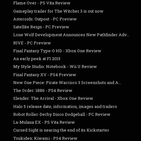
Flame Over - PS Vita Review
Gameplay trailer for The Witcher 3 is out now
Asteroids: Outpost - PC Preview
Satellite Reign - PC Preview
Lone Wolf Development Announces New Pathfinder Adv...
RIVE - PC Preview
Final Fantasy Type-0 HD - Xbox One Review
An early peek at F1 2015
My Style Studio: Notebook - Wii U Review
Final Fantasy XV - PS4 Preview
New One Piece: Pirate Warriors 3 Screenshots and A...
The Order: 1886 - PS4 Review
Slender: The Arrival - Xbox One Review
Halo 5 release date, information, images and trailers
Robot Roller-Derby Disco Dodgeball - PC Review
La-Mulana EX - PS Vita Review
Cursed Sight is nearing the end of its Kickstarter
Toukiden: Kiwami - PS4 Review