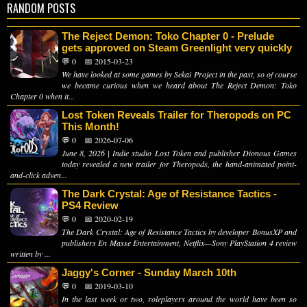
RANDOM POSTS
The Reject Demon: Toko Chapter 0 - Prelude
gets approved on Steam Greenlight very quickly
💬 0
📅 2015-03-23
We have looked at some games by Sekai Project in the past, so of course
we became curious when we heard about The Reject Demon: Toko
Chapter 0 when it...
Lost Token Reveals Trailer for Theropods on PC
This Month!
💬 0
📅 2026-07-06
June 8, 2026 | Indie studio Lost Token and publisher Dionous Games
today revealed a new trailer for Theropods, the hand-animated point-
and-click adven...
The Dark Crystal: Age of Resistance Tactics -
PS4 Review
💬 0
📅 2020-02-19
The Dark Crystal: Age of Resistance Tactics by developer BonusXP and
publishers En Masse Entertainment, Netflix—Sony PlayStation 4 review
written by ...
Jaggy's Corner - Sunday March 10th
💬 0
📅 2019-03-10
In the last week or two, roleplayers around the world have been so