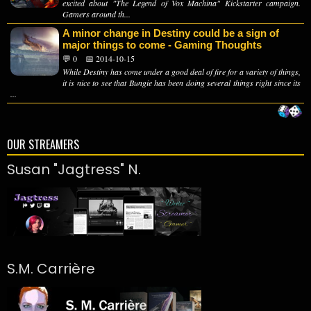
excited about "The Legend of Vox Machina" Kickstarter campaign.
Gamers around th...
A minor change in Destiny could be a sign of
major things to come - Gaming Thoughts
💬 0
📅 2014-10-15
While Destiny has come under a good deal of fire for a variety of things,
it is nice to see that Bungie has been doing several things right since its
...
OUR STREAMERS
Susan "Jagtress" N.
S.M. Carrière