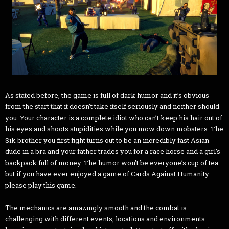
As stated before, the game is full of dark humor and it’s obvious
from the start that it doesn’t take itself seriously and neither should
you. Your character is a complete idiot who can’t keep his hair out of
his eyes and shoots stupidities while you mow down mobsters. The
Sik brother you first fight turns out to be an incredibly fast Asian
dude in a bra and your father trades you for a race horse and a girl’s
backpack full of money. The humor won’t be everyone’s cup of tea
but if you have ever enjoyed a game of Cards Against Humanity
please play this game.
The mechanics are amazingly smooth and the combat is
challenging with different events, locations and environments