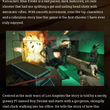
Kalvachev, Blue Estate is a fast paced, dark humored, on rails
shooter that had me splitting a gut and nailing head shots with
automatic rifles. With smooth movement, over the top characters
and a ridiculous story line this game is the first shooter I have ever
truly enjoyed.
Centred in the mob wars of Los Angeles the story is told by a nerdy,
greasy PI named Roy Devine and starts with a gorgeous, skimpily
clad chick walking into his office. He tells the story of how this