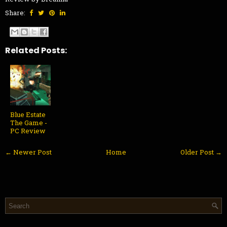
Share:
Related Posts:
Blue Estate
The Game -
PC Review
← Newer Post
Home
Older Post →