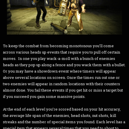
To keep the combat from becoming monotonous you’ll come
across various heads up events that require you to pull off certain
moves. In one you play wack-a-moll with a bunch of enemies
heads as they pop up along a fence and you wack them with a bullet.
Or you may have a showdown event where timers will appear
above several locations on screen. Once the times run out one or
two enemies will appear in random locations with their counters
almost done. You fail these events if you get hit or miss a target but
if you succeed you gain some massive points.
At the end of each level you’re scored based on your hit accuracy,
the average life span of the enemies, head shots, nut shots, kill
streaks and the number of special items you found. Each level has a
special item that appears several times that you need to shoot to