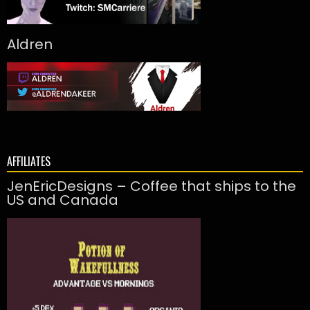
Aldren
AFFILIATES
JenEricDesigns – Coffee that ships to the
US and Canada