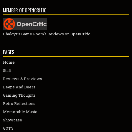
MEMBER OF OPENCRITIC
Chalgyr's Game Room's Reviews on OpenCritic
PAGES
Home
Staff
Reviews & Previews
Beeps And Beers
Gaming Thoughts
Retro Reflections
Memorable Music
Showcase
GOTY