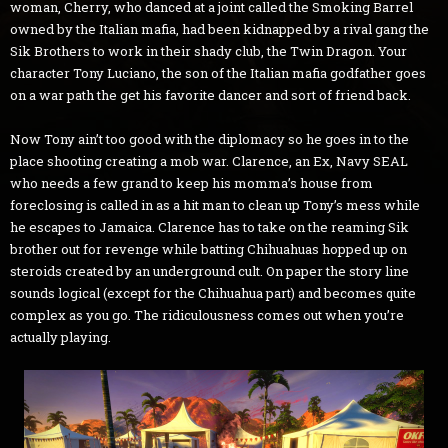
woman, Cherry, who danced at a joint called the Smoking Barrel
owned by the Italian mafia, had been kidnapped by a rival gang the
Sik Brothers to work in their shady club, the Twin Dragon. Your
character Tony Luciano, the son of the Italian mafia godfather goes
on a war path the get his favorite dancer and sort of friend back.
Now Tony ain’t too good with the diplomacy so he goes in to the
place shooting creating a mob war. Clarence, an Ex, Navy SEAL
who needs a few grand to keep his momma’s house from
foreclosing is called in as a hit man to clean up Tony’s mess while
he escapes to Jamaica. Clarence has to take on the reaming Sik
brother out for revenge while batting Chihuahuas hopped up on
steroids created by an underground cult. On paper the story line
sounds logical (except for the Chihuahua part) and becomes quite
complex as you go. The ridiculousness comes out when you’re
actually playing.