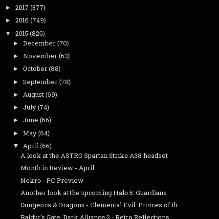
2017
(377)
►
2016
(749)
►
2015
(826)
▼
December
(70)
►
November
(63)
►
October
(88)
►
September
(78)
►
August
(69)
►
July
(74)
►
June
(66)
►
May
(64)
►
April
(66)
▼
A look at the ASTRO Spartan Strike A38 headset
Month in Review - April
Nekro - PC Preview
Another look at the upcoming Halo 5: Guardians
Dungeons & Dragons - Elemental Evil: Princes of th...
Baldur's Gate: Dark Alliance 2 - Retro Reflections