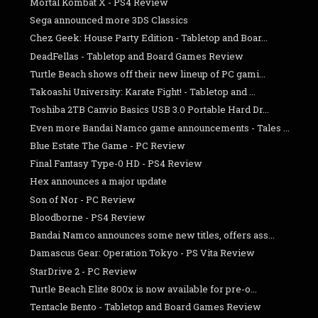
Mortal Kombat X - PS4 Review
Sega announced more 3DS Classics
Chez Geek: House Party Edition - Tabletop and Boar...
DeadFellas - Tabletop and Board Games Review
Turtle Beach shows off their new lineup of PC gami...
Takoashi University: Karate Fight! - Tabletop and ...
Toshiba 2TB Canvio Basics USB 3.0 Portable Hard Dr...
Even more Bandai Namco game announcements - Tales ...
Blue Estate The Game - PC Review
Final Fantasy Type-0 HD - PS4 Review
Hex announces a major update
Son of Nor - PC Review
Bloodborne - PS4 Review
Bandai Namco announces some new titles, offers ass...
Damascus Gear: Operation Tokyo - PS Vita Review
StarDrive 2 - PC Review
Turtle Beach Elite 800x is now available for pre-o...
Tentacle Bento - Tabletop and Board Games Review