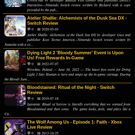
Interactive—Nintendo Switch review written by Richard with a copy
provided by the pub...
Atelier Shallie: Alchemists of the Dusk Sea DX -
Switch Review
💬 0
📅 2020-03-03
Atelier Shallie: Alchemists of the Dusk Sea DX by developer Gust and
publisher Koei Tecmo America—Nintendo Switch review written by
Natasha with a co...
Dying Light 2 'Bloody Summer' Event is Upon
Us! Free Rewards In-Game
💬 0
📅 2022-07-07
Wrocław, Poland — June 30, 2022 — The latest free event for Dying
Light 2 Stay Human is here and amps up the in-game carnage. During
the Bloody Sum...
Bloodstained: Ritual of the Night - Switch
Review
💬 0
📅 2019-07-18
Igavania: Ritual of Sorrow is literally everything that we wanted from
Bloodstained and then some. The game looks, feels, and plays like a
Ca...
The Wolf Among Us - Episode 1: Faith - Xbox
Live Review
💬 0
📅 2013-10-25