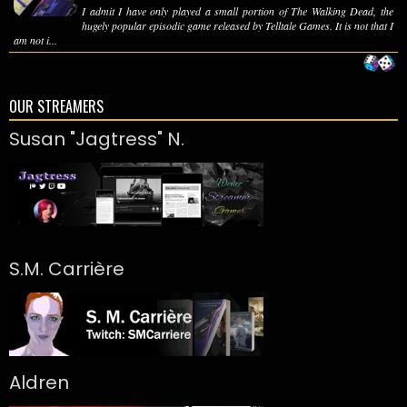
I admit I have only played a small portion of The Walking Dead, the
hugely popular episodic game released by Telltale Games. It is not that I
am not i...
OUR STREAMERS
Susan "Jagtress" N.
S.M. Carrière
Aldren