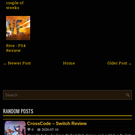
couple of
weeks
Rive - PS4
Review
← Newer Post
Home
Older Post →
RANDOM POSTS
CrossCode – Switch Review
💬 0
📅 2020-07-10
CrossCode by developer Radical Fish Games and publisher Deck13