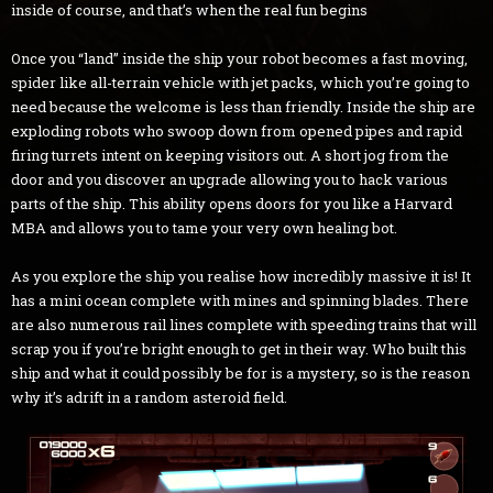
inside of course, and that’s when the real fun begins
Once you “land” inside the ship your robot becomes a fast moving,
spider like all-terrain vehicle with jet packs, which you’re going to
need because the welcome is less than friendly. Inside the ship are
exploding robots who swoop down from opened pipes and rapid
firing turrets intent on keeping visitors out. A short jog from the
door and you discover an upgrade allowing you to hack various
parts of the ship. This ability opens doors for you like a Harvard
MBA and allows you to tame your very own healing bot.
As you explore the ship you realise how incredibly massive it is! It
has a mini ocean complete with mines and spinning blades. There
are also numerous rail lines complete with speeding trains that will
scrap you if you’re bright enough to get in their way. Who built this
ship and what it could possibly be for is a mystery, so is the reason
why it’s adrift in a random asteroid field.