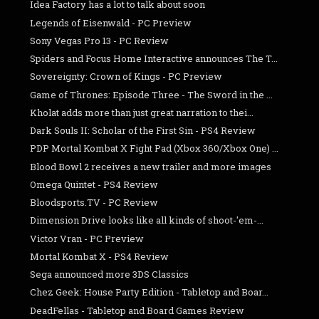
Idea Factory has a lot to talk about soon
Legends of Eisenwald - PC Preview
Sony Vegas Pro 13 - PC Review
Spiders and Focus Home Interactive announces The T...
Sovereignty: Crown of Kings - PC Preview
Game of Thrones: Episode Three - The Sword in the ...
Kholat adds more than just great narration to thei...
Dark Souls II: Scholar of the First Sin - PS4 Review
PDP Mortal Kombat X Fight Pad (Xbox 360/Xbox One) ...
Blood Bowl 2 receives a new trailer and more images
Omega Quintet - PS4 Review
Bloodsports.TV - PC Review
Dimension Drive looks like all kinds of shoot-'em-...
Victor Vran - PC Preview
Mortal Kombat X - PS4 Review
Sega announced more 3DS Classics
Chez Geek: House Party Edition - Tabletop and Boar...
DeadFellas - Tabletop and Board Games Review