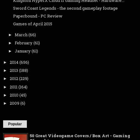
Kingston HyperX Cloud II Gaming Headset - Hardware...
Sword Coast Legends - the second gameplay footage
Paperbound - PC Review
Games of April 2015
March
(66)
►
February
(61)
►
January
(61)
►
2014
(656)
►
2013
(188)
►
2012
(229)
►
2011
(164)
►
2010
(45)
►
2009
(6)
►
Popular
50 Great Videogame Covers / Box Art - Gaming