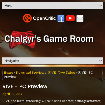
Home
»
News and Previews
,
RIVE
,
Two Tribes
» RIVE - PC
Preview
RIVE - PC Preview
April 09, 2015
RIVE, the metal wrecking, 2D, twin stick shooter, action platformer,