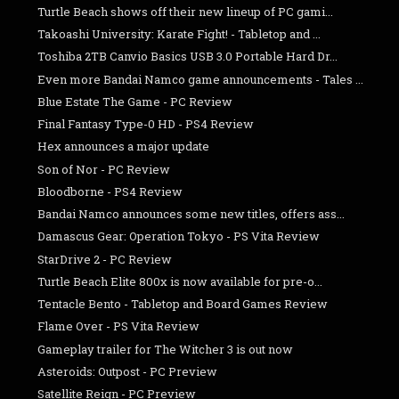
Turtle Beach shows off their new lineup of PC gami...
Takoashi University: Karate Fight! - Tabletop and ...
Toshiba 2TB Canvio Basics USB 3.0 Portable Hard Dr...
Even more Bandai Namco game announcements - Tales ...
Blue Estate The Game - PC Review
Final Fantasy Type-0 HD - PS4 Review
Hex announces a major update
Son of Nor - PC Review
Bloodborne - PS4 Review
Bandai Namco announces some new titles, offers ass...
Damascus Gear: Operation Tokyo - PS Vita Review
StarDrive 2 - PC Review
Turtle Beach Elite 800x is now available for pre-o...
Tentacle Bento - Tabletop and Board Games Review
Flame Over - PS Vita Review
Gameplay trailer for The Witcher 3 is out now
Asteroids: Outpost - PC Preview
Satellite Reign - PC Preview