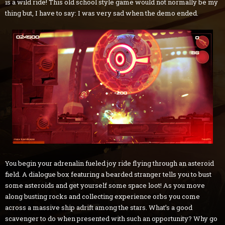
is a wild ride! This old school style game would not normally be my
thing but, I have to say: I was very sad when the demo ended.
You begin your adrenalin fueled joy ride flying through an asteroid
field. A dialogue box featuring a bearded stranger tells you to bust
some asteroids and get yourself some space loot! As you move
along busting rocks and collecting experience orbs you come
across a massive ship adrift among the stars. What’s a good
scavenger to do when presented with such an opportunity? Why go