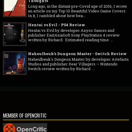
Thoughts
Long ago, in the distant pre-Covid age of 2016, I wrote
an article on my Top 10 Beautiful Video Game Covers .
In it, I rambled about how bea...
Hentai vs Evil - PS4 Review
Hentai vs Evil by developer Axyos Games and
publisher EastAsiaSoft Sony PlayStation 4 review
written by Richard . Estimated reading time: ...
Naheulbeuk's Dungeon Master - Switch Review
Naheulbeuk's Dungeon Master by developer Artefacts
Studios and publisher Dear Villagers — Nintendo
Switch review written by Richard ...
MEMBER OF OPENCRITIC