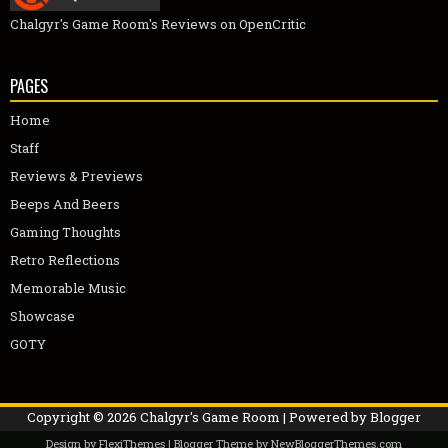
Chalgyr's Game Room's Reviews on OpenCritic
PAGES
Home
Staff
Reviews & Previews
Beeps And Beers
Gaming Thoughts
Retro Reflections
Memorable Music
Showcase
GOTY
Copyright ©
2026
Chalgyr's Game Room
| Powered by
Blogger
Design by
FlexiThemes
| Blogger Theme by
NewBloggerThemes.com