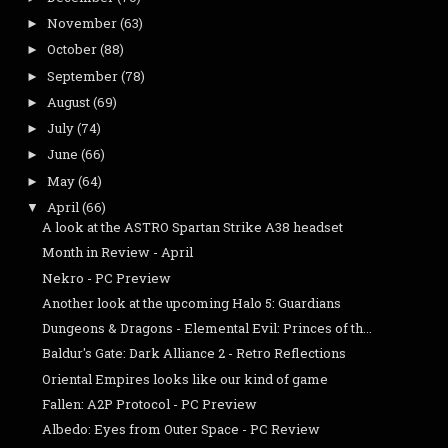
November
(63)
►
October
(88)
►
September
(78)
►
August
(69)
►
July
(74)
►
June
(66)
►
May
(64)
►
April
(66)
▼
A look at the ASTRO Spartan Strike A38 headset
Month in Review - April
Nekro - PC Preview
Another look at the upcoming Halo 5: Guardians
Dungeons & Dragons - Elemental Evil: Princes of th...
Baldur's Gate: Dark Alliance 2 - Retro Reflections
Oriental Empires looks like our kind of game
Fallen: A2P Protocol - PC Preview
Albedo: Eyes from Outer Space - PC Review