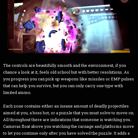
The controls are beautifully smooth and the environment, if you
chance a look at it, feels old school but with better resolutions. As
you progress you can pick up weapons like missiles or EMP pulses
that can help you survive, but you can only carry one type with
limited ammo.
Each zone contains either an insane amount of deadly projectiles
aimed at you, a boss bot, or a puzzle that you must solve to move on.
All throughout there are indications that someone is watching you.
Cameras float above you watching the carnage and platforms move
to let you continue only after you have solved the puzzle. It adds a