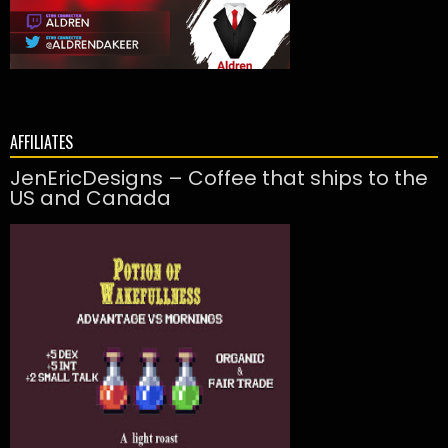
AFFILIATES
JenEricDesigns – Coffee that ships to the
US and Canada