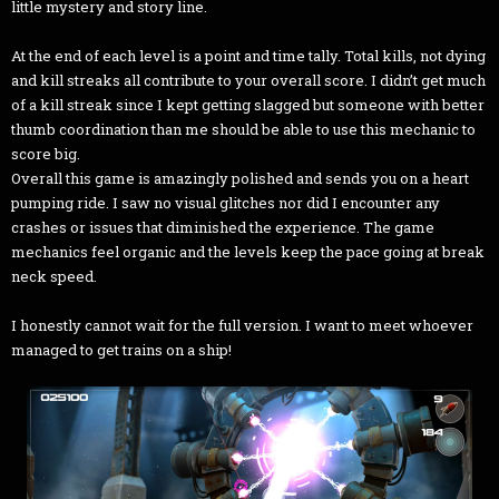
little mystery and story line.
At the end of each level is a point and time tally. Total kills, not dying
and kill streaks all contribute to your overall score. I didn’t get much
of a kill streak since I kept getting slagged but someone with better
thumb coordination than me should be able to use this mechanic to
score big.
Overall this game is amazingly polished and sends you on a heart
pumping ride. I saw no visual glitches nor did I encounter any
crashes or issues that diminished the experience. The game
mechanics feel organic and the levels keep the pace going at break
neck speed.
I honestly cannot wait for the full version. I want to meet whoever
managed to get trains on a ship!