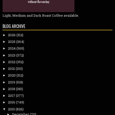
Light, Medium and Dark Roast Coffee available.
BLOG ARCHIVE
2026
(312)
►
2025
(364)
►
2024
(365)
►
2023
(372)
►
2022
(352)
►
2021
(310)
►
2020
(312)
►
2019
(518)
►
2018
(381)
►
2017
(377)
►
2016
(749)
►
2015
(826)
▼
December
(70)
►