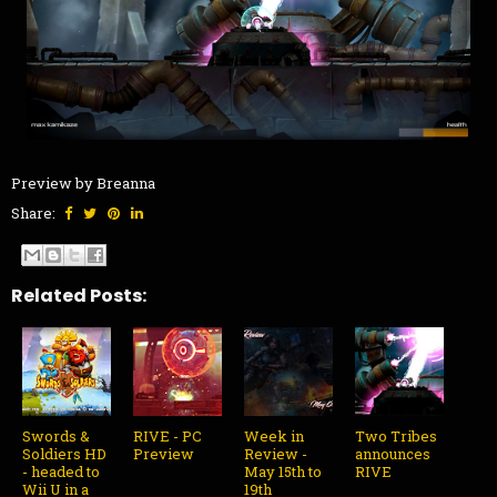
Preview by Breanna
Share:
Related Posts:
Swords &
RIVE - PC
Week in
Two Tribes
Soldiers HD
Preview
Review -
announces
- headed to
May 15th to
RIVE
Wii U in a
19th