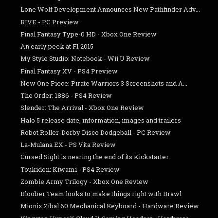
Lone Wolf Development Announces New Pathfinder Adv...
RIVE - PC Preview
Final Fantasy Type-0 HD - Xbox One Review
An early peek at F1 2015
My Style Studio: Notebook - Wii U Review
Final Fantasy XV - PS4 Preview
New One Piece: Pirate Warriors 3 Screenshots and A...
The Order: 1886 - PS4 Review
Slender: The Arrival - Xbox One Review
Halo 5 release date, information, images and trailers
Robot Roller-Derby Disco Dodgeball - PC Review
La-Mulana EX - PS Vita Review
Cursed Sight is nearing the end of its Kickstarter
Toukiden: Kiwami - PS4 Review
Zombie Army Trilogy - Xbox One Review
Bloober Team looks to make things right with Brawl
Mionix Zibal 60 Mechanical Keyboard - Hardware Review