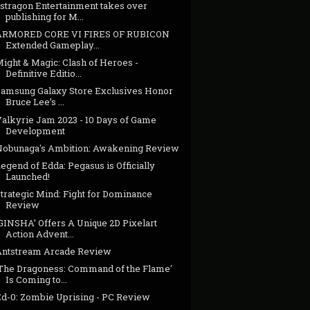
astragon Entertainment takes over
publishing for M...
ARMORED CORE VI FIRES OF RUBICON
Extended Gameplay...
ight & Magic: Clash of Heroes -
Definitive Editio...
Samsung Galaxy Store Exclusives Honor
Bruce Lee’s ...
Valkyrie Jam 2023 - 10 Days of Game
Development
Nobunaga's Ambition: Awakening Review
egend of Edda: Pegasus is Officially
Launched!
trategic Mind: Fight for Dominance
Review
GINSHA’ Offers A Unique 2D Pixelart
Action Advent...
Antstream Arcade Review
'The Dragoness: Command of the Flame'
Is Coming to...
Ed-0: Zombie Uprising - PC Review