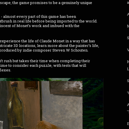
scape, the game promises to be a genuinely unique
- almost every part of this game has been
tbrush in real life before being imported to the world.
niscent of Monet’s work and imbued with the
M
xperience the life of Claude Monet in a way that has
icate 3D locations, learn more about the painter’s life,
 produced by indie composer Steven W Schouten.
t rush but takes their time when completing their
ime to consider each puzzle, with tests that will
L
flexes.
S
‘