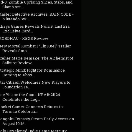
d-0: Zombie Uprising Slices, Stabs, and
Slams ont...
Master Detective Archives: RAIN CODE -
Nintendo Sw...
Aksys Games Reveals Norn9: Last Era
Exclusive Card...
MORDHAU - XBXS Review
New Mortal Kombat 1 “Lin Kuei” Trailer
Reveals Smo...
Atelier Marie Remake: The Alchemist of
Salburg Review
trategic Mind: Fight for Dominance
Coming to Xbox...
Star Citizen Welcomes New Players to
Foundation Fe...
See You on the Court: NBA® 2K24
Celebrates the Leg...
Pocket Gamer Connects Returns to
Toronto Celebrati...
Sengoku Dynasty Steam Early Access on
August 10th!
Solo Developed Indie Game Mercury