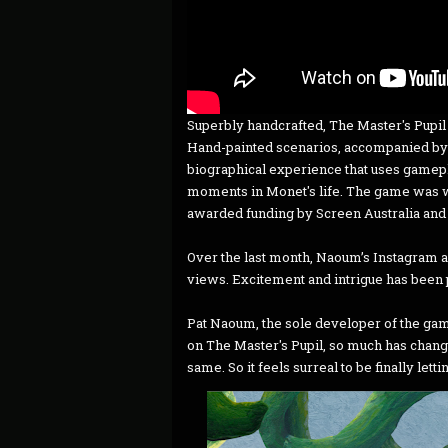
Superbly handcrafted, The Master's Pupil pu
Hand-painted scenarios, accompanied by 
biographical experience that uses gamepla
moments in Monet's life. The game was w
awarded funding by Screen Australia and 
Over the last month, Naoum’s Instagram a
views. Excitement and intrigue has been p
Pat Naoum, the sole developer of the game
on The Master's Pupil, so much has chang
same. So it feels surreal to be finally letti