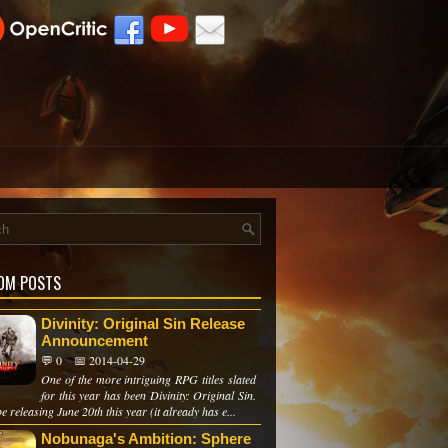
OM POSTS
Divinity: Original Sin Release
Announcement
💬 0
📅 2014-04-29
One of the more intriguing RPG titles slated
for this year has been Divinity: Original Sin.
 be releasing June 20th this year (it already has e...
Nobunaga's Ambition: Sphere