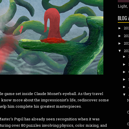
Light,
BLOG 
20
►
20
►
20
►
20
▼
►
►
►
►
►
le game set inside Claude Monet’s eyeball. As they travel
▼
 to know more about the impressionist's life, rediscover some
 help him complete his greatest masterpieces.
ster's Pupil has already seen recognition when it was
O
turing over 80 puzzles involving physics, color mixing, and