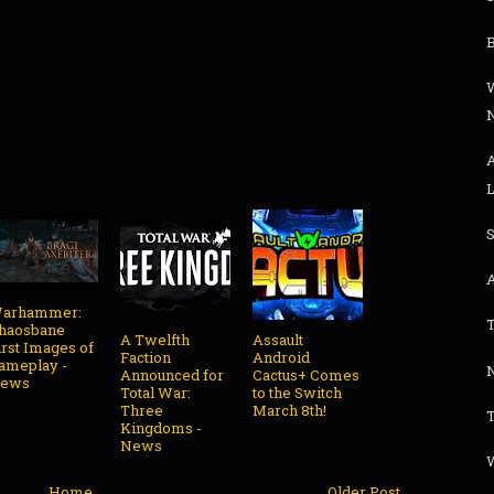
L
arhammer:
haosbane
A Twelfth
Assault
irst Images of
Faction
Android
ameplay -
N
Announced for
Cactus+ Comes
ews
Total War:
to the Switch
Three
March 8th!
T
Kingdoms -
News
W
Home
Older Post →