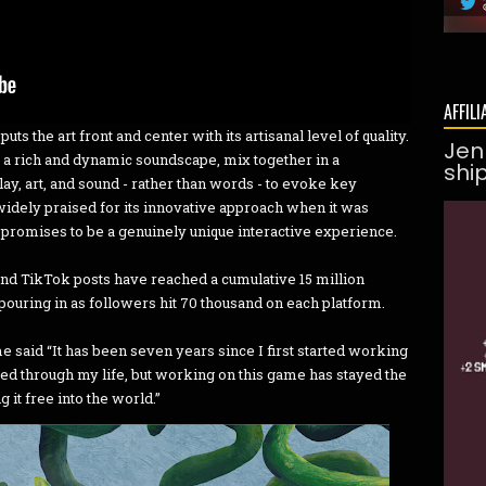
AFFILI
ts the art front and center with its artisanal level of quality.
Jen
a rich and dynamic soundscape, mix together in a
shi
y, art, and sound - rather than words - to evoke key
idely praised for its innovative approach when it was
promises to be a genuinely unique interactive experience.
nd TikTok posts have reached a cumulative 15 million
ouring in as followers hit 70 thousand on each platform.
 said “It has been seven years since I first started working
ed through my life, but working on this game has stayed the
ng it free into the world.”