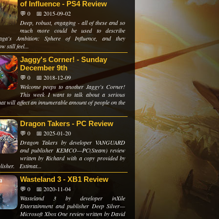
of Influence - PS4 Review
💬 0
📅 2015-09-02
Deep, robust, engaging - all of these and so
much more could be used to describe
aga's Ambition: Sphere of Influence, and they
 still feel...
Jaggy's Corner! - Sunday
December 9th
💬 0
📅 2018-12-09
Welcome peeps to another Jaggy's Corner!
This week I want to talk about a serious
hat will affect an innumerable amount of people on the
Dragon Takers - PC Review
💬 0
📅 2025-01-20
Dragon Takers by developer VANGUARD
and publisher KEMCO—PC(Steam) review
written by Richard with a copy provided by
lisher. Estimat...
Wasteland 3 - XB1 Review
💬 0
📅 2020-11-04
Wasteland 3 by developer inXile
Entertainment and publisher Deep Silver—
Microsoft Xbox One review written by David