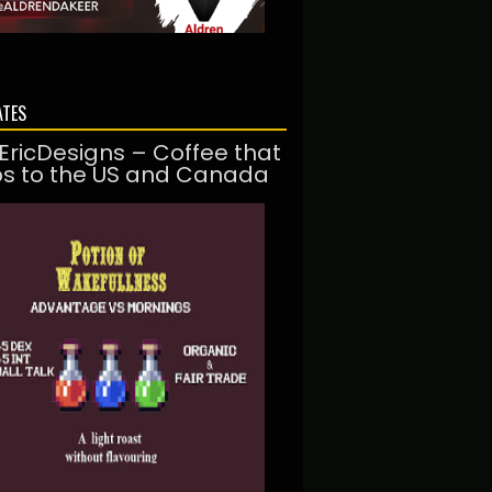
ATES
EricDesigns – Coffee that
ps to the US and Canada