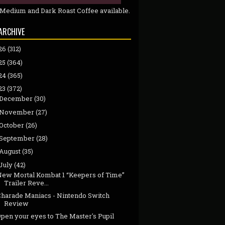
 Medium and Dark Roast Coffee available.
ARCHIVE
26
(312)
25
(364)
24
(365)
23
(372)
December
(30)
November
(27)
October
(26)
September
(28)
August
(35)
July
(42)
New Mortal Kombat 1 “Keepers of Time”
Trailer Reve...
Charade Maniacs - Nintendo Switch
Review
pen your eyes to The Master's Pupil