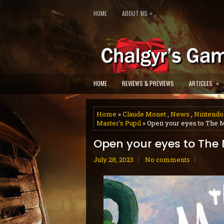
»
HOME
ABOUT US
»
HOME
REVIEWS & PREVIEWS
ARTICLES
Home
»
Claude Monet
,
News
,
Nintendo
Master's Pupil
» Open your eyes to The M
Open your eyes to The 
July 28, 2023
No comments