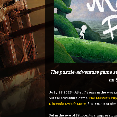
The puzzle-adventure game set
on 
July 28 2023
- After 7 years in the work
puzzle adventure game
The Master's Pup
Nintendo Switch Store
, $14.99USD or simi
Set in the eye of 19th century impression