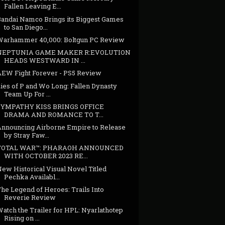
Fallen Leaving E...
Bandai Namco Brings its Biggest Games
to San Diego...
Warhammer 40,000: Boltgun PC Review
NEPTUNIA GAME MAKER R:EVOLUTION
HEADS WESTWARD IN ...
AEW Fight Forever - PS5 Review
ies of P and Wo Long: Fallen Dynasty
Team Up For ...
SYMPATHY KISS BRINGS OFFICE
DRAMA AND ROMANCE TO T...
Announcing Airborne Empire to Release
by Stray Faw...
TOTAL WAR™: PHARAOH ANNOUNCED
WITH OCTOBER 2023 RE...
ew Historical Visual Novel Titled
Pechka Availabl...
he Legend of Heroes: Trails Into
Reverie Review
atch the Trailer for HPL: Nyarlathotep
Rising on ...