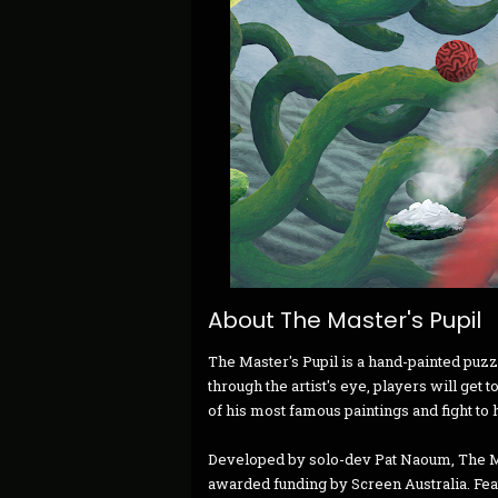
About The Master's Pupil
The Master's Pupil is a hand-painted puzz
through the artist's eye, players will get
of his most famous paintings and fight to
Developed by solo-dev Pat Naoum, The Ma
awarded funding by Screen Australia. Fea