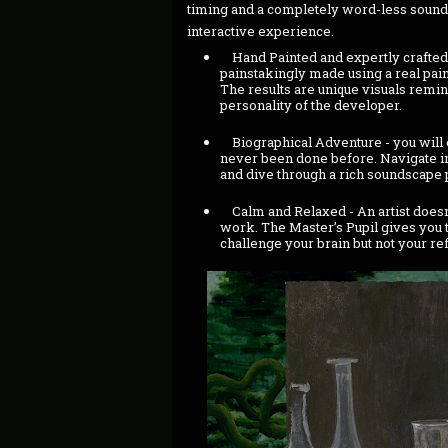
timing and a completely word-less sound
interactive experience.
Hand Painted and expertly crafted 
painstakingly made using a real pain
The results are unique visuals remi
personality of the developer.
Biographical Adventure - you will e
never been done before. Navigate intr
and dive through a rich soundscape
Calm and Relaxed - An artist doesn’
work. The Master’s Pupil gives you t
challenge your brain but not your re