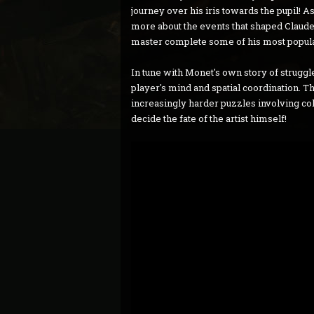
journey over his iris towards the pupil! 
more about the events that shaped Claude M
master complete some of his most popula
In tune with Monet's own story of struggle,
player's mind and spatial coordination. T
increasingly harder puzzles involving colou
decide the fate of the artist himself!