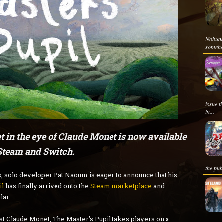
Nobun
somehow
issue t
in...
 in the eye of Claude Monet is now available
Steam and Switch.
the pub
s, solo developer Pat Naoum is eager to announce that his
il
has finally arrived onto the
Steam marketplace
and
lar.
ist Claude Monet, The Master's Pupil takes players on a