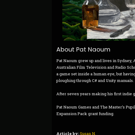
About Pat Naoum
Pat Naoum grew up and lives in Sydney, Au
Australian Film Television and Radio Sch
a game set inside a human eye, but having
ploughing through C# and Unity manuals.
After seven years making his first indie 
Pat Naoum Games and The Master’s Pupil i
Expansion Pack grant funding.
Article by:
Susan N.