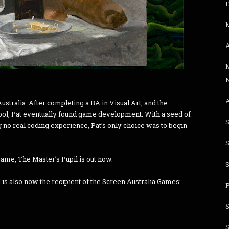
E
stralia. After completing a BA in Visual Art, and the
ool, Pat eventually found game development. With a seed of
S
 no real coding experience, Pat’s only choice was to begin
game, The Master’s Pupil is out now.
s also now the recipient of the Screen Australia Games: