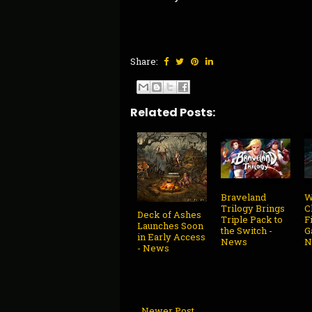
Share:
Related Posts:
Braveland
W
Trilogy Brings
C
Deck of Ashes
Triple Pack to
F
Launches Soon
the Switch -
G
in Early Access
News
N
- News
← Newer Post