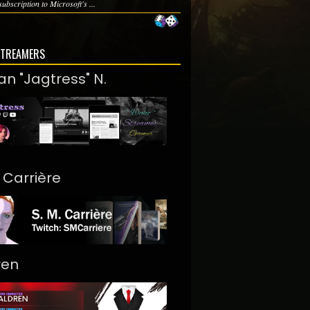
subscription to Microsoft's ...
STREAMERS
an "Jagtress" N.
. Carrière
ren