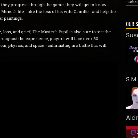
with a 
As they progress through the game, they will get to know
onet's life - like the loss of his wife Camille - and help the
r paintings.
OUR 
 loss, and grief, The Master's Pupil is also sure to test the
Sus
hroughout the experience, players will face over 80
r, physics, and space - culminating in a battle that will
S.M
Ald