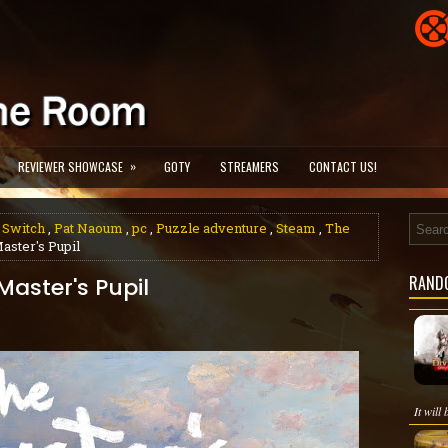
»
REVIEWER SHOWCASE
GOTY
STREAMERS
CONTACT US!
 Switch
,
Pat Naoum
,
pc
,
Puzzle adventure
,
Steam
,
The
aster's Pupil
RAND
Master's Pupil
It will