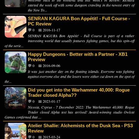
Welcome back to the weekend and this Week's in Review! Richard
started the week off with some dungeon crawling in the newest entry of
the New To...
SENRAN KAGURA Bon Appétit! - Full Course -
PC Review
💬 0
📅 2016-11-17
SENRAN KAGURA Bon Appétit! - Full Course is part of a rather
interesting world that usually features fighting games, but this spin-off
of the serie...
Happy Dungeons - Better with a Partner - XB1
Preview
💬 0
📅 2016-09-06
It was just another day on the floating islands. Everyone was fighting
against everyone else and the losers were either cut down on the spot of
thr...
Did you get into the Warhammer 40,000: Rogue
Trader closed Alpha??
💬 0
📅 2023-01-17
Nicosia, Cyprus - 7 December 2022: The Warhammer 40,000: Rogue
Trader closed Alpha test has arrived! Award-winning studio Owlcat
Games confirmed that ...
Atelier Shallie: Alchemists of the Dusk Sea - PS3
Review
💬 0
📅 2015-03-24