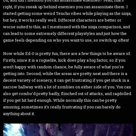
Oh, and did I mention you can assassinate enemies? Yeah, that's
right, if you sneak up behind enemies you can assassinate them. I
started getting some weird Tenchu vibes while playing as the ninja,
but hey, it works really well. Different characters are better or
worse suited to this, as I mentioned with the ninja comparison, and
can lead to some extremely different playstyles and just how the
game feels depending on who you want to use, so switch up often!
Now while Ed-0 is pretty fun, there are a few things to be aware of.
Firstly, since it is a roguelite, luck does play a big factor, so if you
aren't happy with random chance, be fully aware of what you're
getting into. Second, while the areas are pretty neat and there is a
decent variety of scenery, it can get frustrating if you get stuck in a
narrow hallway with a lot of zombies on either side of you. You can
also get combo'd pretty badly, flinched out of attacks, and ragdolled
if you get hit hard enough. While normally this can be pretty
amusing, sometimes it's really frustrating if you can barely do
anything about it.