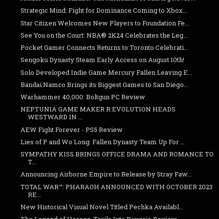
Strategic Mind: Fight for Dominance Coming to Xbox...
Star Citizen Welcomes New Players to Foundation Fe...
See You on the Court: NBA® 2K24 Celebrates the Leg...
Pocket Gamer Connects Returns to Toronto Celebrati...
Sengoku Dynasty Steam Early Access on August 10th!
Solo Developed Indie Game Mercury Fallen Leaving E...
Bandai Namco Brings its Biggest Games to San Diego...
Warhammer 40,000: Boltgun PC Review
NEPTUNIA GAME MAKER R:EVOLUTION HEADS
WESTWARD IN ...
AEW Fight Forever - PS5 Review
Lies of P and Wo Long: Fallen Dynasty Team Up For ...
SYMPATHY KISS BRINGS OFFICE DRAMA AND ROMANCE TO
T...
Announcing Airborne Empire to Release by Stray Faw...
TOTAL WAR™: PHARAOH ANNOUNCED WITH OCTOBER 2023
RE...
New Historical Visual Novel Titled Pechka Availabl...