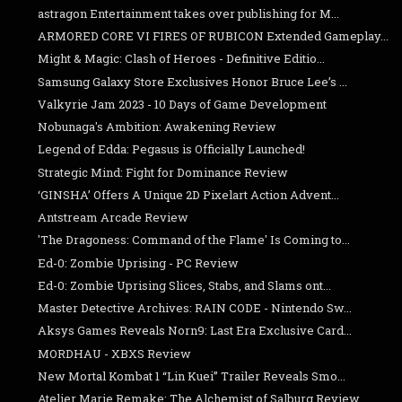
astragon Entertainment takes over publishing for M...
ARMORED CORE VI FIRES OF RUBICON Extended Gameplay...
Might & Magic: Clash of Heroes - Definitive Editio...
Samsung Galaxy Store Exclusives Honor Bruce Lee’s ...
Valkyrie Jam 2023 - 10 Days of Game Development
Nobunaga's Ambition: Awakening Review
Legend of Edda: Pegasus is Officially Launched!
Strategic Mind: Fight for Dominance Review
‘GINSHA’ Offers A Unique 2D Pixelart Action Advent...
Antstream Arcade Review
'The Dragoness: Command of the Flame' Is Coming to...
Ed-0: Zombie Uprising - PC Review
Ed-0: Zombie Uprising Slices, Stabs, and Slams ont...
Master Detective Archives: RAIN CODE - Nintendo Sw...
Aksys Games Reveals Norn9: Last Era Exclusive Card...
MORDHAU - XBXS Review
New Mortal Kombat 1 “Lin Kuei” Trailer Reveals Smo...
Atelier Marie Remake: The Alchemist of Salburg Review