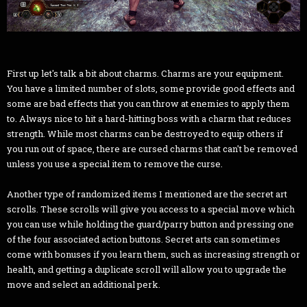
First up let's talk a bit about charms. Charms are your equipment.
You have a limited number of slots, some provide good effects and
some are bad effects that you can throw at enemies to apply them
to. Always nice to hit a hard-hitting boss with a charm that reduces
strength. While most charms can be destroyed to equip others if
you run out of space, there are cursed charms that can't be removed
unless you use a special item to remove the curse.
Another type of randomized items I mentioned are the secret art
scrolls. These scrolls will give you access to a special move which
you can use while holding the guard/parry button and pressing one
of the four associated action buttons. Secret arts can sometimes
come with bonuses if you learn them, such as increasing strength or
health, and getting a duplicate scroll will allow you to upgrade the
move and select an additional perk.