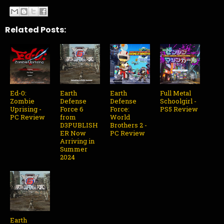
Related Posts:
Ed-0:
Earth
Earth
Full Metal
Zombie
Defense
Defense
Schoolgirl -
Uprising -
Force 6
Force:
PS5 Review
PC Review
from
World
D3PUBLISH
Brothers 2 -
ER Now
PC Review
Arriving in
Summer
2024
Earth