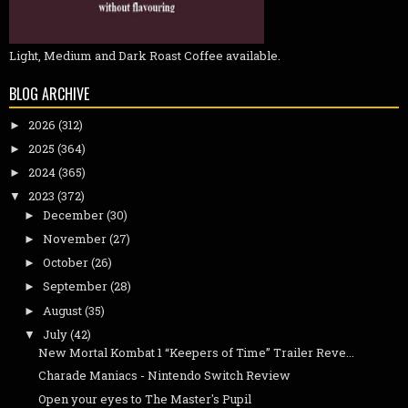
Light, Medium and Dark Roast Coffee available.
BLOG ARCHIVE
2026
(312)
►
2025
(364)
►
2024
(365)
►
2023
(372)
▼
December
(30)
►
November
(27)
►
October
(26)
►
September
(28)
►
August
(35)
►
July
(42)
▼
New Mortal Kombat 1 “Keepers of Time” Trailer Reve...
Charade Maniacs - Nintendo Switch Review
Open your eyes to The Master's Pupil