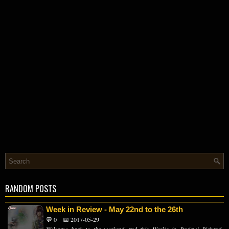
RANDOM POSTS
Week in Review - May 22nd to the 26th
💬 0
📅 2017-05-29