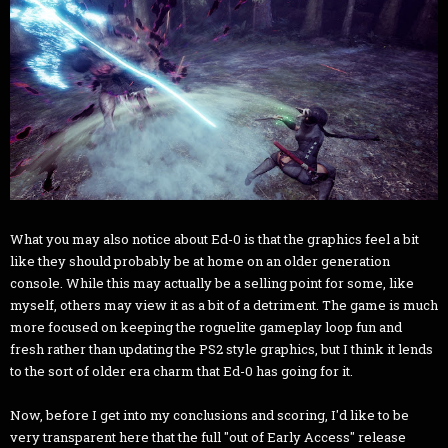
What you may also notice about Ed-0 is that the graphics feel a bit
like they should probably be at home on an older generation
console. While this may actually be a selling point for some, like
myself, others may view it as a bit of a detriment. The game is much
more focused on keeping the roguelite gameplay loop fun and
fresh rather than updating the PS2 style graphics, but I think it lends
to the sort of older era charm that Ed-0 has going for it.
Now, before I get into my conclusions and scoring, I'd like to be
very transparent here that the full "out of Early Access" release