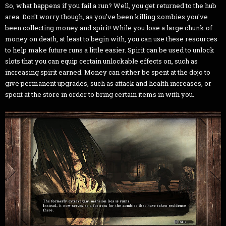
So, what happens if you fail a run? Well, you get returned to the hub
area. Don't worry though, as you've been killing zombies you've
been collecting money and spirit! While you lose a large chunk of
money on death, at least to begin with, you can use these resources
to help make future runs a little easier. Spirit can be used to unlock
slots that you can equip certain unlockable effects on, such as
increasing spirit earned. Money can either be spent at the dojo to
give permanent upgrades, such as attack and health increases, or
spent at the store in order to bring certain items in with you.