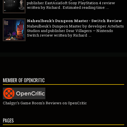
publisher EastAsiaSoft Sony PlayStation 4 review
written by Richard . Estimated reading time: ...
Naheulbeuk's Dungeon Master - Switch Review
Naheulbeuk's Dungeon Master by developer Artefacts
Studios and publisher Dear Villagers — Nintendo
Switch review written by Richard ...
MEMBER OF OPENCRITIC
Chalgyr's Game Room's Reviews on OpenCritic
PAGES