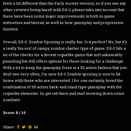
feels a lot different than the Early Access version, so if you see any
other reviews being harsh with Ed-0, please take into account that
there have been some major improvements in both in-game
instruction and tutorial, as well as how gameplay and progression
function.
Overall, Ed-0: Zombie Uprising is really fun. Is it perfect? No, but it's
a really fun sort of campy zombie slasher type of game. Ed-0 hits a
lot of the checks for a decent roguelite game that isn't unbearably
punishing but still offers options for those looking for a challenge.
With a lot to keep the gameplay fresh in a 3D action fashion that you
don't see very often, I'm sure Ed-0 Zombie uprising is sure to hit
home with those who are interested. I for one certainly loved the
combination of 3D action hack-and-slash type gameplay with the
roguelite elements. So get out there and start mowing down some
zombies!
Score: 8 / 10
Share: