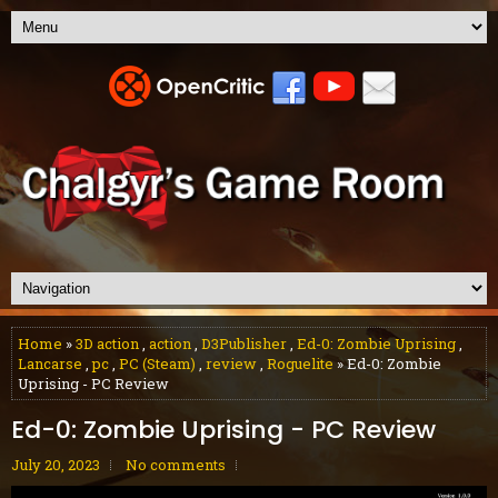
Home
»
3D action
,
action
,
D3Publisher
,
Ed-0: Zombie Uprising
,
Lancarse
,
pc
,
PC (Steam)
,
review
,
Roguelite
» Ed-0: Zombie
Uprising - PC Review
Ed-0: Zombie Uprising - PC Review
July 20, 2023
No comments