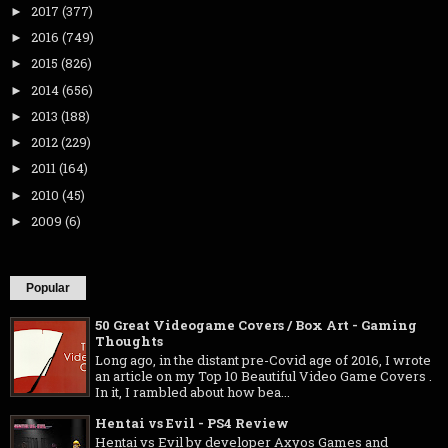
2017
(377)
►
2016
(749)
►
2015
(826)
►
2014
(656)
►
2013
(188)
►
2012
(229)
►
2011
(164)
►
2010
(45)
►
2009
(6)
►
Popular
50 Great Videogame Covers / Box Art - Gaming
Thoughts
Long ago, in the distant pre-Covid age of 2016, I wrote
an article on my Top 10 Beautiful Video Game Covers .
In it, I rambled about how bea...
Hentai vs Evil - PS4 Review
Hentai vs Evil by developer Axyos Games and