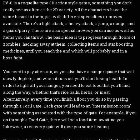
Ed-0 is a roguelite type 3D action style game, something you don't
really see as often as the 2D variety. All the characters have the
same basics to them, just with different specialties or moves
available. There's a light attack, a heavy attack, a jump, a dodge, and
a guard/parry. There are also special moves you can use as well as
items you can throw. The basic idea is to progress through floors of
zombies, hacking away at them, collecting items and stat boosting
medicines, until you reach the end which will probably end in a
boss fight.
You need to pay attention, as you also have a hunger gauge that will
slowly deplete, and when it runs out you'll start losing health. In
order to fight off your hunger, you need to eat food that you'll find
along the way, whether that's rice balls, herbs, or meat.
Alternatively, every time you finish a floor you do so by passing
through a Torii Gate. Each gate will lead to an "intermission room"
with something associated with the type of gate. For example, if you
go through a Food Gate, there will be a food item awaiting you.
Likewise, a recovery gate will give you some healing.