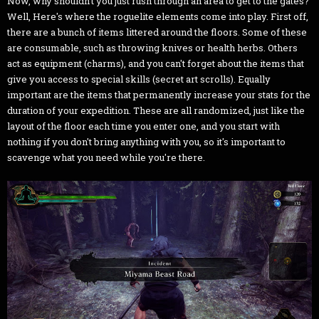
Now, why shouldn't you just rush through an area to get to the gates?
Well, Here's where the roguelite elements come into play. First off,
there are a bunch of items littered around the floors. Some of these
are consumable, such as throwing knives or health herbs. Others
act as equipment (charms), and you can't forget about the items that
give you access to special skills (secret art scrolls). Equally
important are the items that permanently increase your stats for the
duration of your expedition. These are all randomized, just like the
layout of the floor each time you enter one, and you start with
nothing if you don't bring anything with you, so it's important to
scavenge what you need while you're there.