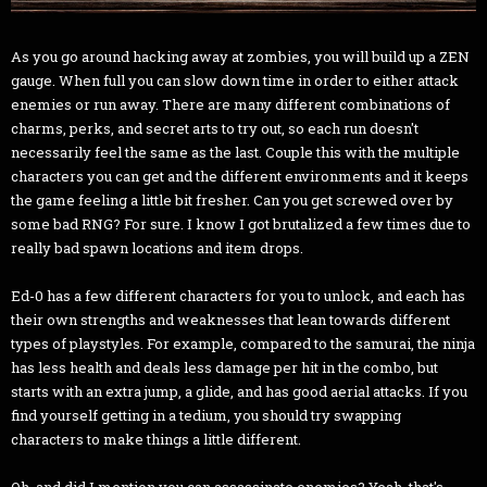
As you go around hacking away at zombies, you will build up a ZEN
gauge. When full you can slow down time in order to either attack
enemies or run away. There are many different combinations of
charms, perks, and secret arts to try out, so each run doesn't
necessarily feel the same as the last. Couple this with the multiple
characters you can get and the different environments and it keeps
the game feeling a little bit fresher. Can you get screwed over by
some bad RNG? For sure. I know I got brutalized a few times due to
really bad spawn locations and item drops.
Ed-0 has a few different characters for you to unlock, and each has
their own strengths and weaknesses that lean towards different
types of playstyles. For example, compared to the samurai, the ninja
has less health and deals less damage per hit in the combo, but
starts with an extra jump, a glide, and has good aerial attacks. If you
find yourself getting in a tedium, you should try swapping
characters to make things a little different.