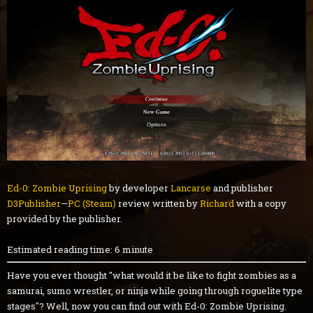
Ed-0: Zombie Uprising
by developer
Lancarse
and publisher
D3Publisher
—
PC (Steam)
review written by
Richard
with a copy
provided by the publisher.
Estimated reading time: 6 minute
Have you ever thought "what would it be like to fight zombies as a
samurai, sumo wrestler, or ninja while going through roguelite type
stages"? Well, now you can find out with Ed-0: Zombie Uprising.