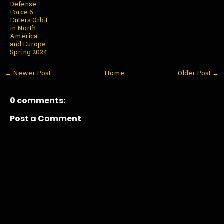
Defense
Force 6
Enters Orbit
in North
America
and Europe
Spring 2024
← Newer Post
Home
Older Post →
0 comments:
Post a Comment