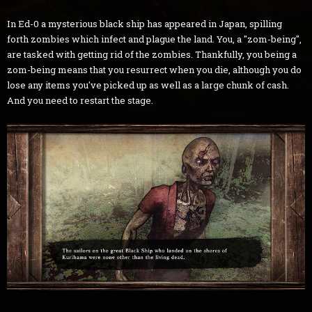
In Ed-0 a mysterious black ship has appeared in Japan, spilling
forth zombies which infect and plague the land. You, a "zom-being",
are tasked with getting rid of the zombies. Thankfully, you being a
zom-being means that you resurrect when you die, although you do
lose any items you've picked up as well as a large chunk of cash.
And you need to restart the stage.