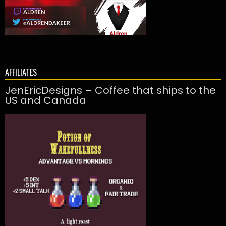
AFFILIATES
JenEricDesigns – Coffee that ships to the
US and Canada