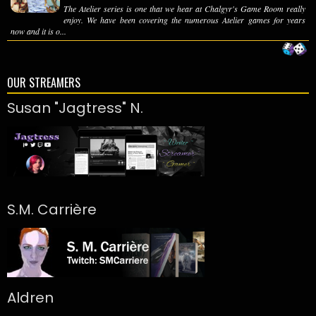
The Atelier series is one that we hear at Chalgyr's Game Room really
enjoy. We have been covering the numerous Atelier games for years
now and it is o...
OUR STREAMERS
Susan "Jagtress" N.
S.M. Carrière
Aldren