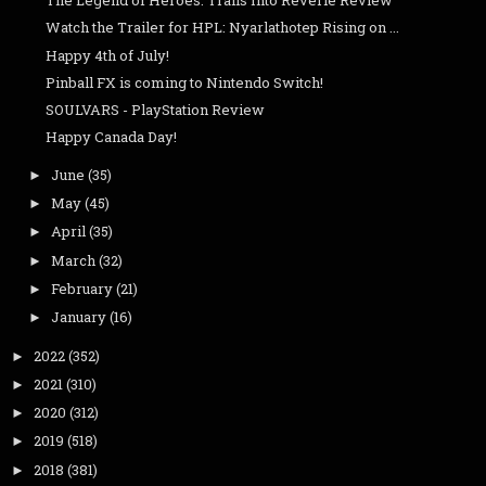
The Legend of Heroes: Trails Into Reverie Review
Watch the Trailer for HPL: Nyarlathotep Rising on ...
Happy 4th of July!
Pinball FX is coming to Nintendo Switch!
SOULVARS - PlayStation Review
Happy Canada Day!
June
(35)
►
May
(45)
►
April
(35)
►
March
(32)
►
February
(21)
►
January
(16)
►
2022
(352)
►
2021
(310)
►
2020
(312)
►
2019
(518)
►
2018
(381)
►