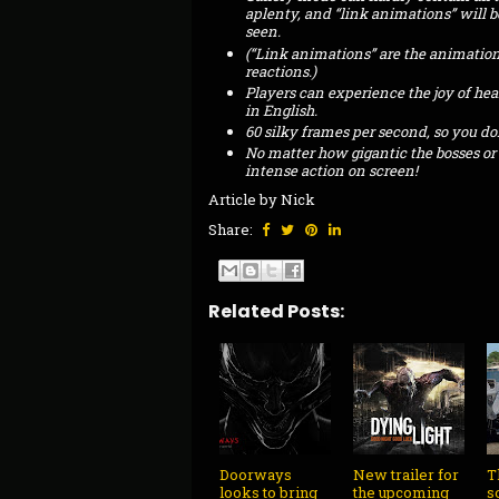
aplenty, and “link animations” will 
seen.
(“Link animations” are the animations
reactions.)
Players can experience the joy of hea
in English.
60 silky frames per second, so you don
No matter how gigantic the bosses or
intense action on screen!
Article by Nick
Share:
Related Posts:
Doorways
New trailer for
T
looks to bring
the upcoming
s