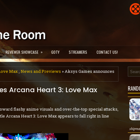
»
REVIEWER SHOWCASE
GOTY
STREAMERS
CONTACT US!
 Love Max
,
News and Previews
» Aksys Games announces
RAND
s Arcana Heart 3: Love Max
oward flashy anime visuals and over-the-top special attacks,
tle Arcana Heart 3: Love Max appears to fall right in line
shipma