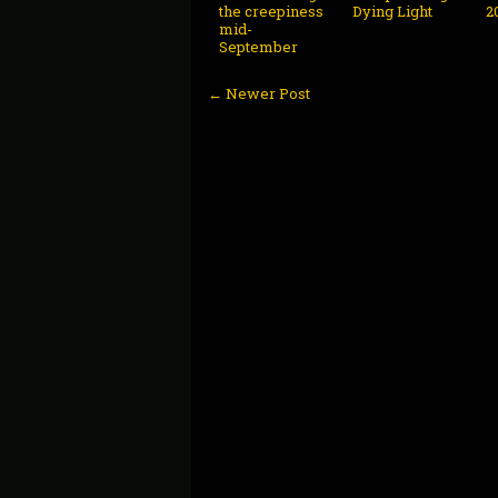
the creepiness
Dying Light
2
mid-
September
← Newer Post