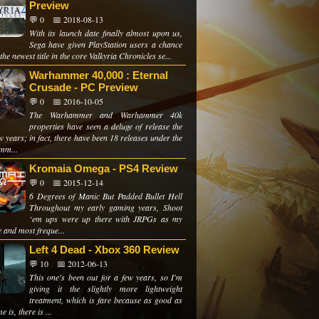
Preview
💬 0
📅 2018-08-13
With its launch date finally almost upon us,
Sega have given PlayStation users a chance
 the newest title in the core Valkyria Chronicles se...
Warhammer 40,000 : Eternal
Crusade - PC Preview
💬 0
📅 2016-10-05
The Warhammer and Warhammer 40k
properties have seen a deluge of release the
w years; in fact, there have been 18 releases under the
mm...
Kromaia Omega - PS4 Review
💬 0
📅 2015-12-14
6 Degrees of Manic But Padded Bullet Hell
Throughout my early gaming years, Shoot
‘em ups were up there with JRPGs as my
e and most freque...
Left 4 Dead - Xbox 360 Review
💬 10
📅 2012-06-13
This one's been out for a few years, so I'm
giving it the slightly more lightweight
treatment, which is fare because as good as
e is, there is ...