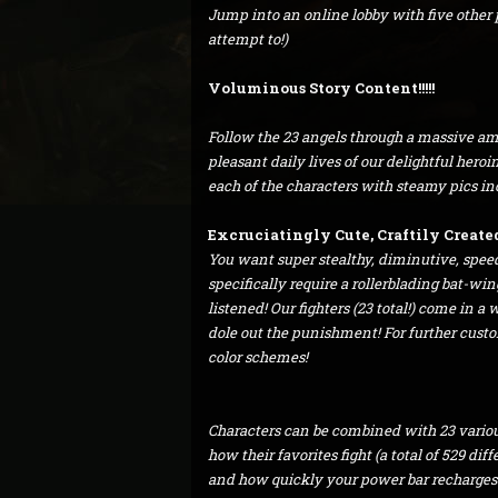
Jump into an online lobby with five other pl
attempt to!)
Voluminous Story Content!!!!!
Follow the 23 angels through a massive amo
pleasant daily lives of our delightful hero
each of the characters with steamy pics i
Excruciatingly Cute, Craftily Created 
You want super stealthy, diminutive, spee
specifically require a rollerblading bat-win
listened! Our fighters (23 total!) come in a
dole out the punishment! For further customi
color schemes!
Characters can be combined with 23 variou
how their favorites fight (a total of 529 di
and how quickly your power bar recharges. 