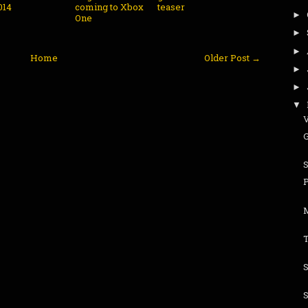
014
coming to Xbox
teaser
►
One
►
►
Home
Older Post →
►
►
▼
V
G
S