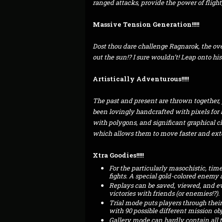
ranged attacks, provide the power of fligh
Massive Tension Generation!!!!!
Dost thou dare challenge Ragnarok, the ov
out the sun!? I sure wouldn’t! Leap onto his
Artistically Adventurous!!!!!
The past and present are thrown together, 
been lovingly handcrafted with pixels for 
with polygons, and significant graphical 
which allows them to move faster and ext
Xtra Goodies!!!!!
For the particularly masochistic, tim
fights. A special gold-colored enemy a
Replays can be saved, viewed, and ev
victories with friends (or enemies!?).
Trial mode puts players through their 
with 90 possible different mission obj
Gallery mode can hardly contain all t