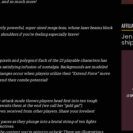
t, and so much more!
AFFILI
erly powerful, super-sized mega boss, whose laser beams block
 shoulders if you’re feeling especially brave!
Jen
shi
pixels and polygons! Each of the 23 playable characters has
a satisfying infusion of nostalgia. Backgrounds are modeled
changes occur when players utilize their “Extend Force” move
end their combo potential!
e-attack mode throws players head first into ten tough
waits them at the end (we call her “gold gal”).
en received from other players. Share your loveliest
paces as they plunge into a brutal string of ten fights
ectives.
he content you’re going to unlock! There are illustrations