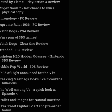
Bound by Flame - PlayStation 4 Review
ugen Souls Z - last chance to win a
physical copy...
Chronology - PC Review
Supreme Ruler 1936 - PC Review
Watch Dogs - PS4 Review
in a pair of 3DS games!
Watch Dogs - Xbox One Review
Stranded - PC Review
Fishdom H2O:Hidden Odyssey - Nintendo
3DS Review
Bubble Pop World - 3DS Review
hild of Light announced for the Vita
reaking Meatbags looks like it could be
hillarious
The Wolf Among Us - a quick look at
Episode 4
railer and images for Natural Doctrine
ltra Street Fighter IV art and pre-order
bonus