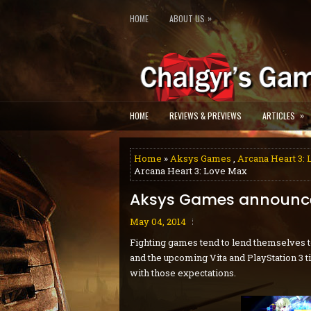
»
HOME
ABOUT US
»
HOME
REVIEWS & PREVIEWS
ARTICLES
Home
»
Aksys Games
,
Arcana Heart 3:
Arcana Heart 3: Love Max
Aksys Games announce
May 04, 2014
Fighting games tend to lend themselves t
and the upcoming Vita and PlayStation 3 ti
with those expectations.