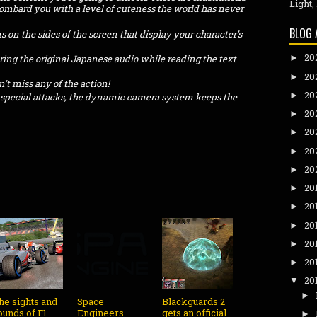
Light,
bombard you with a level of cuteness the world has never
BLOG 
 on the sides of the screen that display your character’s
20
ring the original Japanese audio while reading the text
►
20
►
’t miss any of the action!
20
►
 special attacks, the dynamic camera system keeps the
20
►
20
►
20
►
20
►
20
►
20
►
20
►
20
►
20
►
20
▼
►
he sights and
Space
Blackguards 2
ounds of F1
Engineers
gets an official
►