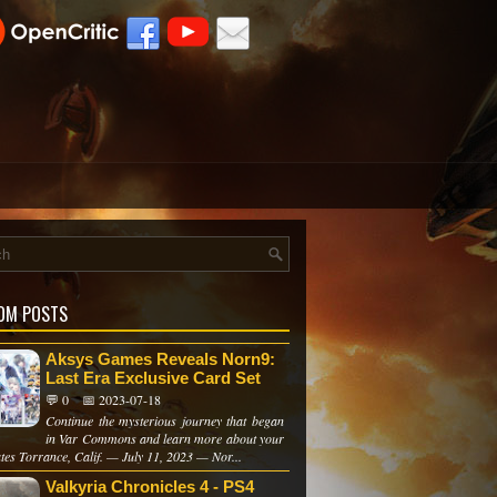
OM POSTS
Aksys Games Reveals Norn9:
Last Era Exclusive Card Set
💬 0
📅 2023-07-18
Continue the mysterious journey that began
in Var Commons and learn more about your
tes Torrance, Calif. — July 11, 2023 — Nor...
Valkyria Chronicles 4 - PS4