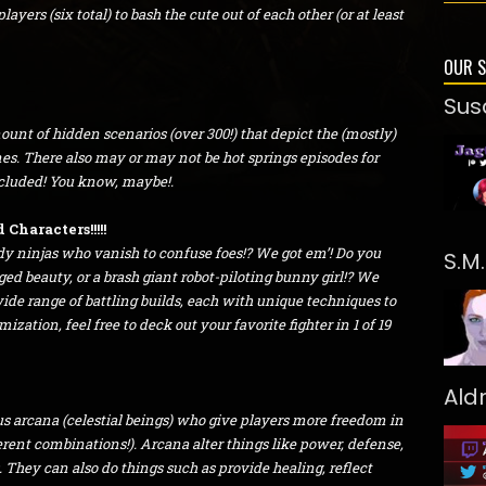
ayers (six total) to bash the cute out of each other (or at least
OUR 
Sus
unt of hidden scenarios (over 300!) that depict the (mostly)
ines. There also may or may not be hot springs episodes for
ncluded! You know, maybe!.
Characters!!!!!
dy ninjas who vanish to confuse foes!? We got em’! Do you
S.M
ged beauty, or a brash giant robot-piloting bunny girl!? We
 wide range of battling builds, each with unique techniques to
zation, feel free to deck out your favorite fighter in 1 of 19
Ald
s arcana (celestial beings) who give players more freedom in
fferent combinations!). Arcana alter things like power, defense,
They can also do things such as provide healing, reflect