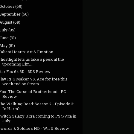
October
(69)
September
(60)
August
(69)
July
(89)
June
(91)
May
(81)
aliant Hearts: Art & Emotion
hostlight lets us take a peek at the
upcoming Elm...
Star Fox 64 3D - 3DS Review
Play RPG Maker VX Ace for free this
weekend on Steam
Max: The Curse of Brotherhood - PC
Review
The Walking Dead: Season 2 - Episode 3:
In Harm's ...
witch Galaxy Ultra coming to PS4/Vita in
July
Swords & Soldiers HD - Wii U Review