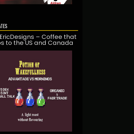
ATES
EricDesigns – Coffee that
ps to the US and Canada