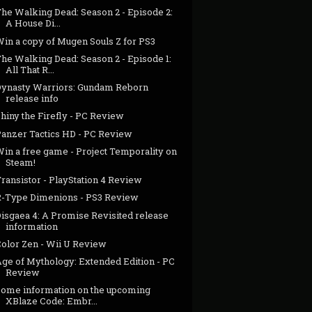
The Walking Dead: Season 2 - Episode 2:
A House Di...
Win a copy of Mugen Souls Z for PS3
he Walking Dead: Season 2 - Episode 1:
All That R...
Dynasty Warriors: Gundam Reborn
release info
hiny the Firefly - PC Review
Panzer Tactics HD - PC Review
Win a free game - Project Temporality on
Steam!
ransistor - PlayStation 4 Review
R-Type Dimenions - PS3 Review
Disgaea 4: A Promise Revisited release
information
Color Zen - Wii U Review
Age of Mythology: Extended Edition - PC
Review
Some information on the upcoming
XBlaze Code: Embr...