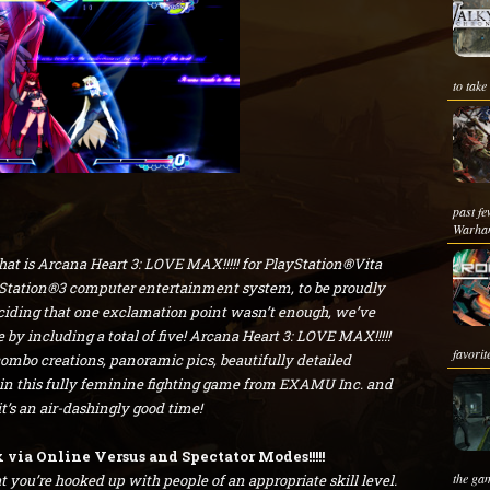
to take
past fe
Warha
that is Arcana Heart 3: LOVE MAX!!!!! for PlayStation®Vita
tation®3 computer entertainment system, to be proudly
ciding that one exclamation point wasn’t enough, we’ve
by including a total of five! Arcana Heart 3: LOVE MAX!!!!!
favorit
ombo creations, panoramic pics, beautifully detailed
in this fully feminine fighting game from EXAMU Inc. and
s an air-dashingly good time!
via Online Versus and Spectator Modes!!!!!
the gam
 you’re hooked up with people of an appropriate skill level.