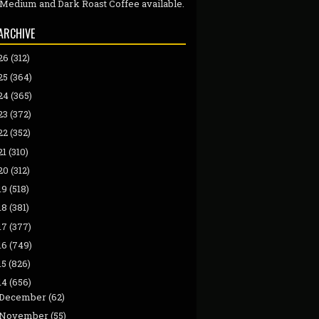
 Medium and Dark Roast Coffee available.
ARCHIVE
26
(312)
25
(364)
24
(365)
23
(372)
22
(352)
21
(310)
20
(312)
19
(518)
18
(381)
17
(377)
16
(749)
15
(826)
14
(656)
December
(62)
November
(55)