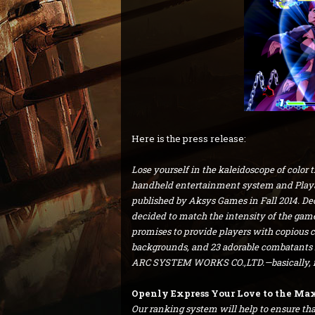
Here is the press release:
Lose yourself in the kaleidoscope of color 
handheld entertainment system and PlayS
published by Aksys Games in Fall 2014. De
decided to match the intensity of the game 
promises to provide players with copious c
backgrounds, and 23 adorable combatants 
ARC SYSTEM WORKS CO.,LTD.—basically, it’
Openly Express Your Love to the Max 
Our ranking system will help to ensure that