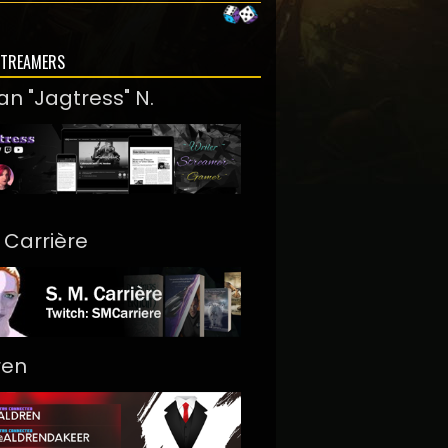
STREAMERS
an "Jagtress" N.
. Carrière
ren