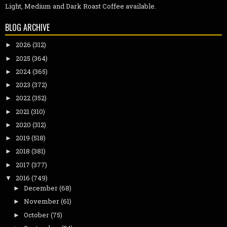
Light, Medium and Dark Roast Coffee available.
BLOG ARCHIVE
2026
(312)
►
2025
(364)
►
2024
(365)
►
2023
(372)
►
2022
(352)
►
2021
(310)
►
2020
(312)
►
2019
(518)
►
2018
(381)
►
2017
(377)
►
2016
(749)
▼
December
(68)
►
November
(61)
►
October
(75)
►