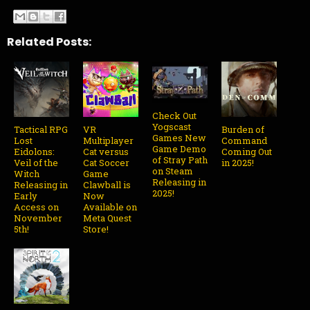
Related Posts:
Check Out
Yogscast
Tactical RPG
VR
Burden of
Games New
Lost
Multiplayer
Command
Game Demo
Eidolons:
Cat versus
Coming Out
of Stray Path
Veil of the
Cat Soccer
in 2025!
on Steam
Witch
Game
Releasing in
Releasing in
Clawball is
2025!
Early
Now
Access on
Available on
November
Meta Quest
5th!
Store!