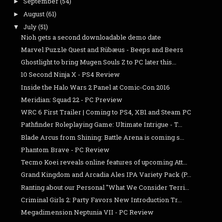
September
(54)
►
August
(61)
►
July
(51)
▼
Nioh gets a second downloadable demo date
Marvel Puzzle Quest and Rübæus - Beeps and Beers
Ghostlight to bring Mugen Souls Z to PC later this...
10 Second Ninja X - PS4 Review
Inside the Halo Wars 2 Panel at Comic-Con 2016
Meridian: Squad 22 - PC Preview
WRC 6 First Trailer | Coming to PS4, XB1 and Steam PC
Pathfinder Roleplaying Game: Ultimate Intrigue - T...
Blade Arcus from Shining: Battle Arena is coming s...
Phantom Brave - PC Review
Tecmo Koei reveals online features of upcoming Att...
Grand Kingdom and Arcadia Ales IPA Variety Pack (P...
Ranting about our Personal "What We Consider Terri...
Criminal Girls 2: Party Favors New Introduction Tr...
Megadimension Neptunia VII - PC Review