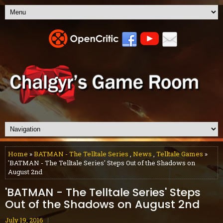
Home
»
BATMAN - The Telltale Series
,
News
,
Telltale Games
»
'BATMAN - The Telltale Series' Steps Out of the Shadows on
August 2nd
'BATMAN - The Telltale Series' Steps
Out of the Shadows on August 2nd
July 19, 2016