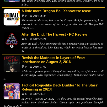
new game on release day. That doesn't happen often. Usually I try to be
a bit ...
A little more Dragon Ball Xenoverse tease
💬 0
📅 2014-06-24
Not much to this tease, but as a big Dragon Ball fan personally, I am
curious to see what comes of the new generation console Dragon Ball
games. H...
After the End: The Harvest - PC Review
💬 0
📅 2017-07-21
After the End: The Harvest travels into a territory that isn’t explored as
much as it should be. Like Thorne, which we took a look at last year,
At...
Revisit the Madness in Layers of Fear:
Inheritance on August 2, 2016
💬 0
📅 2016-07-07
While not a perfect game, I thought the original Layers of Fear was still
a very trippy, tense experience worth having. That has me excited about
t...
Tactical Roguelike Deck Builder ‘To The Stars’
Releasing in 2023!
💬 0
📅 2022-08-15
SYDNEY – August 15, 2022 – To the Stars, the tactical roguelike deck-
builder from developer Stellar Cartography and publisher Blowfish
Studios, adds E...