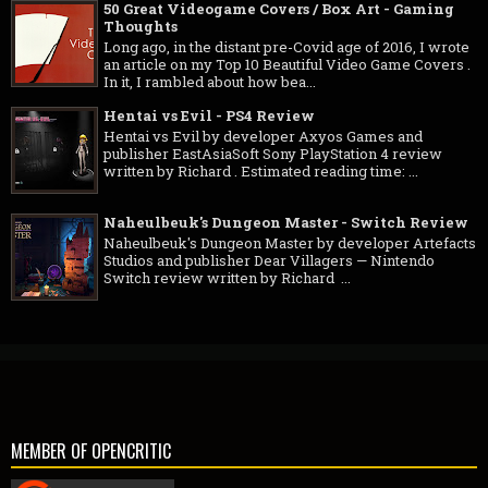
50 Great Videogame Covers / Box Art - Gaming
Thoughts
Long ago, in the distant pre-Covid age of 2016, I wrote
an article on my Top 10 Beautiful Video Game Covers .
In it, I rambled about how bea...
Hentai vs Evil - PS4 Review
Hentai vs Evil by developer Axyos Games and
publisher EastAsiaSoft Sony PlayStation 4 review
written by Richard . Estimated reading time: ...
Naheulbeuk's Dungeon Master - Switch Review
Naheulbeuk's Dungeon Master by developer Artefacts
Studios and publisher Dear Villagers — Nintendo
Switch review written by Richard ...
MEMBER OF OPENCRITIC