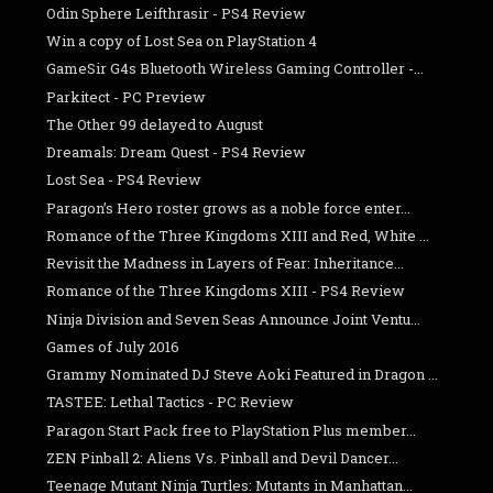
Odin Sphere Leifthrasir - PS4 Review
Win a copy of Lost Sea on PlayStation 4
GameSir G4s Bluetooth Wireless Gaming Controller -...
Parkitect - PC Preview
The Other 99 delayed to August
Dreamals: Dream Quest - PS4 Review
Lost Sea - PS4 Review
Paragon’s Hero roster grows as a noble force enter...
Romance of the Three Kingdoms XIII and Red, White ...
Revisit the Madness in Layers of Fear: Inheritance...
Romance of the Three Kingdoms XIII - PS4 Review
Ninja Division and Seven Seas Announce Joint Ventu...
Games of July 2016
Grammy Nominated DJ Steve Aoki Featured in Dragon ...
TASTEE: Lethal Tactics - PC Review
Paragon Start Pack free to PlayStation Plus member...
ZEN Pinball 2: Aliens Vs. Pinball and Devil Dancer...
Teenage Mutant Ninja Turtles: Mutants in Manhattan...