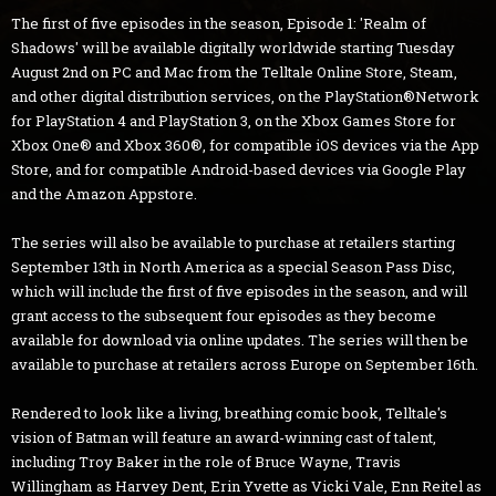
The first of five episodes in the season, Episode 1: 'Realm of
Shadows' will be available digitally worldwide starting Tuesday
August 2nd on PC and Mac from the Telltale Online Store, Steam,
and other digital distribution services, on the PlayStation®Network
for PlayStation 4 and PlayStation 3, on the Xbox Games Store for
Xbox One® and Xbox 360®, for compatible iOS devices via the App
Store, and for compatible Android-based devices via Google Play
and the Amazon Appstore.
The series will also be available to purchase at retailers starting
September 13th in North America as a special Season Pass Disc,
which will include the first of five episodes in the season, and will
grant access to the subsequent four episodes as they become
available for download via online updates. The series will then be
available to purchase at retailers across Europe on September 16th.
Rendered to look like a living, breathing comic book, Telltale's
vision of Batman will feature an award-winning cast of talent,
including Troy Baker in the role of Bruce Wayne, Travis
Willingham as Harvey Dent, Erin Yvette as Vicki Vale, Enn Reitel as