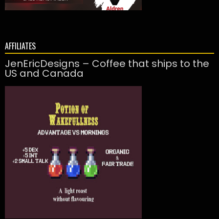
AFFILIATES
JenEricDesigns – Coffee that ships to the
US and Canada