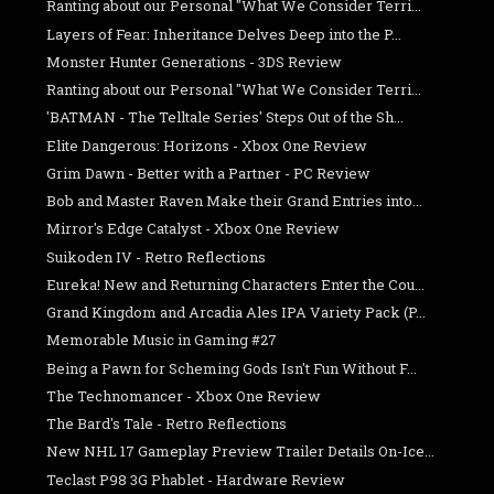
Ranting about our Personal "What We Consider Terri...
Layers of Fear: Inheritance Delves Deep into the P...
Monster Hunter Generations - 3DS Review
Ranting about our Personal "What We Consider Terri...
'BATMAN - The Telltale Series' Steps Out of the Sh...
Elite Dangerous: Horizons - Xbox One Review
Grim Dawn - Better with a Partner - PC Review
Bob and Master Raven Make their Grand Entries into...
Mirror's Edge Catalyst - Xbox One Review
Suikoden IV - Retro Reflections
Eureka! New and Returning Characters Enter the Cou...
Grand Kingdom and Arcadia Ales IPA Variety Pack (P...
Memorable Music in Gaming #27
Being a Pawn for Scheming Gods Isn't Fun Without F...
The Technomancer - Xbox One Review
The Bard's Tale - Retro Reflections
New NHL 17 Gameplay Preview Trailer Details On-Ice...
Teclast P98 3G Phablet - Hardware Review