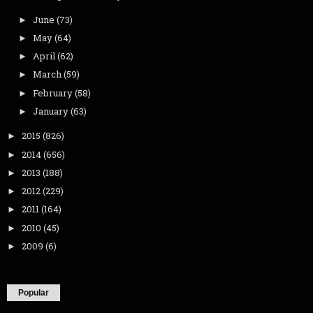
June
(73)
►
May
(64)
►
April
(62)
►
March
(59)
►
February
(58)
►
January
(63)
►
2015
(826)
►
2014
(656)
►
2013
(188)
►
2012
(229)
►
2011
(164)
►
2010
(45)
►
2009
(6)
►
Popular