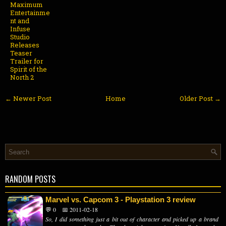
Maximum
Entertainme
nt and
Infuse
Studio
Releases
Teaser
Trailer for
Spirit of the
North 2
← Newer Post
Home
Older Post →
RANDOM POSTS
Marvel vs. Capcom 3 - Playstation 3 review
💬 0
📅 2011-02-18
So, I did something just a bit out of character and picked up a brand