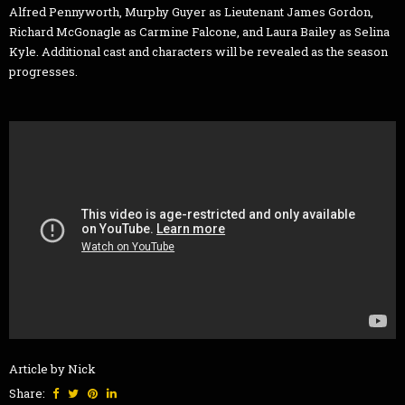
Alfred Pennyworth, Murphy Guyer as Lieutenant James Gordon,
Richard McGonagle as Carmine Falcone, and Laura Bailey as Selina
Kyle. Additional cast and characters will be revealed as the season
progresses.
Article by Nick
Share: