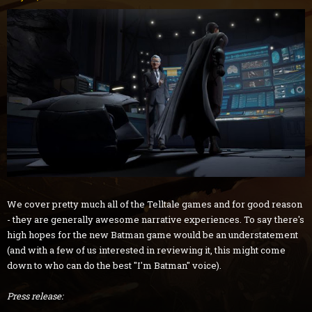
We cover pretty much all of the Telltale games and for good reason
- they are generally awesome narrative experiences. To say there's
high hopes for the new Batman game would be an understatement
(and with a few of us interested in reviewing it, this might come
down to who can do the best "I'm Batman" voice).
Press release: