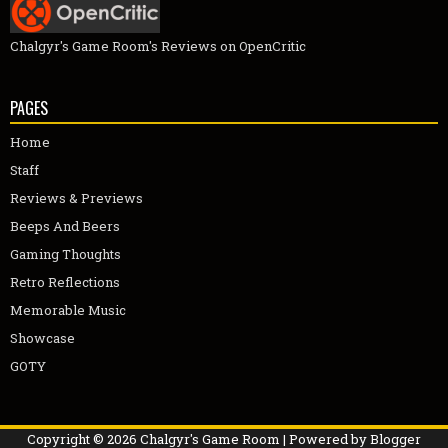
Chalgyr's Game Room's Reviews on OpenCritic
PAGES
Home
Staff
Reviews & Previews
Beeps And Beers
Gaming Thoughts
Retro Reflections
Memorable Music
Showcase
GOTY
Copyright ©
2026
Chalgyr's Game Room
| Powered by
Blogger