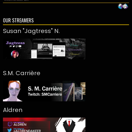
OUR STREAMERS
Susan "Jagtress" N.
S.M. Carrière
Aldren