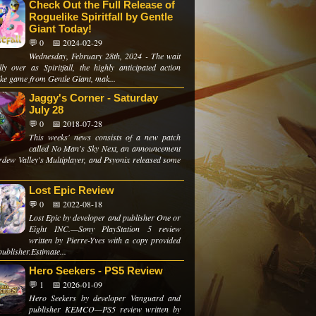
Check Out the Full Release of
Roguelike Spiritfall by Gentle
Giant Today!
💬 0
📅 2024-02-29
Wednesday, February 28th, 2024 - The wait
lly over as Spiritfall, the highly anticipated action
ike game from Gentle Giant, mak...
Jaggy's Corner - Saturday
July 28
💬 0
📅 2018-07-28
This weeks' news consists of a new patch
called No Man's Sky Next, an announcement
ardew Valley's Multiplayer, and Psyonix released some
Lost Epic Review
💬 0
📅 2022-08-18
Lost Epic by developer and publisher One or
Eight INC.—Sony PlayStation 5 review
written by Pierre-Yves with a copy provided
publisher.Estimate...
Hero Seekers - PS5 Review
💬 1
📅 2026-01-09
Hero Seekers by developer Vanguard and
publisher KEMCO—PS5 review written by