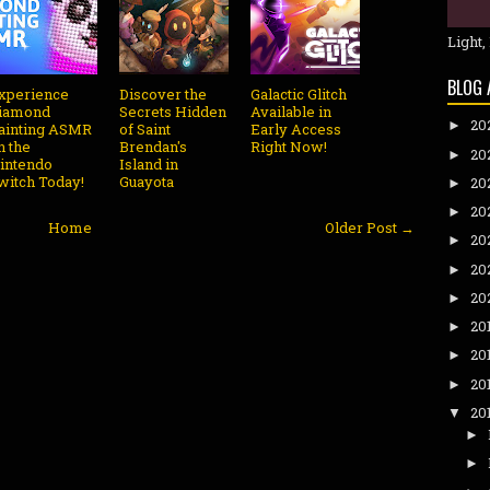
Light,
BLOG 
xperience
Discover the
Galactic Glitch
iamond
Secrets Hidden
Available in
20
►
ainting ASMR
of Saint
Early Access
n the
Brendan's
Right Now!
20
►
intendo
Island in
witch Today!
Guayota
20
►
20
►
Home
Older Post →
20
►
20
►
20
►
20
►
20
►
20
►
20
▼
►
►