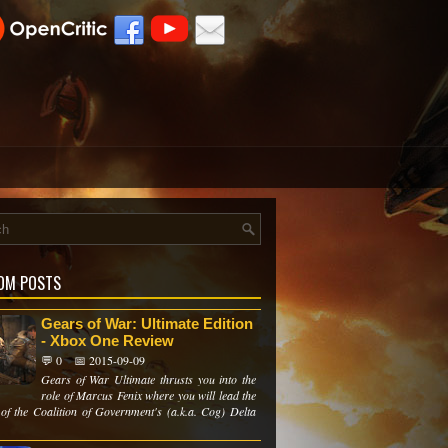
OM POSTS
Gears of War: Ultimate Edition
- Xbox One Review
💬 0
📅 2015-09-09
Gears of War Ultimate thrusts you into the
role of Marcus Fenix where you will lead the
of the Coalition of Government's (a.k.a. Cog) Delta