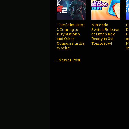
Thief Simulator
Nintendo
E
2 Coming to
Switch Release
D
PlayStation 5
of Lunch Box
P
and Other
Ready is Out
o
Consoles in the
Tomorrow!
N
Works!
S
← Newer Post