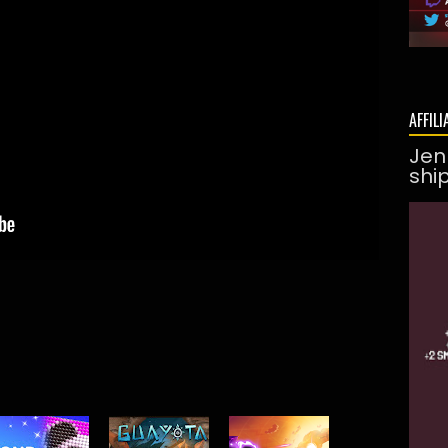
AFFILI
Jen
shi