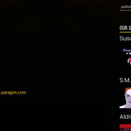
that the Paragon Starter Pack will be available free to all 
publish
h of July, starting on July 5. To celebrate the 
d a new video.
OUR 
to Paragon’s Early Access Season, and a great way for 
Sus
 of Agora. Players will get Master Challenges for three 
 Master Challenges include an immediate Challenger 
t for all three Heroes. Completing a Master Challenge 
Skin. Additionally, players will get a 3-Win rep boost. 
 puts you in the fight with explosive action, direct third-
. Paragon will be in free open beta starting on August 16 
S.M
.paragon.com
. 
Ald