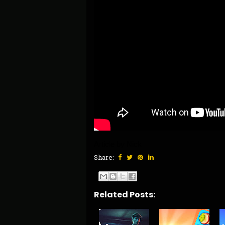
Article by Nick 
Share:
Related Posts: