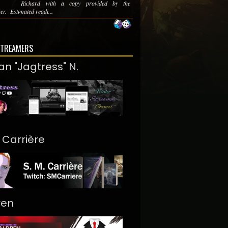
Richard with a copy provided by the
er. Estimated readi...
STREAMERS
an "Jagtress" N.
. Carrière
ren