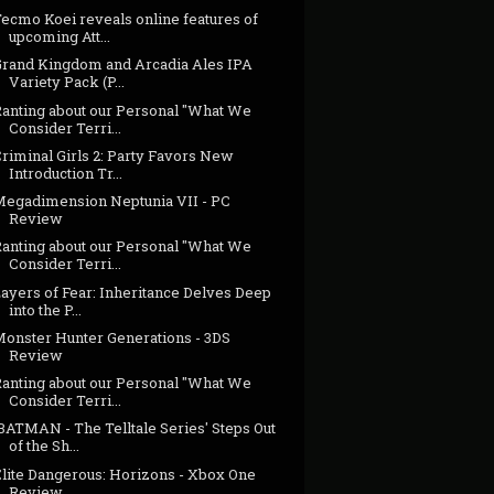
ecmo Koei reveals online features of
upcoming Att...
Grand Kingdom and Arcadia Ales IPA
Variety Pack (P...
Ranting about our Personal "What We
Consider Terri...
riminal Girls 2: Party Favors New
Introduction Tr...
Megadimension Neptunia VII - PC
Review
Ranting about our Personal "What We
Consider Terri...
ayers of Fear: Inheritance Delves Deep
into the P...
Monster Hunter Generations - 3DS
Review
Ranting about our Personal "What We
Consider Terri...
BATMAN - The Telltale Series' Steps Out
of the Sh...
Elite Dangerous: Horizons - Xbox One
Review