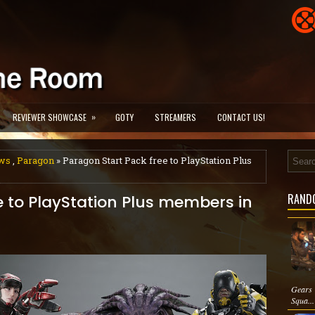
»
REVIEWER SHOWCASE
GOTY
STREAMERS
CONTACT US!
ws
,
Paragon
» Paragon Start Pack free to PlayStation Plus
RAND
e to PlayStation Plus members in
Gears 
Squa...