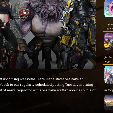
is fina
roguel
for St
huge...
eat upcoming weekend. Here in the states we have an
 back to our regularly scheduled posting Tuesday morning
t of news regarding a title we have written about a couple of
by the 