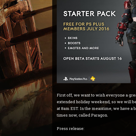
First off, we want to wish everyone a gr
extended holiday weekend, so we will be
at 8am EST. In the meantime, we have a bi
times now, called Paragon.
Press release: