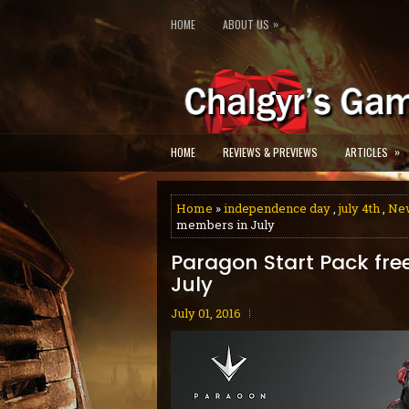
»
HOME
ABOUT US
»
HOME
REVIEWS & PREVIEWS
ARTICLES
Home
»
independence day
,
july 4th
,
Ne
members in July
Paragon Start Pack fre
July
July 01, 2016