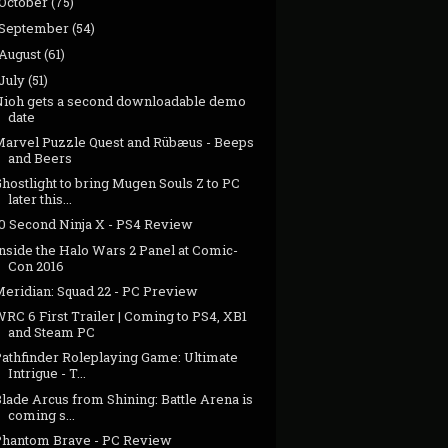
October
(75)
September
(54)
August
(61)
July
(51)
Nioh gets a second downloadable demo
date
Marvel Puzzle Quest and Rübæus - Beeps
and Beers
hostlight to bring Mugen Souls Z to PC
later this...
10 Second Ninja X - PS4 Review
nside the Halo Wars 2 Panel at Comic-
Con 2016
Meridian: Squad 22 - PC Preview
RC 6 First Trailer | Coming to PS4, XB1
and Steam PC
Pathfinder Roleplaying Game: Ultimate
Intrigue - T...
lade Arcus from Shining: Battle Arena is
coming s...
Phantom Brave - PC Review