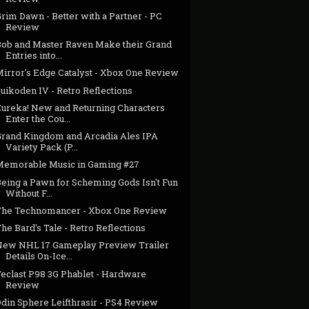
rim Dawn - Better with a Partner - PC
Review
Bob and Master Raven Make their Grand
Entries into...
Mirror's Edge Catalyst - Xbox One Review
uikoden IV - Retro Reflections
Eureka! New and Returning Characters
Enter the Cou...
Grand Kingdom and Arcadia Ales IPA
Variety Pack (P...
Memorable Music in Gaming #27
Being a Pawn for Scheming Gods Isn't Fun
Without F...
The Technomancer - Xbox One Review
he Bard's Tale - Retro Reflections
New NHL 17 Gameplay Preview Trailer
Details On-Ice...
Teclast P98 3G Phablet - Hardware
Review
Odin Sphere Leifthrasir - PS4 Review