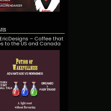
ATES
EricDesigns – Coffee that
ps to the US and Canada