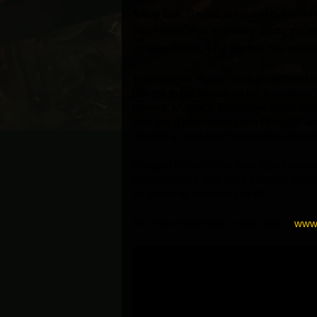
Today Epic Games is excited to announce 
PlayStation Plus members during the mont
announcement, Epic Games has release
The Paragon Starter Pack is the ticket 
players to get started on the battlefields
Heroes: Murdock, Rampage, and Gadget.
skin and a permanent Hero Level XP boos
unlocks a taunt and the exclusive Master 
Paragon is the MOBA from Epic Games that
person control, and deep strategic choice
for both PlayStation 4 and PC. 
For more information, head over to 
www