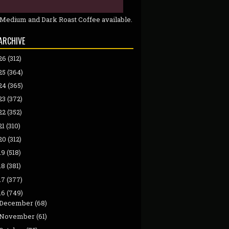
 Medium and Dark Roast Coffee available.
ARCHIVE
26
(312)
25
(364)
24
(365)
23
(372)
22
(352)
21
(310)
20
(312)
19
(518)
18
(381)
17
(377)
16
(749)
December
(68)
November
(61)