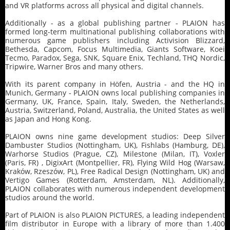
and VR platforms across all physical and digital channels.
Additionally - as a global publishing partner - PLAION has
formed long-term multinational publishing collaborations with
numerous game publishers including Activision Blizzard,
Bethesda, Capcom, Focus Multimedia, Giants Software, Koei
Tecmo, Paradox, Sega, SNK, Square Enix, Techland, THQ Nordic,
Tripwire, Warner Bros and many others.
With its parent company in Höfen, Austria - and the HQ in
Munich, Germany - PLAION owns local publishing companies in
Germany, UK, France, Spain, Italy, Sweden, the Netherlands,
Austria, Switzerland, Poland, Australia, the United States as well
as Japan and Hong Kong.
PLAION owns nine game development studios: Deep Silver
Dambuster Studios (Nottingham, UK), Fishlabs (Hamburg, DE),
Warhorse Studios (Prague, CZ), Milestone (Milan, IT), Voxler
(Paris, FR) , DigixArt (Montpellier, FR), Flying Wild Hog (Warsaw,
Kraków, Rzeszów, PL), Free Radical Design (Nottingham, UK) and
Vertigo Games (Rotterdam, Amsterdam, NL). Additionally,
PLAION collaborates with numerous independent development
studios around the world.
Part of PLAION is also PLAION PICTURES, a leading independent
film distributor in Europe with a library of more than 1.400