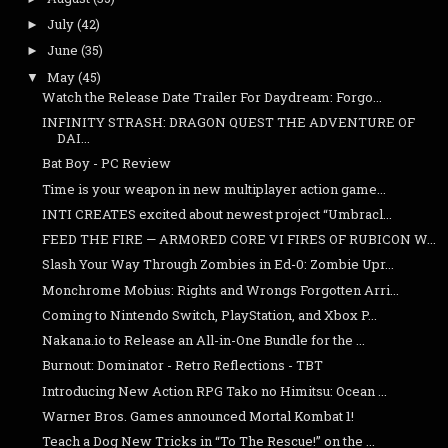
July
(42)
►
June
(35)
►
May
(45)
▼
Watch the Release Date Trailer For Daydream: Forgo...
INFINITY STRASH: DRAGON QUEST THE ADVENTURE OF
DAI...
Bat Boy - PC Review
Time is your weapon in new multiplayer action game...
INTI CREATES excited about newest project “Umbracl...
FEED THE FIRE — ARMORED CORE VI FIRES OF RUBICON W...
Slash Your Way Through Zombies in Ed-0: Zombie Upr...
Monchrome Mobius: Rights and Wrongs Forgotten Arri...
Coming to Nintendo Switch, PlayStation, and Xbox P...
Nakana.io to Release an All-in-One Bundle for the ...
Burnout: Dominator - Retro Reflections - TBT
Introducing New Action RPG Tako no Himitsu: Ocean ...
Warner Bros. Games announced Mortal Kombat 1!
Teach a Dog New Tricks in “To The Rescue!” on the ...