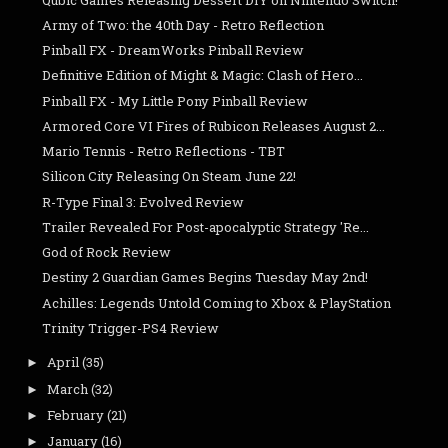
Army of Two: the 40th Day - Retro Reflection
Pinball FX - DreamWorks Pinball Review
Definitive Edition of Might & Magic: Clash of Hero...
Pinball FX - My Little Pony Pinball Review
Armored Core VI Fires of Rubicon Releases August 2...
Mario Tennis - Retro Reflections - TBT
Silicon City Releasing On Steam June 22!
R-Type Final 3: Evolved Review
Trailer Revealed For Post-apocalyptic Strategy 'Re...
God of Rock Review
Destiny 2 Guardian Games Begins Tuesday May 2nd!
Achilles: Legends Untold Coming to Xbox & PlayStation
Trinity Trigger-PS4 Review
April
(35)
►
March
(32)
►
February
(21)
►
January
(16)
►