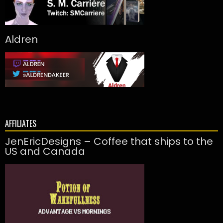
Aldren
AFFILIATES
JenEricDesigns – Coffee that ships to the
US and Canada