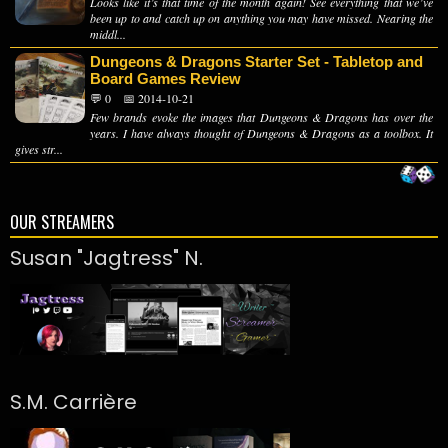
Looks like it’s that time of the month again! See everything that we’ve
been up to and catch up on anything you may have missed. Nearing the
middl...
Dungeons & Dragons Starter Set - Tabletop and
Board Games Review
💬 0
📅 2014-10-21
Few brands evoke the images that Dungeons & Dragons has over the
years. I have always thought of Dungeons & Dragons as a toolbox. It
gives str...
OUR STREAMERS
Susan "Jagtress" N.
S.M. Carrière