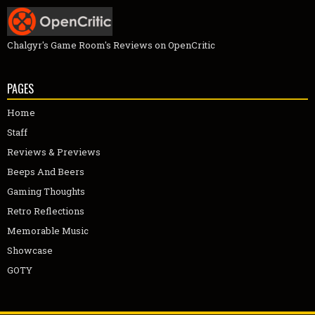
Chalgyr's Game Room's Reviews on OpenCritic
PAGES
Home
Staff
Reviews & Previews
Beeps And Beers
Gaming Thoughts
Retro Reflections
Memorable Music
Showcase
GOTY