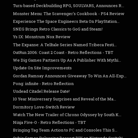
Turn-based Deckbuilding RPG, SOULVARS, Announces R...
Monster Menu: The Scavenger's Cookbook - PS4 Review
Experience The Space Engineers Beta On PlayStation...
SNEG Brings Retro Classics to GoG and Steam!
Ys IX: Monstrum Nox Review
The Expanse: A Telltale Series Named Tribeca Festi...
OutRun 2006: Coast 2 Coast - Retro Reflections - TBT
We Dig Games Partners Up As A Publisher With Mythi...
Update On Site Improvements
Gordan Ramsay Announces Giveaway To Win An All-Exp...
Pong: infinite - Retro Reflection
Undead Citadel Release Date!
10 Year Miniversary Surprises and Reveal of the Ma...
Dormitory Love-Switch Review
Watch The New Trailer of Chrono Odyssey by South K...
Ninja Five-O - Retro Reflections - TBT
Bringing Tag Team Action to PC and Consoles This S...
Qubic Games Releasing Dessert DIY on Nintendo Switch!