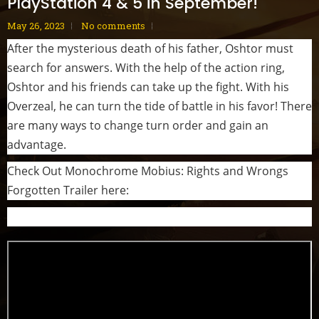
PlayStation 4 & 5 in September!
May 26, 2023
No comments
After the mysterious death of his father, Oshtor must
search for answers. With the help of the action ring,
Oshtor and his friends can take up the fight. With his
Overzeal, he can turn the tide of battle in his favor! There
are many ways to change turn order and gain an
advantage.
Check Out Monochrome Mobius: Rights and Wrongs
Forgotten Trailer here: