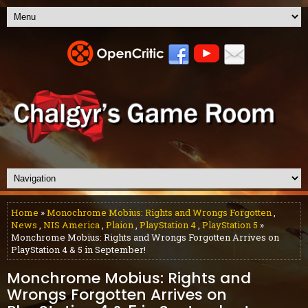
Home
»
Monochrome Mobius: Rights and Wrongs Forgotten
,
News
,
NIS America
,
Plaion
,
PlayStation 4
,
PlayStation 5
»
Monchrome Mobius: Rights and Wrongs Forgotten Arrives on
PlayStation 4 & 5 in September!
Monchrome Mobius: Rights and
Wrongs Forgotten Arrives on