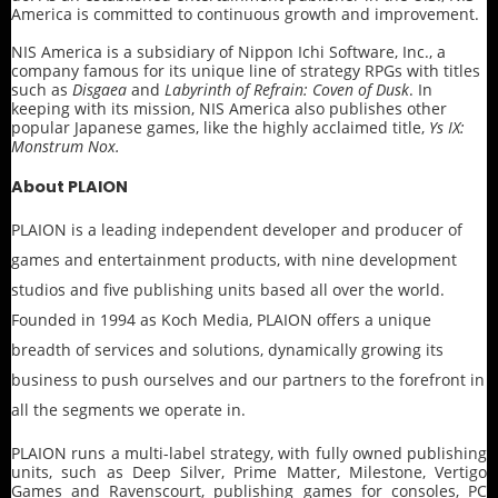
America is committed to continuous growth and improvement.
NIS America is a subsidiary of Nippon Ichi Software, Inc., a
company famous for its unique line of strategy RPGs with titles
such as
Disgaea
and
Labyrinth of Refrain: Coven of Dusk
. In
keeping with its mission, NIS America also publishes other
popular Japanese games, like the highly acclaimed title,
Ys IX:
Monstrum Nox.
About PLAION
PLAION is a leading independent developer and producer of
games and entertainment products, with nine development
studios and five publishing units based all over the world.
Founded in 1994 as Koch Media, PLAION offers a unique
breadth of services and solutions, dynamically growing its
business to push ourselves and our partners to the forefront in
all the segments we operate in.
PLAION runs a multi-label strategy, with fully owned publishing
units, such as Deep Silver, Prime Matter, Milestone, Vertigo
Games and Ravenscourt, publishing games for consoles, PC