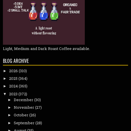
Light, Medium and Dark Roast Coffee available.
BLOG ARCHIVE
2026
(310)
►
2025
(364)
►
2024
(365)
►
2023
(372)
▼
December
(30)
►
November
(27)
►
October
(26)
►
September
(28)
►
August
(35)
►