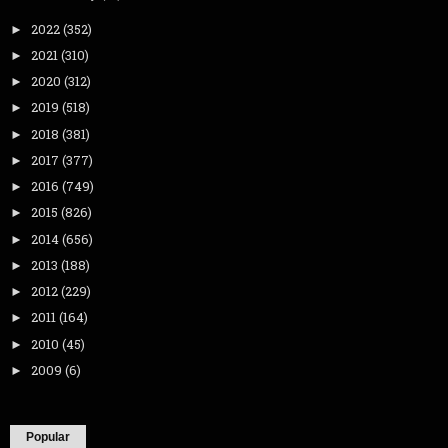
2022
(352)
►
2021
(310)
►
2020
(312)
►
2019
(518)
►
2018
(381)
►
2017
(377)
►
2016
(749)
►
2015
(826)
►
2014
(656)
►
2013
(188)
►
2012
(229)
►
2011
(164)
►
2010
(45)
►
2009
(6)
►
Popular