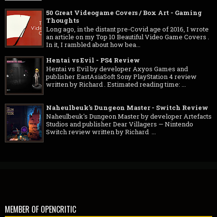
50 Great Videogame Covers / Box Art - Gaming
Thoughts
Long ago, in the distant pre-Covid age of 2016, I wrote
an article on my Top 10 Beautiful Video Game Covers .
In it, I rambled about how bea...
Hentai vs Evil - PS4 Review
Hentai vs Evil by developer Axyos Games and
publisher EastAsiaSoft Sony PlayStation 4 review
written by Richard . Estimated reading time: ...
Naheulbeuk's Dungeon Master - Switch Review
Naheulbeuk's Dungeon Master by developer Artefacts
Studios and publisher Dear Villagers — Nintendo
Switch review written by Richard ...
MEMBER OF OPENCRITIC