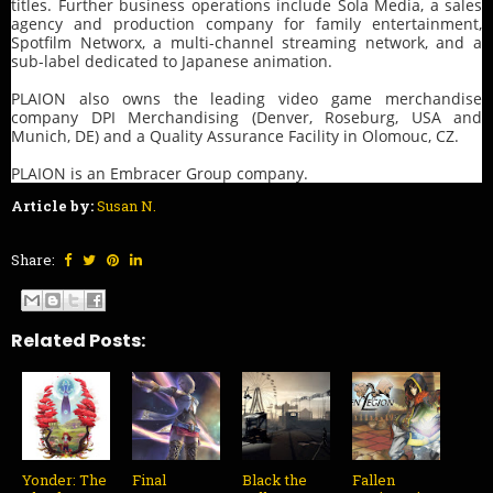
titles. Further business operations include Sola Media, a sales
agency and production company for family entertainment,
Spotfilm Networx, a multi-channel streaming network, and a
sub-label dedicated to Japanese animation.
PLAION also owns the leading video game merchandise
company DPI Merchandising (Denver, Roseburg, USA and
Munich, DE) and a Quality Assurance Facility in Olomouc, CZ.
PLAION is an Embracer Group company.
Article by:
Susan N.
Share:
Related Posts:
Yonder: The
Final
Black the
Fallen