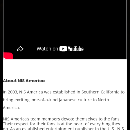
About NIS America
In 2003, NIS America was established in Southern California to
bring exciting, one-of-a-kind Japanese culture to North
America.
NIS America’s team members devote themselves to the fans.
Their respect for their fans is at the heart of everything they
do. As an established entertainment publisher in the U.S., NIS