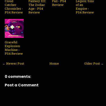
Cloud
Fantasy XII:
Fall - PS4
Legion: Sins
Catcher
The Zodiac
Review
of an
Chronicles -
Age - PS4
Empire -
PS4 Review
Review
PS4 Review
Graceful
Explosion
Machine -
PS4 Review
← Newer Post
Home
Older Post →
0 comments:
Post a Comment