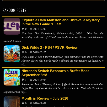
RANDOM POSTS
Explore a Dark Mansion and Unravel a Mystery
in the New Game 'CLeM'
💬 0
📅 2024-02-09
Haarlem, The Netherlands, February 6th, 2024 - Dive into the
unsettling embrace of CLeM, available now on Steam and Nintendo
Switch! A stran...
Dick Wilde 2 - PS4 / PSVR Review
💬 0
📅 2019-02-27
Dick Wilde 2 has a target audience (pun intended) with its wave / rail
shooter design that works really well with the PlayStation VR headset. It
ch...
Nintendo Switch Becomes a Buffet Boss
September 6th!
💬 1
📅 2024-09-04
September 2nd - Warsaw, Poland | QubicGames has announced that
Buffet Boss by CrazyLabs will be released for the Nintendo Switch on
September 6th.Buff...
Month in Review - July 2016
💬 0
📅 2016-08-01