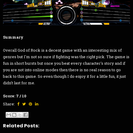
Summary
Overall God of Rock is a decent game with an interesting mix of
genres but I'm not so sure if fighting was the right pick. The game is
fun in short bursts but once you beat every character's story and if
you are not into online modes then there is no real reason to go
back to this game. So even though I do enjoy it for a little fun, it just
didn't last for me.
Score: 7 / 10
Share:
Related Posts: