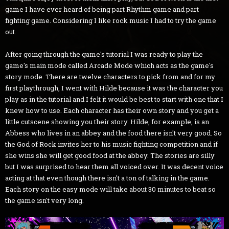
game I have ever heard of being part Rhythm game and part
fighting game. Considering I like rock music I had to try the game
out.
After going through the game's tutorial I was ready to play the
game's main mode called Arcade Mode which acts as the game's
story mode. There are twelve characters to pick from and for my
first playthrough, I went with Hilde because it was the character you
play as in the tutorial and I felt it would be best to start with one that I
knew how to use. Each character has their own story and you get a
little cutscene showing you their story. Hilde, for example, is an
Abbess who lives in an abbey and the food there isn't very good. So
the God of Rock invites her to his music fighting competition and if
she wins she will get good food at the abbey. The stories are silly
but I was surprised to hear them all voiced over. It was decent voice
acting at that even though there isn't a ton of talking in the game.
Each story on the easy mode will take about 30 minutes to beat so
the game isn't very long.