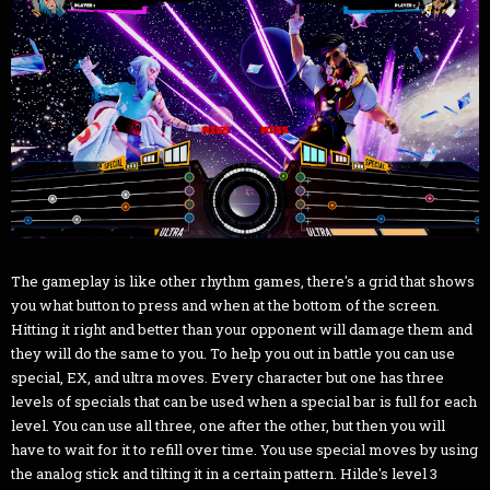
The gameplay is like other rhythm games, there's a grid that shows
you what button to press and when at the bottom of the screen.
Hitting it right and better than your opponent will damage them and
they will do the same to you. To help you out in battle you can use
special, EX, and ultra moves. Every character but one has three
levels of specials that can be used when a special bar is full for each
level. You can use all three, one after the other, but then you will
have to wait for it to refill over time. You use special moves by using
the analog stick and tilting it in a certain pattern. Hilde's level 3