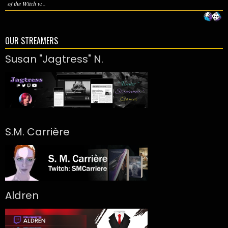
of the Witch w...
OUR STREAMERS
Susan "Jagtress" N.
S.M. Carrière
Aldren