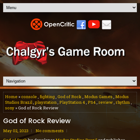
Home
»
console
,
fighting
,
God of Rock
,
Modus Games
,
Modus
Studios Brazil
,
playstation
,
PlayStation 4
,
PS4
,
review
,
rhythm
,
sony
» God of Rock Review
God of Rock Review
May 02, 2023
No comments