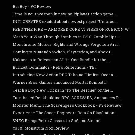
Bat Boy - PC Review
Time is your weapon in new multiplayer action game...
INTI CREATES excited about newest project “Umbracl...
FEED THE FIRE — ARMORED CORE VI FIRES OF RUBICON W...
Slash Your Way Through Zombies in Ed-0: Zombie Upr...
Monchrome Mobius: Rights and Wrongs Forgotten Arri...
Coming to Nintendo Switch, PlayStation, and Xbox P...
Nakana.io to Release an All-in-One Bundle for the ...
Burnout: Dominator - Retro Reflections - TBT
Introducing New Action RPG Tako no Himitsu: Ocean ...
Warner Bros. Games announced Mortal Kombat 1!
Teach a Dog New Tricks in “To The Rescue!” on the ...
Turn-based Deckbuilding RPG, SOULVARS, Announces R...
Monster Menu: The Scavenger's Cookbook - PS4 Review
Experience The Space Engineers Beta On PlayStation...
SNEG Brings Retro Classics to GoG and Steam!
Ys IX: Monstrum Nox Review