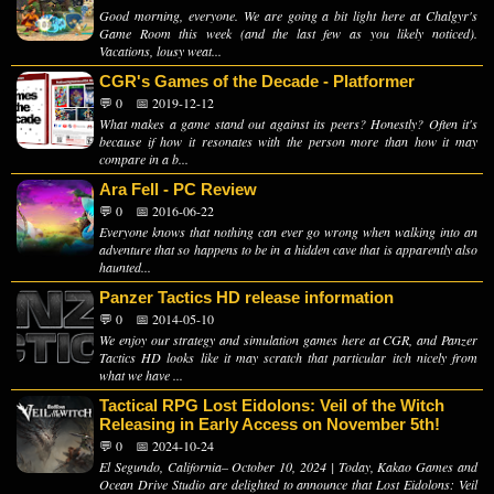
Good morning, everyone. We are going a bit light here at Chalgyr's
Game Room this week (and the last few as you likely noticed).
Vacations, lousy weat...
CGR's Games of the Decade - Platformer
💬 0
📅 2019-12-12
What makes a game stand out against its peers? Honestly? Often it's
because if how it resonates with the person more than how it may
compare in a b...
Ara Fell - PC Review
💬 0
📅 2016-06-22
Everyone knows that nothing can ever go wrong when walking into an
adventure that so happens to be in a hidden cave that is apparently also
haunted...
Panzer Tactics HD release information
💬 0
📅 2014-05-10
We enjoy our strategy and simulation games here at CGR, and Panzer
Tactics HD looks like it may scratch that particular itch nicely from
what we have ...
Tactical RPG Lost Eidolons: Veil of the Witch
Releasing in Early Access on November 5th!
💬 0
📅 2024-10-24
El Segundo, California– October 10, 2024 | Today, Kakao Games and
Ocean Drive Studio are delighted to announce that Lost Eidolons: Veil