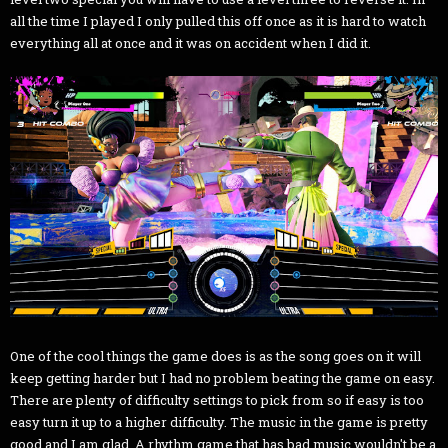
all the time I played I only pulled this off once as it is hard to watch
everything all at once and it was on accident when I did it.
One of the cool things the game does is as the song goes on it will
keep getting harder but I had no problem beating the game on easy.
There are plenty of difficulty settings to pick from so if easy is too
easy turn it up to a higher difficulty. The music in the game is pretty
good and I am glad. A rhythm game that has bad music wouldn't be a