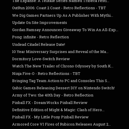
The Expanse: A Telltale Series Named Tribeca Festi...
OutRun 2006: Coast 2 Coast - Retro Reflections - TBT
We Dig Games Partners Up As A Publisher With Mythi...
Update On Site Improvements
Gordan Ramsay Announces Giveaway To Win An All-Exp...
Pong: infinite - Retro Reflection
Undead Citadel Release Date!
10 Year Miniversary Surprises and Reveal of the Ma...
Dormitory Love-Switch Review
Watch The New Trailer of Chrono Odyssey by South K...
Ninja Five-O - Retro Reflections - TBT
Bringing Tag Team Action to PC and Consoles This S...
Qubic Games Releasing Dessert DIY on Nintendo Switch!
Army of Two: the 40th Day - Retro Reflection
Pinball FX - DreamWorks Pinball Review
Definitive Edition of Might & Magic: Clash of Hero...
Pinball FX - My Little Pony Pinball Review
Armored Core VI Fires of Rubicon Releases August 2...