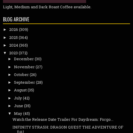
Light, Medium and Dark Roast Coffee available.
BLOG ARCHIVE
2026
(309)
►
2025
(364)
►
2024
(365)
►
2023
(372)
▼
December
(30)
►
November
(27)
►
October
(26)
►
September
(28)
►
August
(35)
►
July
(42)
►
June
(35)
►
May
(45)
▼
Watch the Release Date Trailer For Daydream: Forgo...
INFINITY STRASH: DRAGON QUEST THE ADVENTURE OF
DAI...