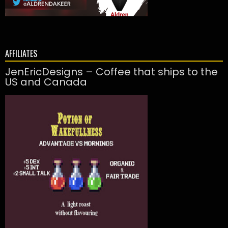
AFFILIATES
JenEricDesigns – Coffee that ships to the
US and Canada