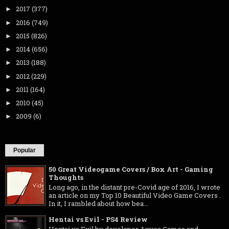
2017
(377)
►
2016
(749)
►
2015
(826)
►
2014
(656)
►
2013
(188)
►
2012
(229)
►
2011
(164)
►
2010
(45)
►
2009
(6)
►
Popular
50 Great Videogame Covers / Box Art - Gaming
Thoughts
Long ago, in the distant pre-Covid age of 2016, I wrote
an article on my Top 10 Beautiful Video Game Covers .
In it, I rambled about how bea...
Hentai vs Evil - PS4 Review
Hentai vs Evil by developer Axyos Games and