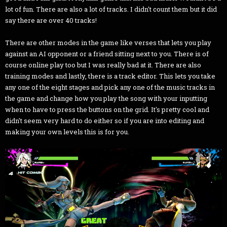
lot of fun. There are also a lot of tracks. I didn't count them but it did
say there are over 40 tracks!
There are other modes in the game like verses that lets you play
against an AI opponent or a friend sitting next to you. There is of
course online play too but I was really bad at it. There are also
training modes and lastly, there is a track editor. This lets you take
any one of the eight stages and pick any one of the music tracks in
the game and change how you play the song with your inputting
when to have to press the buttons on the grid. It's pretty cool and
didn't seem very hard to do either so if you are into editing and
making your own levels this is for you.