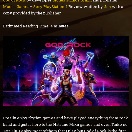
God of Rock
by developer
Modus Studios Brazil
and publisher
Modus Games
—
Sony PlayStation 4
Review written by
Jim
with a
copy provided by the publisher.
Estimated Reading Time: 4 minutes
I really enjoy rhythm games and have played everything from rock
band and guitar hero to the Hatsune Miku games and even Taiko no
Tatsujin. I enjoy most of them that I play, but God of Rock is the first