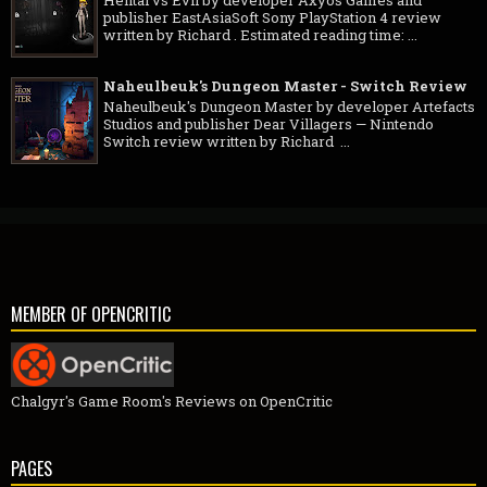
publisher EastAsiaSoft Sony PlayStation 4 review
written by Richard . Estimated reading time: ...
Naheulbeuk's Dungeon Master - Switch Review
Naheulbeuk's Dungeon Master by developer Artefacts
Studios and publisher Dear Villagers — Nintendo
Switch review written by Richard ...
MEMBER OF OPENCRITIC
Chalgyr's Game Room's Reviews on OpenCritic
PAGES