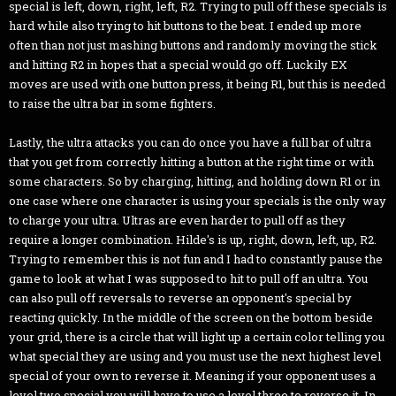
special is left, down, right, left, R2. Trying to pull off these specials is
hard while also trying to hit buttons to the beat. I ended up more
often than not just mashing buttons and randomly moving the stick
and hitting R2 in hopes that a special would go off. Luckily EX
moves are used with one button press, it being R1, but this is needed
to raise the ultra bar in some fighters.
Lastly, the ultra attacks you can do once you have a full bar of ultra
that you get from correctly hitting a button at the right time or with
some characters. So by charging, hitting, and holding down R1 or in
one case where one character is using your specials is the only way
to charge your ultra. Ultras are even harder to pull off as they
require a longer combination. Hilde's is up, right, down, left, up, R2.
Trying to remember this is not fun and I had to constantly pause the
game to look at what I was supposed to hit to pull off an ultra. You
can also pull off reversals to reverse an opponent's special by
reacting quickly. In the middle of the screen on the bottom beside
your grid, there is a circle that will light up a certain color telling you
what special they are using and you must use the next highest level
special of your own to reverse it. Meaning if your opponent uses a
level two special you will have to use a level three to reverse it. In