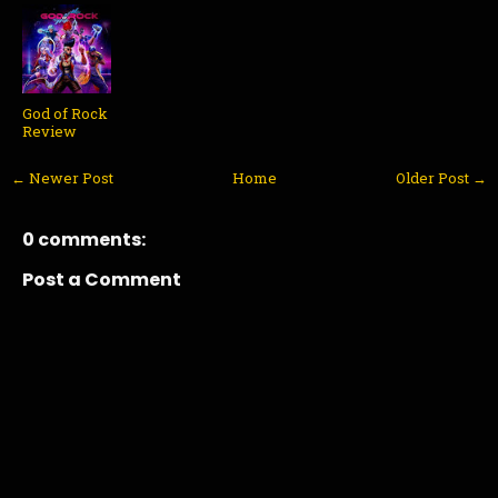
God of Rock
Review
← Newer Post
Home
Older Post →
0 comments:
Post a Comment