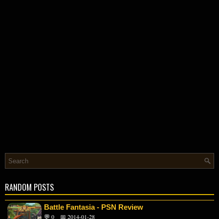
RANDOM POSTS
Battle Fantasia - PSN Review
💬 0
📅 2014-01-28