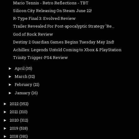
Mario Tennis - Retro Reflections - TBT
Silicon City Releasing On Steam June 22!
R-Type Final 3: Evolved Review
Trailer Revealed For Post-apocalyptic Strategy 'Re...
God of Rock Review
Destiny 2 Guardian Games Begins Tuesday May 2nd!
Achilles: Legends Untold Coming to Xbox & PlayStation
Trinity Trigger-PS4 Review
April
(35)
►
March
(32)
►
February
(21)
►
January
(16)
►
2022
(352)
►
2021
(310)
►
2020
(312)
►
2019
(518)
►
2018
(381)
►