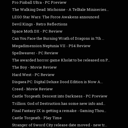
Pro Pinball Ultra - PC Preview
The Walking Dead: Michonne - A Telltale Miniseries...
LEGO Star Wars: The Force Awakens announced
Devil Kings - Retro Reflections
Space Moth DX - PC Review
Can You Face the Burning Wrath of Dragons in 7th ...
Megadimension Neptunia­ VII - PS4 Review
Spellweaver - PC Review
The awarded horror game Kholat to be released on P...
The Boy - Movie Review
Hard West - PC Review
Disgaea PC: Digital Deluxe Dood Edition is Now A...
Creed - Movie Review
Castle Torgeath: Descent into Darkness - PC Preview
Trillion: God of Destruction has some new info and...
Final Fantasy IX is getting a remake - Gaming Thou...
Castle Torgeath - Play Time
Stranger of Sword City release date moved - new tr...