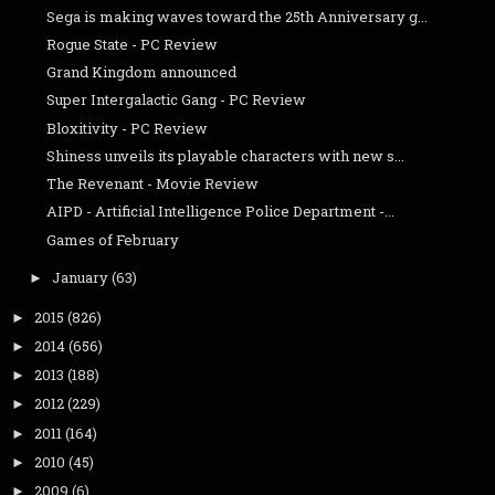
Sega is making waves toward the 25th Anniversary g...
Rogue State - PC Review
Grand Kingdom announced
Super Intergalactic Gang - PC Review
Bloxitivity - PC Review
Shiness unveils its playable characters with new s...
The Revenant - Movie Review
AIPD - Artificial Intelligence Police Department -...
Games of February
January
(63)
►
2015
(826)
►
2014
(656)
►
2013
(188)
►
2012
(229)
►
2011
(164)
►
2010
(45)
►
2009
(6)
►