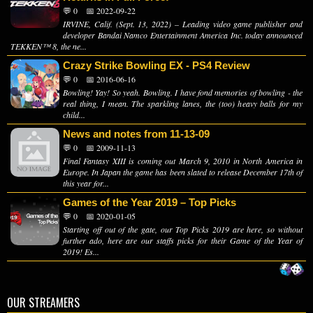
💬 0
📅 2022-09-22
IRVINE, Calif. (Sept. 13, 2022) – Leading video game publisher and
developer Bandai Namco Entertainment America Inc. today announced
TEKKEN™ 8, the ne...
Crazy Strike Bowling EX - PS4 Review
💬 0
📅 2016-06-16
Bowling! Yay! So yeah. Bowling. I have fond memories of bowling - the
real thing, I mean. The sparkling lanes, the (too) heavy balls for my
child...
News and notes from 11-13-09
💬 0
📅 2009-11-13
Final Fantasy XIII is coming out March 9, 2010 in North America in
Europe. In Japan the game has been slated to release December 17th of
this year for...
Games of the Year 2019 – Top Picks
💬 0
📅 2020-01-05
Starting off out of the gate, our Top Picks 2019 are here, so without
further ado, here are our staffs picks for their Game of the Year of
2019! Es...
OUR STREAMERS