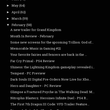
May
(64)
►
April
(62)
►
March
(59)
►
February
(58)
▼
A new trailer for Grand Kingdom
Month In Review - February
Some new screens for the upcoming Trillion: God of...
Memorable Music in Gaming #21
Your favorite fairies and fencers are back in the ...
Far Cry Primal - PS4 Review
Shiness: the Lightning Kingdom gameplay revealed i...
Tempest - PC Preview
Dark Souls III Digital Pre-Orders Now Live for Xbo...
Hero and Daughter+ - PC Review
Glimpse a Fractured Psyche in 'The Walking Dead: M...
Nitroplus Blasterz: Heroines Infinite Duel - PS4 R...
The First 7th Dragon III Code: VFD Trailer Feature...