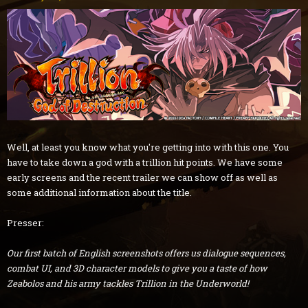
Well, at least you know what you're getting into with this one. You
have to take down a god with a trillion hit points. We have some
early screens and the recent trailer we can show off as well as
some additional information about the title.
Presser:
Our first batch of English screenshots offers us dialogue sequences,
combat UI, and 3D character models to give you a taste of how
Zeabolos and his army tackles Trillion in the Underworld!