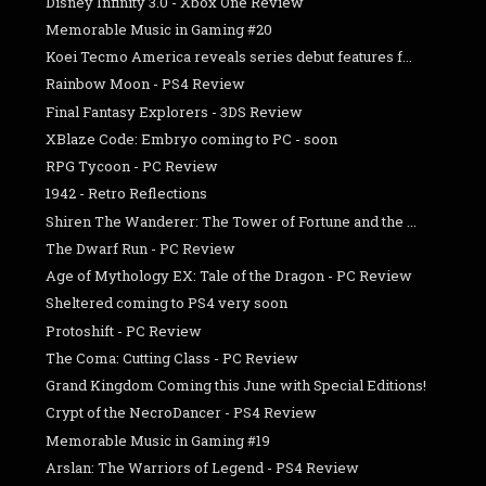
Disney Infinity 3.0 - Xbox One Review
Memorable Music in Gaming #20
Koei Tecmo America reveals series debut features f...
Rainbow Moon - PS4 Review
Final Fantasy Explorers - 3DS Review
XBlaze Code: Embryo coming to PC - soon
RPG Tycoon - PC Review
1942 - Retro Reflections
Shiren The Wanderer: The Tower of Fortune and the ...
The Dwarf Run - PC Review
Age of Mythology EX: Tale of the Dragon - PC Review
Sheltered coming to PS4 very soon
Protoshift - PC Review
The Coma: Cutting Class - PC Review
Grand Kingdom Coming this June with Special Editions!
Crypt of the NecroDancer - PS4 Review
Memorable Music in Gaming #19
Arslan: The Warriors of Legend - PS4 Review