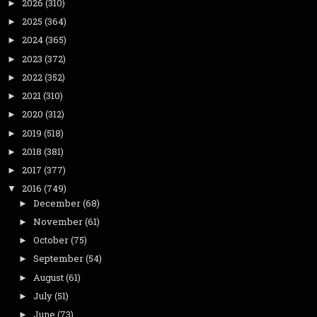
2026
(310)
►
2025
(364)
►
2024
(365)
►
2023
(372)
►
2022
(352)
►
2021
(310)
►
2020
(312)
►
2019
(518)
►
2018
(381)
►
2017
(377)
►
2016
(749)
▼
December
(68)
►
November
(61)
►
October
(75)
►
September
(54)
►
August
(61)
►
July
(51)
►
June
(73)
►