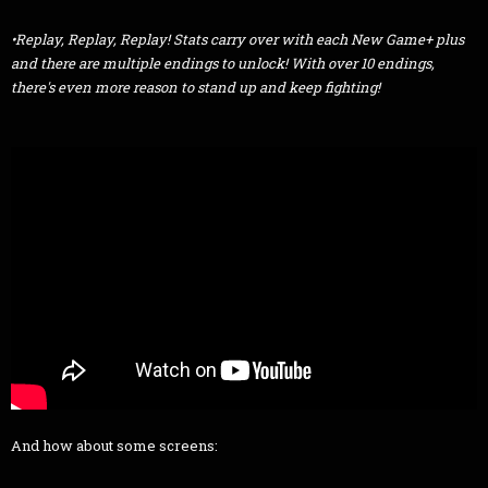
•Replay, Replay, Replay! Stats carry over with each New Game+ plus
and there are multiple endings to unlock! With over 10 endings,
there's even more reason to stand up and keep fighting!
And how about some screens: