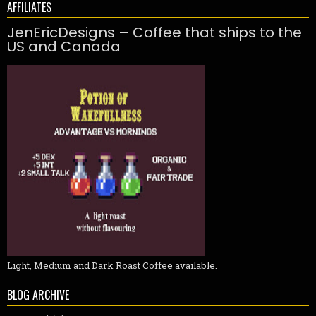
AFFILIATES
JenEricDesigns – Coffee that ships to the
US and Canada
Light, Medium and Dark Roast Coffee available.
BLOG ARCHIVE