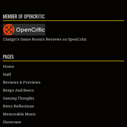
MEMBER OF OPENCRITIC
Chalgyr's Game Room's Reviews on OpenCritic
PAGES
Home
Staff
Reviews & Previews
Beeps And Beers
Gaming Thoughts
Retro Reflections
Memorable Music
Showcase