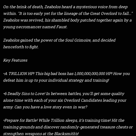
On the brink of death, Zeabolos heard a mysterious voice from deep
within. "It is too early yet for the lineage of the Great Overlord to fall..."
Zeabolos was revived, his shambled body patched together again by a
young necromancer named Faust.
Zeabolos gained the power of the Soul Grimoire, and decided
henceforth to fight.
Key Features
•A TRILLION HP! This big bad boss has 1,000,000,000,000 HP! How you
defeat him is up to your individual strategy and training!
•6 Deadly Sins to Love! In between battles, you'll get some quality
alone time with each of your six Overlord Candidates leading your
army. Can you have a love story even in war?
•Prepare for Battle! While Trillion sleeps, it's training time! Hit the
training grounds and discover randomly-generated treasure chests or
strengthen weapons at the Blacksmith's!