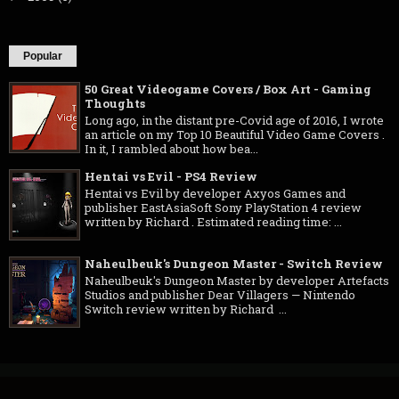
Popular
50 Great Videogame Covers / Box Art - Gaming
Thoughts
Long ago, in the distant pre-Covid age of 2016, I wrote
an article on my Top 10 Beautiful Video Game Covers .
In it, I rambled about how bea...
Hentai vs Evil - PS4 Review
Hentai vs Evil by developer Axyos Games and
publisher EastAsiaSoft Sony PlayStation 4 review
written by Richard . Estimated reading time: ...
Naheulbeuk's Dungeon Master - Switch Review
Naheulbeuk's Dungeon Master by developer Artefacts
Studios and publisher Dear Villagers — Nintendo
Switch review written by Richard ...