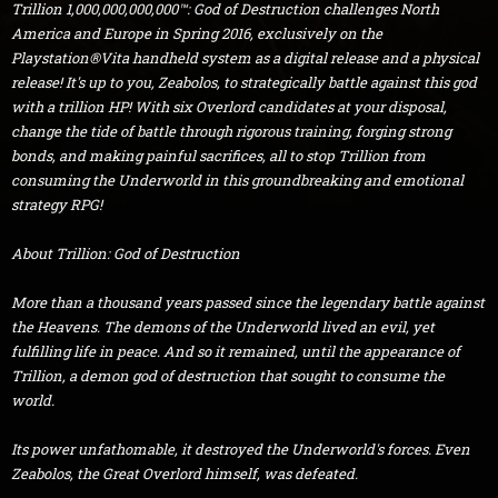
Trillion 1,000,000,000,000™: God of Destruction challenges North
America and Europe in Spring 2016, exclusively on the
Playstation®Vita handheld system as a digital release and a physical
release! It's up to you, Zeabolos, to strategically battle against this god
with a trillion HP! With six Overlord candidates at your disposal,
change the tide of battle through rigorous training, forging strong
bonds, and making painful sacrifices, all to stop Trillion from
consuming the Underworld in this groundbreaking and emotional
strategy RPG!
About Trillion: God of Destruction
More than a thousand years passed since the legendary battle against
the Heavens. The demons of the Underworld lived an evil, yet
fulfilling life in peace. And so it remained, until the appearance of
Trillion, a demon god of destruction that sought to consume the
world.
Its power unfathomable, it destroyed the Underworld's forces. Even
Zeabolos, the Great Overlord himself, was defeated.