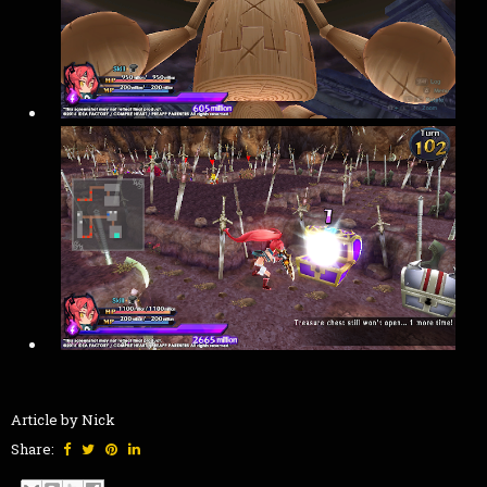
Article by Nick
Share: