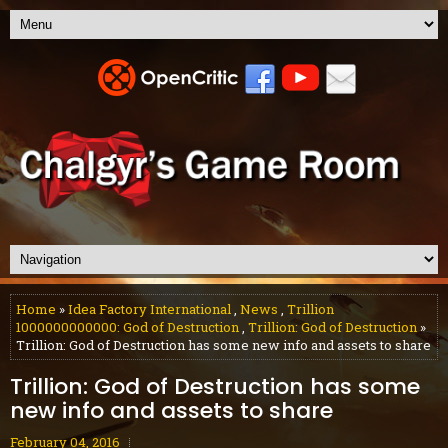
Home
»
Idea Factory International
,
News
,
Trillion
1000000000000: God of Destruction
,
Trillion: God of Destruction
»
Trillion: God of Destruction has some new info and assets to share
Trillion: God of Destruction has some
new info and assets to share
February 04, 2016