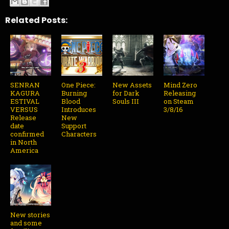
Related Posts:
SENRAN
One Piece:
New Assets
Mind Zero
KAGURA
Burning
for Dark
Releasing
ESTIVAL
Blood
Souls III
on Steam
VERSUS
Introduces
3/8/16
Release
New
date
Support
confirmed
Characters
in North
America
New stories
and some