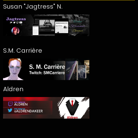
Susan "Jagtress" N.
S.M. Carrière
Aldren