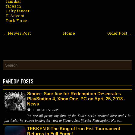
familiar
faces in
Fairy fencer
F: Advent
Dark Force
← Newer Post
Home
Older Post →
RANDOM POSTS
Sinner: Sacrifice for Redemption Desecrates
PlayStation 4, Xbox One, PC on April 25, 2018 -
News
💬 0
📅 2017-12-05
We are all pretty big fans of the Soul's series around here and I in
particular have been looking forward to Sinner: Sacrifice for Redemption. Not o...
TEKKEN 8 The King of Iron Fist Tournament
Returns in Full Force!