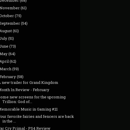
December
(68)
November
(61)
October
(75)
September
(54)
August
(61)
July
(51)
June
(73)
May
(64)
April
(62)
March
(59)
February
(58)
A new trailer for Grand Kingdom
Month In Review - February
Some new screens for the upcoming
Trillion: God of...
Memorable Music in Gaming #21
our favorite fairies and fencers are back
in the ...
Far Cry Primal - PS4 Review