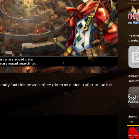
weeken
another
announ
superio
ady, but this newest slice gives us a nice trailer to look at.
Japan 
wo...