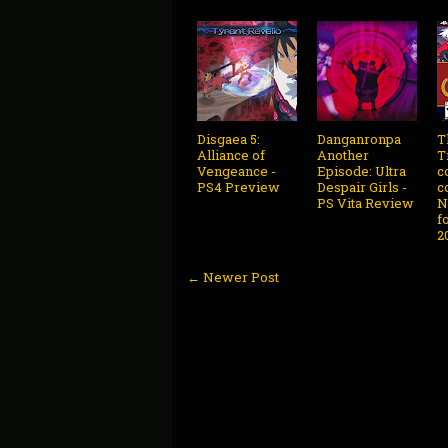
Disgaea 5:
Danganronpa
T
Alliance of
Another
T
Vengeance -
Episode: Ultra
c
PS4 Preview
Despair Girls -
c
PS Vita Review
N
f
2
← Newer Post