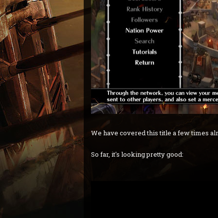
We have covered this title a few times alre
So far, it's looking pretty good: