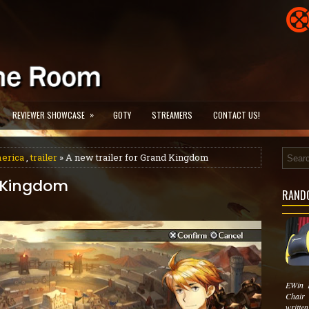
»
REVIEWER SHOWCASE
GOTY
STREAMERS
CONTACT US!
erica
,
trailer
» A new trailer for Grand Kingdom
d Kingdom
RAND
EWin 
Chair
written