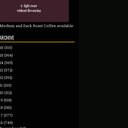
 Medium and Dark Roast Coffee available.
ARCHIVE
26
(310)
25
(364)
24
(365)
23
(372)
22
(352)
21
(310)
20
(312)
19
(518)
18
(381)
17
(377)
16
(749)