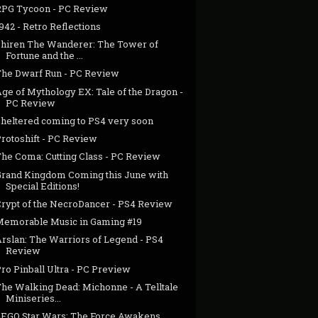
RPG Tycoon - PC Review
942 - Retro Reflections
Shiren The Wanderer: The Tower of
Fortune and the ...
The Dwarf Run - PC Review
ge of Mythology EX: Tale of the Dragon -
PC Review
Sheltered coming to PS4 very soon
Protoshift - PC Review
The Coma: Cutting Class - PC Review
Grand Kingdom Coming this June with
Special Editions!
Crypt of the NecroDancer - PS4 Review
Memorable Music in Gaming #19
Arslan: The Warriors of Legend - PS4
Review
ro Pinball Ultra - PC Preview
The Walking Dead: Michonne - A Telltale
Miniseries...
LEGO Star Wars: The Force Awakens