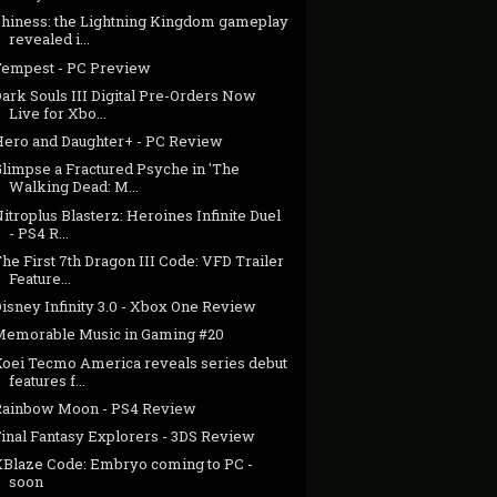
Shiness: the Lightning Kingdom gameplay
revealed i...
Tempest - PC Preview
ark Souls III Digital Pre-Orders Now
Live for Xbo...
Hero and Daughter+ - PC Review
Glimpse a Fractured Psyche in 'The
Walking Dead: M...
itroplus Blasterz: Heroines Infinite Duel
- PS4 R...
he First 7th Dragon III Code: VFD Trailer
Feature...
isney Infinity 3.0 - Xbox One Review
Memorable Music in Gaming #20
Koei Tecmo America reveals series debut
features f...
Rainbow Moon - PS4 Review
Final Fantasy Explorers - 3DS Review
XBlaze Code: Embryo coming to PC -
soon