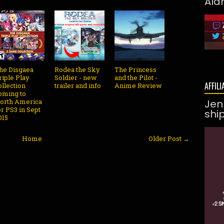
Ald
he Disgaea
Rodea the Sky
The Princess
riple Play
Soldier - new
and the Pilot -
AFFILI
ollection
trailer and info
Anime Review
oming to
orth America
Jen
or PS3 in Sept
shi
015
Home
Older Post →