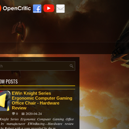
OM POSTS
EWin Knight Series
Ergonomic Computer Gaming
Office Chair - Hardware
Review
💬 0
📅 2020-04-24
Knight Series Ergonomic Computer Gaming Office
 by manufacturer EWinRacing—Hardware review
 by Robert with a copy provided by the m...