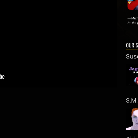
—Micro
by the 
OUR 
Sus
S.M