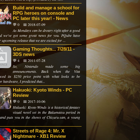
Build and manage a school for
RPG heroes on console and
PC later this year! - News
💬 0
📅 2018-07-09
As Mondays can be dreary right after a good
d we've got some great news for you. PQube have
 upcoming release that we are excited for ...
Gaming Thoughts... 7/28/11 -
3DS news
💬 4
📅 2011-07-28
So, Nintendo made some big
announcements. Back when the Vita
ced its $250 price point with what looks to be
r hardware, I predicted that...
Hakuoki: Kyoto Winds - PC
Review
💬 0
📅 2017-10-06
Hakuoki: Kyoto Winds is a historical fantasy
visual novel set in the Bakumatsu period in
and puts you in the shows of Chizuru-san, a young
Streets of Rage 4: Mr. X
Nightmare - XB1 Review