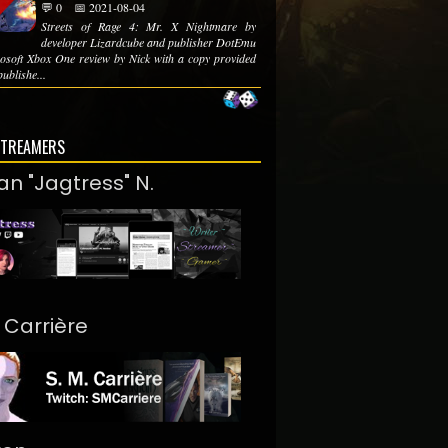
💬 0
📅 2021-08-04
Streets of Rage 4: Mr. X Nightmare by
developer Lizardcube and publisher DotEmu
soft Xbox One review by Nick with a copy provided
publishe...
STREAMERS
an "Jagtress" N.
. Carrière