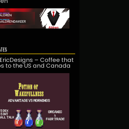
ren
ATES
EricDesigns – Coffee that
ps to the US and Canada