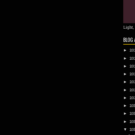
Light,
BLOG 
20
►
20
►
20
►
20
►
20
►
20
►
20
►
20
►
20
►
20
►
20
▼