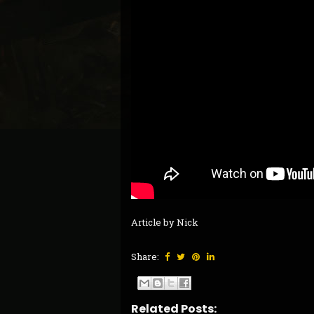
Article by Nick
Share:
Related Posts: