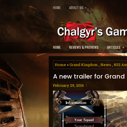
»
HOME
ABOUT US
»
HOME
REVIEWS & PREVIEWS
ARTICLES
Home
»
Grand Kingdom
,
News
,
NIS Am
A new trailer for Gran
February 29, 2016