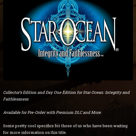
Collector’s Edition and Day One Edition for Star Ocean: Integrity and
Faithlessness
Available for Pre-Order with Premium DLC and More.
Some pretty cool specifics for those of us who have been waiting
for more information on this title.