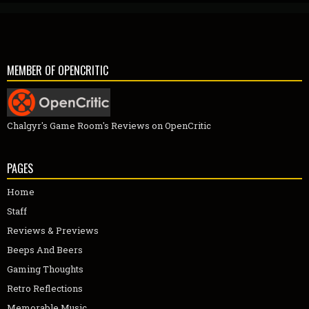
MEMBER OF OPENCRITIC
Chalgyr's Game Room's Reviews on OpenCritic
PAGES
Home
Staff
Reviews & Previews
Beeps And Beers
Gaming Thoughts
Retro Reflections
Memorable Music