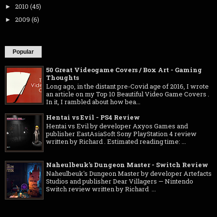
2010
(45)
►
2009
(6)
►
Popular
50 Great Videogame Covers / Box Art - Gaming
Thoughts
Long ago, in the distant pre-Covid age of 2016, I wrote
an article on my Top 10 Beautiful Video Game Covers .
In it, I rambled about how bea...
Hentai vs Evil - PS4 Review
Hentai vs Evil by developer Axyos Games and
publisher EastAsiaSoft Sony PlayStation 4 review
written by Richard . Estimated reading time: ...
Naheulbeuk's Dungeon Master - Switch Review
Naheulbeuk's Dungeon Master by developer Artefacts
Studios and publisher Dear Villagers — Nintendo
Switch review written by Richard ...