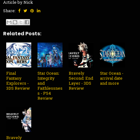
Article by Nick
Share:
Related Posts:
Final
Star Ocean:
Bravely
Star Ocean -
Fantasy
Integrity
Second: End
arrival date
Explorers -
and
Layer - 3DS
and more
3DS Review
Faithlessnes
Review
s - PS4
Review
Bravely