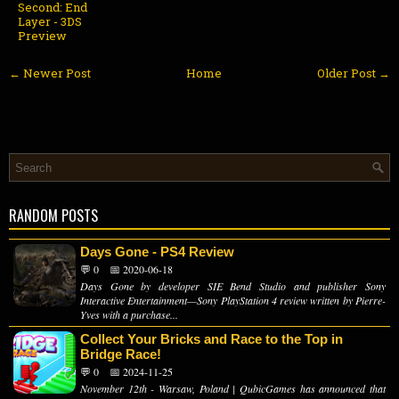
Second: End
Layer - 3DS
Preview
← Newer Post
Home
Older Post →
RANDOM POSTS
Days Gone - PS4 Review
💬 0
📅 2020-06-18
Days Gone by developer SIE Bend Studio and publisher Sony
Interactive Entertainment—Sony PlayStation 4 review written by Pierre-
Yves with a purchase...
Collect Your Bricks and Race to the Top in
Bridge Race!
💬 0
📅 2024-11-25
November 12th - Warsaw, Poland | QubicGames has announced that