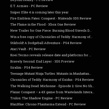
E.T. Armies - PC Review
Sniper Elite 4 is coming later this year
Fire Emblem Fates: Conquest - Nintendo 3DS Review
The Flame in the Flood - Xbox One Review
New Trailer for One Piece: Burning Blood Unveils D...
Win a free copy of Chronicles of Teddy: Harmony of...
Stikbold! A Dodgeball Adventure - PS4 Review
Atari Vault - PC Review
Koei Tecmo reveals release date and platforms for ...
Bravely Second: End Layer - 3DS Preview
Siralim - PS4 Review
Teenage Mutant Ninja Turtles: Mutants in Manhattan...
Chronicles of Teddy: Harmony of Exidus - PS4 Review
The Walking Dead: Michonne - Episode 2: Give No Sh...
Planar Conquest – a 4X game from Wastelands Intera...
Trulon: The Shadow Engine - PC Review
BlazBlue: Chrono Phantasma Extend - PC Review