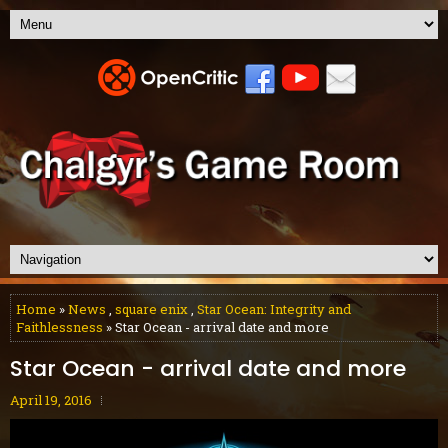
Home
»
News
,
square enix
,
Star Ocean: Integrity and
Faithlessness
» Star Ocean - arrival date and more
Star Ocean - arrival date and more
April 19, 2016