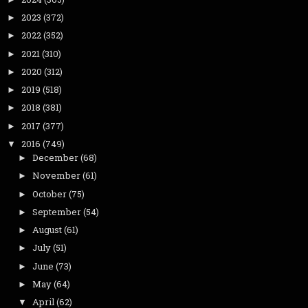
2023
(372)
►
2022
(352)
►
2021
(310)
►
2020
(312)
►
2019
(518)
►
2018
(381)
►
2017
(377)
►
2016
(749)
▼
December
(68)
►
November
(61)
►
October
(75)
►
September
(54)
►
August
(61)
►
July
(51)
►
June
(73)
►
May
(64)
►
April
(62)
▼