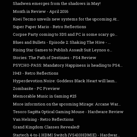
Shadwen emerges from the shadows in May!
Month in Review - April 2016
Koei Tecmo unveils new systems for the upcoming At...
Super Paper Mario - Retro Reflections
Corpse Party coming to 3DS and PC is some scary go...
Blues and Bullets - Episode 2: Shaking The Hive - ...
Rising Star Games to Publish Assault Suit Leynos o...
Stories: The Path of Destinies - PS4 Review
PSYCHO-PASS: Mandatory Happiness is heading to PS4...
1943 - Retro Reflections
Hyperdevotion Noire: Goddess Black Heart will laun...
Zombasite - PC Preview
Memorable Music in Gaming #25
More informtion on the upcoming Mirage: Arcane War...
Tesoro Sagitta Optical Gaming Mouse - Hardware Review
Van Helsing - Retro Reflections
Grand Kingdom Classes Revealed!
Startech 4-to-1 HDMI Switch (VS410HDMIE) - Hardwar...