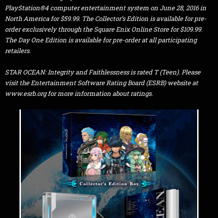
PlayStation®4 computer entertainment system on June 28, 2016 in
North America for $59.99. The Collector’s Edition is available for pre-
order exclusively through the Square Enix Online Store for $109.99.
The Day One Edition is available for pre-order at all participating
retailers.
STAR OCEAN: Integrity and Faithlessness is rated T (Teen). Please
visit the Entertainment Software Rating Board (ESRB) website at
www.esrb.org for more information about ratings.