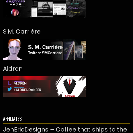
S.M. Carrière
Aldren
AFFILIATES
JenEricDesigns – Coffee that ships to the