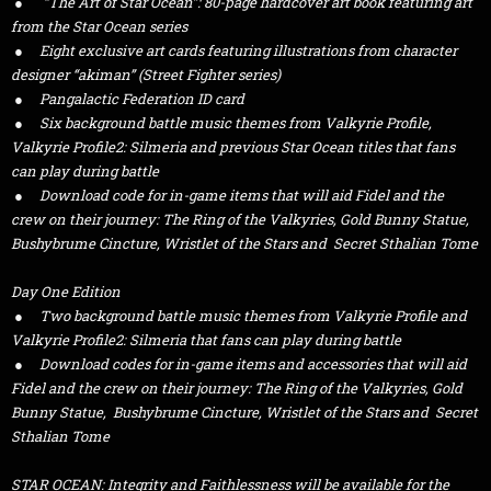
● “The Art of Star Ocean”: 80-page hardcover art book featuring art
from the Star Ocean series
● Eight exclusive art cards featuring illustrations from character
designer “akiman” (Street Fighter series)
● Pangalactic Federation ID card
● Six background battle music themes from Valkyrie Profile,
Valkyrie Profile2: Silmeria and previous Star Ocean titles that fans
can play during battle
● Download code for in-game items that will aid Fidel and the
crew on their journey: The Ring of the Valkyries, Gold Bunny Statue,
Bushybrume Cincture, Wristlet of the Stars and Secret Sthalian Tome
Day One Edition
● Two background battle music themes from Valkyrie Profile and
Valkyrie Profile2: Silmeria that fans can play during battle
● Download codes for in-game items and accessories that will aid
Fidel and the crew on their journey: The Ring of the Valkyries, Gold
Bunny Statue, Bushybrume Cincture, Wristlet of the Stars and Secret
Sthalian Tome
STAR OCEAN: Integrity and Faithlessness will be available for the