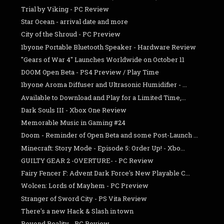
Trial by Viking - PC Review
Star Ocean - arrival date and more
City of the Shroud - PC Preview
1byone Portable Bluetooth Speaker - Hardware Review
"Gears of War 4" Launches Worldwide on October 11
DOOM Open Beta - PS4 Preview / Play Time
1byone Aroma Diffuser and Ultrasonic Humidifier - ...
Available to Download and Play for a Limited Time,...
Dark Souls III - Xbox One Review
Memorable Music in Gaming #24
Doom - Reminder of Open Beta and some Post-Launch ...
Minecraft: Story Mode - Episode 5: Order Up! - Xbo...
GUILTY GEAR 2 -OVERTURE- - PC Review
Fairy Fencer F: Advent Dark Force's New Playable C...
Wolcen: Lords of Mayhem - PC Preview
Stranger of Sword City - PS Vita Review
There's a new Hack & Slash in town
Beyond Reality - PC Review