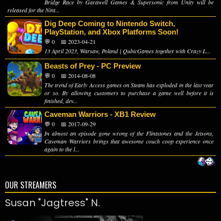
Bridge Race by Garawell Games & Supersonic from Unity will be
released for the Nint...
Dig Deep Coming to Nintendo Switch,
PlayStation, and Xbox Platforms Soon!
💬 0
📅 2023-04-21
13 April 2023, Warsaw, Poland | QubicGames together with Crazy L...
Beasts of Prey - PC Preview
💬 0
📅 2014-08-08
The trend of Early Access games on Steam has exploded in the last year
or so. By allowing customers to purchase a game well before it is
finished, dev...
Caveman Warriors - XB1 Review
💬 0
📅 2017-09-29
In almost an episode gone wrong of the Flintstones and the Jetsons,
Caveman Warriors brings that awesome couch coop experience once
again to the l...
OUR STREAMERS
Susan "Jagtress" N.