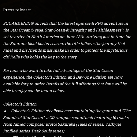
Press release:
SQUARE ENIX® unveils that the latest epic sci-fi RPG adventure in
the Star Ocean® saga, Star Ocean®: Integrity and Faithlessness™, is
set to arrive in North America on June 28th. Arriving just in time for
the Summer blockbuster season, the title follows the journey that
Fidel and his friends must make in order to protect the mysterious
girl Relia who holds the key to the story.
For fans who want to take full advantage of the Star Ocean
experience, the Collector’s Edition and Day One Edition are now
available for pre-order. Details of the full offerings that fans will be
able to enjoy can be found below.
Collector’s Edition
● Collector’s Edition steelbook case containing the game and “The
Sounds of Star Ocean”: a CD sampler soundtrack featuring 16 tracks
from famed composer Motoi Sakuraba (Tales of series, Valkyrie
Profile® series, Dark Souls series)