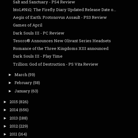
Salt and Sanctuary - PS4 Review
htoL#NiQ: The Firefly Diary Updated Release Date o...
Aegis of Earth: Protonovus Assault - PS3 Review
Games of April
Dark Souls III - PC Review
Tesoro® Announces New Olivant Series Headsets
Romance of the Three Kingdoms XIII announced
Dark Souls III - Play Time
Trillion: God of Destruction - PS Vita Review
March
(59)
►
February
(58)
►
January
(63)
►
2015
(826)
►
2014
(656)
►
2013
(188)
►
2012
(229)
►
2011
(164)
►