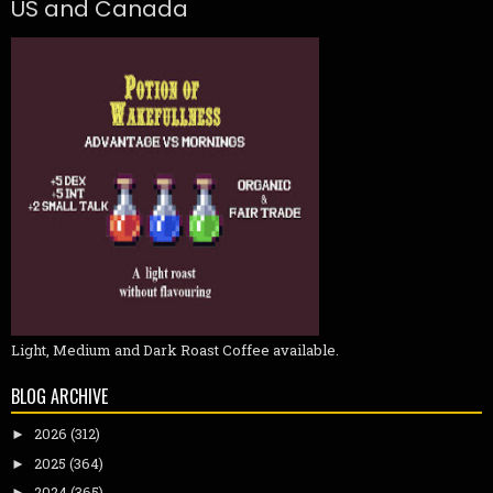
US and Canada
Light, Medium and Dark Roast Coffee available.
BLOG ARCHIVE
2026
(312)
►
2025
(364)
►
2024
(365)
►