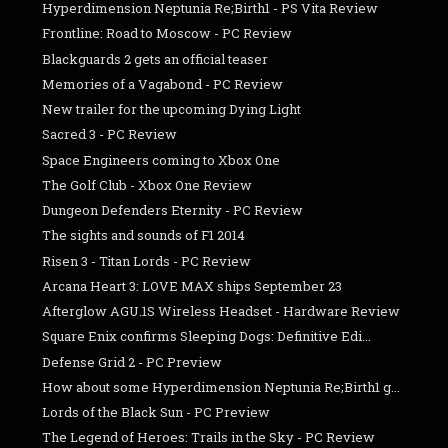
Hyperdimension Neptunia Re;Birth1 - PS Vita Review
Frontline: Road to Moscow - PC Review
Blackguards 2 gets an official teaser
Memories of a Vagabond - PC Review
New trailer for the upcoming Dying Light
Sacred 3 - PC Review
Space Engineers coming to Xbox One
The Golf Club - Xbox One Review
Dungeon Defenders Eternity - PC Review
The sights and sounds of F1 2014
Risen 3 - Titan Lords - PC Review
Arcana Heart 3: LOVE MAX ships September 23
Afterglow AGU.1S Wireless Headset - Hardware Review
Square Enix confirms Sleeping Dogs: Definitive Edi...
Defense Grid 2 - PC Preview
How about some Hyperdimension Neptunia Re;Birth1 g...
Lords of the Black Sun - PC Preview
The Legend of Heroes: Trails in the Sky - PC Review