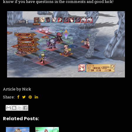
know if you have questions in the comments and good luck!
Article by Nick
Share:
Related Posts: