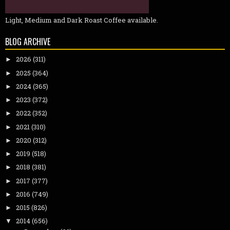
Light, Medium and Dark Roast Coffee available.
BLOG ARCHIVE
2026
(311)
►
2025
(364)
►
2024
(365)
►
2023
(372)
►
2022
(352)
►
2021
(310)
►
2020
(312)
►
2019
(518)
►
2018
(381)
►
2017
(377)
►
2016
(749)
►
2015
(826)
►
2014
(656)
▼