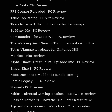
Pure Pool - PS4 Review
FPS Creator Reloaded - PC Preview
Table Top Racing - PS Vita Review
Tears to Tiara II: Heir of the Overlord arriving i...
So Many Me - PC Review
Commander: The Great War - PC Review
The Walking Dead: Season Two Episode 4 - Amid the ...
Tetris Ultimate to release for Nintendo 3DS
Metrico - Vita Review
Alpha Kimori: Great Doubt - Episode One - PC Review
Sniper Elite 3 - PC Review
Xbox One sees a Madden 15 bundle coming
Rogue Legacy - PS4 Review
Stained - PC Preview
Zabius Universal Gaming Headset - Hardware Review
Class of Heroes 2G - how the Dual-Screen feature w...
Agarest: Generations of War - free PC game codes