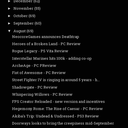
December
(62)
►
November
(55)
►
October
(69)
►
September
(60)
►
August
(69)
▼
NeocoreGames announces Deathtrap
Heroes of a Broken Land - PC Review
Rogue Legacy - PS Vita Review
Interstellar Marines hits 100k - adding co-op
ArcheAge - PC PReview
Fist of Awesome - PC Review
Street Fighter IV is ringing in around 5 years - h...
Shadowgate - PC Review
Whispering Willows - PC Review
FPS Creator Reloaded - new version and incentives
Hegemony Rome: The Rise of Caesar - PC Review
Akiba's Trip: Undead & Undressed - PS3 Review
Doorways looks to bring the creepiness mid-September