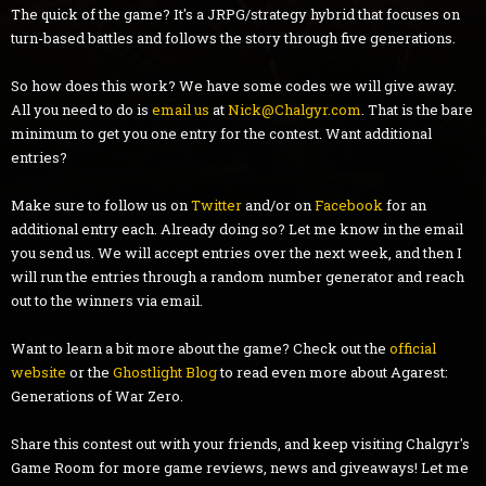
The quick of the game? It's a JRPG/strategy hybrid that focuses on
turn-based battles and follows the story through five generations.
So how does this work? We have some codes we will give away.
All you need to do is
email us
at
Nick@Chalgyr.com
. That is the bare
minimum to get you one entry for the contest. Want additional
entries?
Make sure to follow us on
Twitter
and/or on
Facebook
for an
additional entry each. Already doing so? Let me know in the email
you send us. We will accept entries over the next week, and then I
will run the entries through a random number generator and reach
out to the winners via email.
Want to learn a bit more about the game? Check out the
official
website
or the
Ghostlight Blog
to read even more about Agarest:
Generations of War Zero.
Share this contest out with your friends, and keep visiting Chalgyr's
Game Room for more game reviews, news and giveaways! Let me