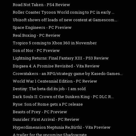
Road Not Taken - PS4 Review
Roller Coaster Tycoon World coming to PC in early ...
Ubisoft shows off loads of new content at Gamescom...
Space Engineers - PC Preview
Real Boxing - PC Review
Tropico 5 coming to Xbox 360 in November
Son of Nor - PC Preview
Lightning Returns: Final Fantasy XIII - PS3 Review
Disgaea 4: A Promise Revisited - Vita Review
Crowntakers - an RPG/strategy game by Kasedo Games...
World War 1 Centennial Edition - PC Review
Destiny: The beta did its job - I am sold
Dark Souls II: Crown of the Sunken King - PC DLC R...
Ryse: Son of Rome gets a PC release
Beasts of Prey - PC Preview
Sunrider: First Arrival - PC Review
Hyperdimension Neptunia Re;Birth1 - Vita Preview
A trailer for the upcoming Shadowgate