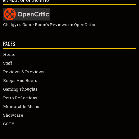
Chalgyr's Game Room's Reviews on OpenCritic
PAGES
Home
Staff
Reviews & Previews
Beeps And Beers
Gaming Thoughts
Retro Reflections
Memorable Music
Showcase
GOTY