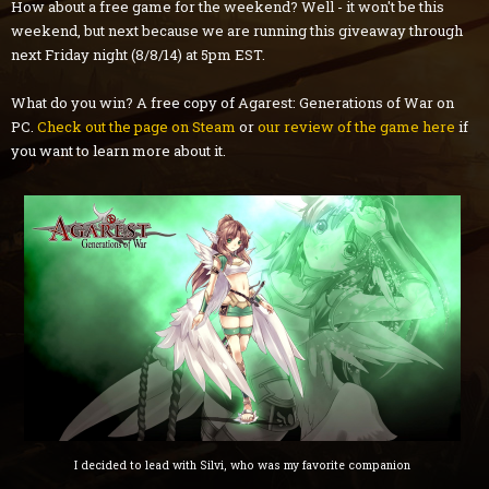
How about a free game for the weekend? Well - it won't be this
weekend, but next because we are running this giveaway through
next Friday night (8/8/14) at 5pm EST.
What do you win? A free copy of Agarest: Generations of War on
PC.
Check out the page on Steam
or
our review of the game here
if
you want to learn more about it.
I decided to lead with Silvi, who was my favorite companion