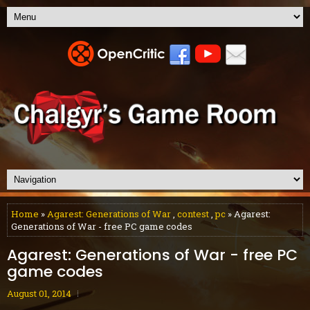
Home
»
Agarest: Generations of War
,
contest
,
pc
» Agarest:
Generations of War - free PC game codes
Agarest: Generations of War - free PC
game codes
August 01, 2014