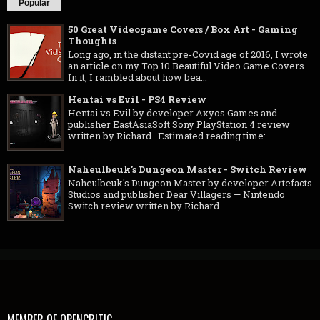
Popular
50 Great Videogame Covers / Box Art - Gaming
Thoughts
Long ago, in the distant pre-Covid age of 2016, I wrote
an article on my Top 10 Beautiful Video Game Covers .
In it, I rambled about how bea...
Hentai vs Evil - PS4 Review
Hentai vs Evil by developer Axyos Games and
publisher EastAsiaSoft Sony PlayStation 4 review
written by Richard . Estimated reading time: ...
Naheulbeuk's Dungeon Master - Switch Review
Naheulbeuk's Dungeon Master by developer Artefacts
Studios and publisher Dear Villagers — Nintendo
Switch review written by Richard ...
MEMBER OF OPENCRITIC