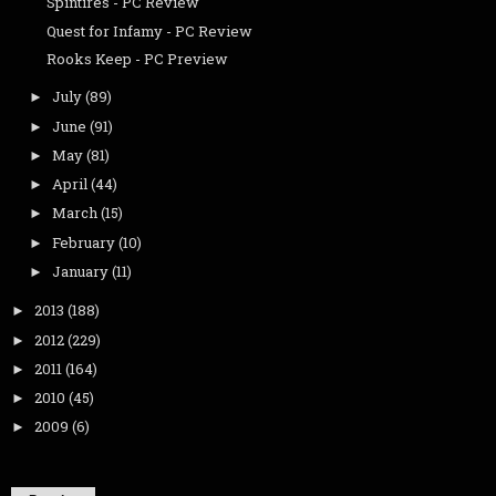
Spintires - PC Review
Quest for Infamy - PC Review
Rooks Keep - PC Preview
July
(89)
►
June
(91)
►
May
(81)
►
April
(44)
►
March
(15)
►
February
(10)
►
January
(11)
►
2013
(188)
►
2012
(229)
►
2011
(164)
►
2010
(45)
►
2009
(6)
►