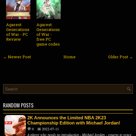
Agarest:
Agarest:
Generations
Generations
of War - PC
of War -
Review
free PC
game codes
← Newer Post
Home
Older Post →
RANDOM POSTS
2K Announces the Limited NBA 2K23
Championship Edition with Michael Jordan!
💬 0
📅 2022-07-11
A player who needs no introduction - Michael Jordan - returns to grace