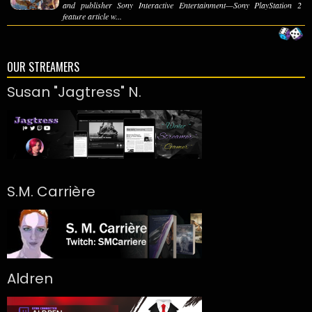
and publisher Sony Interactive Entertainment—Sony PlayStation 2
feature article w...
OUR STREAMERS
Susan "Jagtress" N.
S.M. Carrière
Aldren