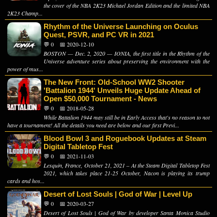
the cover of the NBA 2K23 Michael Jordan Edition and the limited NBA
2K23 Champ...
Rhythm of the Universe Launching on Oculus
Quest, PSVR, and PC VR in 2021
💬 0
📅 2020-12-10
BOSTON — Dec. 2, 2020 — IONIA, the first title in the Rhythm of the
Universe adventure series about preserving the environment with the
power of mus...
The New Front: Old-School WW2 Shooter
'Battalion 1944' Unveils Huge Update Ahead of
Open $50,000 Tournament - News
💬 0
📅 2018-05-28
While Battalion 1944 may still be in Early Access that's no reason to not
have a tournament! All the details you need are below and our first Previ...
Blood Bowl 3 and Roguebook Updates at Steam
Digital Tabletop Fest
💬 0
📅 2021-11-03
Lesquin, France, October 21, 2021 – At the Steam Digital Tabletop Fest
2021, which takes place 21-25 October, Nacon is playing its trump
cards and hos...
Desert of Lost Souls | God of War | Level Up
💬 0
📅 2020-03-27
Desert of Lost Souls | God of War by developer Santa Monica Studio