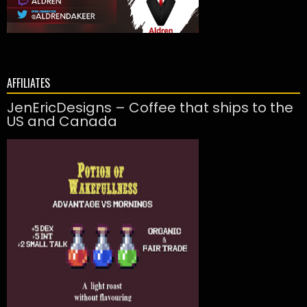
AFFILIATES
JenEricDesigns – Coffee that ships to the
US and Canada