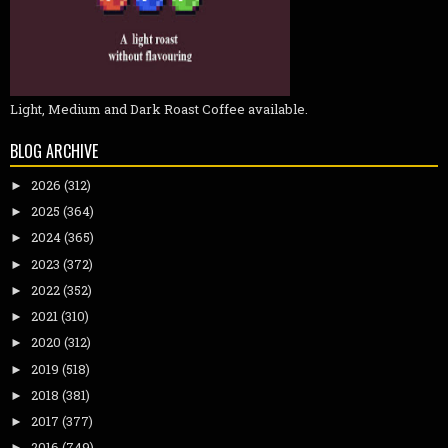
Light, Medium and Dark Roast Coffee available.
BLOG ARCHIVE
2026
(312)
►
2025
(364)
►
2024
(365)
►
2023
(372)
►
2022
(352)
►
2021
(310)
►
2020
(312)
►
2019
(518)
►
2018
(381)
►
2017
(377)
►
2016
(749)
►