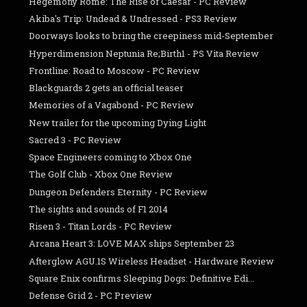
Hegemony Rome: The Rise of Caesar - PC Review
Akiba's Trip: Undead & Undressed - PS3 Review
Doorways looks to bring the creepiness mid-September
Hyperdimension Neptunia Re;Birth1 - PS Vita Review
Frontline: Road to Moscow - PC Review
Blackguards 2 gets an official teaser
Memories of a Vagabond - PC Review
New trailer for the upcoming Dying Light
Sacred 3 - PC Review
Space Engineers coming to Xbox One
The Golf Club - Xbox One Review
Dungeon Defenders Eternity - PC Review
The sights and sounds of F1 2014
Risen 3 - Titan Lords - PC Review
Arcana Heart 3: LOVE MAX ships September 23
Afterglow AGU.1S Wireless Headset - Hardware Review
Square Enix confirms Sleeping Dogs: Definitive Edi...
Defense Grid 2 - PC Preview