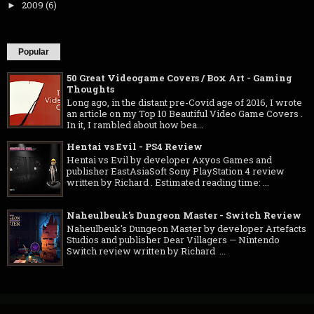
2009
(6)
►
Popular
50 Great Videogame Covers / Box Art - Gaming
Thoughts
Long ago, in the distant pre-Covid age of 2016, I wrote
an article on my Top 10 Beautiful Video Game Covers .
In it, I rambled about how bea...
Hentai vs Evil - PS4 Review
Hentai vs Evil by developer Axyos Games and
publisher EastAsiaSoft Sony PlayStation 4 review
written by Richard . Estimated reading time: ...
Naheulbeuk's Dungeon Master - Switch Review
Naheulbeuk's Dungeon Master by developer Artefacts
Studios and publisher Dear Villagers — Nintendo
Switch review written by Richard ...