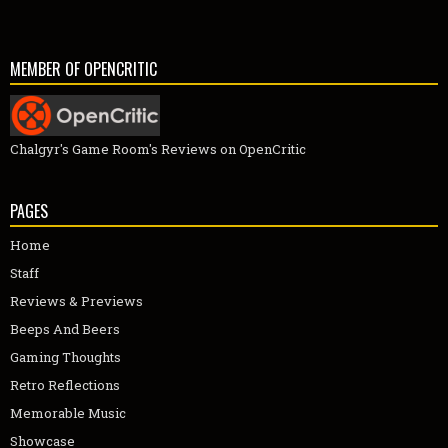
MEMBER OF OPENCRITIC
Chalgyr's Game Room's Reviews on OpenCritic
PAGES
Home
Staff
Reviews & Previews
Beeps And Beers
Gaming Thoughts
Retro Reflections
Memorable Music
Showcase