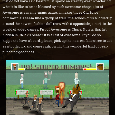
that do not have said beard must spend an eternity ever wondering
what it is like to be so blessed by such awesome chops. Fist of
Awesome is a manly-man's game; it makes those Old Spice
commercials seem like a group of frail little school-girls huddled up
around the newest fashion doll (now with 8 opposable joints!). In the
world of video games, Fist of Awesome is Chuck Norris; that fist
hidden in Chuck's beard? It is a Fist of Awesome. If you do so
happen to have a beard, please, pick up the nearest fallen tree to use
as a tooth pick and come right on into this wonderful land of bear-
punching goodness.