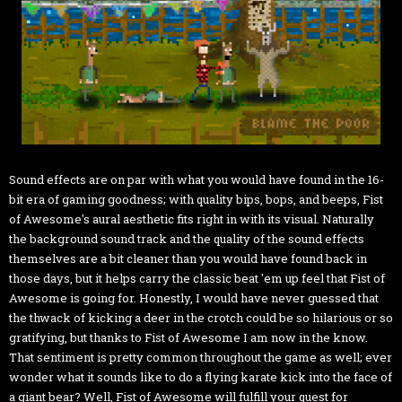
Sound effects are on par with what you would have found in the 16-
bit era of gaming goodness; with quality bips, bops, and beeps, Fist
of Awesome's aural aesthetic fits right in with its visual. Naturally
the background sound track and the quality of the sound effects
themselves are a bit cleaner than you would have found back in
those days, but it helps carry the classic beat 'em up feel that Fist of
Awesome is going for. Honestly, I would have never guessed that
the thwack of kicking a deer in the crotch could be so hilarious or so
gratifying, but thanks to Fist of Awesome I am now in the know.
That sentiment is pretty common throughout the game as well; ever
wonder what it sounds like to do a flying karate kick into the face of
a giant bear? Well, Fist of Awesome will fulfill your quest for