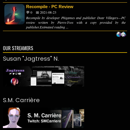
Recompile - PC Review
💬 0
📅 2021-08-23
Recompile by developer Phigames and publisher Dear Villagers—PC
review written by Pierre-Yves with a copy provided by the
publisher.Estimated reading ...
OUR STREAMERS
Susan "Jagtress" N.
S.M. Carrière