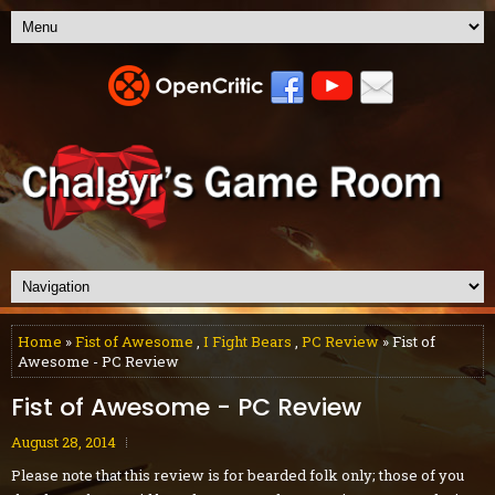
Home
»
Fist of Awesome
,
I Fight Bears
,
PC Review
» Fist of
Awesome - PC Review
Fist of Awesome - PC Review
August 28, 2014
Please note that this review is for bearded folk only; those of you