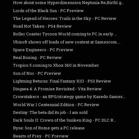
How about some Hyperdimension Neptunia Re;Birth1 g...
Lords of the Black Sun - PC Preview
The Legend of Heroes: Trails in the Sky - PC Review
Road Not Taken - PS4 Review
Roller Coaster Tycoon World coming to PC in early ...
Ubisoft shows off loads of new content at Gamescom...
Space Engineers - PC Preview
Real Boxing - PC Review
Tropico 5 coming to Xbox 360 in November
Son of Nor - PC Preview
Lightning Returns: Final Fantasy XIII - PS3 Review
Disgaea 4: A Promise Revisited - Vita Review
Crowntakers - an RPG/strategy game by Kasedo Games...
World War 1 Centennial Edition - PC Review
Destiny: The beta did its job - I am sold
Dark Souls II: Crown of the Sunken King - PC DLC R...
Ryse: Son of Rome gets a PC release
Beasts of Prey - PC Preview