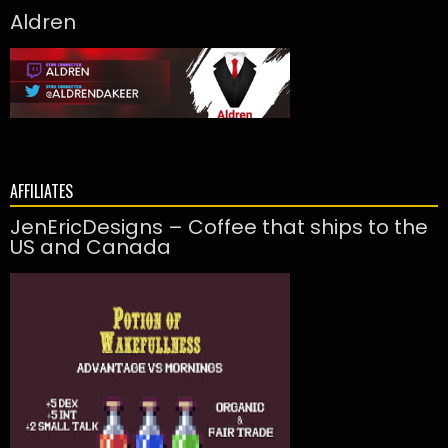
Aldren
AFFILIATES
JenEricDesigns – Coffee that ships to the
US and Canada