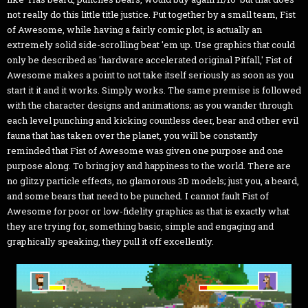
not really do this little title justice. Put together by a small team, Fist
of Awesome, while having a fairly comic plot, is actually an
extremely solid side-scrolling beat 'em up. Use graphics that could
only be described as 'hardware accelerated original Pitfall,' Fist of
Awesome makes a point to not take itself seriously as soon as you
start it it and it works. Simply works. The same premise is followed
with the character designs and animations; as you wander through
each level punching and kicking countless deer, bear and other evil
fauna that has taken over the planet, you will be constantly
reminded that Fist of Awesome was given one purpose and one
purpose along. To bring joy and happiness to the world. There are
no glitzy particle effects, no glamorous 3D models; just you, a beard,
and some bears that need to be punched. I cannot fault Fist of
Awesome for poor or low-fidelity graphics as that is exactly what
they are trying for, something basic, simple and engaging and
graphically speaking, they pull it off excellently.