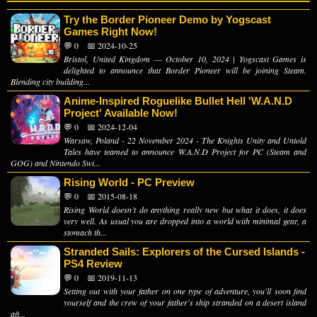
Try the Border Pioneer Demo by Yogscast
Games Right Now!
💬 0
📅 2024-10-25
Bristol, United Kingdom — October 10, 2024 | Yogscast Games is
delighted to announce that Border Pioneer will be joining Steam.
Blending city building...
Anime-Inspired Roguelike Bullet Hell 'W.A.N.D
Project' Available Now!
💬 0
📅 2024-12-04
Warsaw, Poland - 22 November 2024 - The Knights Unity and Untold
Tales have teamed to announce W.A.N.D Project for PC (Steam and
GOG) and Nintendo Swi...
Rising World - PC Preview
💬 0
📅 2015-08-18
Rising World doesn’t do anything really new but what it does, it does
very well. As usual you are dropped into a world with minimal gear, a
stomach th...
Stranded Sails: Explorers of the Cursed Islands -
PS4 Review
💬 0
📅 2019-11-13
Setting out with your father on one type of adventure, you'll soon find
yourself and the crew of your father's ship stranded on a desert island
aft...