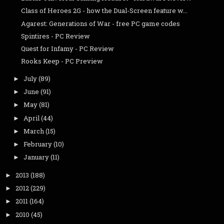
Class of Heroes 2G - how the Dual-Screen feature w...
Agarest: Generations of War - free PC game codes
Spintires - PC Review
Quest for Infamy - PC Review
Rooks Keep - PC Preview
July
(89)
►
June
(91)
►
May
(81)
►
April
(44)
►
March
(15)
►
February
(10)
►
January
(11)
►
2013
(188)
►
2012
(229)
►
2011
(164)
►
2010
(45)
►