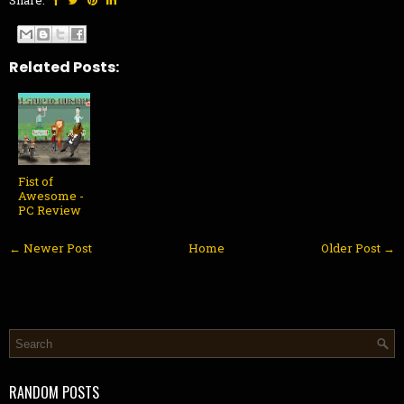
Share:
Related Posts:
Fist of
Awesome -
PC Review
← Newer Post
Home
Older Post →
RANDOM POSTS