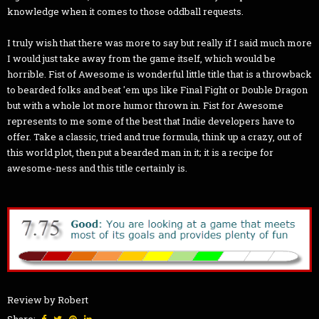
knowledge when it comes to those oddball requests.
I truly wish that there was more to say but really if I said much more
I would just take away from the game itself, which would be
horrible. Fist of Awesome is wonderful little title that is a throwback
to bearded folks and beat 'em ups like Final Fight or Double Dragon
but with a whole lot more humor thrown in. Fist for Awesome
represents to me some of the best that Indie developers have to
offer. Take a classic, tried and true formula, think up a crazy, out of
this world plot, then put a bearded man in it; it is a recipe for
awesome-ness and this title certainly is.
Review by Robert