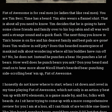
Fist of Awesome is for real men (or ladies that like real men). You
are Tim Berr; Time has a beard. Tim also wears a flannel shirt. That
is about all you need to know. Tim decides that he is going to have
some close friends and family over to his log cabin and all was well
until a strange sound and a quick flash. The next thing you know is
Tim's house is on fire and his dearest family and best pals are gone!
Does Tim wallow in self pity? Does this bearded masterpiece of
mankind sulk about wondering where all his buddies have run off
to? No, he does not. Instead he punches a bear. He punches a lot of
bears. How well does he punch bears you ask? Don your beard and
read on to hear more about Nicoll Hunt's bearded bear-punching
side-scrolling beat 'em up, Fist of Awesome.
I honestly do not know where to start; when I sit down and revel in
my time playing Fist of Awesome, which not only is an action-y beat
'em up with RPG elements, is a game made by, and for, folks with
beards. As I sit here trying to come up with a more comprehensive
review for you I am at a loss, all I can think of are terrible one-liners
like 'Has beard, punches bears, would buy again 11/10' but that does