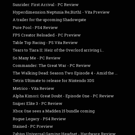
Sunrider: First Arrival - PC Review
Hyperdimension Neptunia Re;Birth1 - Vita Preview
A trailer for the upcoming Shadowgate
Pure Pool - PS4 Review
FPS Creator Reloaded - PC Preview
Table Top Racing - PS Vita Review
Tears to Tiara II: Heir of the Overlord arriving i...
So Many Me - PC Review
Commander: The Great War - PC Review
The Walking Dead: Season Two Episode 4 - Amid the ...
Tetris Ultimate to release for Nintendo 3DS
Metrico - Vita Review
Alpha Kimori: Great Doubt - Episode One - PC Review
Sniper Elite 3 - PC Review
Xbox One sees a Madden 15 bundle coming
Rogue Legacy - PS4 Review
Stained - PC Preview
Zabius Universal Gaming Headset - Hardware Review