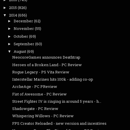
2015
(826)
►
2014
(656)
▼
December
(62)
►
November
(55)
►
October
(69)
►
September
(60)
►
August
(69)
▼
NeocoreGames announces Deathtrap
Heroes of a Broken Land - PC Review
Rogue Legacy - PS Vita Review
Interstellar Marines hits 100k - adding co-op
ArcheAge - PC PReview
Fist of Awesome - PC Review
Street Fighter IV is ringing in around 5 years - h...
Shadowgate - PC Review
Whispering Willows - PC Review
FPS Creator Reloaded - new version and incentives