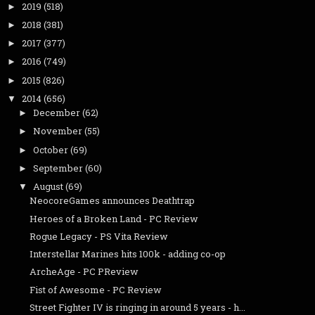
2019
(518)
►
2018
(381)
►
2017
(377)
►
2016
(749)
►
2015
(826)
►
2014
(656)
▼
December
(62)
►
November
(55)
►
October
(69)
►
September
(60)
►
August
(69)
▼
NeocoreGames announces Deathtrap
Heroes of a Broken Land - PC Review
Rogue Legacy - PS Vita Review
Interstellar Marines hits 100k - adding co-op
ArcheAge - PC PReview
Fist of Awesome - PC Review
Street Fighter IV is ringing in around 5 years - h...