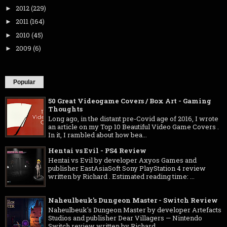
2012
(229)
►
2011
(164)
►
2010
(45)
►
2009
(6)
►
Popular
50 Great Videogame Covers / Box Art - Gaming
Thoughts
Long ago, in the distant pre-Covid age of 2016, I wrote
an article on my Top 10 Beautiful Video Game Covers .
In it, I rambled about how bea...
Hentai vs Evil - PS4 Review
Hentai vs Evil by developer Axyos Games and
publisher EastAsiaSoft Sony PlayStation 4 review
written by Richard . Estimated reading time: ...
Naheulbeuk's Dungeon Master - Switch Review
Naheulbeuk's Dungeon Master by developer Artefacts
Studios and publisher Dear Villagers — Nintendo
Switch review written by Richard ...