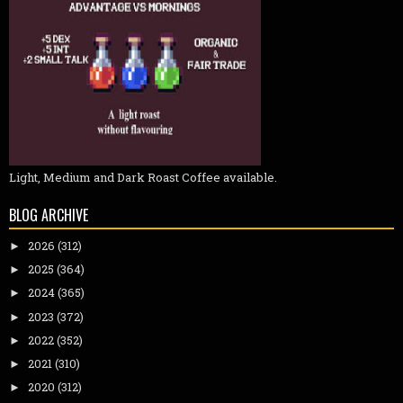
Light, Medium and Dark Roast Coffee available.
BLOG ARCHIVE
2026
(312)
►
2025
(364)
►
2024
(365)
►
2023
(372)
►
2022
(352)
►
2021
(310)
►
2020
(312)
►