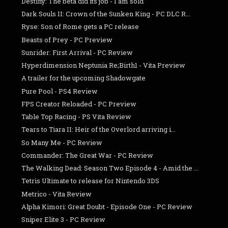
Destiny: The beta did its job - I am sold
Dark Souls II: Crown of the Sunken King - PC DLC R...
Ryse: Son of Rome gets a PC release
Beasts of Prey - PC Preview
Sunrider: First Arrival - PC Review
Hyperdimension Neptunia Re;Birth1 - Vita Preview
A trailer for the upcoming Shadowgate
Pure Pool - PS4 Review
FPS Creator Reloaded - PC Preview
Table Top Racing - PS Vita Review
Tears to Tiara II: Heir of the Overlord arriving i...
So Many Me - PC Review
Commander: The Great War - PC Review
The Walking Dead: Season Two Episode 4 - Amid the ...
Tetris Ultimate to release for Nintendo 3DS
Metrico - Vita Review
Alpha Kimori: Great Doubt - Episode One - PC Review
Sniper Elite 3 - PC Review