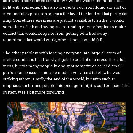
as it would sometimes count down while I was in the middle of a
fight with someone. This also prevents you from doing any sort of
meaningful exploration to learn the lay of the land on that particular
map. Sometimes enemies are just not available to strike. I would
sometimes dash and swing at a retreating enemy, hoping to make
contact that would keep me from getting whisked away.
Sometimes that would work, other times it would fail.
The other problem with forcing everyone into large clusters of
melee combat is that frankly, it gets to be a bit of a mess. It is a fun
mess, but too many people in one spot sometimes caused small
performance issues and also made it very hard to tell who was
striking whom. Hardly the end of the world, but with such an
emphasis on forcing people into engagement, it would be nice if the
system was a bit more forgiving.