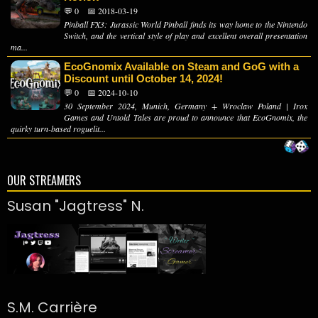
💬 0
📅 2018-03-19
Pinball FX3: Jurassic World Pinball finds its way home to the Nintendo
Switch, and the vertical style of play and excellent overall presentation
ma...
EcoGnomix Available on Steam and GoG with a
Discount until October 14, 2024!
💬 0
📅 2024-10-10
30 September 2024, Munich, Germany + Wroclaw Poland | Irox
Games and Untold Tales are proud to announce that EcoGnomix, the
quirky turn-based roguelit...
OUR STREAMERS
Susan "Jagtress" N.
S.M. Carrière