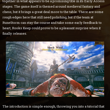
together in what appears to be a promising title in its Early Access
stages. The game itself is themed around medieval fantasy and
chess, but it brings a great deal more to the table. There are some
rough edges here that still need polishing, but if the team at
RuneStorm can stay the course and take some early feedback to
heart, Rooks Keep could prove to be a pleasant surprise when it
finally releases.
The introduction is simple enough, throwing you into a tutorial that