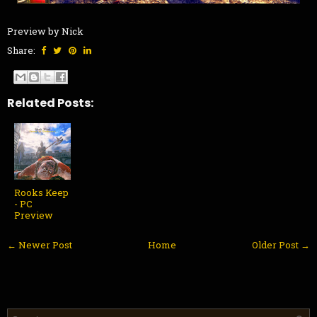
Preview by Nick
Share:
Related Posts:
Rooks Keep
- PC
Preview
← Newer Post
Home
Older Post →