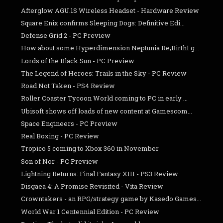
Afterglow AGU.1S Wireless Headset - Hardware Review
Square Enix confirms Sleeping Dogs: Definitive Edi...
Defense Grid 2 - PC Preview
How about some Hyperdimension Neptunia Re;Birth1 g...
Lords of the Black Sun - PC Preview
The Legend of Heroes: Trails in the Sky - PC Review
Road Not Taken - PS4 Review
Roller Coaster Tycoon World coming to PC in early ...
Ubisoft shows off loads of new content at Gamescom...
Space Engineers - PC Preview
Real Boxing - PC Review
Tropico 5 coming to Xbox 360 in November
Son of Nor - PC Preview
Lightning Returns: Final Fantasy XIII - PS3 Review
Disgaea 4: A Promise Revisited - Vita Review
Crowntakers - an RPG/strategy game by Kasedo Games...
World War 1 Centennial Edition - PC Review