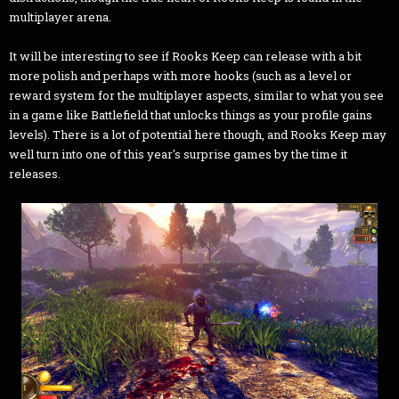
multiplayer arena.
It will be interesting to see if Rooks Keep can release with a bit
more polish and perhaps with more hooks (such as a level or
reward system for the multiplayer aspects, similar to what you see
in a game like Battlefield that unlocks things as your profile gains
levels). There is a lot of potential here though, and Rooks Keep may
well turn into one of this year's surprise games by the time it
releases.