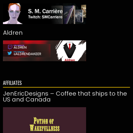
Aldren
AFFILIATES
JenEricDesigns – Coffee that ships to the
US and Canada