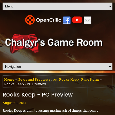
Home
»
News and Previews
,
pc
,
Rooks Keep
,
RuneStorm
»
Rooks Keep - PC Preview
Rooks Keep - PC Preview
August 01, 2014
Rooks Keep is an interesting mishmash of things that come