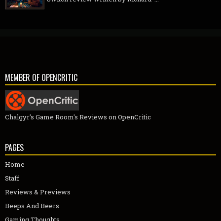
MEMBER OF OPENCRITIC
Chalgyr's Game Room's Reviews on OpenCritic
PAGES
Home
Staff
Reviews & Previews
Beeps And Beers
Gaming Thoughts