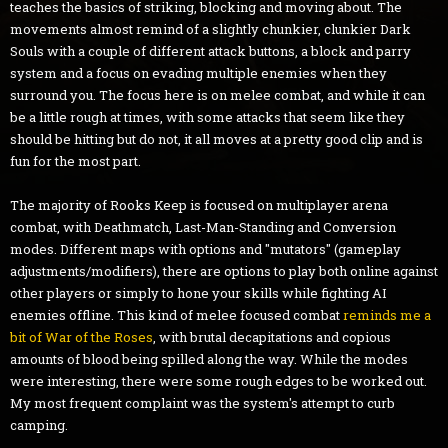
teaches the basics of striking, blocking and moving about. The
movements almost remind of a slightly chunkier, clunkier Dark
Souls with a couple of different attack buttons, a block and parry
system and a focus on evading multiple enemies when they
surround you. The focus here is on melee combat, and while it can
be a little rough at times, with some attacks that seem like they
should be hitting but do not, it all moves at a pretty good clip and is
fun for the most part.
The majority of Rooks Keep is focused on multiplayer arena
combat, with Deathmatch, Last-Man-Standing and Conversion
modes. Different maps with options and "mutators" (gameplay
adjustments/modifiers), there are options to play both online against
other players or simply to hone your skills while fighting AI
enemies offline. This kind of melee focused combat
reminds me a
bit of War of the Roses
, with brutal decapitations and copious
amounts of blood being spilled along the way. While the modes
were interesting, there were some rough edges to be worked out.
My most frequent complaint was the system's attempt to curb
camping.