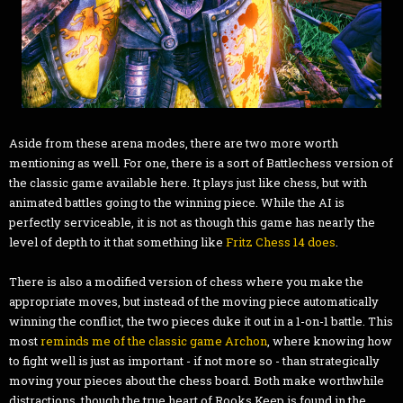
Aside from these arena modes, there are two more worth
mentioning as well. For one, there is a sort of Battlechess version of
the classic game available here. It plays just like chess, but with
animated battles going to the winning piece. While the AI is
perfectly serviceable, it is not as though this game has nearly the
level of depth to it that something like
Fritz Chess 14 does
.
There is also a modified version of chess where you make the
appropriate moves, but instead of the moving piece automatically
winning the conflict, the two pieces duke it out in a 1-on-1 battle. This
most
reminds me of the classic game Archon
, where knowing how
to fight well is just as important - if not more so - than strategically
moving your pieces about the chess board. Both make worthwhile
distractions, though the true heart of Rooks Keep is found in the