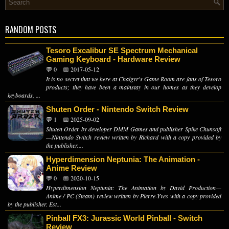
RANDOM POSTS
Tesoro Excalibur SE Spectrum Mechanical
Gaming Keyboard - Hardware Review
💬 0
📅 2017-05-12
It is no secret that we here at Chalgyr's Game Room are fans of Tesoro
products; they have been a mainstay in our homes as they develop
keyboards, ...
Shuten Order - Nintendo Switch Review
💬 1
📅 2025-09-02
Shuten Order by developer DMM Games and publisher Spike Chunsoft
—Nintendo Switch review written by Richard with a copy provided by
the publisher....
Hyperdimension Neptunia: The Animation -
Anime Review
💬 0
📅 2020-10-15
Hyperdimension Neptunia: The Animation by David Production—
Anime / PC (Steam) review written by Pierre-Yves with a copy provided
by the publisher. Est...
Pinball FX3: Jurassic World Pinball - Switch
Review