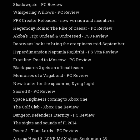
Shadowgate - PC Review
Whispering Willows - PC Review
FPS Creator Reloaded - new version and incentives
Hegemony Rome: The Rise of Caesar - PC Review
Akiba's Trip: Undead & Undressed - PS3 Review
Doorways looks to bring the creepiness mid-September
Hyperdimension Neptunia Re;Birth1 - PS Vita Review
Frontline: Road to Moscow - PC Review
Blackguards 2 gets an official teaser
Memories of a Vagabond - PC Review
New trailer for the upcoming Dying Light
Sacred 3 - PC Review
Space Engineers coming to Xbox One
The Golf Club - Xbox One Review
Dungeon Defenders Eternity - PC Review
The sights and sounds of F1 2014
Risen 3 - Titan Lords - PC Review
Arcana Heart 3: LOVE MAX ships September 23