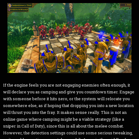
If the engine feels you are not engaging enemies often enough, it
will declare you as camping and give you countdown timer. Engage
with someone before it hits zero, or the system will relocate you
somewhere else, as if hoping that dropping you into a new location
will thrust you into the fray. It makes sense really. This is not an
online game where camping might be a viable strategy (like a
sniper in Call of Duty), since this is all about the melee combat.
However, the detection settings could use some serious tweaking,