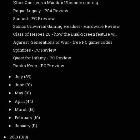
Xbox One sees a Madden 15 bundle coming
Rogue Legacy - PS4 Review
Stained - PC Preview
Zabius Universal Gaming Headset - Hardware Review
Class of Heroes 2G - how the Dual-Screen feature w...
Agarest: Generations of War - free PC game codes
Spintires - PC Review
Quest for Infamy - PC Review
Rooks Keep - PC Preview
July
(89)
►
June
(91)
►
May
(81)
►
April
(44)
►
March
(15)
►
February
(10)
►
January
(11)
►
2013
(188)
►