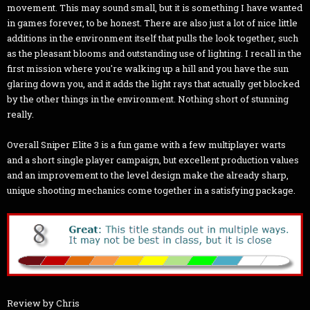
movement. This may sound small, but it is something I have wanted
in games forever, to be honest. There are also just a lot of nice little
additions in the environment itself that pulls the look together, such
as the pleasant blooms and outstanding use of lighting. I recall in the
first mission where you're walking up a hill and you have the sun
glaring down you, and it adds the light rays that actually get blocked
by the other things in the environment. Nothing short of stunning
really.
Overall Sniper Elite 3 is a fun game with a few multiplayer warts
and a short single player campaign, but excellent production values
and an improvement to the level design make the already sharp,
unique shooting mechanics come together in a satisfying package.
Review by Chris