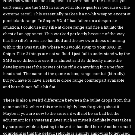
Now this would not be a big deal if it were not for the fact that you
can't easily use the SMG in somewhat close quarters because of the
extreme recoil. This essentially makes it a no-hit weapon except at
point blank range. In Sniper V2, if I had fallen on a desperate
situation, I could use my rifle at close range and fire a hit into the
chest of an opponent. This worked perfectly because of the way
that the rifle's irons are handled and the awkwardness of aiming
with it, this was usually where you would swap to your SMG. In
Sniper Elite 3 things are not so fluid. I just fail to understand why the
SMG is so difficult to use. It is almost as if its difficulty made the
developers Nerf the power of the rifle on anything but a perfect
head shot. The name of the game is long range combat (literally),
but you have to have a reliable close range counterpart available
and here things fall a bit flat.
There is also a weird difference between the bullet drops from this
game and V2, where this one is slightly less forgiving about it.
Maybe if you are new to the series it will not be so bad but the
adjustment for a veteran player such as myself definitely gets taken
by surprise while adjusting to how it is handled here. Another small
complaint is that the default reticule is slightly annoying to get used