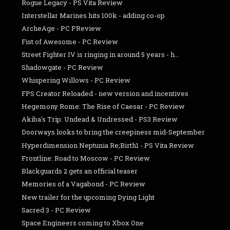
Rogue Legacy - PS Vita Review
Interstellar Marines hits 100k - adding co-op
ArcheAge - PC PReview
Fist of Awesome - PC Review
Street Fighter IV is ringing in around 5 years - h...
Shadowgate - PC Review
Whispering Willows - PC Review
FPS Creator Reloaded - new version and incentives
Hegemony Rome: The Rise of Caesar - PC Review
Akiba's Trip: Undead & Undressed - PS3 Review
Doorways looks to bring the creepiness mid-September
Hyperdimension Neptunia Re;Birth1 - PS Vita Review
Frontline: Road to Moscow - PC Review
Blackguards 2 gets an official teaser
Memories of a Vagabond - PC Review
New trailer for the upcoming Dying Light
Sacred 3 - PC Review
Space Engineers coming to Xbox One