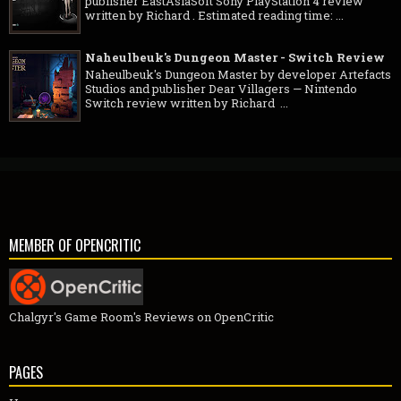
publisher EastAsiaSoft Sony PlayStation 4 review
written by Richard . Estimated reading time: ...
Naheulbeuk's Dungeon Master - Switch Review
Naheulbeuk's Dungeon Master by developer Artefacts
Studios and publisher Dear Villagers — Nintendo
Switch review written by Richard ...
MEMBER OF OPENCRITIC
Chalgyr's Game Room's Reviews on OpenCritic
PAGES