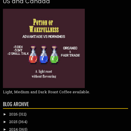
US and Canada
Light, Medium and Dark Roast Coffee available.
BLOG ARCHIVE
2026
(312)
►
2025
(364)
►
2024
(365)
►