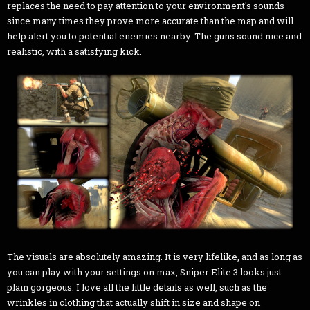
replaces the need to pay attention to your environment's sounds
since many times they prove more accurate than the map and will
help alert you to potential enemies nearby. The guns sound nice and
realistic, with a satisfying kick.
The visuals are absolutely amazing. It is very lifelike, and as long as
you can play with your settings on max, Sniper Elite 3 looks just
plain gorgeous. I love all the little details as well, such as the
wrinkles in clothing that actually shift in size and shape on