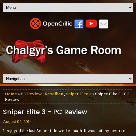
Home
»
PC Review
,
Rebellion
,
Sniper Elite 3
» Sniper Elite 3 - PC
Review
Sniper Elite 3 - PC Review
August 05, 2014
I enjoyed the last Sniper title well enough. It was not my favorite