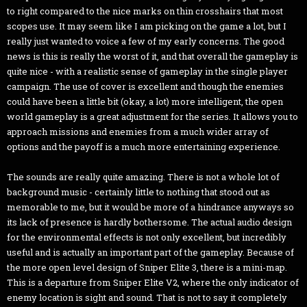
to right compared to the nice marks on thin crosshairs that most
scopes use. It may seem like I am picking on the game a lot, but I
really just wanted to voice a few of my early concerns. The good
news is this is really the worst of it, and that overall the gameplay is
quite nice - with a realistic sense of gameplay in the single player
campaign. The use of cover is excellent and though the enemies
could have been a little bit (okay, a lot) more intelligent, the open
world gameplay is a great adjustment for the series. It allows you to
approach missions and enemies from a much wider array of
options and the payoff is a much more entertaining experience.
The sounds are really quite amazing. There is not a whole lot of
background music - certainly little to nothing that stood out as
memorable to me, but it would be more of a hindrance anyways so
its lack of presence is hardly bothersome. The actual audio design
for the environmental effects is not only excellent, but incredibly
useful and is actually an important part of the gameplay. Because of
the more open level design of Sniper Elite 3, there is a mini-map.
This is a departure from Sniper Elite V2, where the only indicator of
enemy location is sight and sound. That is not to say it completely