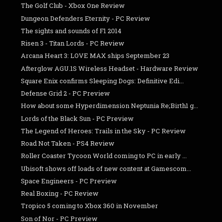
The Golf Club - Xbox One Review
Dungeon Defenders Eternity - PC Review
The sights and sounds of F1 2014
Risen 3 - Titan Lords - PC Review
Arcana Heart 3: LOVE MAX ships September 23
Afterglow AGU.1S Wireless Headset - Hardware Review
Square Enix confirms Sleeping Dogs: Definitive Edi...
Defense Grid 2 - PC Preview
How about some Hyperdimension Neptunia Re;Birth1 g...
Lords of the Black Sun - PC Preview
The Legend of Heroes: Trails in the Sky - PC Review
Road Not Taken - PS4 Review
Roller Coaster Tycoon World coming to PC in early ...
Ubisoft shows off loads of new content at Gamescom...
Space Engineers - PC Preview
Real Boxing - PC Review
Tropico 5 coming to Xbox 360 in November
Son of Nor - PC Preview