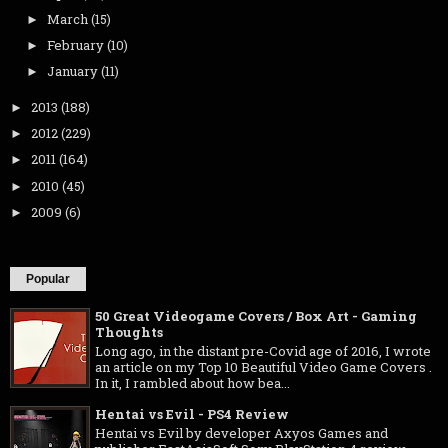
March
(15)
►
February
(10)
►
January
(11)
►
2013
(188)
►
2012
(229)
►
2011
(164)
►
2010
(45)
►
2009
(6)
►
Popular
50 Great Videogame Covers / Box Art - Gaming
Thoughts
Long ago, in the distant pre-Covid age of 2016, I wrote
an article on my Top 10 Beautiful Video Game Covers .
In it, I rambled about how bea...
Hentai vs Evil - PS4 Review
Hentai vs Evil by developer Axyos Games and