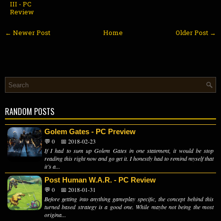
III - PC
Review
← Newer Post
Home
Older Post →
RANDOM POSTS
Golem Gates - PC Preview
💬 0
📅 2018-02-23
If I had to sum up Golem Gates in one statement, it would be stop
reading this right now and go get it. I honestly had to remind myself that
it’s a...
Post Human W.A.R. - PC Review
💬 0
📅 2018-01-31
Before getting into anything gameplay specific, the concept behind this
turned based strategy is a good one. While maybe not being the most
origina...