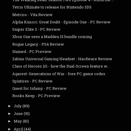
Tetris Ultimate to release for Nintendo 3DS
Metrico - Vita Review
Alpha Kimori: Great Doubt - Episode One - PC Review
Sniper Elite 3 - PC Review
Xbox One sees a Madden 15 bundle coming
Rogue Legacy - PS4 Review
Stained - PC Preview
Zabius Universal Gaming Headset - Hardware Review
Class of Heroes 2G - how the Dual-Screen feature w...
Agarest: Generations of War - free PC game codes
Spintires - PC Review
Quest for Infamy - PC Review
Rooks Keep - PC Preview
July
(89)
►
June
(91)
►
May
(81)
►
April
(44)
►