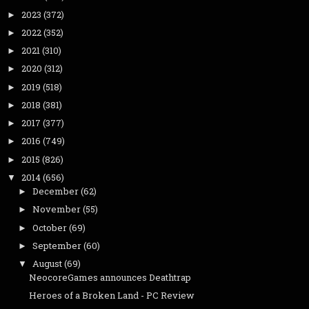
2023
(372)
►
2022
(352)
►
2021
(310)
►
2020
(312)
►
2019
(518)
►
2018
(381)
►
2017
(377)
►
2016
(749)
►
2015
(826)
►
2014
(656)
▼
December
(62)
►
November
(55)
►
October
(69)
►
September
(60)
►
August
(69)
▼
NeocoreGames announces Deathtrap
Heroes of a Broken Land - PC Review