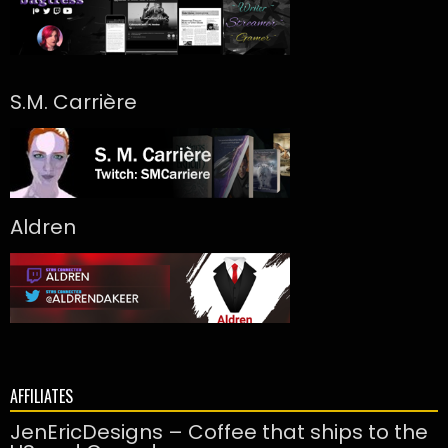
S.M. Carrière
Aldren
AFFILIATES
JenEricDesigns – Coffee that ships to the