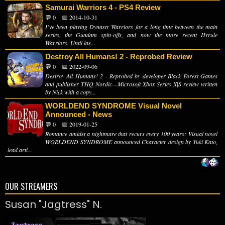
Samurai Warriors 4 - PS4 Review
💬 0
📅 2014-10-31
I’ve been playing Dynasty Warriors for a long time between the main
series, the Gundam spin-offs, and now the more recent Hyrule
Warriors. Until las...
Destroy All Humans! 2 - Reprobed Review
💬 0
📅 2022-09-06
Destroy All Humans! 2 - Reprobed by developer Black Forest Games
and publisher THQ Nordic—Microsoft Xbox Series X|S review written
by Nick with a copy...
WORLDEND SYNDROME Visual Novel
Announced - News
💬 0
📅 2019-01-25
Romance amidst a nightmare that recurs every 100 years: Visual novel
WORLDEND SYNDROME announced Character design by Yuki Kato,
lead arti...
OUR STREAMERS
Susan "Jagtress" N.