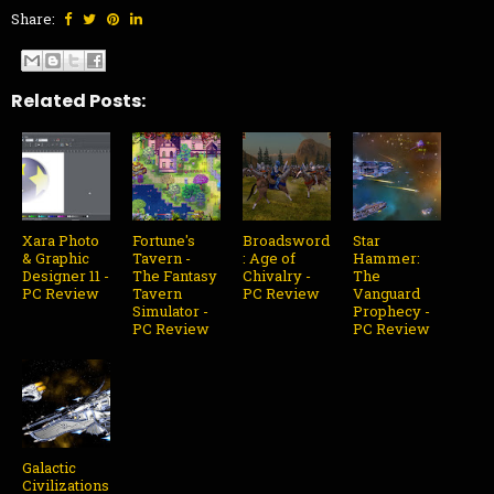
Share:
Related Posts:
Xara Photo
Fortune's
Broadsword
Star
& Graphic
Tavern -
: Age of
Hammer:
Designer 11 -
The Fantasy
Chivalry -
The
PC Review
Tavern
PC Review
Vanguard
Simulator -
Prophecy -
PC Review
PC Review
Galactic
Civilizations