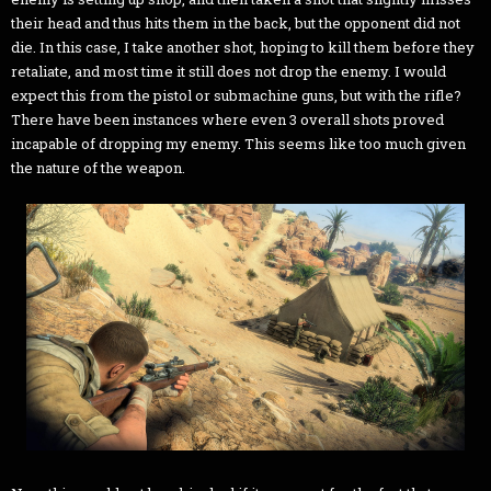
their head and thus hits them in the back, but the opponent did not
die. In this case, I take another shot, hoping to kill them before they
retaliate, and most time it still does not drop the enemy. I would
expect this from the pistol or submachine guns, but with the rifle?
There have been instances where even 3 overall shots proved
incapable of dropping my enemy. This seems like too much given
the nature of the weapon.