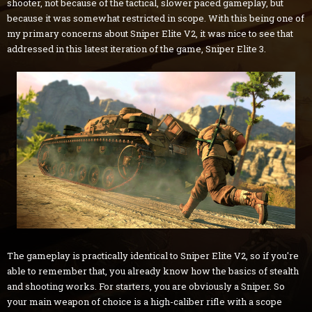
shooter, not because of the tactical, slower paced gameplay, but
because it was somewhat restricted in scope. With this being one of
my primary concerns about Sniper Elite V2, it was nice to see that
addressed in this latest iteration of the game, Sniper Elite 3.
The gameplay is practically identical to Sniper Elite V2, so if you're
able to remember that, you already know how the basics of stealth
and shooting works. For starters, you are obviously a Sniper. So
your main weapon of choice is a high-caliber rifle with a scope