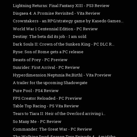
Lightning Returns: Final Fantasy XIII - PS3 Review
Disgaea 4: A Promise Revisited - Vita Review
Crowntakers - an RPG/strategy game by Kasedo Games...
World War 1 Centennial Edition - PC Review
Destiny: The beta did its job - I am sold
Dark Souls II: Crown of the Sunken King - PC DLC R...
Ryse: Son of Rome gets a PC release
Beasts of Prey - PC Preview
Sunrider: First Arrival - PC Review
Hyperdimension Neptunia Re;Birth1 - Vita Preview
A trailer for the upcoming Shadowgate
Pure Pool - PS4 Review
FPS Creator Reloaded - PC Preview
Table Top Racing - PS Vita Review
Tears to Tiara II: Heir of the Overlord arriving i...
So Many Me - PC Review
Commander: The Great War - PC Review
The Walking Dead: Season Two Episode 4 - Amid the ...