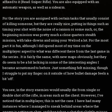
affixed to it (Read: Sniper Rifle). You are also equipped with an
automatic weapon, as well as a sidearm.
For the story you are assigned with certain tasks that usually consist
of killing someone, but they are really nice, putting in things such as
timing your shot with the noise of a cannon or some such, or, the
beginning mission was pretty much a close quarters stealth
mission, with take-downs and using your Welrod a lot. For the most
part it is fun, although I did spend most of my time on the
multiplayer aspect to what was different there from the last game in
the series.. It is fairly the same, with new maps obviously, but they
do seem to be a bit lacking in some of the interesting angles I
became accustomed to before. Just something felt missing, though
I struggle to put my finger on it outside of how bullet damage feels a
bit 'off'.
You see, in the story enemies would usually die from single or
double shot of the rifle, in areas such as the chest. However, I've
noticed that in multiplayer, this is not the case. I have had many
instances where I managed to sneak behind areas where the
enemy is setting up shop, and then taken a shot that slightly misses