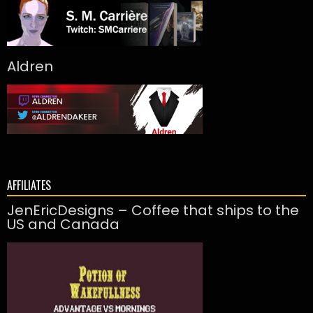
Aldren
AFFILIATES
JenEricDesigns – Coffee that ships to the
US and Canada