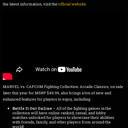
the latest information, visit the
official website
.
MARVEL vs. CAPCOM Fighting Collection: Arcade Classics, on sale
later this year for MSRP $49.99, also brings a ton of new and
enhanced features for players to enjoy, including:
Battle It Out Online
– All of the fighting games in the
collection will have online ranked, casual, and lobby
matches unlocked for players to showcase their abilities
with friends, family, and other players from around the
world!