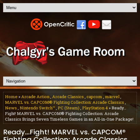
Home
»
Arcade Action
,
Arcade Classics
,
capcom
,
marvel
,
MARVEL vs. CAPCOM® Fighting Collection: Arcade Classics
,
News
,
Nintendo Switch™
,
PC (Steam)
,
PlayStation 4
» Ready…
Fight! MARVEL vs. CAPCOM® Fighting Collection: Arcade
Classics Brings Seven Timeless Games in an All-in-One Package!
Ready…Fight! MARVEL vs. CAPCOM®
Fighting Collection: Arcade Classics