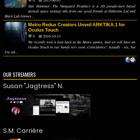
💬 0
📅 2015-06-05
Star Hammer: The Vanguard Prophecy is a 3D pseudo-turn based
tactical space strategy title from our good friends at Slitherine Ltd and
Black Lab Games...
Metro Redux Creators Unveil ARKTIKA.1 for
Oculus Touch
💬 0
📅 2016-10-13
We recently took a look back at the Metro games, and we will have an
Oculus Touch in our hands very soon. Coincidence? Actually - yes, but
I'm stil...
OUR STREAMERS
Susan "Jagtress" N.
S.M. Carrière