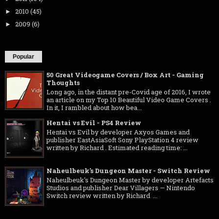
2010
(45)
►
2009
(6)
►
Popular
50 Great Videogame Covers / Box Art - Gaming
Thoughts
Long ago, in the distant pre-Covid age of 2016, I wrote
an article on my Top 10 Beautiful Video Game Covers .
In it, I rambled about how bea...
Hentai vs Evil - PS4 Review
Hentai vs Evil by developer Axyos Games and
publisher EastAsiaSoft Sony PlayStation 4 review
written by Richard . Estimated reading time: ...
Naheulbeuk's Dungeon Master - Switch Review
Naheulbeuk's Dungeon Master by developer Artefacts
Studios and publisher Dear Villagers — Nintendo
Switch review written by Richard ...