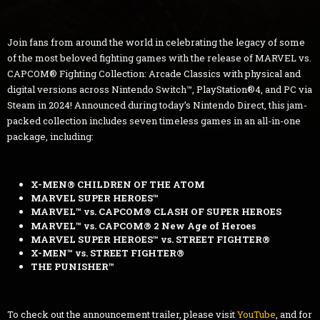
Join fans from around the world in celebrating the legacy of some
of the most beloved fighting games with the release of MARVEL vs.
CAPCOM® Fighting Collection: Arcade Classics with physical and
digital versions across Nintendo Switch™, PlayStation®4, and PC via
Steam in 2024! Announced during today’s Nintendo Direct, this jam-
packed collection includes seven timeless games in an all-in-one
package, including:
X-MEN® CHILDREN OF THE ATOM
MARVEL SUPER HEROES™
MARVEL™ vs. CAPCOM® CLASH OF SUPER HEROES
MARVEL™ vs. CAPCOM® 2 New Age of Heroes
MARVEL SUPER HEROES™ vs. STREET FIGHTER®
X-MEN™ vs. STREET FIGHTER®
THE PUNISHER™
To check out the announcement trailer, please visit
YouTube
, and for