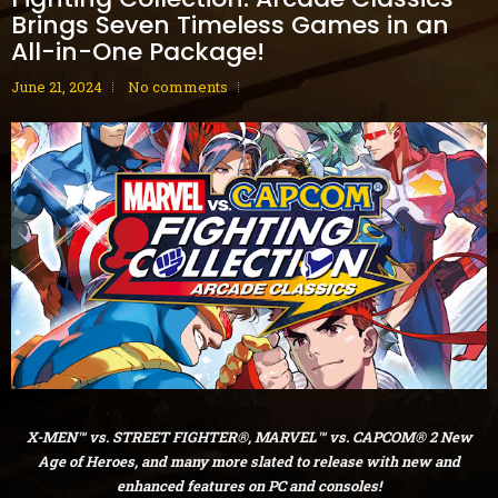
Brings Seven Timeless Games in an
All-in-One Package!
June 21, 2024
No comments
X-MEN™ vs. STREET FIGHTER®, MARVEL™ vs. CAPCOM® 2 New
Age of Heroes, and many more slated to release with new and
enhanced features on PC and consoles!