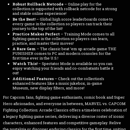
Robust Rollback Netcode
– Online play for the
collection is supported with rollback netcode for a strong
and stable online experience!
Be the Best!
– Global high score leaderboards come to
every game in the collection so players can track their
journey to the top of the list!
Practice Makes Perfect
– Training Mode comes to all
fighting games in the collection so players can learn,
practice, and master their moves!
A Rare Gem
– The classic beat ‘em up arcade game THE
PUNISHER comes to PC and modern consoles for the
first time ever in the U.S.!
Watch This!
– Spectator Mode is available so you can
enjoy watching your friends and co-combatants battle it
out!
Additional Features
– Check out the collection’s
enhanced features like a music jukebox, in-game
Museum, new display filters, and more!
For Capcom fans, fighting game enthusiasts, comic book and Super
Hero aficionados, and everyone in between, MARVEL vs. CAPCOM
Fighting Collection: Arcade Classics offers a timeless celebration of
a legacy fighting game series, delivering a diverse roster of iconic
characters, enhanced features and competitive gameplay. Relive
the nostalgia or discover enduring classics for the first time, uniting