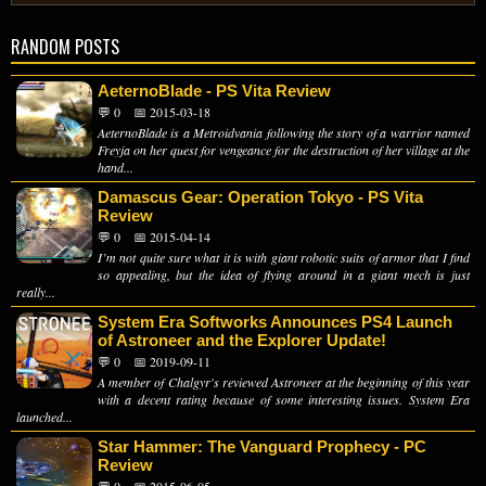
RANDOM POSTS
AeternoBlade - PS Vita Review
💬 0
📅 2015-03-18
AeternoBlade is a Metroidvania following the story of a warrior named
Freyja on her quest for vengeance for the destruction of her village at the
hand...
Damascus Gear: Operation Tokyo - PS Vita
Review
💬 0
📅 2015-04-14
I’m not quite sure what it is with giant robotic suits of armor that I find
so appealing, but the idea of flying around in a giant mech is just
really...
System Era Softworks Announces PS4 Launch
of Astroneer and the Explorer Update!
💬 0
📅 2019-09-11
A member of Chalgyr's reviewed Astroneer at the beginning of this year
with a decent rating because of some interesting issues. System Era
launched...
Star Hammer: The Vanguard Prophecy - PC
Review