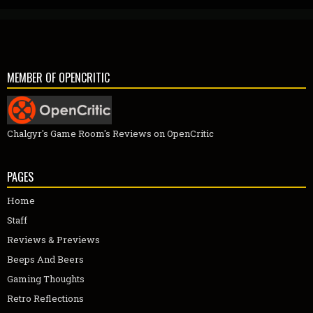
MEMBER OF OPENCRITIC
Chalgyr's Game Room's Reviews on OpenCritic
PAGES
Home
Staff
Reviews & Previews
Beeps And Beers
Gaming Thoughts
Retro Reflections