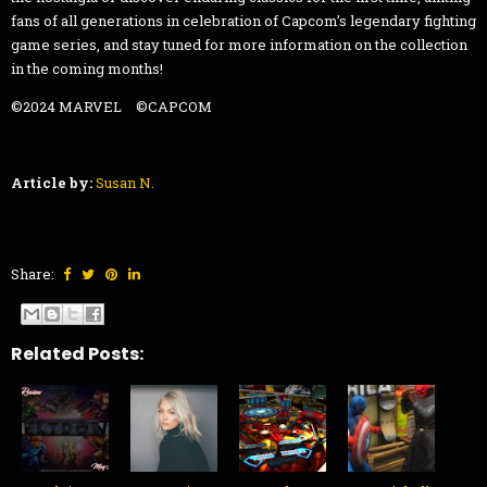
fans of all generations in celebration of Capcom’s legendary fighting
game series, and stay tuned for more information on the collection
in the coming months!
©2024 MARVEL ©CAPCOM
Article by:
Susan N.
Share:
Related Posts: