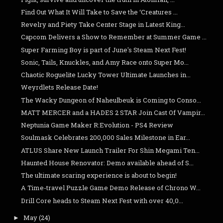
Find Out What It Will Take to Save the ‘Creatures ...
Revelry and Piety Take Center Stage in Latest King...
Capcom Delivers a Show to Remember at Summer Game ...
Super Farming Boy is part of June's Steam Next Fest!
Sonic, Tails, Knuckles, and Amy Race onto Super Mo...
Chaotic Roguelite Lucky Tower Ultimate Launches in...
Weyrdlets Release Date!
The Wacky Dungeon of Naheulbeuk is Coming to Conso...
MATT MERCER and a HADES 2 STAR Join Cast Of Vampir...
Neptunia Game Maker R:Evolution - PS4 Review
Soulmask Celebrates 200,000 Sales Milestone in Ear...
ATLUS Share New Launch Trailer For Shin Megami Ten...
Haunted House Renovator: Demo available ahead of S...
The ultimate scaring experience is about to begin!
A Time-travel Puzzle Game Demo Release of Chrono W...
Drill Core heads to Steam Next Fest with over 40,0...
May
(24)
►