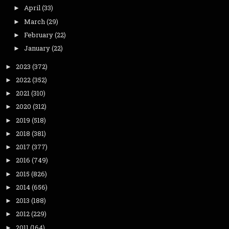
April
(33)
►
March
(29)
►
February
(22)
►
January
(22)
►
2023
(372)
►
2022
(352)
►
2021
(310)
►
2020
(312)
►
2019
(518)
►
2018
(381)
►
2017
(377)
►
2016
(749)
►
2015
(826)
►
2014
(656)
►
2013
(188)
►
2012
(229)
►
2011
(164)
►