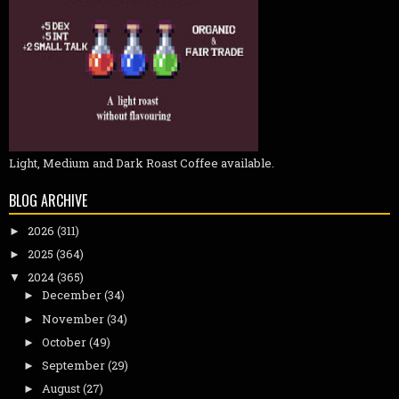
Light, Medium and Dark Roast Coffee available.
BLOG ARCHIVE
2026
(311)
►
2025
(364)
►
2024
(365)
▼
December
(34)
►
November
(34)
►
October
(49)
►
September
(29)
►
August
(27)
►