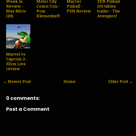
Week in
Motor City
Marvel
ZEN Pinball
Review -
Comic Con -
Pinball -
iOS tables
May 8th to
Pom
PSN Review
trailer - The
12th
Klementieff
Avengers!
Marvel vs
Capcom 2 -
Xbox Live
review
← Newer Post
Home
Older Post →
0 comments:
Post a Comment