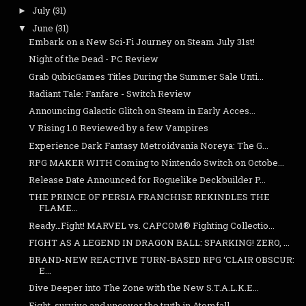
July
(31)
►
June
(31)
▼
Embark on a New Sci-Fi Journey on Steam July 31st!
Night of the Dead - PC Review
Grab QubicGames Titles During the Summer Sale Unti...
Radiant Tale: Fanfare - Switch Review
Announcing Galactic Glitch on Steam in Early Acces...
V Rising 1.0 Reviewed by a few Vampires
Experience Dark Fantasy Metroidvania Noreya: The G...
RPG MAKER WITH Coming to Nintendo Switch on Octobe...
Release Date Announced for Roguelike Deckbuilder P...
THE PRINCE OF PERSIA FRANCHISE REKINDLES THE
FLAME...
Ready…Fight! MARVEL vs. CAPCOM® Fighting Collectio...
FIGHT AS A LEGEND IN DRAGON BALL: SPARKING! ZERO, ...
BRAND-NEW REACTIVE TURN-BASED RPG ‘CLAIR OBSCUR:
E...
Dive Deeper into The Zone with the New S.T.A.L.K.E...
Fight, survive and uncover the truth in Atomfall, ...