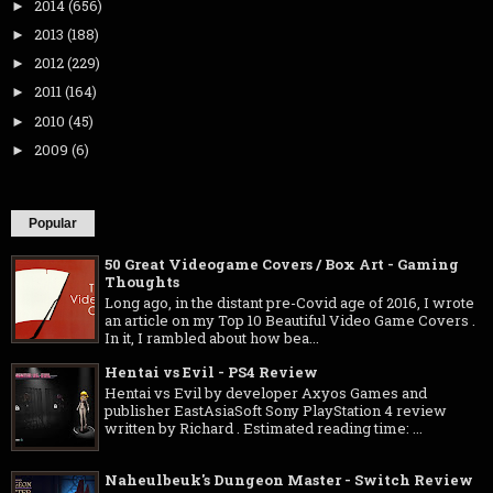
2014
(656)
►
2013
(188)
►
2012
(229)
►
2011
(164)
►
2010
(45)
►
2009
(6)
►
Popular
50 Great Videogame Covers / Box Art - Gaming
Thoughts
Long ago, in the distant pre-Covid age of 2016, I wrote
an article on my Top 10 Beautiful Video Game Covers .
In it, I rambled about how bea...
Hentai vs Evil - PS4 Review
Hentai vs Evil by developer Axyos Games and
publisher EastAsiaSoft Sony PlayStation 4 review
written by Richard . Estimated reading time: ...
Naheulbeuk's Dungeon Master - Switch Review