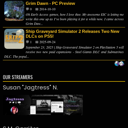
Grim Dawn - PC Preview
💬 0
📅 2014-10-10
Oh Early Access games, how I love thee. My awesome EIC is letting me
write this one up as I’ve been playing it for a while now. I came across
Grim Daw...
Ship Graveyard Simulator 2 Releases Two New
DLCs on PS5!
💬 1
📅 2025-09-24
September 23, 2025 | Ship Graveyard Simulator 2 on PlayStation 5 will
receive two new paid expansions - Steel Giants DLC and Submarines
DLC. The popul...
OUR STREAMERS
Susan "Jagtress" N.