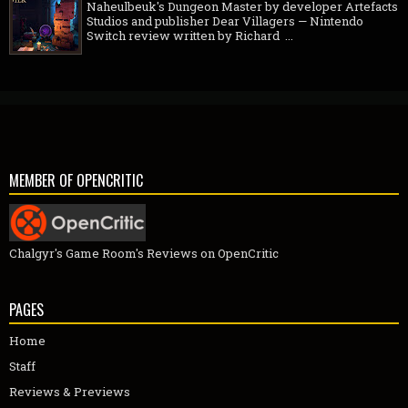
Naheulbeuk's Dungeon Master by developer Artefacts
Studios and publisher Dear Villagers — Nintendo
Switch review written by Richard ...
MEMBER OF OPENCRITIC
Chalgyr's Game Room's Reviews on OpenCritic
PAGES
Home
Staff
Reviews & Previews