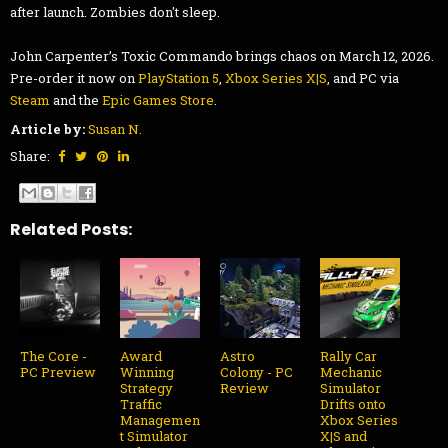
after launch. Zombies don't sleep.
John Carpenter’s Toxic Commando brings chaos on March 12, 2026.
Pre-order it now on
PlayStation 5
,
Xbox Series X|S
, and PC via
Steam
and the
Epic Games Store
.
Article by:
Susan N.
Share:
Related Posts:
The Core -
Award
Astro
Rally Car
PC Preview
Winning
Colony - PC
Mechanic
Strategy
Review
Simulator
Traffic
Drifts onto
Managemen
Xbox Series
t Simulator
X|S and