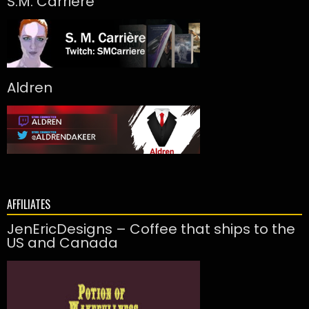
S.M. Carrière
Aldren
AFFILIATES
JenEricDesigns – Coffee that ships to the
US and Canada