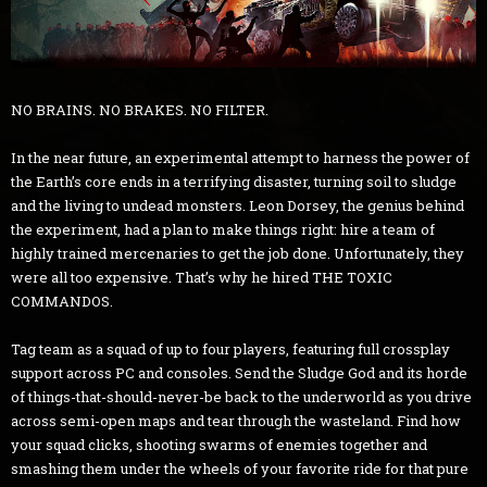
NO BRAINS. NO BRAKES. NO FILTER.
In the near future, an experimental attempt to harness the power of
the Earth’s core ends in a terrifying disaster, turning soil to sludge
and the living to undead monsters. Leon Dorsey, the genius behind
the experiment, had a plan to make things right: hire a team of
highly trained mercenaries to get the job done. Unfortunately, they
were all too expensive. That’s why he hired THE TOXIC
COMMANDOS.
Tag team as a squad of up to four players, featuring full crossplay
support across PC and consoles. Send the Sludge God and its horde
of things-that-should-never-be back to the underworld as you drive
across semi-open maps and tear through the wasteland. Find how
your squad clicks, shooting swarms of enemies together and
smashing them under the wheels of your favorite ride for that pure