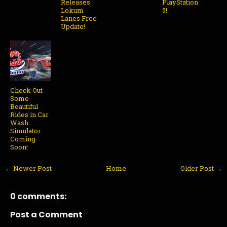
Releases
PlayStation
Lokum
5!
Lanes Free
Update!
Check Out
Some
Beautiful
Rides in Car
Wash
Simulator
Coming
Soon!
← Newer Post
Home
Older Post →
0 comments:
Post a Comment