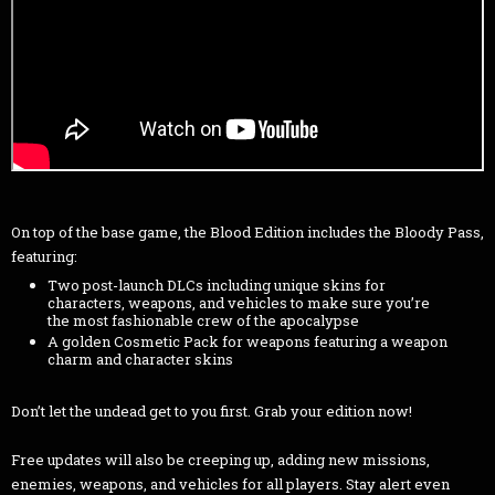
On top of the base game, the Blood Edition includes the Bloody Pass,
featuring:
Two post-launch DLCs including unique skins for
characters, weapons, and vehicles to make sure you’re
the most fashionable crew of the apocalypse
A golden Cosmetic Pack for weapons featuring a weapon
charm and character skins
Don’t let the undead get to you first. Grab your edition now!
Free updates will also be creeping up, adding new missions,
enemies, weapons, and vehicles for all players. Stay alert even