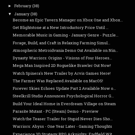
February
(38)
►
January
(38)
▼
Become an Epic Tavern Manager on Xbox One and Xbox...
Get Blightstone at a New Introductory Price Until ...
Memorable Music in Gaming - January Genre - Puzzle...
Forage, Build, and Craft in Relaxing Farming Simul...
Atmospheric Metroidvania Demo Out Available on Nin...
Dynasty Warriors: Origins - Visions of Four Heroes...
Mega Man Inspired 2D Roguelike Brawler Out Now!
Watch Spinera's New Trailer by Arvis Games Here!
The Farmer Was Replaced Available on MacOS!
Forever Skies Echoes Update Part 2 Available Now o...
Steelkrill Studio Announces Psychological Horror G...
Build Your Ideal Home in Everdream Village on Steam
Parasite Mutant - PC (Steam) Demo - Preview
Watch the Teaser Trailer for Stupid Never Dies Sho...
Warriors: Abyss - One Year Later - Gaming Thoughts
Experience 3D Strategy RPG Arknights: Endfield Wit...