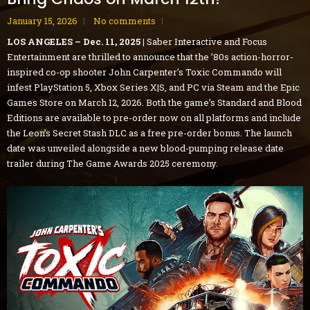
January 15, 2026
No comments
LOS ANGELES – Dec. 11, 2025 |
Saber Interactive and Focus
Entertainment are thrilled to announce that the ’80s action-horror-
inspired co-op shooter John Carpenter’s Toxic Commando will
infest PlayStation 5, Xbox Series X|S, and PC via Steam and the Epic
Games Store on March 12, 2026. Both the game’s Standard and Blood
Editions are available to pre-order now on all platforms and include
the Leon’s Secret Stash DLC as a free pre-order bonus. The launch
date was unveiled alongside a new blood-pumping release date
trailer during The Game Awards 2025 ceremony.