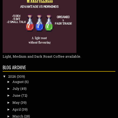
Light, Medium and Dark Roast Coffee available.
BLOG ARCHIVE
2026
(309)
▼
August
(6)
►
July
(49)
►
June
(72)
►
May
(39)
►
April
(39)
►
March
(28)
►