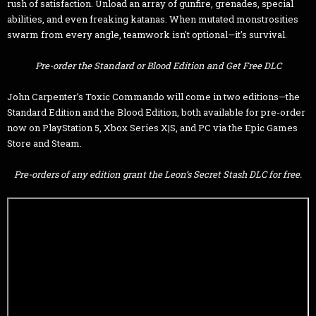
rush of satisfaction. Unload an array of gunfire, grenades, special
abilities, and even freaking katanas. When mutated monstrosities
swarm from every angle, teamwork isn't optional—it's survival.
Pre-order the Standard or Blood Edition and Get Free DLC
John Carpenter’s Toxic Commando will come in two editions—the
Standard Edition and the Blood Edition, both available for pre-order
now on PlayStation 5, Xbox Series X|S, and PC via the Epic Games
Store and Steam.
Pre-orders of any edition grant the Leon’s Secret Stash DLC for free.