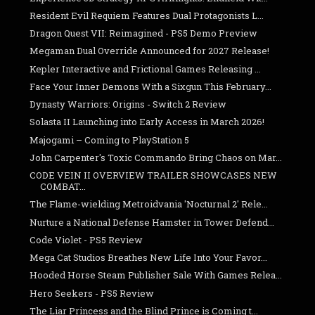
Resident Evil Requiem Features Dual Protagonists L...
Dragon Quest VII: Reimagined - PS5 Demo Preview
Megaman Dual Override Announced for 2027 Release!
Kepler Interactive and Frictional Games Releasing ...
Face Your Inner Demons With a Sixgun This February...
Dynasty Warriors: Origins - Switch 2 Review
Solasta II Launching into Early Access in March 2026!
Majogami – Coming to PlayStation 5
John Carpenter's Toxic Commando Bring Chaos on Mar...
CODE VEIN II OVERVIEW TRAILER SHOWCASES NEW
COMBAT...
The Flame-wielding Metroidvania 'Nocturnal 2' Rele...
Nurture a National Defense Hamster in Tower Defend...
Code Violet - PS5 Review
Mega Cat Studios Breathes New Life Into Your Favor...
Hooded Horse Steam Publisher Sale With Games Relea...
Hero Seekers - PS5 Review
The Liar Princess and the Blind Prince is Coming t...