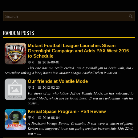
RANDOM POSTS
Mutant Football League Launches Steam
Greenlight Campaign and Adds PAX West 2016
to Schedule
💬 0
📅 2016-09-01
This one has me really excited. I'm a football fan to begin with, but I
remember sinking a lot of hours into Mutant League Football when it was on ...
Our friends at Volatile Mode
💬 2
📅 2012-02-23
For those of us who follow Jeff on Volatile Mode, he has relocated to
Armed Mode, which can be found here. If you are unfamiliar with his
postin...
Kerbal Space Program - PS4 Review
💬 0
📅 2016-08-04
A Persistent Voyage Beyond Creativity. If you were a citizen of planet
Kerbin and happened to be stargazing anytime between July 15th-22nd,
you ma...