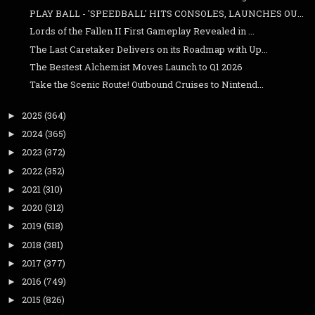
PLAY BALL - 'SPEEDBALL' HITS CONSOLES, LAUNCHES OU...
Lords of the Fallen II First Gameplay Revealed in ...
The Last Caretaker Delivers on its Roadmap with Up...
The Bestest Alchemist Moves Launch to Q1 2026
Take the Scenic Route! Outbound Cruises to Nintend...
2025
(364)
►
2024
(365)
►
2023
(372)
►
2022
(352)
►
2021
(310)
►
2020
(312)
►
2019
(518)
►
2018
(381)
►
2017
(377)
►
2016
(749)
►
2015
(826)
►