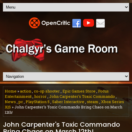
Home
»
action
,
co-op shooter
,
Epic Games Store
,
Focus
Entertainment
,
horror
,
John Carpenter's Toxic Commando
,
News
,
pc
,
PlayStation 5
,
Saber Interactive
,
steam
,
Xbox Series
X|S
» John Carpenter's Toxic Commando Bring Chaos on March
12th!
John Carpenter's Toxic Commando
Bring Chaos on March 12th!