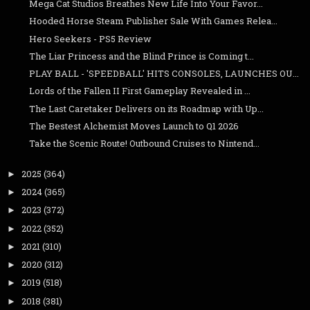
Mega Cat Studios Breathes New Life Into Your Favor...
Hooded Horse Steam Publisher Sale With Games Relea...
Hero Seekers - PS5 Review
The Liar Princess and the Blind Prince is Coming t...
PLAY BALL - 'SPEEDBALL' HITS CONSOLES, LAUNCHES OU...
Lords of the Fallen II First Gameplay Revealed in ...
The Last Caretaker Delivers on its Roadmap with Up...
The Bestest Alchemist Moves Launch to Q1 2026
Take the Scenic Route! Outbound Cruises to Nintend...
2025
(364)
►
2024
(365)
►
2023
(372)
►
2022
(352)
►
2021
(310)
►
2020
(312)
►
2019
(518)
►
2018
(381)
►