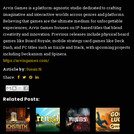
Arvis Games is a platform-agnostic studio dedicated to crafting
imaginative and interactive worlds across genres and platforms.
Believing that games are the ultimate medium for unforgettable
experiences, Arvis Games focuses on IP-based titles that blend
creativity and innovation. Previous releases include physical board
games like Board Royale, mobile strategy card games like Deck
Dash, and PC titles such as Sizzle and Stack, with upcoming projects
including Deckanism and Spinera.
https://arvisgames.com/
Article by:
Susan N.
Share:
Related Posts: