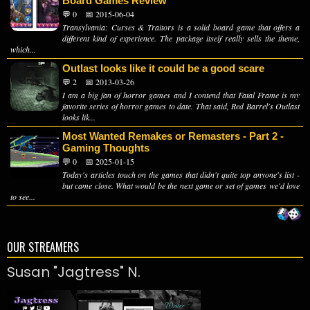
Board Games Review
💬 0
📅 2015-06-04
Transylvania: Curses & Traitors is a solid board game that offers a
different kind of experience. The package itself really sells the theme,
which...
Outlast looks like it could be a good scare
💬 2
📅 2013-03-26
I am a big fan of horror games and I contend that Fatal Frame is my
favorite series of horror games to date. That said, Red Barrel's Outlast
looks lik...
Most Wanted Remakes or Remasters - Part 2 -
Gaming Thoughts
💬 0
📅 2025-01-15
Today's articles touch on the games that didn't quite top anyone's list -
but came close. What would be the next game or set of games we'd love
to see...
OUR STREAMERS
Susan "Jagtress" N.