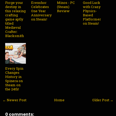
Forge your
Erenshor
Minos - PC
Good Luck
destiny in
Celebrates
(Steam)
with Crazy
this relaxing
One Year
Review
Physics-
crafting
Anniversary
Based
game aptly
on Steam!
Platformer
titled
on Steam!
Medieval
Crafter:
Blacksmith
Every Spin
Changes
History in
Spinera on
Steam on
the 24th!
← Newer Post
Home
Older Post →
0 comments: