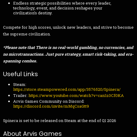
Endless strategic possibilities where every leader,
technology, event, and decision reshapes your
civilization’s destiny.
Compete for high scores, unlock new leaders, and strive to become
the supreme civilization.
*Please note that There is no real-world gambling, no currencies, and
no microtransactions. Just pure strategy, smart risk-taking, and era-
spanning combos.
Useful Links
Steam:
https://store.steampowered.com/app/3576520/Spinera/
Trailer:
https://www.youtube.com/watch?v=canIz0Cf0KA
Arvis Games Community on Discord:
https://discord.com/invite/mMqCsaGtt9
Spinera is set to be released on Steam at the end of Q1 2026
About Arvis Games