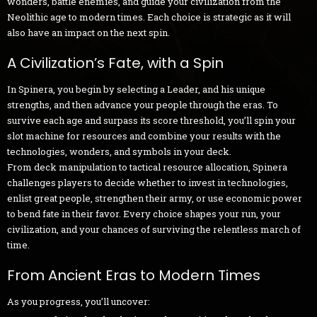
wonders, battle enemies, and guide your civilization from the
Neolithic age to modern times. Each choice is strategic as it will
also have an impact on the next spin.
A Civilization’s Fate, with a Spin
In Spinera, you begin by selecting a Leader, and his unique
strengths, and then advance your people through the eras. To
survive each age and surpass its score threshold, you’ll spin your
slot machine for resources and combine your results with the
technologies, wonders, and symbols in your deck.
From deck manipulation to tactical resource allocation, Spinera
challenges players to decide whether to invest in technologies,
enlist great people, strengthen their army, or use economic power
to bend fate in their favor. Every choice shapes your run, your
civilization, and your chances of surviving the relentless march of
time.
From Ancient Eras to Modern Times
As you progress, you’ll uncover: