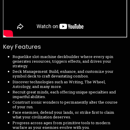
Key Features
Roguelike slot-machine deckbuilder where every spin
generates resources, triggers effects, and drives your
strategy.
Deck Management: Build, enhance, and customize your
symbol deck to craft devastating combos.
Discover technologies such as Writing, The Wheel,
Astrology, and many more.
Recruit great minds, each offering unique specialties and
impactful abilities.
Construct iconic wonders to permanently alter the course
of your run.
Face enemies, defend your lands, or strike first to claim
what your civilization deserves.
Progress across ages from primitive tools to modern
warfare as your enemies evolve with you.