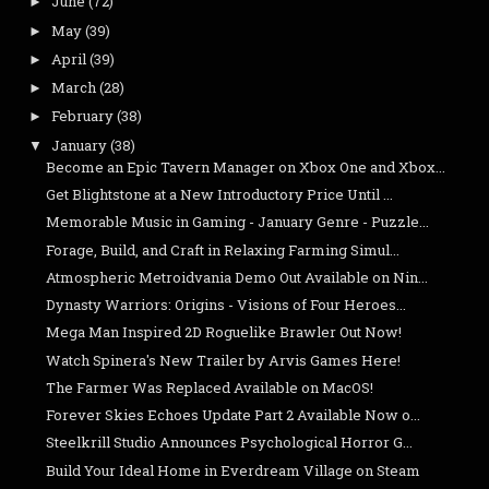
June
(72)
►
May
(39)
►
April
(39)
►
March
(28)
►
February
(38)
►
January
(38)
▼
Become an Epic Tavern Manager on Xbox One and Xbox...
Get Blightstone at a New Introductory Price Until ...
Memorable Music in Gaming - January Genre - Puzzle...
Forage, Build, and Craft in Relaxing Farming Simul...
Atmospheric Metroidvania Demo Out Available on Nin...
Dynasty Warriors: Origins - Visions of Four Heroes...
Mega Man Inspired 2D Roguelike Brawler Out Now!
Watch Spinera's New Trailer by Arvis Games Here!
The Farmer Was Replaced Available on MacOS!
Forever Skies Echoes Update Part 2 Available Now o...
Steelkrill Studio Announces Psychological Horror G...
Build Your Ideal Home in Everdream Village on Steam