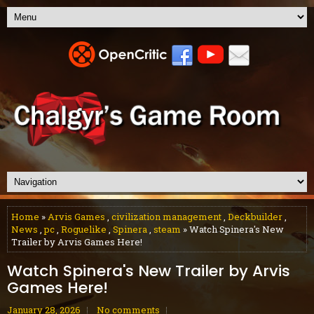
Home
»
Arvis Games
,
civilization management
,
Deckbuilder
,
News
,
pc
,
Roguelike
,
Spinera
,
steam
» Watch Spinera's New
Trailer by Arvis Games Here!
Watch Spinera's New Trailer by Arvis
Games Here!
January 28, 2026
No comments