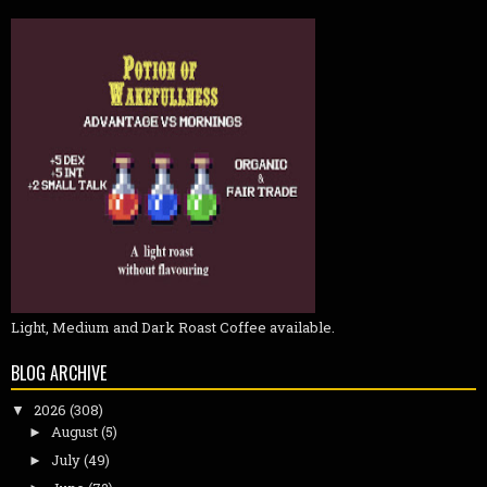
Light, Medium and Dark Roast Coffee available.
BLOG ARCHIVE
2026
(308)
▼
August
(5)
►
July
(49)
►