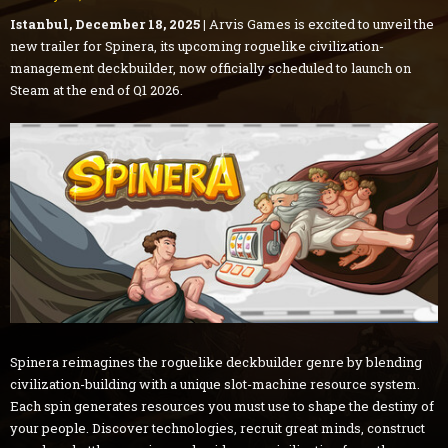
Istanbul, December 18, 2025 |
Arvis Games is excited to unveil the
new trailer for Spinera, its upcoming roguelike civilization-
management deckbuilder, now officially scheduled to launch on
Steam at the end of Q1 2026.
Spinera reimagines the roguelike deckbuilder genre by blending
civilization-building with a unique slot-machine resource system.
Each spin generates resources you must use to shape the destiny of
your people. Discover technologies, recruit great minds, construct