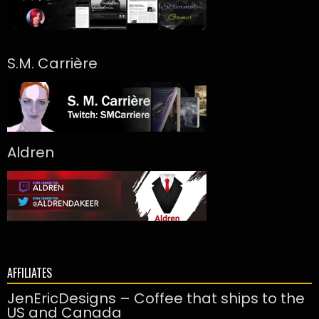
S.M. Carrière
Aldren
AFFILIATES
JenEricDesigns – Coffee that ships to the
US and Canada