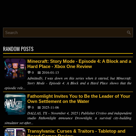
RANDOM POSTS
Minecraft: Story Mode - Episode 4: A Block and a
Hard Place - Xbox One Review
💬 0
📅 2016-01-13
Admittedly, I was down on this series when it started, but Minecraft:
Story Mode - Episode 4: A Block and a Hard Place shows that the
episodic rele...
Fathomlight Invites You to Be the Leader of Your
Own Settlement on the Water
💬 0
📅 2025-11-06
DALLAS, TX – November 4, 2025 | Publisher Crytivo and independent
studio Fathomlight announce Drownlight, a survival city-building
simulator set after...
Transylvania: Curses & Traitors - Tabletop and