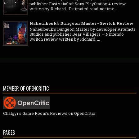
publisher EastAsiaSoft Sony PlayStation 4 review
written by Richard . Estimated reading time: ...
Naheulbeuk's Dungeon Master - Switch Review
Naheulbeuk's Dungeon Master by developer Artefacts
Studios and publisher Dear Villagers — Nintendo
Switch review written by Richard ...
MEMBER OF OPENCRITIC
Chalgyr's Game Room's Reviews on OpenCritic
PAGES