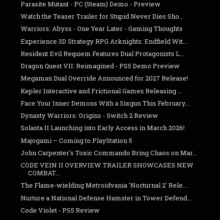
Parasite Mutant - PC (Steam) Demo - Preview
Watch the Teaser Trailer for Stupid Never Dies Sho...
Warriors: Abyss - One Year Later - Gaming Thoughts
Experience 3D Strategy RPG Arknights: Endfield Wit...
Resident Evil Requiem Features Dual Protagonists L...
Dragon Quest VII: Reimagined - PS5 Demo Preview
Megaman Dual Override Announced for 2027 Release!
Kepler Interactive and Frictional Games Releasing ...
Face Your Inner Demons With a Sixgun This February...
Dynasty Warriors: Origins - Switch 2 Review
Solasta II Launching into Early Access in March 2026!
Majogami – Coming to PlayStation 5
John Carpenter's Toxic Commando Bring Chaos on Mar...
CODE VEIN II OVERVIEW TRAILER SHOWCASES NEW
COMBAT...
The Flame-wielding Metroidvania 'Nocturnal 2' Rele...
Nurture a National Defense Hamster in Tower Defend...
Code Violet - PS5 Review