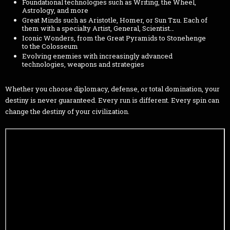
Foundational technologies such as Writing, the Wheel,
Astrology, and more
Great Minds such as Aristotle, Homer, or Sun Tzu. Each of
them with a specialty Artist, General, Scientist…
Iconic Wonders, from the Great Pyramids to Stonehenge
to the Colosseum
Evolving enemies with increasingly advanced
technologies, weapons and strategies
Whether you choose diplomacy, defense, or total domination, your
destiny is never guaranteed. Every run is different. Every spin can
change the destiny of your civilization.