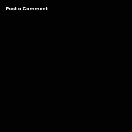
Post a Comment