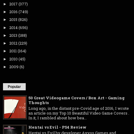
2017
(377)
►
2016
(749)
►
2015
(826)
►
2014
(656)
►
2013
(188)
►
2012
(229)
►
2011
(164)
►
2010
(45)
►
2009
(6)
►
Popular
50 Great Videogame Covers / Box Art - Gaming
Thoughts
Long ago, in the distant pre-Covid age of 2016, I wrote
an article on my Top 10 Beautiful Video Game Covers .
In it, I rambled about how bea...
Hentai vs Evil - PS4 Review
Hentai vs Evil by developer Axyos Games and