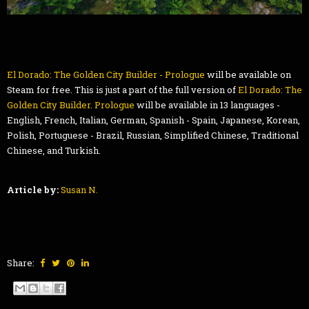
El Dorado: The Golden City Builder - Prologue
will be available on
Steam for free. This is just a part of the full version of
El Dorado: The
Golden City Builder. Prologue
will be available in 13 languages -
English, French, Italian, German, Spanish - Spain, Japanese, Korean,
Polish, Portuguese - Brazil, Russian, Simplified Chinese, Traditional
Chinese, and Turkish.
Article by:
Susan N.
Share: