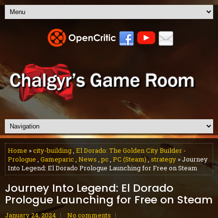
Home
»
city-building
,
El Dorado: The Golden City Builder -
Prologue
,
Gameparic
,
News
,
pc
,
PC (Steam)
,
strategy
» Journey
Into Legend: El Dorado Prologue Launching for Free on Steam
Journey Into Legend: El Dorado
Prologue Launching for Free on Steam
January 24, 2024
No comments