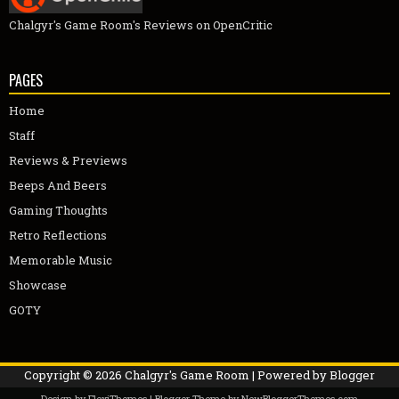
Chalgyr's Game Room's Reviews on OpenCritic
PAGES
Home
Staff
Reviews & Previews
Beeps And Beers
Gaming Thoughts
Retro Reflections
Memorable Music
Showcase
GOTY
Copyright ©
2026
Chalgyr's Game Room
| Powered by
Blogger
Design by
FlexiThemes
| Blogger Theme by
NewBloggerThemes.com