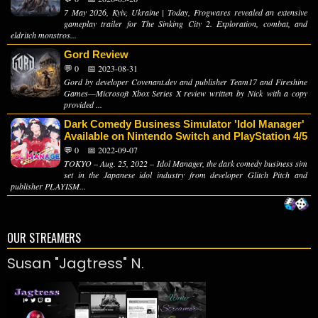
7 May 2026, Kyiv, Ukraine | Today, Frogwares revealed an extensive
gameplay trailer for The Sinking City 2. Exploration, combat, and
eldritch monstros...
Gord Review
💬 0
📅 2023-08-31
Gord by developer Covenant.dev and publisher Team17 and Fireshine
Games—Microsoft Xbox Series X review written by Nick with a copy
provided ...
Dark Comedy Business Simulator 'Idol Manager'
Available on Nintendo Switch and PlayStation 4/5
💬 0
📅 2022-09-07
TOKYO – Aug. 25, 2022 – Idol Manager, the dark comedy business sim
set in the Japanese idol industry from developer Glitch Pitch and
publisher PLAYISM...
OUR STREAMERS
Susan "Jagtress" N.