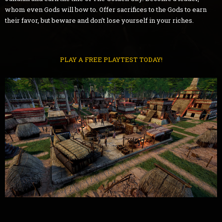
whom even Gods will bow to. Offer sacrifices to the Gods to earn
their favor, but beware and don’t lose yourself in your riches.
PLAY A FREE PLAYTEST TODAY!