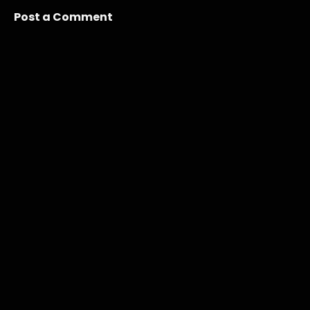
Post a Comment