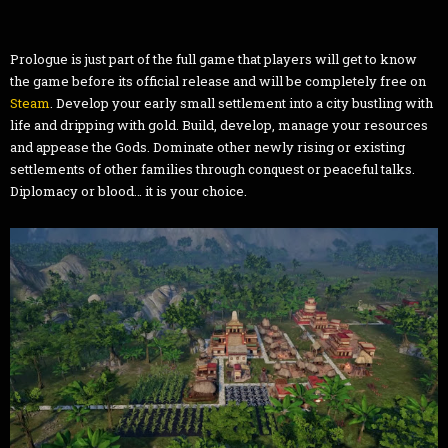
Prologue is just part of the full game that players will get to know
the game before its official release and will be completely free on
Steam
. Develop your early small settlement into a city bustling with
life and dripping with gold. Build, develop, manage your resources
and appease the Gods. Dominate other newly rising or existing
settlements of other families through conquest or peaceful talks.
Diplomacy or blood… it is your choice.