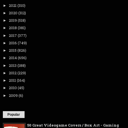
2021
(310)
►
2020
(312)
►
2019
(518)
►
2018
(381)
►
2017
(377)
►
2016
(749)
►
2015
(826)
►
2014
(656)
►
2013
(188)
►
2012
(229)
►
2011
(164)
►
2010
(45)
►
2009
(6)
►
Popular
50 Great Videogame Covers / Box Art - Gaming