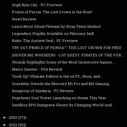
High Rise City - PC Preview
Prince of Persia: The Lost Crown is Out Now!
Howl Review
Learn More About Flotsam by Stray Fawn Studios!
Legendary Hoplite Available on February 2nd!
Kaku: The Ancient Seal - PC Preview
TRY OUT PRINCE OF PERSIA™: THE LOST CROWN FOR FREE
SHIVER ME WHISKERS - CAT QUEST: PIRATES OF THE PUR...
Utomik Highlights Some of the Most Immersive Games...
Metro Quester - PS4 Review
Tools Up! Ultimate Edition is Out on PC, Xbox, and...
GravaStar Unveils the Mercury M1 Pro and M2 Gaming...
Dungeons of Sundaria - PC Review
Fegefeuer Soul Tower Launching on Steam This Year
Sandbox RPG Dustgrave Shows Its Changing World And...
2023
(372)
►
2022
(352)
►