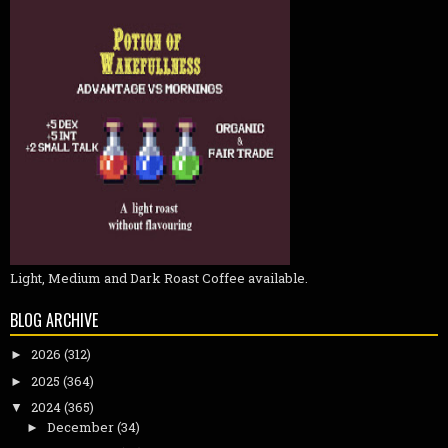
Light, Medium and Dark Roast Coffee available.
BLOG ARCHIVE
2026
(312)
►
2025
(364)
►
2024
(365)
▼
December
(34)
►