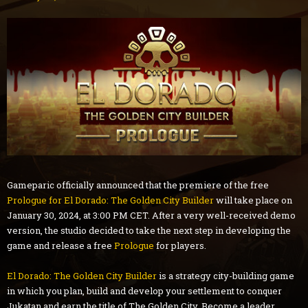
Gameparic officially announced that the premiere of the free
Prologue for El Dorado: The Golden City Builder
will take place on
January 30, 2024, at 3:00 PM CET. After a very well-received demo
version, the studio decided to take the next step in developing the
game and release a free
Prologue
for players.
El Dorado: The Golden City Builder
is a strategy city-building game
in which you plan, build and develop your settlement to conquer
Jukatan and earn the title of The Golden City. Become a leader,