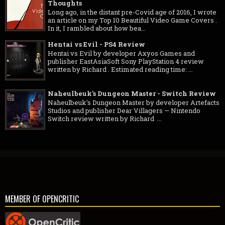
Thoughts
Long ago, in the distant pre-Covid age of 2016, I wrote
an article on my Top 10 Beautiful Video Game Covers .
In it, I rambled about how bea...
Hentai vs Evil - PS4 Review
Hentai vs Evil by developer Axyos Games and
publisher EastAsiaSoft Sony PlayStation 4 review
written by Richard . Estimated reading time: ...
Naheulbeuk's Dungeon Master - Switch Review
Naheulbeuk's Dungeon Master by developer Artefacts
Studios and publisher Dear Villagers — Nintendo
Switch review written by Richard ...
MEMBER OF OPENCRITIC