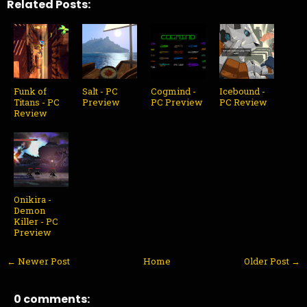
Related Posts:
Funk of
Salt - PC
Cogmind -
Icebound -
Titans - PC
Preview
PC Preview
PC Review
Review
Onikira -
Demon
Killer - PC
Preview
← Newer Post
Home
Older Post →
0 comments: