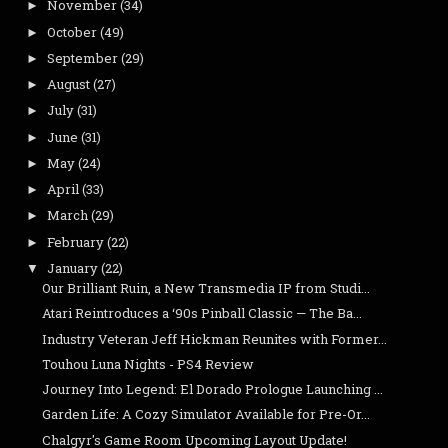
November
(34)
►
October
(49)
►
September
(29)
►
August
(27)
►
July
(31)
►
June
(31)
►
May
(24)
►
April
(33)
►
March
(29)
►
February
(22)
►
January
(22)
▼
Our Brilliant Ruin, a New Transmedia IP from Studi...
Atari Reintroduces a ‘90s Pinball Classic — The Ba...
Industry Veteran Jeff Hickman Reunites with Former...
Touhou Luna Nights - PS4 Review
Journey Into Legend: El Dorado Prologue Launching ...
Garden Life: A Cozy Simulator Available for Pre-Or...
Chalgyr's Game Room Upcoming Layout Update!