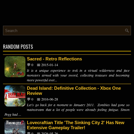
RANDOM POSTS
Sacred - Retro Reflections
💬 0
📅 2015-01-14
It is a unique experience to trek in a virtual wilderness and face
monsters armed with your sword, collecting treasure and becoming
more powerful ever...
Dead Island: Definitive Collection - Xbox One
Review
💬 0
📅 2016-06-28
Let’s go back for a moment to January 2011. Zombies had gone so
mainstream that a lot of people were already feeling fatigue. Simon
Pegg had ...
Lovecraftian Title 'The Sinking City 2' Has New
Extensive Gameplay Trailer!
💬 0
📅 2026-05-26