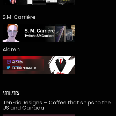
S.M. Carrière
Aldren
AFFILIATES
JenEricDesigns – Coffee that ships to the
US and Canada