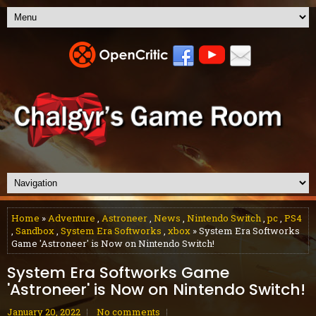
Home
»
Adventure
,
Astroneer
,
News
,
Nintendo Switch
,
pc
,
PS4
,
Sandbox
,
System Era Softworks
,
xbox
» System Era Softworks
Game 'Astroneer' is Now on Nintendo Switch!
System Era Softworks Game
'Astroneer' is Now on Nintendo Switch!
January 20, 2022
No comments