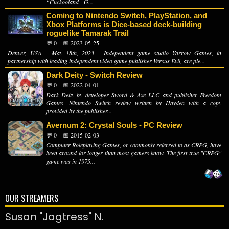
“Cuckooland - G...
Coming to Nintendo Switch, PlayStation, and
Xbox Platforms is Dice-based deck-building
roguelike Tamarak Trail
💬 0
📅 2023-05-25
Denver, USA – May 18th, 2023 - Independent game studio Yarrow Games, in
partnership with leading independent video game publisher Versus Evil, are ple...
Dark Deity - Switch Review
💬 0
📅 2022-04-01
Dark Deity by developer Sword & Axe LLC and publisher Freedom
Games—Nintendo Switch review written by Hayden with a copy
provided by the publisher...
Avernum 2: Crystal Souls - PC Review
💬 0
📅 2015-02-03
Computer Roleplaying Games, or commonly referred to as CRPG, have
been around for longer than most gamers know. The first true "CRPG"
game was in 1975...
OUR STREAMERS
Susan "Jagtress" N.