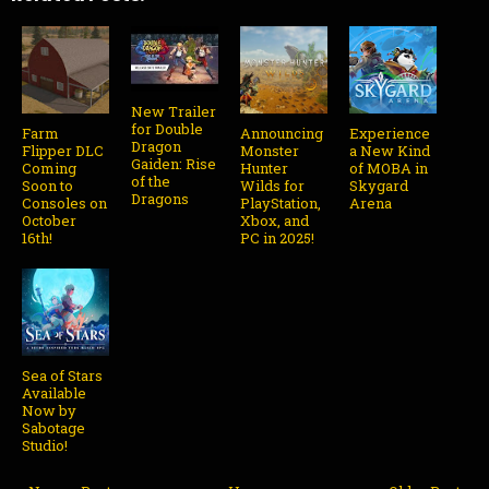
New Trailer
for Double
Farm
Announcing
Experience
Dragon
Flipper DLC
Monster
a New Kind
Gaiden: Rise
Coming
Hunter
of MOBA in
of the
Soon to
Wilds for
Skygard
Dragons
Consoles on
PlayStation,
Arena
October
Xbox, and
16th!
PC in 2025!
Sea of Stars
Available
Now by
Sabotage
Studio!