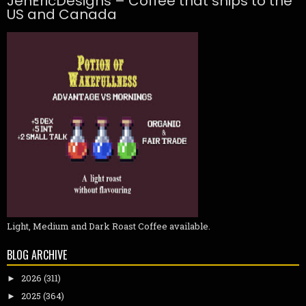
JenEricDesigns – Coffee that ships to the
US and Canada
Light, Medium and Dark Roast Coffee available.
BLOG ARCHIVE
2026
(311)
►
2025
(364)
►