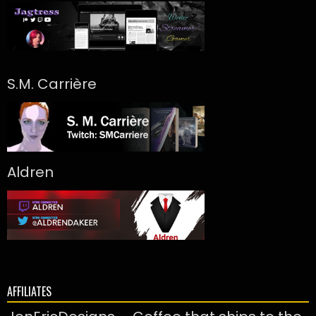
S.M. Carrière
Aldren
AFFILIATES