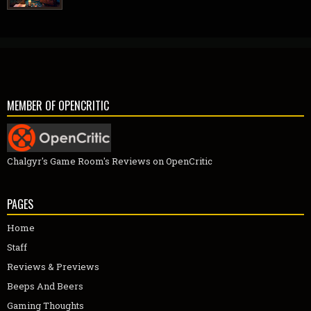
MEMBER OF OPENCRITIC
Chalgyr's Game Room's Reviews on OpenCritic
PAGES
Home
Staff
Reviews & Previews
Beeps And Beers
Gaming Thoughts