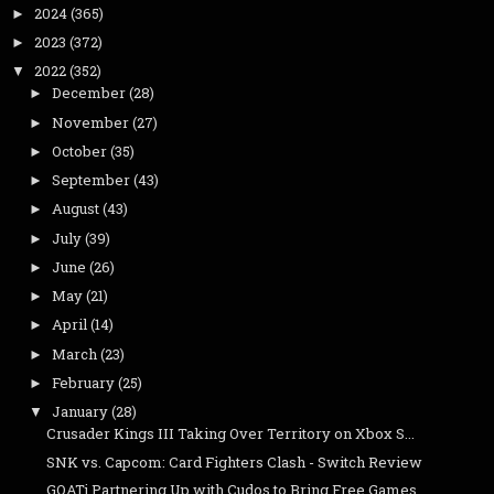
2024
(365)
►
2023
(372)
►
2022
(352)
▼
December
(28)
►
November
(27)
►
October
(35)
►
September
(43)
►
August
(43)
►
July
(39)
►
June
(26)
►
May
(21)
►
April
(14)
►
March
(23)
►
February
(25)
►
January
(28)
▼
Crusader Kings III Taking Over Territory on Xbox S...
SNK vs. Capcom: Card Fighters Clash - Switch Review
GOATi Partnering Up with Cudos to Bring Free Games...