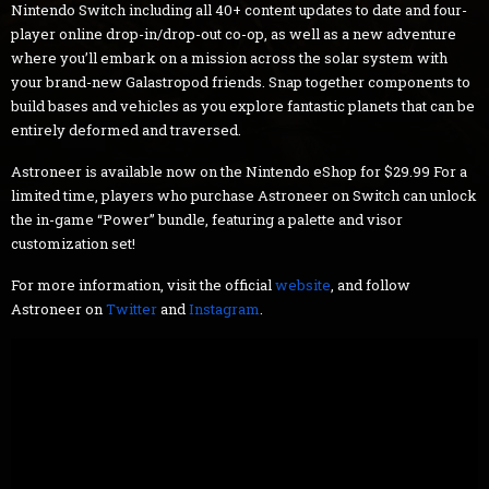
Nintendo Switch including all 40+ content updates to date and four-
player online drop-in/drop-out co-op, as well as a new adventure
where you’ll embark on a mission across the solar system with
your brand-new Galastropod friends. Snap together components to
build bases and vehicles as you explore fantastic planets that can be
entirely deformed and traversed.
Astroneer is available now on the Nintendo eShop for $29.99 For a
limited time, players who purchase Astroneer on Switch can unlock
the in-game “Power” bundle, featuring a palette and visor
customization set!
For more information, visit the official
website
, and follow
Astroneer on
Twitter
and
Instagram
.