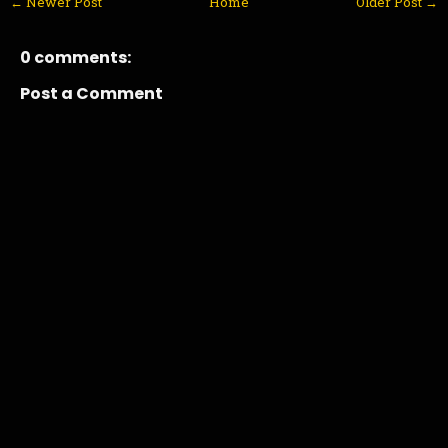
← Newer Post
Home
Older Post →
0 comments:
Post a Comment