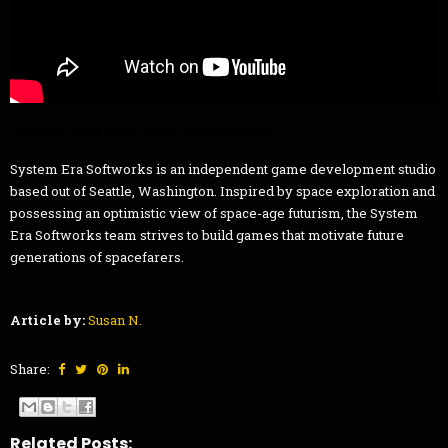
About System Era Softworks
System Era Softworks is an independent game development studio
based out of Seattle, Washington. Inspired by space exploration and
possessing an optimistic view of space-age futurism, the System
Era Softworks team strives to build games that motivate future
generations of spacefarers.
Article by:
Susan N.
Share:
Related Posts: