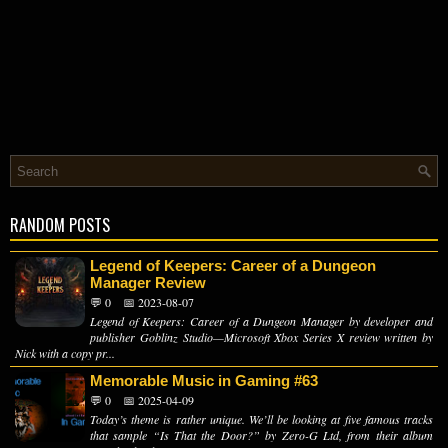
RANDOM POSTS
Legend of Keepers: Career of a Dungeon
Manager Review
💬 0
📅 2023-08-07
Legend of Keepers: Career of a Dungeon Manager by developer and
publisher Goblinz Studio—Microsoft Xbox Series X review written by
Nick with a copy pr...
Memorable Music in Gaming #63
💬 0
📅 2025-04-09
Today’s theme is rather unique. We’ll be looking at five famous tracks
that sample “Is That the Door?” by Zero-G Ltd, from their album