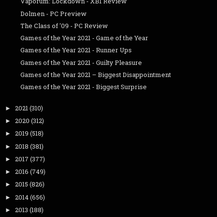
Vaporum: Lockdown - XB1 Review
Dolmen - PC Preview
The Class of '09 - PC Review
Games of the Year 2021 - Game of the Year
Games of the Year 2021 - Runner Ups
Games of the Year 2021 - Guilty Pleasure
Games of the Year 2021 – Biggest Disappointment
Games of the Year 2021 - Biggest Surprise
2021
(310)
►
2020
(312)
►
2019
(518)
►
2018
(381)
►
2017
(377)
►
2016
(749)
►
2015
(826)
►
2014
(656)
►
2013
(188)
►