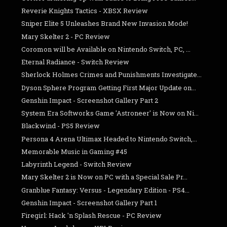
Reverie Knights Tactics - XBSX Review
Sniper Elite 5 Unleashes Brand New Invasion Mode!
Mary Skelter 2 - PC Review
Coromon will be Available on Nintendo Switch, PC, ...
Eternal Radiance - Switch Review
Sherlock Holmes Crimes and Punishments Investigate...
Dyson Sphere Program Getting First Major Update on...
Genshin Impact - Screenshot Gallery Part 2
System Era Softworks Game 'Astroneer' is Now on Ni...
Blackwind - PS5 Review
Persona 4 Arena Ultimax Headed to Nintendo Switch,...
Memorable Music in Gaming #45
Labyrinth Legend - Switch Review
Mary Skelter 2 is Now on PC with a Special Sale Pr...
Granblue Fantasy: Versus - Legendary Edition - PS4...
Genshin Impact - Screenshot Gallery Part 1
Firegirl: Hack 'n Splash Rescue - PC Review