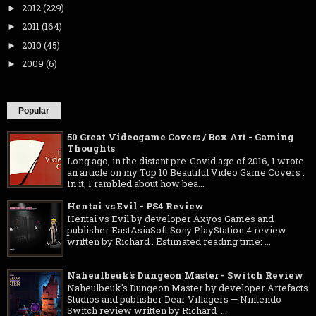
2012
(229)
►
2011
(164)
►
2010
(45)
►
2009
(6)
►
Popular
50 Great Videogame Covers / Box Art - Gaming
Thoughts
Long ago, in the distant pre-Covid age of 2016, I wrote
an article on my Top 10 Beautiful Video Game Covers .
In it, I rambled about how bea...
Hentai vs Evil - PS4 Review
Hentai vs Evil by developer Axyos Games and
publisher EastAsiaSoft Sony PlayStation 4 review
written by Richard . Estimated reading time: ...
Naheulbeuk's Dungeon Master - Switch Review
Naheulbeuk's Dungeon Master by developer Artefacts
Studios and publisher Dear Villagers — Nintendo
Switch review written by Richard ...