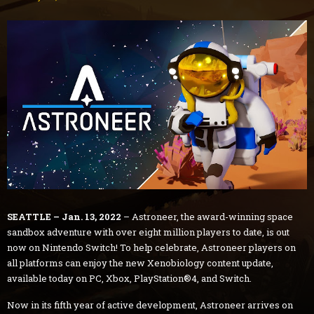
SEATTLE – Jan. 13, 2022
– Astroneer, the award-winning space
sandbox adventure with over eight million players to date, is out
now on Nintendo Switch! To help celebrate, Astroneer players on
all platforms can enjoy the new Xenobiology content update,
available today on PC, Xbox, PlayStation®4, and Switch.
Now in its fifth year of active development, Astroneer arrives on