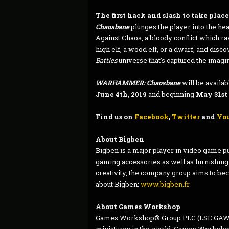
The first hack and slash to take plac
Chaosbane
plunges the player into the he
Against Chaos, a bloody conflict which 
high elf, a wood elf, or a dwarf, and disco
Battles
universe that's captured the imagin
WARHAMMER: Chaosbane
will be availa
June 4th, 2019
and beginning
May 31st
Find us on
Facebook
,
Twitter
and
Yo
About Bigben
Bigben is a major player in video game pu
gaming accessories as well as furnishing
creativity, the company group aims to bec
about Bigben:
www.bigben.fr
About Games Workshop
Games Workshop® Group PLC (LSE:GAW.L),