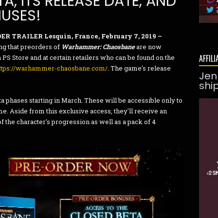
A, ITS RELEASE DATE, AND
NUSES!
ER TRAILER
Lesquin, France, February 7, 2019 –
g that preorders of
Warhammer: Chaosbane
are now
AFFILI
S Store and at certain retailers who can be found on the
ttps://warhammer-chaosbane.com/
. The game's release
Jen
shi
ta phases starting in March. These will be accessible only to
. Aside from this exclusive access, they'll receive an
f the character's progression as well as a pack of 4