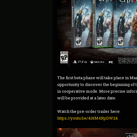
The first beta phase will take place in Ma
opportunity to discover the beginning of 
in cooperative mode. More precise inform
will be provided at a later date.
Watch the pre-order trailer here:
https://youtu.be/418M4RpDW24