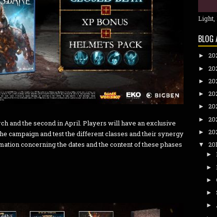
Light,
BLOG 
20
►
20
►
20
►
20
►
20
►
20
►
rch and the second in April. Players will have an exclusive
20
►
the campaign and test the different classes and their synergy
ation concerning the dates and the content of these phases
20
▼
►
►
►
►
►