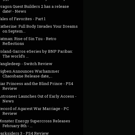
ragon Quest Builders 2 has a release
date! - News
ales of Favorites - Part 1
Catherine: Full Body Invades Your Dreams
on Septem...
atman: Rise of Sin Tzu - Retro
Reflections
Roland-Garros eSeries by BNP Paribas:
The world’s ...
Tangledeep - Switch Review
Bigben Announces Warhammer
Chaosbane Release date,...
iar Princess and the Blind Prince - PS4
Review
Astroneer Launches Out of Early Access -
News
Record of Agarest War Marriage - PC
Review
Monster Energy Supercross Releases
February 8th - ...
Darksiders 3 - PS4 Review