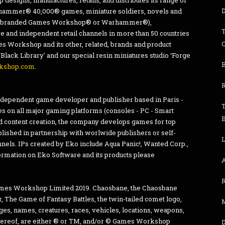
esigns, manufactures, retails, and distributes its range of
D
mmer® 40,000® games, miniature soldiers, novels and
res (branded Games Workshop® or Warhammer®),
T
e and independent retail channels in more than 50 countries
 Workshop and its other, related, brands and product
‘Black Library' and our special resin miniatures studio ‘Forge
B
kshop.com
.
independent game developer and publisher based in Paris -
s on all major gaming platforms (consoles - PC - Smart
 content creation, the company develops games for top
blished in partnership with worlwide publishers or self-
L
annels. IPs created by Eko include Aqua Panic!, Wanted Corp.,
ormation on Eko Software and its products please
es Workshop Limited 2019. Chaosbane, the Chaosbane
he Game of Fantasy Battles, the twin-tailed comet logo,
mages, names, creatures, races, vehicles, locations, weapons,
 thereof, are either ® or TM, and/or © Games Workshop