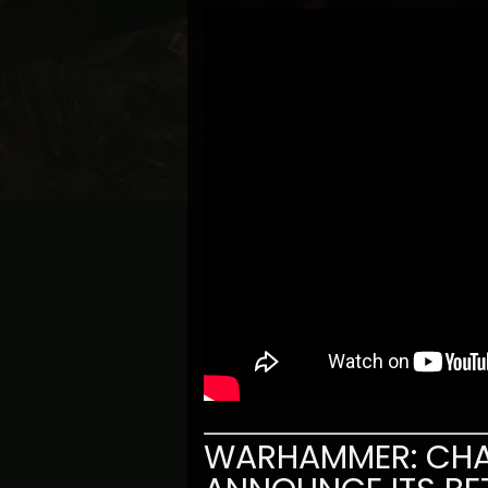
WARHAMMER: CHA