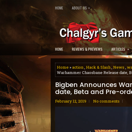
»
HOME
ABOUT US
»
HOME
REVIEWS & PREVIEWS
ARTICLES
Home
»
action
,
Hack & Slash
,
News
,
w
Warhammer Chaosbane Release date, Be
Bigben Announces Wa
date, Beta and Pre-ord
February 12, 2019
No comments