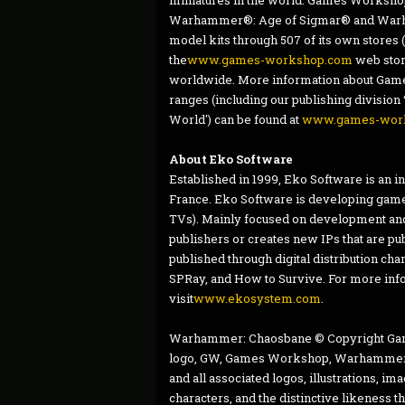
miniatures in the world. Games Workshop d
Warhammer®: Age of Sigmar® and Warha
model kits through 507 of its own sto
the
www.games-workshop.com
web stor
worldwide. More information about Games
ranges (including our publishing division 
World') can be found at
www.games-wor
About Eko Software
Established in 1999, Eko Software is an 
France. Eko Software is developing game
TVs). Mainly focused on development and
publishers or creates new IPs that are pu
published through digital distribution ch
SPRay, and How to Survive. For more inf
visit
www.ekosystem.com
.
Warhammer: Chaosbane © Copyright Gam
logo, GW, Games Workshop, Warhammer, T
and all associated logos, illustrations, i
characters, and the distinctive likeness