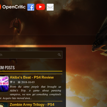
OM POSTS
Akiba's Beat - PS4 Review
💬 0
📅 2018-10-03
From the same people that brought us
Akiba’s Trip, a game about pantsing
vampires, we now get something completely
nt. Acquire has moved awa...
Zombie Army Trilogy - PS4