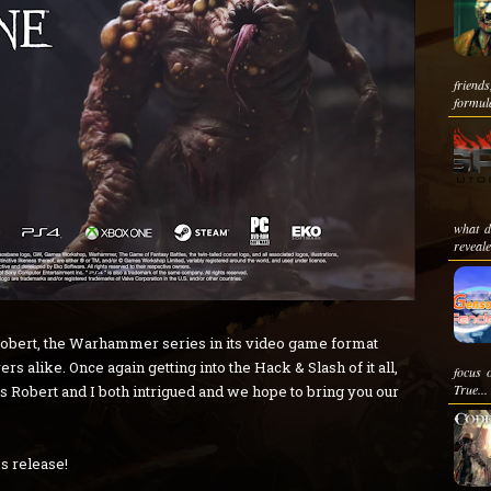
friend
formula
what d
reveale
ke Robert, the Warhammer series in its video game format
ers alike. Once again getting into the Hack & Slash of it all,
focus 
True...
Robert and I both intrigued and we hope to bring you our
ss release!