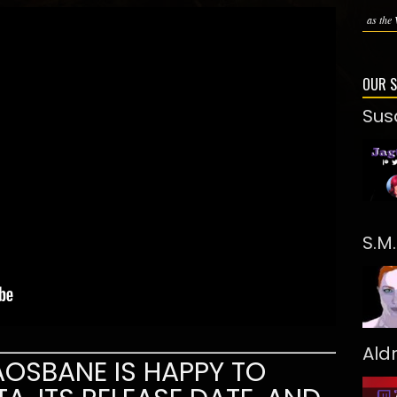
as the 
OUR 
Sus
S.M
Ald
OSBANE IS HAPPY TO