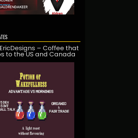
ATES
EricDesigns – Coffee that
ps to the US and Canada