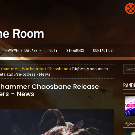
»
REVIEWER SHOWCASE
GOTY
STREAMERS
CONTACT US!
arhammer
,
Warhammer Chaosbane
» Bigben Announces
ta and Pre-orders - News
RAND
rhammer Chaosbane Release
ers - News
differe