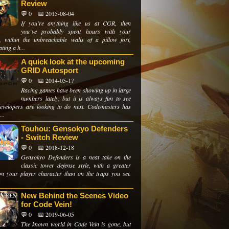
Review
💬 0
📅 2015-08-04
If you’re anything like us at CGR, then
you’ve probably spent hours with your
s, within the unbreachable walls of a pillow fort,
ting a h...
A quick look at the upcoming
GRID Autosport
💬 0
📅 2014-05-17
Racing games have been showing up in large
numbers lately, but it is always fun to see
evelopers are looking to do next. Codemasters has
...
Touhou: Gensokyo Defenders
- Switch Review
💬 0
📅 2018-12-18
Gensokyo Defenders is a neat take on the
classic tower defense style, with a greater
on your player character than on the traps you set.
New Behind the Scenes Video
for Code Vein!
💬 0
📅 2019-06-05
The known world in Code Vein is gone, but