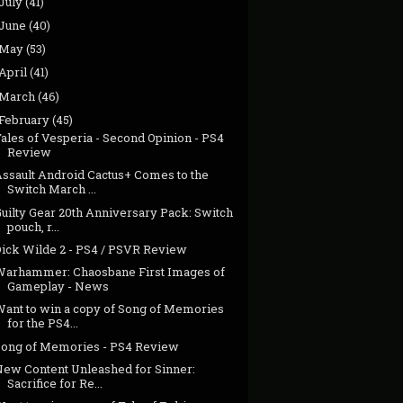
July
(41)
June
(40)
May
(53)
April
(41)
March
(46)
February
(45)
ales of Vesperia - Second Opinion - PS4
Review
Assault Android Cactus+ Comes to the
Switch March ...
uilty Gear 20th Anniversary Pack: Switch
pouch, r...
Dick Wilde 2 - PS4 / PSVR Review
Warhammer: Chaosbane First Images of
Gameplay - News
Want to win a copy of Song of Memories
for the PS4...
Song of Memories - PS4 Review
New Content Unleashed for Sinner:
Sacrifice for Re...