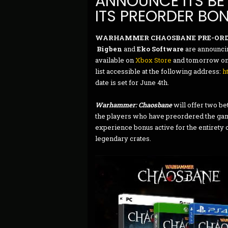
ANNOUNCE ITS BET
ITS PREORDER BO
WARHAMMER CHAOSBANE PRE-ORD
Bigben
and
Eko Software
are announcin
available on
Xbox Store
and tomorrow on P
list accessible at the following address:
h
date is set for June 4th.
Warhammer: Chaosbane
will offer two be
the players who have preordered the game
experience bonus active for the entirety o
legendary crates.