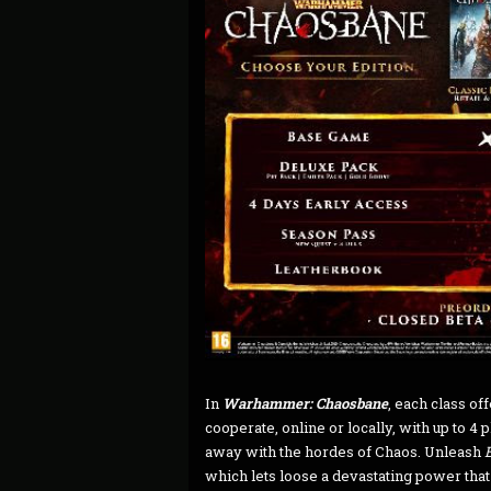
In
Warhammer: Chaosbane
, each class of
cooperate, online or locally, with up to 4 
away with the hordes of Chaos. Unleash
which lets loose a devastating power that