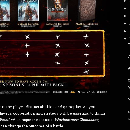
►
►
►
►
►
▼
T
G
fers the player distinct abilities and gameplay. As you
players, cooperation and strategy will be essential to doing
Bloodlust
, a unique mechanic in
Warhammer: Chaosbane
,
 can change the outcome of a battle.