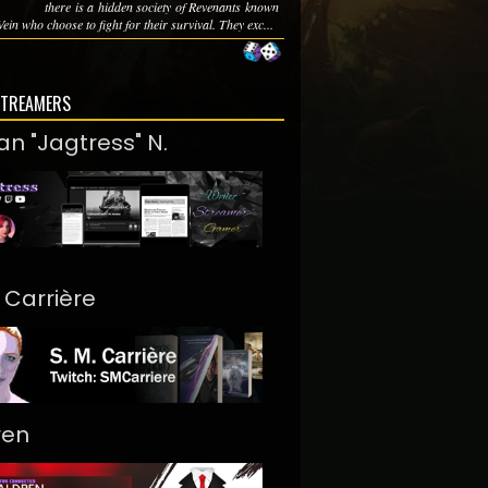
there is a hidden society of Revenants known
Vein who choose to fight for their survival. They exc...
STREAMERS
an "Jagtress" N.
. Carrière
ren