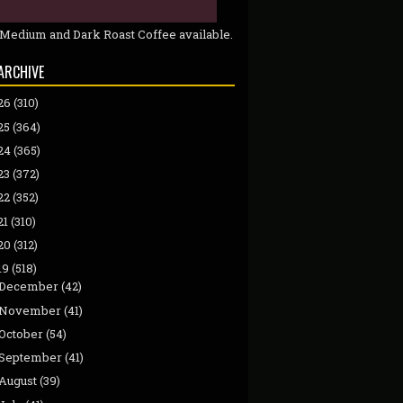
 Medium and Dark Roast Coffee available.
ARCHIVE
26
(310)
25
(364)
24
(365)
23
(372)
22
(352)
21
(310)
20
(312)
19
(518)
December
(42)
November
(41)
October
(54)
September
(41)
August
(39)