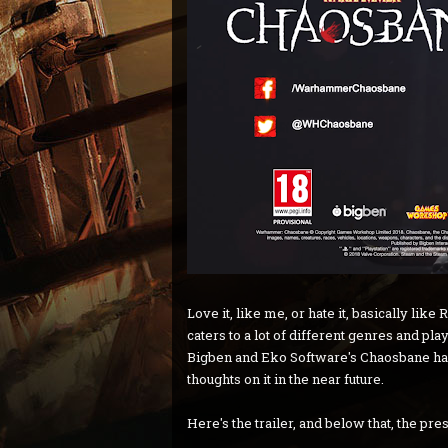
Love it, like me, or hate it, basically li
caters to a lot of different genres and play
Bigben and Eko Software's Chaosbane has 
thoughts on it in the near future.
Here's the trailer, and below that, the pre