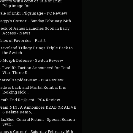
ant to win a copy of Tale of Enki:
Pilgrimage for...
ale of Enki: Pilgrimage - PC Review
aggy's Corner! - Sunday February 24th
Deck of Ashes Launches Soon in Early
Access - News
ales of Favorites - Part 2
raveland Trilogy Brings Triple Pack to
the Switch...
X-Morph Defense - Switch Review
A Twelfth Faction Announced for Total
War: Three K...
Marvel's Spider-Man - PS4 Review
ade is back and Mortal Kombat 11 is
looking sick ...
Death End Re;Quest - PS4 Review
Team NINJA Announces DEAD OR ALIVE
6 Deluxe Demo, ...
lazBlue: Central Fiction - Special Edition -
Swit...
aggy's Corner! - Saturday February 16th