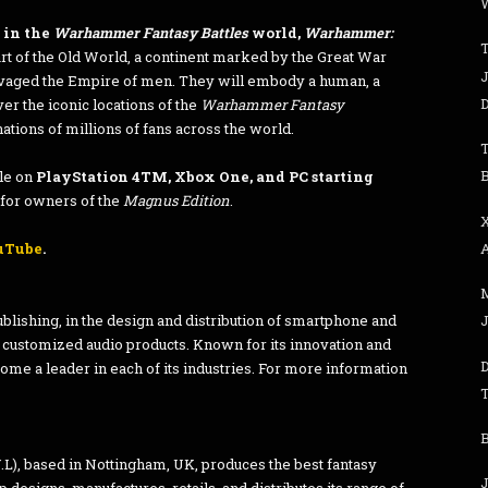
W
e in the
Warhammer Fantasy Battles
world,
Warhammer:
T
art of the Old World, a continent marked by the Great War
J
ravaged the Empire of men. They will embody a human, a
ver the iconic locations of the
Warhammer Fantasy
ations of millions of fans across the world.
T
B
ble on
PlayStation 4TM, Xbox One, and PC starting
for owners of the
Magnus Edition
.
uTube
.
blishing, in the design and distribution of smartphone and
J
 customized audio products. Known for its innovation and
ome a leader in each of its industries. For more information
B
 based in Nottingham, UK, produces the best fantasy
J