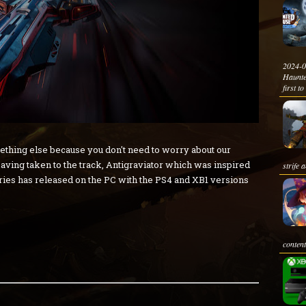
2024-0
Haunte
first to
mething else because you don't need to worry about our
aving taken to the track, Antigraviator which was inspired
strife 
eries has released on the PC with the PS4 and XB1 versions
content