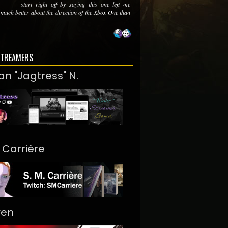
start right off by saying this one left me
 much better about the direction of the Xbox One than
STREAMERS
an "Jagtress" N.
. Carrière
ren