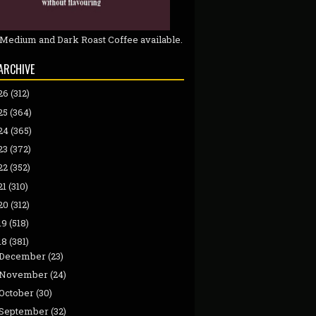
 Medium and Dark Roast Coffee available.
ARCHIVE
26
(312)
25
(364)
24
(365)
23
(372)
22
(352)
21
(310)
20
(312)
19
(518)
18
(381)
December
(23)
November
(24)
October
(30)
September
(32)