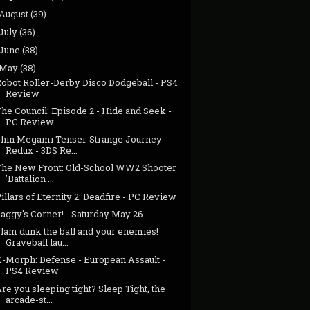
August
(39)
July
(36)
June
(38)
May
(38)
Robot Roller-Derby Disco Dodgeball - PS4
Review
he Council: Episode 2 - Hide and Seek -
PC Review
Shin Megami Tensei: Strange Journey
Redux - 3DS Re...
The New Front: Old-School WW2 Shooter
'Battalion ...
illars of Eternity 2: Deadfire - PC Review
aggy's Corner! - Saturday May 26
Slam dunk the ball and your enemies!
Graveball lau...
X-Morph: Defense - European Assault -
PS4 Review
re you sleeping tight? Sleep Tight, the
arcade-st...