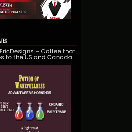
ATES
EricDesigns – Coffee that
ps to the US and Canada