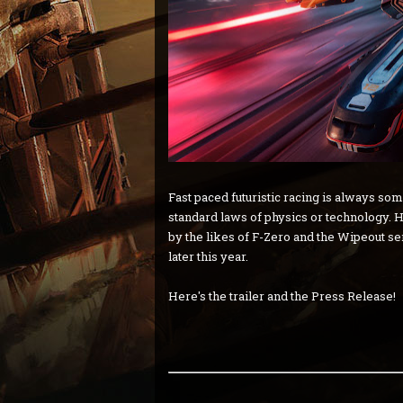
Fast paced futuristic racing is always so
standard laws of physics or technology. H
by the likes of F-Zero and the Wipeout s
later this year.
Here's the trailer and the Press Release!