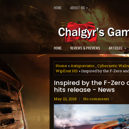
»
HOME
ABOUT US
»
HOME
REVIEWS & PREVIEWS
ARTICLES
Home
»
Antigraviator
,
Cybernetic Walr
WipEout HD
» Inspired by the F-Zero and
Inspired by the F-Zero 
hits release - News
May 22, 2018
No comments