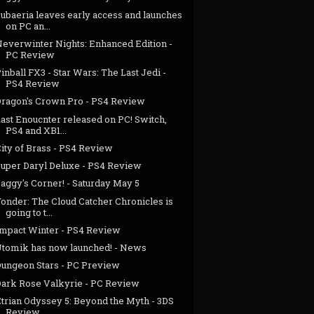
ubaeria leaves early access and launches
on PC an...
Neverwinter Nights: Enhanced Edition -
PC Review
inball FX3 - Star Wars: The Last Jedi -
PS4 Review
Dragon's Crown Pro - PS4 Review
ast Enoucnter released on PC! Switch,
PS4 and XB1...
ity of Brass - PS4 Review
Super Daryl Deluxe - PS4 Review
aggy's Corner! - Saturday May 5
onder: The Cloud Catcher Chronicles is
going to t...
Impact Winter - PS4 Review
Utomik has now launched! - News
Dungeon Stars - PC Preview
Dark Rose Valkyrie - PC Review
Etrian Odyssey 5: Beyond the Myth - 3DS
Review