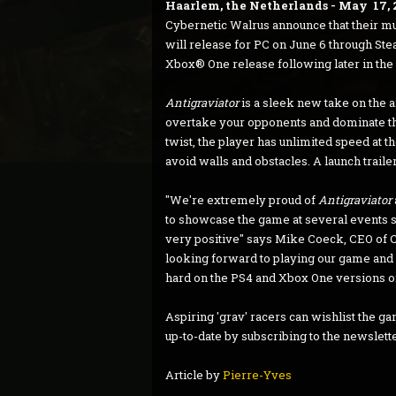
Haarlem, the Netherlands - May 17, 
Cybernetic Walrus announce that their m
will release for PC on June 6 through Stea
Xbox® One release following later in the 
Antigraviator
is a sleek new take on the a
overtake your opponents and dominate the
twist, the player has unlimited speed at the
avoid walls and obstacles. A launch trail
"We're extremely proud of
Antigraviator
to showcase the game at several events 
very positive" says Mike Coeck, CEO of
looking forward to playing our game and i
hard on the PS4 and Xbox One versions of
Aspiring 'grav' racers can wishlist the g
up-to-date by subscribing to the newslett
Article by
Pierre-Yves