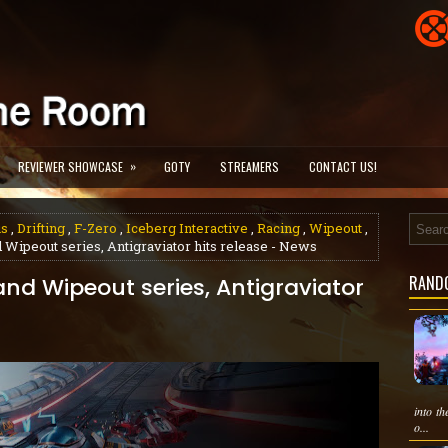
»
REVIEWER SHOWCASE
GOTY
STREAMERS
CONTACT US!
us
,
Drifting
,
F-Zero
,
Iceberg Interactive
,
Racing
,
Wipeout
,
 Wipeout series, Antigraviator hits release - News
RAND
and Wipeout series, Antigraviator
into th
o...