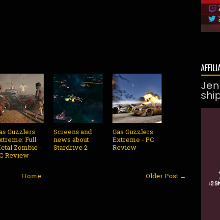
AFFILI
Jen
shi
as Guzzlers
Screens and
Gas Guzzlers
xtreme: Full
news about
Extreme - PC
etal Zombie -
Stardrive 2
Review
C Review
Home
Older Post →