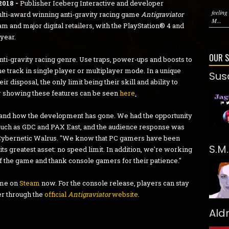
2018 -
Publisher Iceberg Interactive and developer
feeling
ulti-award winning anti-gravity racing game
Antigraviator
M...
m and major digital retailers, with the PlayStation® 4 and
year.
OUR 
nti-gravity racing genre. Use traps, power-ups and boosts to
 track in single player or multiplayer mode. In a unique
Sus
ir disposal, the only limit being their skill and ability to
er showing these features can be seen
here
.
and how the development has gone. We had the opportunity
such as GDC and PAX East, and the audience response was
 Cybernetic Walrus. "We know that PC gamers have been
S.M
ts greatest asset: no speed limit. In addition, we're working
 the game and thank console gamers for their patience."
ame on
Steam
now. For the console release, players can stay
er through the
official
Antigraviator
website
.
Ald