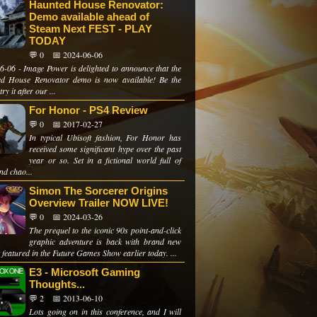
Haunted House Renovator:
Demo available ahead of
Steam Next FEST - PLAY
TODAY
💬 0
📅 2024-06-06
6-06 - Image Power is delighted to announce that the
d House Renovator demo is now available! Be the
 try it after our ...
For Honor - PS4 Review
💬 0
📅 2017-02-27
In typical Ubisoft fashion, For Honor has
received some significant hype over the past
year or so. Set in a fictional world full of
and chao...
Simon The Sorcerer Origins
Overview Trailer NOW LIVE!
💬 0
📅 2024-03-26
The prequel to the iconic 90s point-and-click
graphic adventure is back with brand new
 featured in the Future Games Show earlier today. ...
E3 - Microsoft Gaming
Thoughts...
💬 2
📅 2013-06-10
Lots going on in this conference, and I will