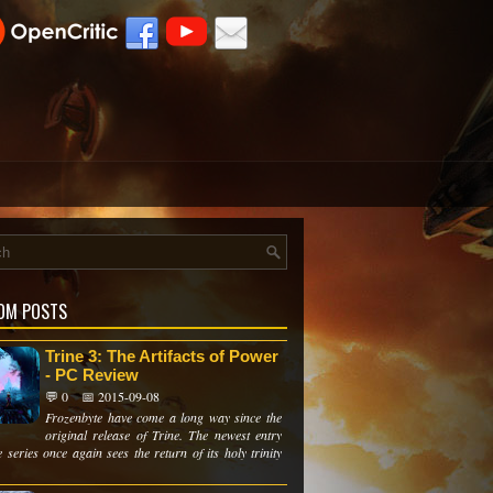
OM POSTS
Trine 3: The Artifacts of Power
- PC Review
💬 0
📅 2015-09-08
Frozenbyte have come a long way since the
original release of Trine. The newest entry
e series once again sees the return of its holy trinity