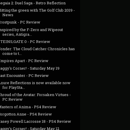
egaia 2: Duel Saga - Retro Reflection
itting the green with The Golf Club 2019 -
News
Frostpunk - PC Review
Inspired by the F-Zero and Wipeout
series, Antigra...
STEINS;GATE 0 - PC Review
Yonder: The Cloud Catcher Chronicles has
come to t...
Empires Apart - PC Review
aggy's Corner! - Saturday May 19
Last Encounter - PC Review
Azure Reflections is now available now
for PlaySta...
hroud of the Avatar: Forsaken Virtues -
PC Review
Masters of Anima - PS4 Review
Forgotton Anne - PS4 Review
Casey Powell Lacrosse 18 - PS4 Review
aggy's Corner! - Saturday May 12