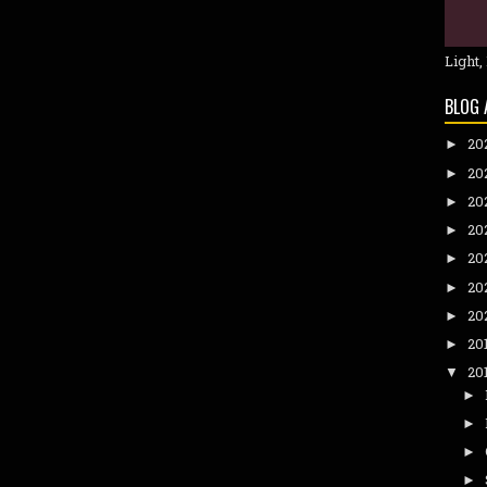
Light,
BLOG 
20
►
20
►
20
►
20
►
20
►
20
►
20
►
20
►
20
▼
►
►
►
►