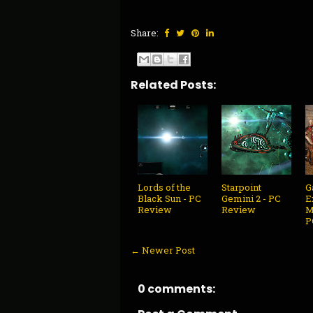
Share:
Related Posts:
Lords of the
Starpoint
G
Black Sun - PC
Gemini 2 - PC
E
Review
Review
M
P
← Newer Post
0 comments: