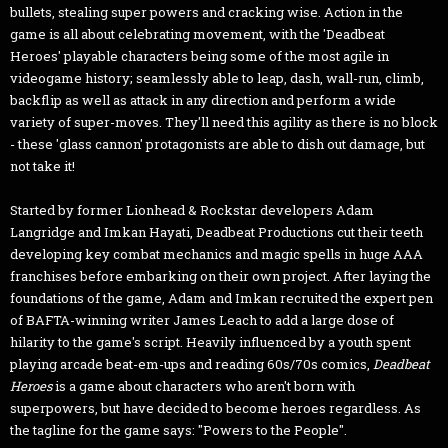
bullets, stealing super powers and cracking wise. Action in the
game is all about celebrating movement, with the 'Deadbeat
Heroes' playable characters being some of the most agile in
videogame history; seamlessly able to leap, dash, wall-run, climb,
backflip as well as attack in any direction and perform a wide
variety of super-moves. They'll need this agility as there is no block
- these 'glass cannon' protagonists are able to dish out damage, but
not take it!
Started by former Lionhead & Rockstar developers Adam
Langridge and Imkan Hayati, Deadbeat Productions cut their teeth
developing key combat mechanics and magic spells in huge AAA
franchises before embarking on their own project. After laying the
foundations of the game, Adam and Imkan recruited the expert pen
of BAFTA-winning writer James Leach to add a large dose of
hilarity to the game's script. Heavily influenced by a youth spent
playing arcade beat-em-ups and reading 60s/70s comics,
Deadbeat
Heroes
is a game about characters who aren't born with
superpowers, but have decided to become heroes regardless. As
the tagline for the game says: "Powers to the People".