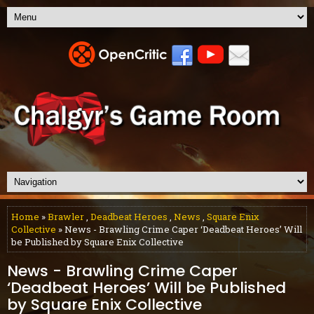
Home
»
Brawler
,
Deadbeat Heroes
,
News
,
Square Enix
Collective
» News - Brawling Crime Caper ‘Deadbeat Heroes’ Will
be Published by Square Enix Collective
News - Brawling Crime Caper
‘Deadbeat Heroes’ Will be Published
by Square Enix Collective