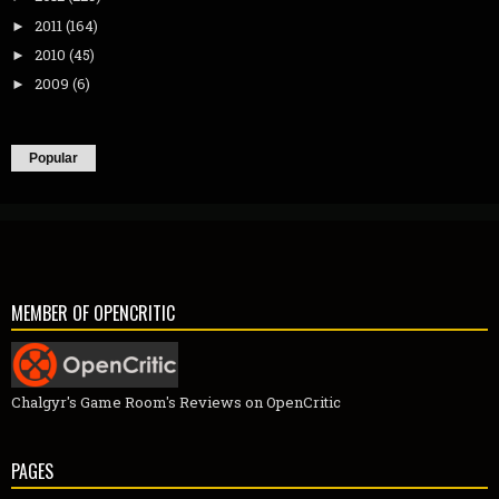
2011
(164)
►
2010
(45)
►
2009
(6)
►
Popular
MEMBER OF OPENCRITIC
Chalgyr's Game Room's Reviews on OpenCritic
PAGES