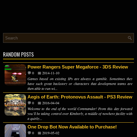
RANDOM POSTS
Power Rangers Super Megaforce - 3DS Review
💬 0
📅 2014-11-10
Games based on existing IPs are always a gamble. Sometimes they
have such great backstory or characters that development teams are
then able to run wi...
Aegis of Earth: Protonovus Assault - PS3 Review
💬 0
📅 2016-04-04
Welcome to the end of the world Commander! From this day forward
you’ll be taking control over Kimberly, a middle of nowhere facility with
a quirky...
One Drop Bot Now Available to Purchase!
💬 0
📅 2019-05-02