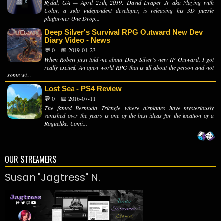
Rydal, GA — April 25th, 2019: David Draper Jr aka Playing with
Color, a solo independent developer, is releasing his 3D puzzle
platformer One Drop...
Deep Silver's Survival RPG Outward New Dev
Diary Video - News
💬 0
📅 2019-01-23
When Robert first told me about Deep Silver's new IP Outward, I got
really excited. An open world RPG that is all about the person and not
some wi...
Lost Sea - PS4 Review
💬 0
📅 2016-07-11
The famed Bermuda Triangle where airplanes have mysteriously
vanished over the years is one of the best ideas for the location of a
Roguelike. Comi...
OUR STREAMERS
Susan "Jagtress" N.