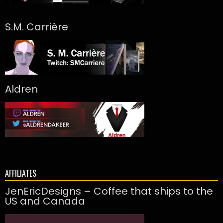
S.M. Carrière
Aldren
AFFILIATES
JenEricDesigns – Coffee that ships to the
US and Canada