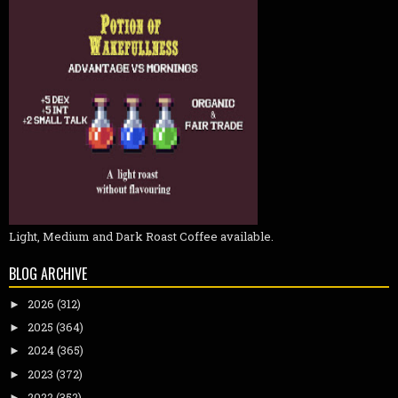
Light, Medium and Dark Roast Coffee available.
BLOG ARCHIVE
2026
(312)
►
2025
(364)
►
2024
(365)
►
2023
(372)
►
2022
(352)
►