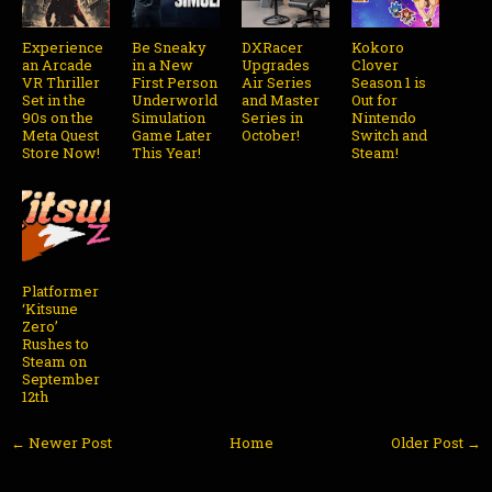
Experience
Be Sneaky
DXRacer
Kokoro
an Arcade
in a New
Upgrades
Clover
VR Thriller
First Person
Air Series
Season 1 is
Set in the
Underworld
and Master
Out for
90s on the
Simulation
Series in
Nintendo
Meta Quest
Game Later
October!
Switch and
Store Now!
This Year!
Steam!
Platformer
‘Kitsune
Zero’
Rushes to
Steam on
September
12th
← Newer Post
Home
Older Post →