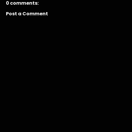
0 comments:
Post a Comment