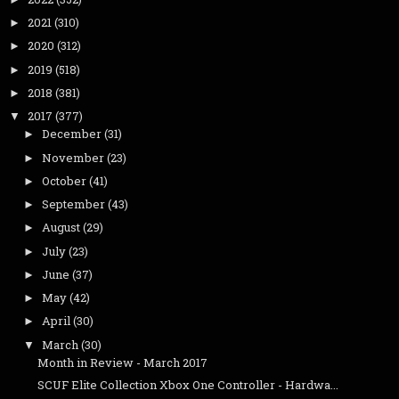
2021
(310)
►
2020
(312)
►
2019
(518)
►
2018
(381)
►
2017
(377)
▼
December
(31)
►
November
(23)
►
October
(41)
►
September
(43)
►
August
(29)
►
July
(23)
►
June
(37)
►
May
(42)
►
April
(30)
►
March
(30)
▼
Month in Review - March 2017
SCUF Elite Collection Xbox One Controller - Hardwa...