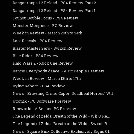
Danganronpa 1.2 Reload - PS4 Review: Part 2
Danganronpa 1.2 Reload - PS4 Review: Part 1
Touhou Double Focus - PS4 Review
Monster Monpiece - PC Review
Week in Review - March 20th to 24th
Loot Rascals - PS4 Review
Blaster Master Zero - Switch Review
Blue Rider - PS4 Review
Halo Wars 2 - Xbox One Review
Dance! Everybody dance! - A Pit People Preview
Week in Review - March 13th to 17th
Dying Reborn - PS4 Review
News - Brawling Crime Caper ‘Deadbeat Heroes’ Wil...
Utomik - PC Software Preview
Rimworld - A Second PC Preview
The Legend of Zelda: Breath of the Wild - Wii U Re...
The Legend of Zelda: Breath of the Wild - Switch R...
News - Square Enix Collective Exclusively Signs Ol...