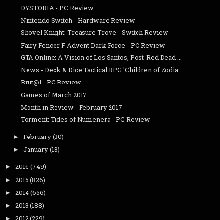
DYSTORIA - PC Review
Nintendo Switch - Hardware Review
Shovel Knight: Treasure Trove - Switch Review
Fairy Fencer F Advent Dark Force - PC Review
GTA Online: A Vision of Los Santos, Post-Red Dead ...
News - Deck & Dice Tactical RPG 'Children of Zodia...
Brut@l - PC Review
Games of March 2017
Month in Review - February 2017
Torment: Tides of Numenera - PC Review
February
(30)
►
January
(18)
►
2016
(749)
►
2015
(826)
►
2014
(656)
►
2013
(188)
►
2012
(229)
►