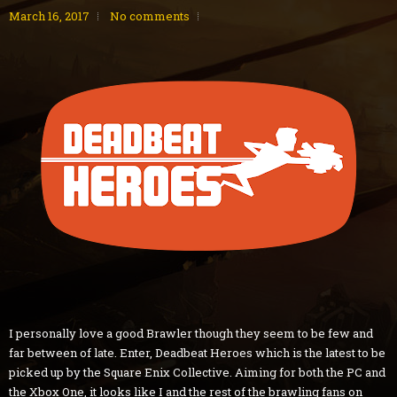
March 16, 2017
No comments
I personally love a good Brawler though they seem to be few and
far between of late. Enter, Deadbeat Heroes which is the latest to be
picked up by the Square Enix Collective. Aiming for both the PC and
the Xbox One, it looks like I and the rest of the brawling fans on