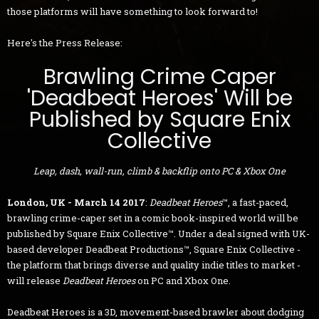
those platforms will have something to look forward to!
Here's the Press Release:
Brawling Crime Caper
'Deadbeat Heroes' Will be
Published by Square Enix
Collective
Leap, dash, wall-run, climb & backflip onto PC & Xbox One
London, UK - March 14 2017
:
Deadbeat Heroes
™, a fast-paced,
brawling crime-caper set in a comic book-inspired world will be
published by Square Enix Collective™. Under a deal signed with UK-
based developer Deadbeat Productions™, Square Enix Collective -
the platform that brings diverse and quality indie titles to market -
will release
Deadbeat Heroes
on PC and Xbox One.
Deadbeat Heroes is a 3D, movement-based brawler about dodging