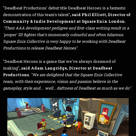
"Deadbeat Productions' debut title Deadbeat Heroes is a fantastic
demonstration of this team's talent"
,
said Phil Elliott, Director of
Community & Indie Development at Square Enix London.
"Their AAA development pedigree and first-class writing result in a
'proper' 3D fighter that's immensely colourful and often hilarious.
Square Enix Collective is very happy to be working with Deadbeat
Productions to release Deadbeat Heroes"
.
"Deadbeat Heroes is a game that we've always dreamed of
making"
, said Adam Langridge, Director at Deadbeat
Productions.
"We are delighted that the Square Enix Collective
team, with their experience, vision and passion believe in the
gameplay, style and... well... daftness of Deadbeat as much as we do"
.