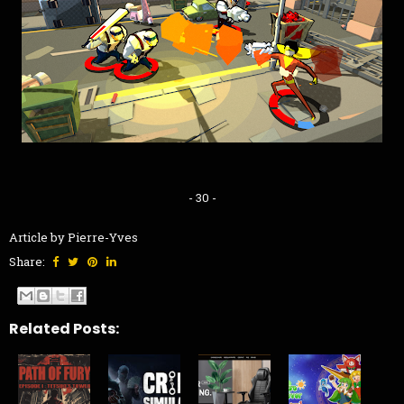
- 30 -
Article by Pierre-Yves
Share:
Related Posts: