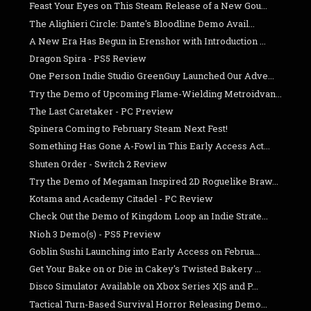
Feast Your Eyes on This Steam Release of a New Gou...
The Alighieri Circle: Dante's Bloodline Demo Avail...
A New Era Has Begun in Erenshor with Introduction ...
Dragon Spira - PS5 Review
One Person Indie Studio GreenGuy Launched Our Adve...
Try the Demo of Upcoming Flame-Wielding Metroidvan...
The Last Caretaker - PC Preview
Spinera Coming to February Steam Next Fest!
Something Has Gone A-Fowl in This Early Access Act...
Shuten Order - Switch 2 Review
Try the Demo of Megaman Inspired 2D Roguelike Braw...
Kotama and Academy Citadel - PC Review
Check Out the Demo of Kingdom Loop an Indie Strate...
Nioh 3 Demo(s) - PS5 Preview
Goblin Sushi Launching into Early Access on Februa...
Get Your Bake on or Die in Cakey's Twisted Bakery ...
Disco Simulator Available on Xbox Series X|S and P...
Tactical Turn-Based Survival Horror Releasing Demo...