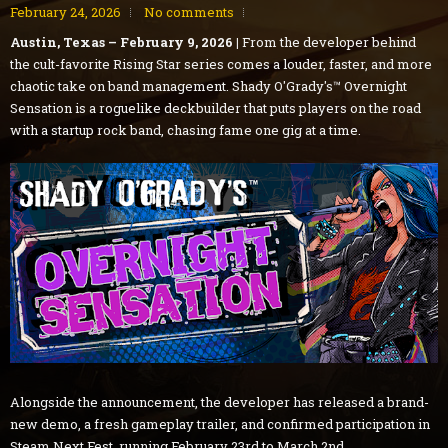
February 24, 2026
No comments
Austin, Texas – February 9, 2026 |
From the developer behind
the cult-favorite Rising Star series comes a louder, faster, and more
chaotic take on band management. Shady O'Grady's™ Overnight
Sensation is a roguelike deckbuilder that puts players on the road
with a startup rock band, chasing fame one gig at a time.
Alongside the announcement, the developer has released a brand-
new demo, a fresh gameplay trailer, and confirmed participation in
Steam Next Fest, running February 23rd to March 2nd.