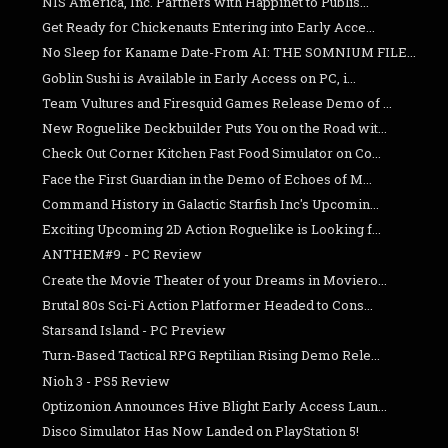
NIS America, Inc. Partners with Happinet to Publis...
Get Ready for Chickenauts Entering into Early Acce...
No Sleep for Kaname Date-From AI: THE SOMNIUM FILE...
Goblin Sushi is Available in Early Access on PC, i...
Team Vultures and Firesquid Games Release Demo of ...
New Roguelike Deckbuilder Puts You on the Road wit...
Check Out Corner Kitchen Fast Food Simulator on Co...
Face the First Guardian in the Demo of Echoes of M...
Command History in Galactic Starfish Inc's Upcomin...
Exciting Upcoming 2D Action Roguelike is Looking f...
ANTHEM#9 - PC Review
Create the Movie Theater of your Dreams in Moviero...
Brutal 80s Sci-Fi Action Platformer Headed to Cons...
Starsand Island - PC Preview
Turn-Based Tactical RPG Reptilian Rising Demo Rele...
Nioh 3 - PS5 Review
Optizonion Announces Hive Blight Early Access Laun...
Disco Simulator Has Now Landed on PlayStation 5!